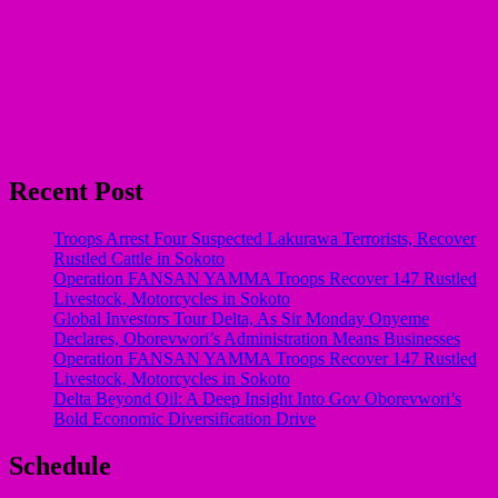
Recent Post
Troops Arrest Four Suspected Lakurawa Terrorists, Recover
Rustled Cattle in Sokoto
Operation FANSAN YAMMA Troops Recover 147 Rustled
Livestock, Motorcycles in Sokoto
Global Investors Tour Delta, As Sir Monday Onyeme
Declares, Oborevwori’s Administration Means Businesses
Operation FANSAN YAMMA Troops Recover 147 Rustled
Livestock, Motorcycles in Sokoto
Delta Beyond Oil: A Deep Insight Into Gov Oborevwori’s
Bold Economic Diversification Drive
Schedule