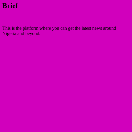
Brief
This is the platform where you can get the latest news around
Nigeria and beyond.