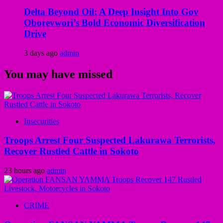
Delta Beyond Oil: A Deep Insight Into Gov
Oborevwori’s Bold Economic Diversification
Drive
3 days ago
admin
You may have missed
Insecurities
Troops Arrest Four Suspected Lakurawa Terrorists,
Recover Rustled Cattle in Sokoto
23 hours ago
admin
CRIME