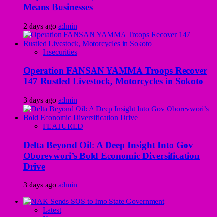
Means Businesses
2 days ago
admin
Insecurities
Operation FANSAN YAMMA Troops Recover
147 Rustled Livestock, Motorcycles in Sokoto
3 days ago
admin
FEATURED
Delta Beyond Oil: A Deep Insight Into Gov
Oborevwori’s Bold Economic Diversification
Drive
3 days ago
admin
Latest