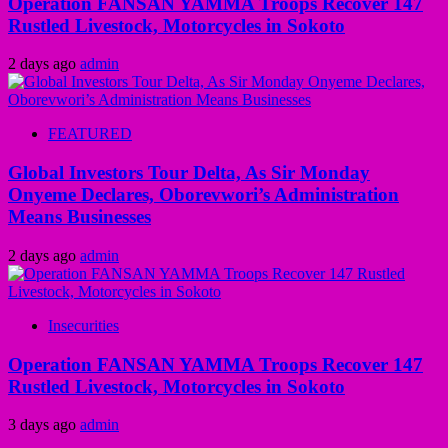
Operation FANSAN YAMMA Troops Recover 147
Rustled Livestock, Motorcycles in Sokoto
2 days ago
admin
FEATURED
Global Investors Tour Delta, As Sir Monday
Onyeme Declares, Oborevwori’s Administration
Means Businesses
2 days ago
admin
Insecurities
Operation FANSAN YAMMA Troops Recover 147
Rustled Livestock, Motorcycles in Sokoto
3 days ago
admin