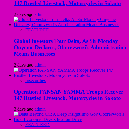
147 Rustled Livestock, Motorcycles in Sokoto
2 days ago
admin
FEATURED
Global Investors Tour Delta, As Sir Monday
Onyeme Declares, Oborevwori’s Administration
Means Businesses
2 days ago
admin
Insecurities
Operation FANSAN YAMMA Troops Recover
147 Rustled Livestock, Motorcycles in Sokoto
3 days ago
admin
FEATURED