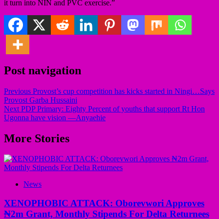
it turn into NIN and PVC exercise.”
Post navigation
Previous
Provost’s cup competition has kicks started in Ningi…Says
Provost Garba Hussaini
Next
PDP Primary: Eighty Percent of youths that support Rt Hon
Ugonna have vision —Anyaehie
More Stories
News
XENOPHOBIC ATTACK: Oborevwori Approves
₦2m Grant, Monthly Stipends For Delta Returnees