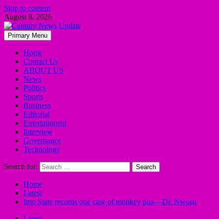
Skip to content
August 8, 2026
Primary Menu
Home
Contact Us
ABOUT US
News
Politics
Sports
Business
Editorial
Entertainment
Interview
Governance
Technology
Search for:
Home
Latest
Imo State records one case of monkey pox—Dr. Nwosu
Latest