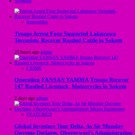
Trending
Insecurities
Troops Arrest Four Suspected Lakurawa
Terrorists, Recover Rustled Cattle in Sokoto
23 hours ago
admin
CRIME
Operation FANSAN YAMMA Troops Recover
147 Rustled Livestock, Motorcycles in Sokoto
2 days ago
admin
FEATURED
Global Investors Tour Delta, As Sir Monday
Onyeme Declares, Oborevwori’s Administration