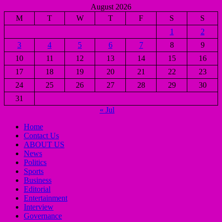
August 2026
M
T
W
T
F
S
S
1
2
3
4
5
6
7
8
9
10
11
12
13
14
15
16
17
18
19
20
21
22
23
24
25
26
27
28
29
30
31
« Jul
Home
Contact Us
ABOUT US
News
Politics
Sports
Business
Editorial
Entertainment
Interview
Governance