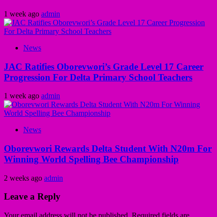
1 week ago
admin
News
JAC Ratifies Oborevwori’s Grade Level 17 Career
Progression For Delta Primary School Teachers
1 week ago
admin
News
Oborevwori Rewards Delta Student With N20m For
Winning World Spelling Bee Championship
2 weeks ago
admin
Leave a Reply
Your email address will not be published.
Required fields are