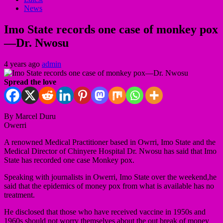
News
Imo State records one case of monkey pox
—Dr. Nwosu
4 years ago
admin
Spread the love
By Marcel Duru
Owerri
A renowned Medical Practitioner based in Owrri, Imo State and the
Medical Director of Chinyere Hospital Dr. Nwosu has said that Imo
State has recorded one case Monkey pox.
Speaking with journalists in Owerri, Imo State over the weekend,he
said that the epidemics of money pox from what is available has no
treatment.
He disclosed that those who have received vaccine in 1950s and
1960s should not worry themselves about the out break of money