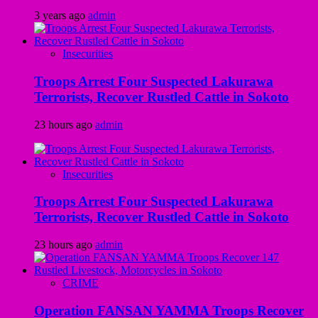
3 years ago
admin
Insecurities
Troops Arrest Four Suspected Lakurawa
Terrorists, Recover Rustled Cattle in Sokoto
23 hours ago
admin
Insecurities
Troops Arrest Four Suspected Lakurawa
Terrorists, Recover Rustled Cattle in Sokoto
23 hours ago
admin
CRIME
Operation FANSAN YAMMA Troops Recover