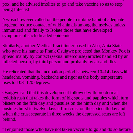
pox, and he advised imolites to go and take vaccine so as to stop
being Infected
Nwosu however called on the people to imbibe habit of adequate
hygiene, reduce contact of wild animals among themselves unless
immunized and finally to Isolate those that have developed
symptoms of such dreaded epidemic.
Similarly, another Medical Practitioner based in Aba, Abia State
who gave his name as Frank Osuigwe projected that Monkey Pox is
spread mainly by contact (sexual intercourse) articles handled by an
infected person, by third person and probably by air and flies.
He reiterated that the incubation period is between 10–14 days with
headache, vomiting, backache and rigor as the body temperature
rises to 103–120 degrees.
Osuigwe said that this development followed with pro dermal
reddish rash that takes the form of big spots and papules which turn
blisters on the fifth day and pustules on the ninth day and when the
pustules burst in twelve days it firm crust on the sixteenth day and
when the crust separate in three weeks the depressed scars are left
behind.
“I enjoined those who have not taken vaccine to go and do so before