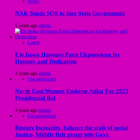
News
NAK Sends SOS to Imo State Government
5 years ago
admin
Latest
Elo Isoko Honours Paris Ukpemekun for
Honesty and Dedication
3 years ago
admin
Uncategorized
North East:Women Endorse Atiku For 2023
Presidential Bid
3 years ago
admin
Uncategorized
Restore humanity, balance the scale of social
Justice- Middle Belt group tells Govt.