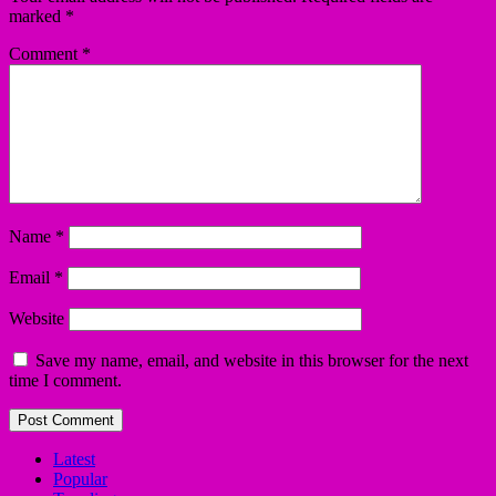
marked
*
Comment
*
Name
*
Email
*
Website
Save my name, email, and website in this browser for the next
time I comment.
Latest
Popular