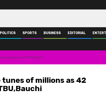
POLITICS
SPORTS
BUSINESS
EDITORIAL
ENTERT
ops got destroyed in ATBU,Bauchi
 tunes of millions as 42
ATBU,Bauchi