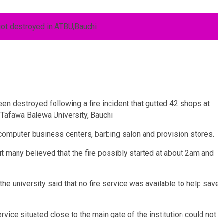
een destroyed following a fire incident that gutted 42 shops at
 Tafawa Balewa University, Bauchi
omputer business centers, barbing salon and provision stores.
but many believed that the fire possibly started at about 2am and
he university said that no fire service was available to help sav
rvice situated close to the main gate of the institution could not