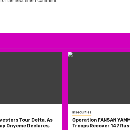
for the next time I comment.
Insecurities
nvestors Tour Delta, As
Operation FANSAN YAM
ay Onyeme Declares,
Troops Recover 147 Rus