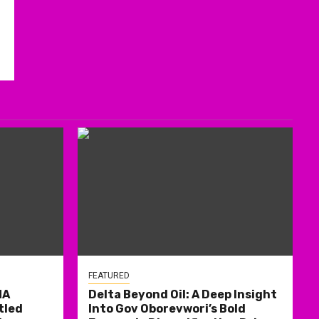
FEATURED
MA
Delta Beyond Oil: A Deep Insight
tled
Into Gov Oborevwori’s Bold