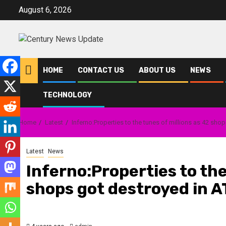
Skip
August 6, 2026
to
content
HOME
CONTACT US
ABOUT US
NEWS
TECHNOLOGY
Home
Latest
Inferno:Properties to the tunes of millions as 42 sh
Latest
News
Inferno:Properties to the
shops got destroyed in 