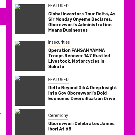
FEATURED
Global Investors Tour Delta, As
Sir Monday Onyeme Declares,
Oborevwori’s Administration
Means Businesses
Insecurities
Operation FANSAN YAMMA
Troops Recover 147 Rustled
Livestock, Motorcycles in
Sokoto
FEATURED
Delta Beyond Oil: A Deep Insight
Into Gov Oborevwori’s Bold
Economic Diversification Drive
e
Ceremony
Oborevwori Celebrates James
Ibori At 68