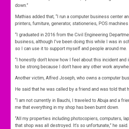
down.”
Mathias added that, “I run a computer business center and
printers, furniture, generator, stationeries, POS machines 
“I graduated in 2016 from the Civil Engineering Department
business, although I’ve been doing this while I was in sc
so I can use it to support myself and people around me.
“I honestly don’t know how I feel about this incident and in
to be strong because I don’t have any other work anywhere
Another victim, Alfred Joseph, who owns a computer bus
He said that he was called by a friend and was told that 
“I am not currently in Bauchi, I traveled to Abuja and a fr
me that everything in my shop has been burnt down.
“All my properties including photocopiers, computers, lapt
that shop was all destroyed. It’s so unfortunate,” he said.