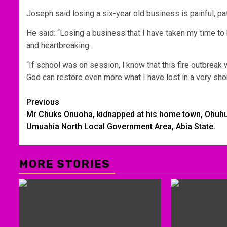
Joseph said losing a six-year old business is painful, pa
He said: “Losing a business that I have taken my time to b
and heartbreaking.
“If school was on session, l know that this fire outbreak w
God can restore even more what I have lost in a very shor
Post
Previous
Mr Chuks Onuoha, kidnapped at his home town, Ohuhu
navigation
Umuahia North Local Government Area, Abia State.
MORE STORIES