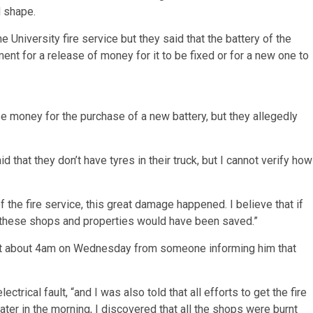
d shape.
the University fire service but they said that the battery of the
ent for a release of money for it to be fixed or for a new one to
e money for the purchase of a new battery, but they allegedly
 that they don’t have tyres in their truck, but I cannot verify how
f the fire service, this great damage happened. I believe that if
ut these shops and properties would have been saved.”
 at about 4am on Wednesday from someone informing him that
trical fault, “and I was also told that all efforts to get the fire
ater in the morning, I discovered that all the shops were burnt