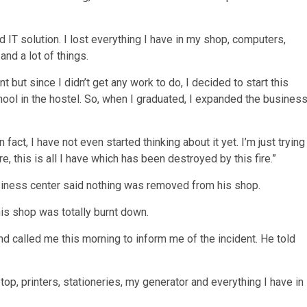
 IT solution. I lost everything I have in my shop, computers,
and a lot of things.
 but since I didn’t get any work to do, I decided to start this
hool in the hostel. So, when I graduated, I expanded the busines
 fact, I have not even started thinking about it yet. I’m just trying
, this is all I have which has been destroyed by this fire.”
iness center said nothing was removed from his shop.
his shop was totally burnt down.
iend called me this morning to inform me of the incident. He told
op, printers, stationeries, my generator and everything I have in