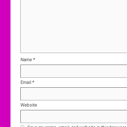
Name
*
Email
*
Website