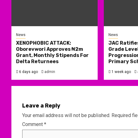
News
News
XENOPHOBIC ATTACK:
JAC Ratifie
Oborevwori Approves ₦2m
Grade Level
Grant, Monthly Stipends For
Progression
Delta Returnees
Primary Sc
6 days ago
admin
1 week ago
Leave a Reply
Your email address will not be published.
Required fi
Comment
*