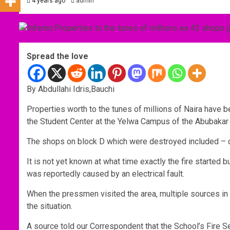
4 years ago
admin
Spread the love
By Abdullahi Idris,Bauchi
Properties worth to the tunes of millions of Naira have b
the Student Center at the Yelwa Campus of the Abubakar
The shops on block D which were destroyed included – c
It is not yet known at what time exactly the fire started 
was reportedly caused by an electrical fault.
When the pressmen visited the area, multiple sources in t
the situation.
A source told our Correspondent that the School’s Fire Se