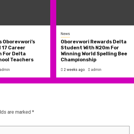
News
s Oborevwori’s
Oborevwori Rewards Delta
 17 Career
Student With N20m For
 For Delta
Winning World Spelling Bee
hool Teachers
Championship
admin
2 weeks ago
admin
elds are marked
*