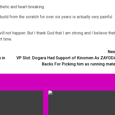
thetic and heart-breaking.
uild from the scratch for over six years is actually very painful
ill not happen. But I thank God that I am strong and I believe that
t time.
Nex
 in
VP Slot: Dogara Had Support of Kinsmen As ZAYOD
Backs For Picking him as running mate