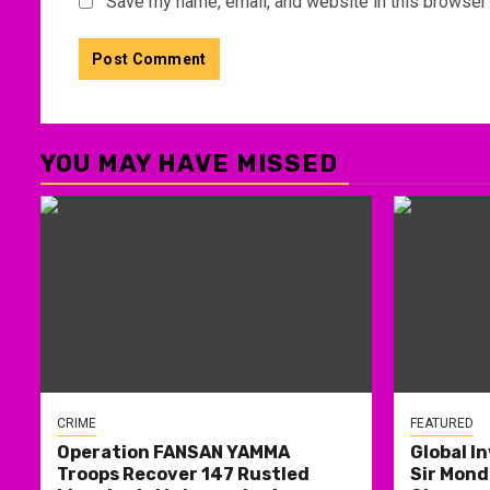
Save my name, email, and website in this browser 
YOU MAY HAVE MISSED
CRIME
FEATURED
Operation FANSAN YAMMA
Global I
Troops Recover 147 Rustled
Sir Mond