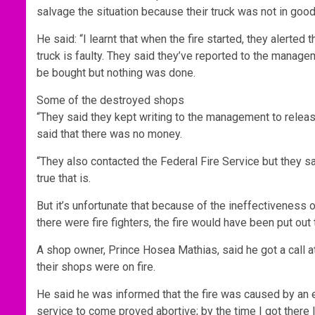
salvage the situation because their truck was not in goo
He said: “I learnt that when the fire started, they alerted 
truck is faulty. They said they’ve reported to the managem
be bought but nothing was done.
Some of the destroyed shops
“They said they kept writing to the management to releas
said that there was no money.
“They also contacted the Federal Fire Service but they said
true that is.
But it’s unfortunate that because of the ineffectiveness o
there were fire fighters, the fire would have been put o
A shop owner, Prince Hosea Mathias, said he got a call
their shops were on fire.
He said he was informed that the fire was caused by an elec
service to come proved abortive; by the time I got there l