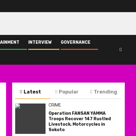
AINMENT
INTERVIEW
GOVERNANCE
Latest
Popular
Trending
CRIME
Operation FANSAN YAMMA
Troops Recover 147 Rustled
Livestock, Motorcycles in
Sokoto