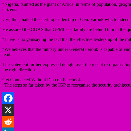
“Nigeria, taunted as the giant of Africa, in terms of population, geogr
citizens.
Uyi, thus, hailed the sterling leadership of Gen. Farouk which indeed 
He assured the COAS that GPMI as a family are behind him in the que
“There is no gainsaying the fact that the effective leadership of the mi
“We believes that the military under General Farouk is capable of end
read.
The statement further expressed delight over the recent re-organisatio
the right direction.
Get Connected Without Data on Facebook
“The steps so far taken by the IGP to reorganise the security architectu