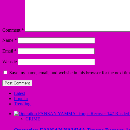
Comment
*
Name
*
Email
*
Website
Save my name, email, and website in this browser for the next ti
Latest
Popular
Trending
CRIME