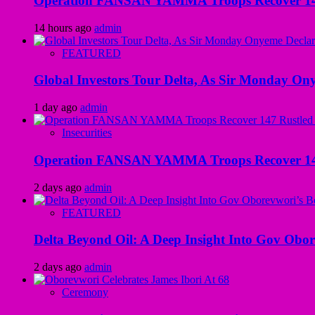
Operation FANSAN YAMMA Troops Recover 147 R
14 hours ago
admin
FEATURED
Global Investors Tour Delta, As Sir Monday On
1 day ago
admin
Insecurities
Operation FANSAN YAMMA Troops Recover 147 R
2 days ago
admin
FEATURED
Delta Beyond Oil: A Deep Insight Into Gov Obor
2 days ago
admin
Ceremony