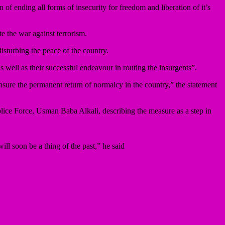
of ending all forms of insecurity for freedom and liberation of it’s
e the war against terrorism.
sturbing the peace of the country.
as well as their successful endeavour in routing the insurgents”.
nsure the permanent return of normalcy in the country,” the statement
Police Force, Usman Baba Alkali, describing the measure as a step in
ill soon be a thing of the past,” he said