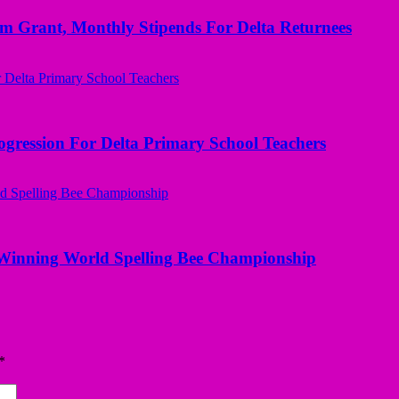
ant, Monthly Stipends For Delta Returnees
ogression For Delta Primary School Teachers
Winning World Spelling Bee Championship
*