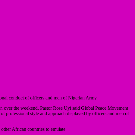
nal conduct of officers and men of Nigerian Army.
ter, over the weekend, Pastor Rose Uyi said Global Peace Movement
 of professional style and approach displayed by officers and men of
other African countries to emulate.