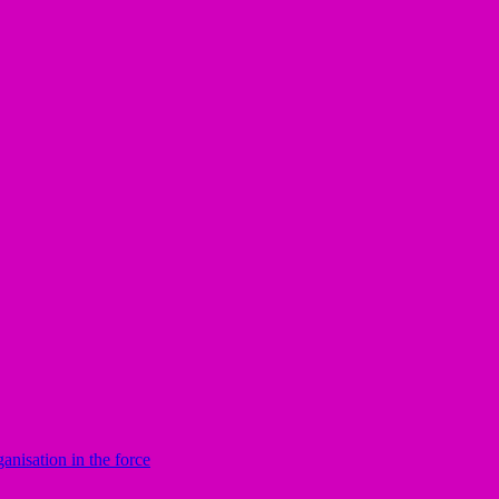
nisation in the force