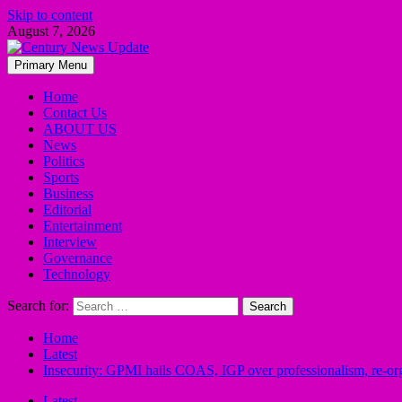
Skip to content
August 7, 2026
Primary Menu
Home
Contact Us
ABOUT US
News
Politics
Sports
Business
Editorial
Entertainment
Interview
Governance
Technology
Search for:
Home
Latest
Insecurity: GPMI hails COAS, IGP over professionalism, re-orga
Latest