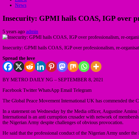
News
Insecurity: GPMI hails COAS, IGP over pro
5 years ago
admin
Insecurity: GPMI hails COAS, IGP over professionalism, re-organisati
Spread the love
BY METRO DAILY NG – SEPTEMBER 8, 2021
Facebook Twitter WhatsApp Email Telegram
The Global Peace Movement International UK has commended the Chie
In a statement on Wednesday by the Media officer, Augustine Aminu 
International is an anti curruption crusader with network of membersh
the Nigerian Army despite challenges of obvious provocation.
He said that the professional conduct of the Nigerian Army under the 