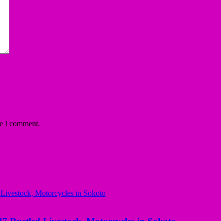
me I comment.