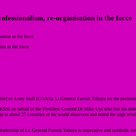
fessionalism, re-organisation in the force
on in the force
f of Army Staff (COAS), Lt General Farouk Yahaya for the professio
KSM on behalf of the President General Dr Mike Uyi who lost his sis
ip in about 25 countries of the world observers and noted the high level
leadership of Lt. General Farouk Yahaya is imperative and symbolic for 