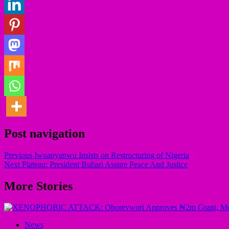
Post navigation
Previous
Iwuanyanwu Insists on Restructuring of Nigeria
Next
Plateau: President Buhari Assure Peace And Justice
More Stories
News