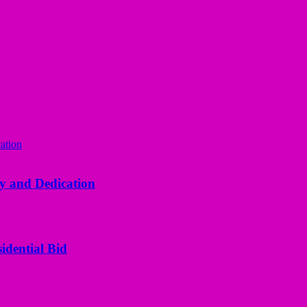
y and Dedication
idential Bid