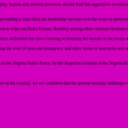
aphy, human and mineral resources should lead this aggressive revolution 
according to him filled the leadership vacuum over the years to prosecut
st to wipe out Boko Haram, Banditry among other criminal elements di
litary authorities has direct bearing in boasting the morale of the troops 
ing the over 10 year-old insurgency and other forms of insecurity and e
n in the Nigeria Police Force, by the Inspector General of the Nigeria 
re of the country, we are confident that the present security challenges w