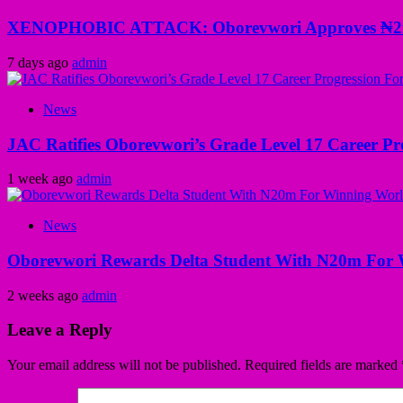
XENOPHOBIC ATTACK: Oborevwori Approves ₦2m Gr
7 days ago
admin
News
JAC Ratifies Oborevwori’s Grade Level 17 Career Pr
1 week ago
admin
News
Oborevwori Rewards Delta Student With N20m For 
2 weeks ago
admin
Leave a Reply
Your email address will not be published.
Required fields are marked