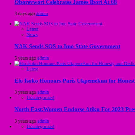
Oborevwori Celebrates James Ibori At 68
3 days ago
admin
Latest
News
NAK Sends SOS to Imo State Government
5 years ago
admin
Latest
Elo Isoko Honours Paris Ukpemekun for Honest
3 years ago
admin
Uncategorized
North East:Women Endorse Atiku For 2023 Pres
3 years ago
admin
Uncategorized