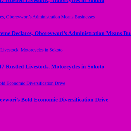
ustled Livestock, Motorcycles in Sokoto
yeme Declares, Oborevwori’s Administration Means Bus
ustled Livestock, Motorcycles in Sokoto
evwori’s Bold Economic Diversification Drive