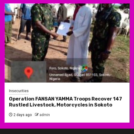
Insecurities
Operation FANSAN YAMMA Troops Recover 147
Rustled Livestock, Motorcycles in Sokoto
2 days ago
admin