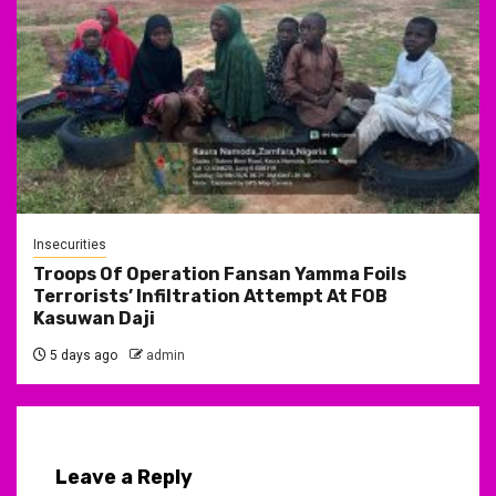
Insecurities
Troops Of Operation Fansan Yamma Foils
Terrorists’ Infiltration Attempt At FOB
Kasuwan Daji
5 days ago
admin
Leave a Reply