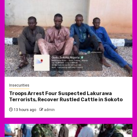
Insecurities
Troops Arrest Four Suspected Lakurawa
Terrorists, Recover Rustled Cattle in Sokoto
13 hours ago
admin