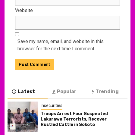
Website
Save my name, email, and website in this
browser for the next time I comment.
Latest
Popular
Trending
Insecurities
Troops Arrest Four Suspected
Lakurawa Terrorists, Recover
Rustled Cattle in Sokoto