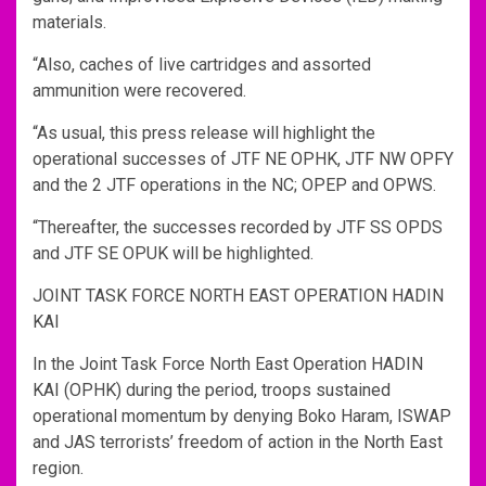
materials.
“Also, caches of live cartridges and assorted
ammunition were recovered.
“As usual, this press release will highlight the
operational successes of JTF NE OPHK, JTF NW OPFY
and the 2 JTF operations in the NC; OPEP and OPWS.
“Thereafter, the successes recorded by JTF SS OPDS
and JTF SE OPUK will be highlighted.
JOINT TASK FORCE NORTH EAST OPERATION HADIN
KAI
In the Joint Task Force North East Operation HADIN
KAI (OPHK) during the period, troops sustained
operational momentum by denying Boko Haram, ISWAP
and JAS terrorists’ freedom of action in the North East
region.