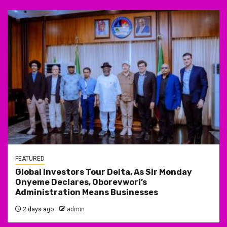
FEATURED
Global Investors Tour Delta, As Sir Monday
Onyeme Declares, Oborevwori’s
Administration Means Businesses
2 days ago
admin