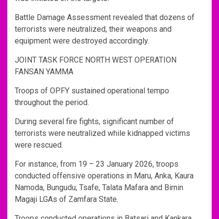
Battle Damage Assessment revealed that dozens of
terrorists were neutralized, their weapons and
equipment were destroyed accordingly.
JOINT TASK FORCE NORTH WEST OPERATION
FANSAN YAMMA
Troops of OPFY sustained operational tempo
throughout the period.
During several fire fights, significant number of
terrorists were neutralized while kidnapped victims
were rescued.
For instance, from 19 – 23 January 2026, troops
conducted offensive operations in Maru, Anka, Kaura
Namoda, Bungudu, Tsafe, Talata Mafara and Birnin
Magaji LGAs of Zamfara State.
Troops conducted operations in Batsari and Kankara