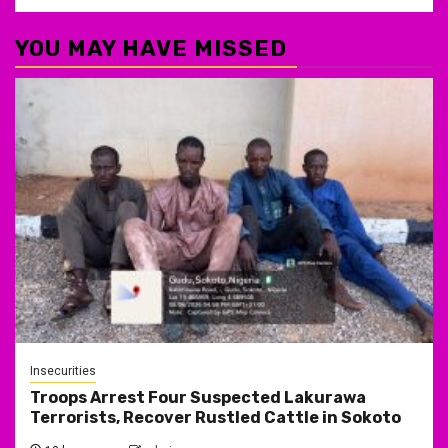
YOU MAY HAVE MISSED
Insecurities
Troops Arrest Four Suspected Lakurawa
Terrorists, Recover Rustled Cattle in Sokoto