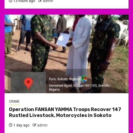
13 hours ago
admin
CRIME
Operation FANSAN YAMMA Troops Recover 147
Rustled Livestock, Motorcycles in Sokoto
1 day ago
admin