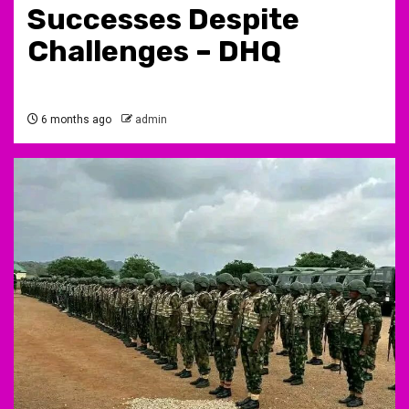
Successes Despite
Challenges – DHQ
6 months ago
admin