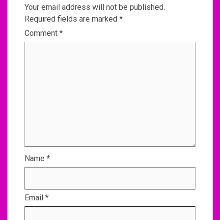
Your email address will not be published.
Required fields are marked
*
Comment
*
Name
*
Email
*