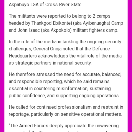
Akpabuyo LGA of Cross River State.
The militants were reported to belong to 2 camps
headed by Thankgod Ebikontei (aka Ayibanuagha) Camp
and John Isaac (aka Akpokolo) militant fighters camp.
In the role of the media in tackling the ongoing security
challenges, General Onoja noted that the Defence
Headquarters acknowledges the vital role of the media
as strategic partners in national security.
He therefore stressed the need for accurate, balanced,
and responsible reporting, which he said remains
essential in countering misinformation, sustaining
public confidence, and supporting ongoing operations.
He called for continued professionalism and restraint in
reportage, particularly on sensitive operational matters.
“The Armed Forces deeply appreciate the unwavering