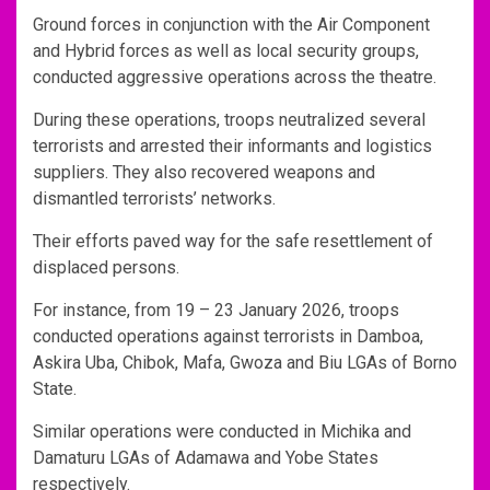
Ground forces in conjunction with the Air Component
and Hybrid forces as well as local security groups,
conducted aggressive operations across the theatre.
During these operations, troops neutralized several
terrorists and arrested their informants and logistics
suppliers. They also recovered weapons and
dismantled terrorists’ networks.
Their efforts paved way for the safe resettlement of
displaced persons.
For instance, from 19 – 23 January 2026, troops
conducted operations against terrorists in Damboa,
Askira Uba, Chibok, Mafa, Gwoza and Biu LGAs of Borno
State.
Similar operations were conducted in Michika and
Damaturu LGAs of Adamawa and Yobe States
respectively.