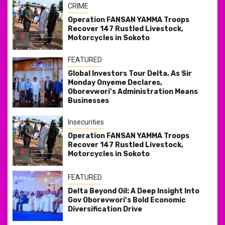
CRIME
Operation FANSAN YAMMA Troops
Recover 147 Rustled Livestock,
Motorcycles in Sokoto
FEATURED
Global Investors Tour Delta, As Sir
Monday Onyeme Declares,
Oborevwori’s Administration Means
Businesses
Insecurities
Operation FANSAN YAMMA Troops
Recover 147 Rustled Livestock,
Motorcycles in Sokoto
FEATURED
Delta Beyond Oil: A Deep Insight Into
Gov Oborevwori’s Bold Economic
Diversification Drive