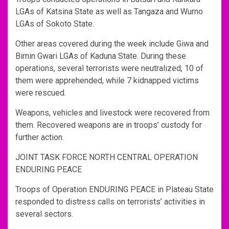
LGAs of Katsina State as well as Tangaza and Wurno
LGAs of Sokoto State.
Other areas covered during the week include Giwa and
Birnin Gwari LGAs of Kaduna State. During these
operations, several terrorists were neutralized, 10 of
them were apprehended, while 7 kidnapped victims
were rescued.
Weapons, vehicles and livestock were recovered from
them. Recovered weapons are in troops’ custody for
further action.
JOINT TASK FORCE NORTH CENTRAL OPERATION
ENDURING PEACE
Troops of Operation ENDURING PEACE in Plateau State
responded to distress calls on terrorists’ activities in
several sectors.