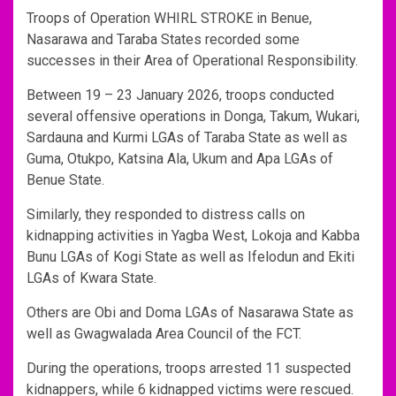
Troops of Operation WHIRL STROKE in Benue,
Nasarawa and Taraba States recorded some
successes in their Area of Operational Responsibility.
Between 19 – 23 January 2026, troops conducted
several offensive operations in Donga, Takum, Wukari,
Sardauna and Kurmi LGAs of Taraba State as well as
Guma, Otukpo, Katsina Ala, Ukum and Apa LGAs of
Benue State.
Similarly, they responded to distress calls on
kidnapping activities in Yagba West, Lokoja and Kabba
Bunu LGAs of Kogi State as well as Ifelodun and Ekiti
LGAs of Kwara State.
Others are Obi and Doma LGAs of Nasarawa State as
well as Gwagwalada Area Council of the FCT.
During the operations, troops arrested 11 suspected
kidnappers, while 6 kidnapped victims were rescued.