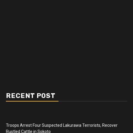
RECENT POST
Troops Arrest Four Suspected Lakurawa Terrorists, Recover
Rustled Cattle in Sokoto