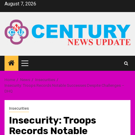
Skip
August 7, 2026
to
content
Primary
Menu
Home
News
Insecurities
Insecurity: Troops Records Notable Successes Despite Challenges –
DHQ
Insecurities
Insecurity: Troops
Records Notable