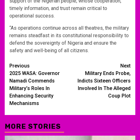
support of the Nigerian people, whose cooperation,
timely information, and trust remain critical to
operational success.
“As operations continue across all theatres, the military
remains steadfast in its constitutional responsibility to
defend the sovereignty of Nigeria and ensure the
safety and well-being of all citizens.
Post
Previous
Next
2025 WASA: Governor
Military Ends Probe,
navigation
Namadi Commends
Indicts Sixteen Officers
Military’s Roles In
Involved In The Alleged
Enhancing Security
Coup Plot
Mechanisms
MORE STORIES