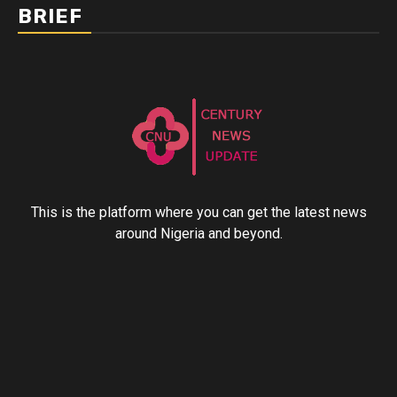
BRIEF
This is the platform where you can get the latest news
around Nigeria and beyond.