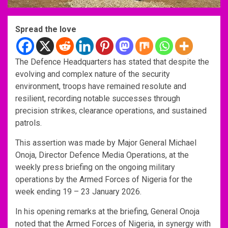
Spread the love
The Defence Headquarters has stated that despite the
evolving and complex nature of the security
environment, troops have remained resolute and
resilient, recording notable successes through
precision strikes, clearance operations, and sustained
patrols.
This assertion was made by Major General Michael
Onoja, Director Defence Media Operations, at the
weekly press briefing on the ongoing military
operations by the Armed Forces of Nigeria for the
week ending 19 – 23 January 2026.
In his opening remarks at the briefing, General Onoja
noted that the Armed Forces of Nigeria, in synergy with