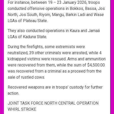
For instance, between 19 – 23 January 2026, troops
conducted offensive operations in Bokkos, Bassa, Jos
North, Jos South, Riyom, Mangu, Barkin Ladi and Wase
LGAs of Plateau State.
They also conducted operations in Kaura and Jamaá
LGAs of Kaduna State.
During the firefights, some extremists were
neutralized, 39 other criminals were arrested, while 4
kidnapped victims were rescued. Arms and ammunition
were recovered from them, while the sum of $4,500.00
was recovered from a criminal as a proceed from the
sale of rustled cows.
Recovered weapons are in troops’ custody for further
action.
JOINT TASK FORCE NORTH CENTRAL OPERATION
WHIRL STROKE