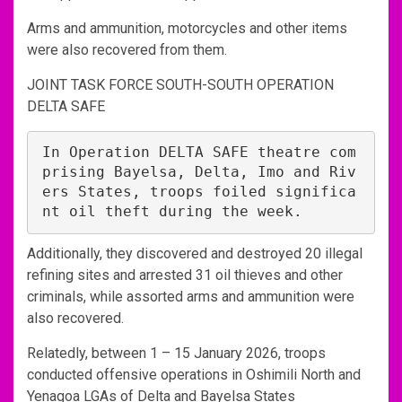
Arms and ammunition, motorcycles and other items
were also recovered from them.
JOINT TASK FORCE SOUTH-SOUTH OPERATION
DELTA SAFE
In Operation DELTA SAFE theatre com
prising Bayelsa, Delta, Imo and Riv
ers States, troops foiled significa
nt oil theft during the week.
Additionally, they discovered and destroyed 20 illegal
refining sites and arrested 31 oil thieves and other
criminals, while assorted arms and ammunition were
also recovered.
Relatedly, between 1 – 15 January 2026, troops
conducted offensive operations in Oshimili North and
Yenagoa LGAs of Delta and Bayelsa States