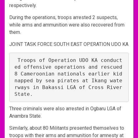
respectively.
During the operations, troops arrested 2 suspects,
while arms and ammunition were also recovered from
them.
JOINT TASK FORCE SOUTH EAST OPERATION UDO KA
 Troops of Operation UDO KA conduct
ed offensive operations and rescued 
8 Cameroonian nationals earlier kid
napped by sea pirates at Ikang wate
rways in Bakassi LGA of Cross River 
State. 
Three criminals were also arrested in Ogbaru LGA of
Anambra State.
Similarly, about 80 Militants presented themselves to
troops with their arms and ammunition for amnesty at