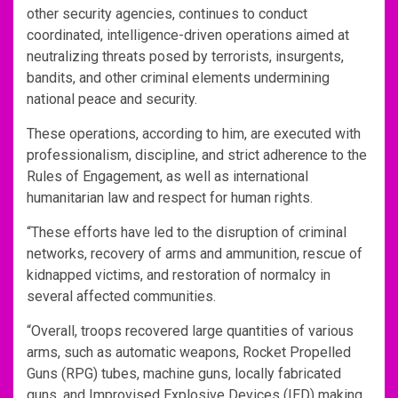
other security agencies, continues to conduct
coordinated, intelligence-driven operations aimed at
neutralizing threats posed by terrorists, insurgents,
bandits, and other criminal elements undermining
national peace and security.
These operations, according to him, are executed with
professionalism, discipline, and strict adherence to the
Rules of Engagement, as well as international
humanitarian law and respect for human rights.
“These efforts have led to the disruption of criminal
networks, recovery of arms and ammunition, rescue of
kidnapped victims, and restoration of normalcy in
several affected communities.
“Overall, troops recovered large quantities of various
arms, such as automatic weapons, Rocket Propelled
Guns (RPG) tubes, machine guns, locally fabricated
guns, and Improvised Explosive Devices (IED) making