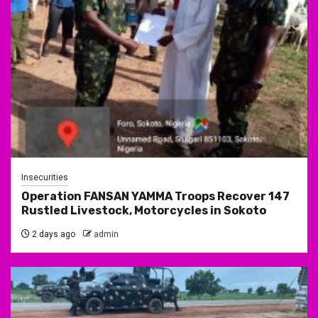
Insecurities
Operation FANSAN YAMMA Troops Recover 147
Rustled Livestock, Motorcycles in Sokoto
2 days ago
admin