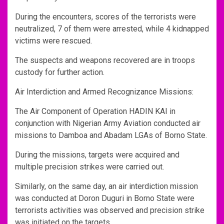
During the encounters, scores of the terrorists were
neutralized, 7 of them were arrested, while 4 kidnapped
victims were rescued.
The suspects and weapons recovered are in troops
custody for further action.
Air Interdiction and Armed Recognizance Missions:
The Air Component of Operation HADIN KAI in
conjunction with Nigerian Army Aviation conducted air
missions to Damboa and Abadam LGAs of Borno State.
During the missions, targets were acquired and
multiple precision strikes were carried out.
Similarly, on the same day, an air interdiction mission
was conducted at Doron Duguri in Borno State were
terrorists activities was observed and precision strike
was initiated on the targets.