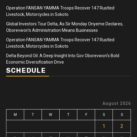
Operation FANSAN YAMMA Troops Recover 147 Rustled
Livestock, Motorcycles in Sokoto
Global Investors Tour Delta, As Sir Monday Onyeme Declares,
Oborevwori’s Administration Means Businesses
Operation FANSAN YAMMA Troops Recover 147 Rustled
Livestock, Motorcycles in Sokoto
Delta Beyond Oil: A Deep Insight Into Gov Oborevwori’s Bold
Economic Diversification Drive
SCHEDULE
August 2026
M
T
W
T
F
S
S
1
2