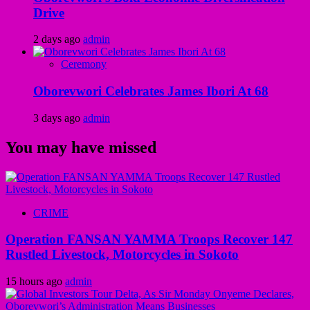
Drive
2 days ago
admin
Ceremony
Oborevwori Celebrates James Ibori At 68
3 days ago
admin
You may have missed
CRIME
Operation FANSAN YAMMA Troops Recover 147
Rustled Livestock, Motorcycles in Sokoto
15 hours ago
admin