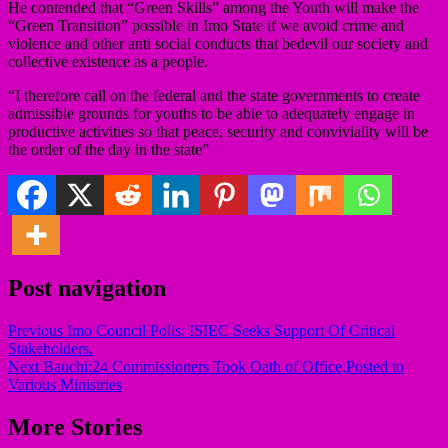
He contended that “Green Skills” among the Youth will make the
“Green Transition” possible in Imo State if we avoid crime and
violence and other anti social conducts that bedevil our society and
collective existence as a people.
“I therefore call on the federal and the state governments to create
admissible grounds for youths to be able to adequately engage in
productive activities so that peace, security and conviviality will be
the order of the day in the state”
Post navigation
Previous
Imo Council Polls: ISIEC Seeks Support Of Critical
Stakeholders.
Next
Bauchi:24 Commissioners Took Oath of Office,Posted to
Various Ministries
More Stories