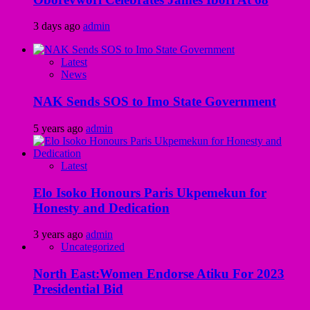
3 days ago
admin
Latest
News
NAK Sends SOS to Imo State Government
5 years ago
admin
Latest
Elo Isoko Honours Paris Ukpemekun for
Honesty and Dedication
3 years ago
admin
Uncategorized
North East:Women Endorse Atiku For 2023
Presidential Bid