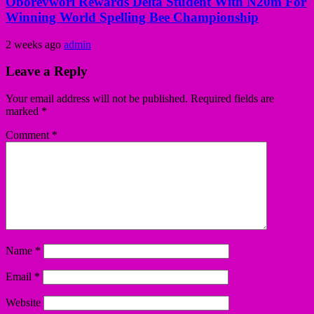
Oborevwori Rewards Delta Student With N20m For
Winning World Spelling Bee Championship
2 weeks ago
admin
Leave a Reply
Your email address will not be published.
Required fields are
marked
*
Comment
*
Name
*
Email
*
Website