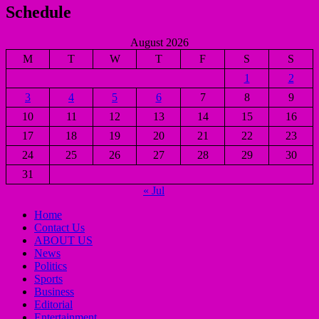
Schedule
August 2026
M
T
W
T
F
S
S
1
2
3
4
5
6
7
8
9
10
11
12
13
14
15
16
17
18
19
20
21
22
23
24
25
26
27
28
29
30
31
« Jul
Home
Contact Us
ABOUT US
News
Politics
Sports
Business
Editorial
Entertainment