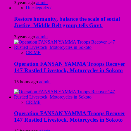
3 years ago
admin
Uncategorized
Restore humanity, balance the scale of social
Justice- Middle Belt group tells Govt.
3 years ago
admin
CRIME
Operation FANSAN YAMMA Troops Recover
147 Rustled Livestock, Motorcycles in Sokoto
15 hours ago
admin
CRIME
Operation FANSAN YAMMA Troops Recover
147 Rustled Livestock, Motorcycles in Sokoto