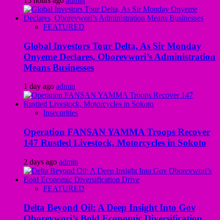
15 hours ago
admin
FEATURED
Global Investors Tour Delta, As Sir Monday
Onyeme Declares, Oborevwori’s Administration
Means Businesses
1 day ago
admin
Insecurities
Operation FANSAN YAMMA Troops Recover
147 Rustled Livestock, Motorcycles in Sokoto
2 days ago
admin
FEATURED
Delta Beyond Oil: A Deep Insight Into Gov
Oborevwori’s Bold Economic Diversification