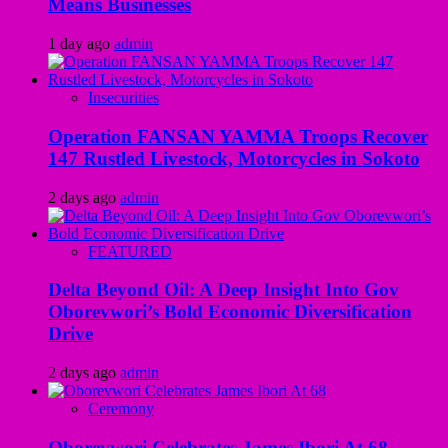
Means Businesses
1 day ago
admin
Insecurities
Operation FANSAN YAMMA Troops Recover
147 Rustled Livestock, Motorcycles in Sokoto
2 days ago
admin
FEATURED
Delta Beyond Oil: A Deep Insight Into Gov
Oborevwori’s Bold Economic Diversification
Drive
2 days ago
admin
Ceremony
Oborevwori Celebrates James Ibori At 68