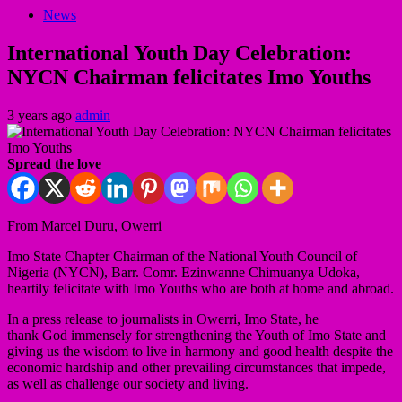
News
International Youth Day Celebration:
NYCN Chairman felicitates Imo Youths
3 years ago
admin
Spread the love
From Marcel Duru, Owerri
Imo State Chapter Chairman of the National Youth Council of
Nigeria (NYCN), Barr. Comr. Ezinwanne Chimuanya Udoka,
heartily felicitate with Imo Youths who are both at home and abroad.
In a press release to journalists in Owerri, Imo State, he
thank God immensely for strengthening the Youth of Imo State and
giving us the wisdom to live in harmony and good health despite the
economic hardship and other prevailing circumstances that impede,
as well as challenge our society and living.