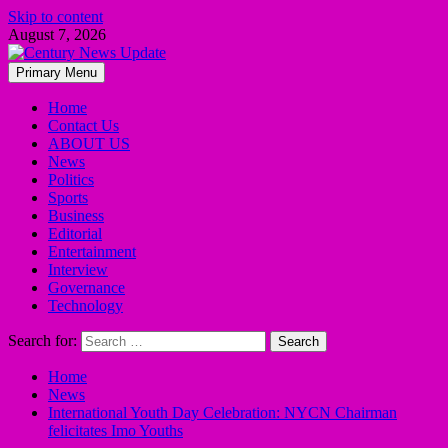
Skip to content
August 7, 2026
Primary Menu
Home
Contact Us
ABOUT US
News
Politics
Sports
Business
Editorial
Entertainment
Interview
Governance
Technology
Search for:
Home
News
International Youth Day Celebration: NYCN Chairman
felicitates Imo Youths