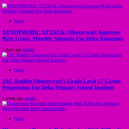
News
XENOPHOBIC ATTACK: Oborevwori Approves
₦2m Grant, Monthly Stipends For Delta Returnees
7 days ago
admin
News
JAC Ratifies Oborevwori’s Grade Level 17 Career
Progression For Delta Primary School Teachers
1 week ago
admin
News