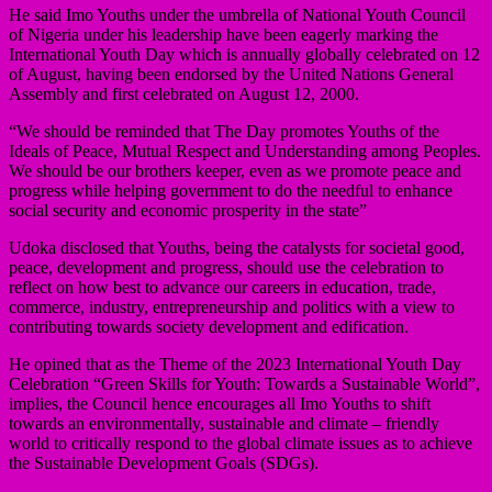
He said Imo Youths under the umbrella of National Youth Council
of Nigeria under his leadership have been eagerly marking the
International Youth Day which is annually globally celebrated on 12
of August, having been endorsed by the United Nations General
Assembly and first celebrated on August 12, 2000.
“We should be reminded that The Day promotes Youths of the
Ideals of Peace, Mutual Respect and Understanding among Peoples.
We should be our brothers keeper, even as we promote peace and
progress while helping government to do the needful to enhance
social security and economic prosperity in the state”
Udoka disclosed that Youths, being the catalysts for societal good,
peace, development and progress, should use the celebration to
reflect on how best to advance our careers in education, trade,
commerce, industry, entrepreneurship and politics with a view to
contributing towards society development and edification.
He opined that as the Theme of the 2023 International Youth Day
Celebration “Green Skills for Youth: Towards a Sustainable World”,
implies, the Council hence encourages all Imo Youths to shift
towards an environmentally, sustainable and climate – friendly
world to critically respond to the global climate issues as to achieve
the Sustainable Development Goals (SDGs).