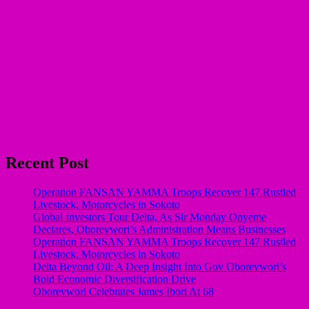
Recent Post
Operation FANSAN YAMMA Troops Recover 147 Rustled
Livestock, Motorcycles in Sokoto
Global Investors Tour Delta, As Sir Monday Onyeme
Declares, Oborevwori’s Administration Means Businesses
Operation FANSAN YAMMA Troops Recover 147 Rustled
Livestock, Motorcycles in Sokoto
Delta Beyond Oil: A Deep Insight Into Gov Oborevwori’s
Bold Economic Diversification Drive
Oborevwori Celebrates James Ibori At 68