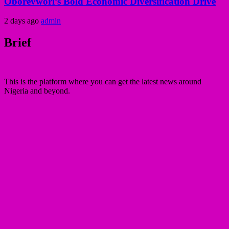
Oborevwori’s Bold Economic Diversification Drive
2 days ago
admin
Brief
This is the platform where you can get the latest news around
Nigeria and beyond.