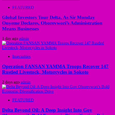
FEATURED
Global Investors Tour Delta, As Sir Monday
Onyeme Declares, Oborevwori’s Administration
Means Businesses
1 day ago
admin
Insecurities
Operation FANSAN YAMMA Troops Recover 147
Rustled Livestock, Motorcycles in Sokoto
2 days ago
admin
FEATURED
Delta Beyond Oil: A Deep Insight Into Gov