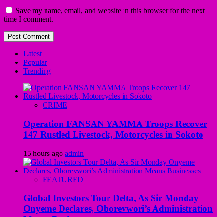
Save my name, email, and website in this browser for the next
time I comment.
Latest
Popular
Trending
CRIME
Operation FANSAN YAMMA Troops Recover
147 Rustled Livestock, Motorcycles in Sokoto
15 hours ago
admin
FEATURED
Global Investors Tour Delta, As Sir Monday
Onyeme Declares, Oborevwori’s Administration