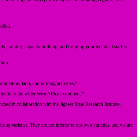
added.
, training, capacity building, and bringing your technical staff to
tion.
population, land, and farming activities.”
igeria to the wider West African continent.”
cted in collaboration with the Jigawa State Research Institute.
ising varieties. They are not inferior to our own varieties, and we are