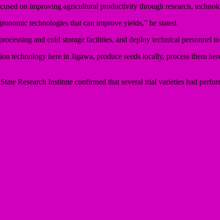
cused on improving agricultural productivity through research, technol
gronomic technologies that can improve yields,” he stated.
 processing and cold storage facilities, and deploy technical personnel t
tion technology here in Jigawa, produce seeds locally, process them her
tate Research Institute confirmed that several trial varieties had perfo