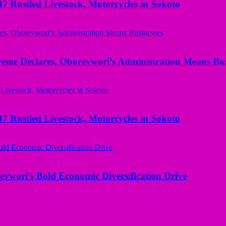
ustled Livestock, Motorcycles in Sokoto
yeme Declares, Oborevwori’s Administration Means Bus
ustled Livestock, Motorcycles in Sokoto
evwori’s Bold Economic Diversification Drive