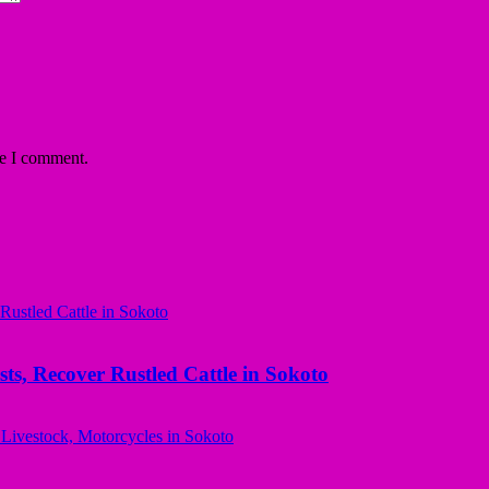
me I comment.
ts, Recover Rustled Cattle in Sokoto