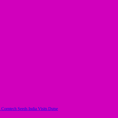
s Corntech Seeds India Visits Dutse