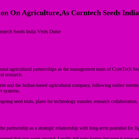
ion On Agriculture,As Corntech Seeds India 
ional agricultural partnerships as the management team of CornTech Se
al research.
ment and the Indian-based agricultural company, following earlier meeti
rt systems.
ing seed trials, plans for technology transfer, research collaboration, 
artnership as a strategic relationship with long-term potential for Ji
med that you were around, I really felt very happy because it gave me a