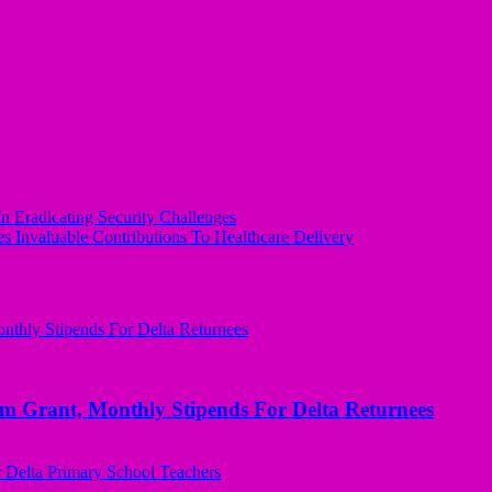
 Eradicating Security Challenges
 Invaluable Contributions To Healthcare Delivery
ant, Monthly Stipends For Delta Returnees