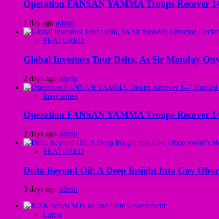
Operation FANSAN YAMMA Troops Recover 147 R
1 day ago
admin
FEATURED
Global Investors Tour Delta, As Sir Monday On
2 days ago
admin
Insecurities
Operation FANSAN YAMMA Troops Recover 147 R
2 days ago
admin
FEATURED
Delta Beyond Oil: A Deep Insight Into Gov Obor
3 days ago
admin
Latest