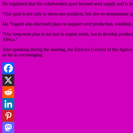
He explained that the collaboration goes beyond seed supply and is fo
“Our goal is not only to showcase products, but also to demonstrate a
Mr. Yaganti also disclosed plans to support seed production, establish
“Our long-term plan is not just to export seeds, but to develop produc
Africa.”
Also speaking during the meeting, the Director General of the Jigawa S
so far as encouraging.