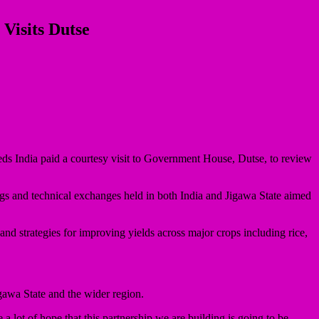
Visits Dutse
eds India paid a courtesy visit to Government House, Dutse, to review
ngs and technical exchanges held in both India and Jigawa State aimed
and strategies for improving yields across major crops including rice,
gawa State and the wider region.
 lot of hope that this partnership we are building is going to be