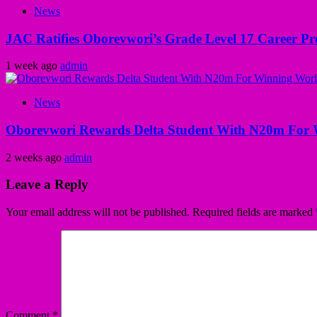
News
JAC Ratifies Oborevwori’s Grade Level 17 Career Pr
1 week ago
admin
News
Oborevwori Rewards Delta Student With N20m For 
2 weeks ago
admin
Leave a Reply
Your email address will not be published.
Required fields are marked
Comment
*