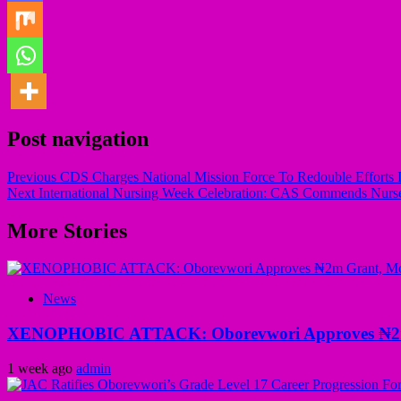
Post navigation
Previous
CDS Charges National Mission Force To Redouble Efforts In
Next
International Nursing Week Celebration: CAS Commends Nurses
More Stories
News
XENOPHOBIC ATTACK: Oborevwori Approves ₦2m Gr
1 week ago
admin