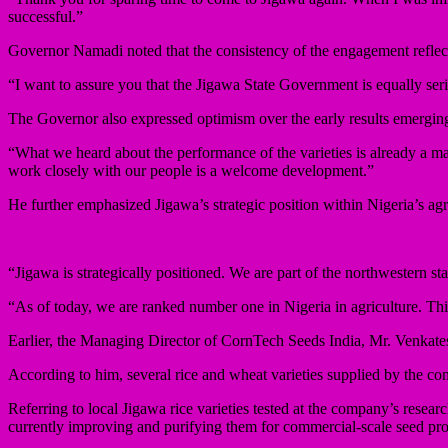
successful.”
Governor Namadi noted that the consistency of the engagement reflec
“I want to assure you that the Jigawa State Government is equally seri
The Governor also expressed optimism over the early results emerging 
“What we heard about the performance of the varieties is already a maj
work closely with our people is a welcome development.”
He further emphasized Jigawa’s strategic position within Nigeria’s agric
“Jigawa is strategically positioned. We are part of the northwestern sta
“As of today, we are ranked number one in Nigeria in agriculture. Thi
Earlier, the Managing Director of CornTech Seeds India, Mr. Venkatesw
According to him, several rice and wheat varieties supplied by the 
Referring to local Jigawa rice varieties tested at the company’s resear
currently improving and purifying them for commercial-scale seed pr