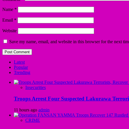
Name
*
Email
*
Website
Save my name, email, and website in this browser for the next ti
Latest
Popular
Trending
Insecurities
Troops Arrest Four Suspected Lakurawa Terroris
11 hours ago
admin
CRIME