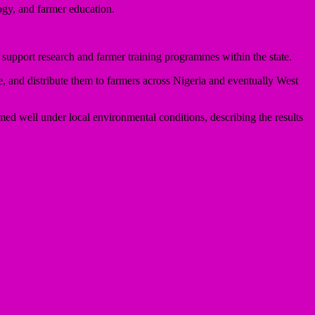
ogy, and farmer education.
o support research and farmer training programmes within the state.
e, and distribute them to farmers across Nigeria and eventually West
rmed well under local environmental conditions, describing the results