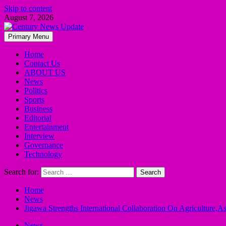
Skip to content
August 7, 2026
Primary Menu
Home
Contact Us
ABOUT US
News
Politics
Sports
Business
Editorial
Entertainment
Interview
Governance
Technology
Search for:
Home
News
Jigawa Strengths International Collaboration On Agriculture,A
News