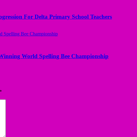
ogression For Delta Primary School Teachers
Winning World Spelling Bee Championship
*