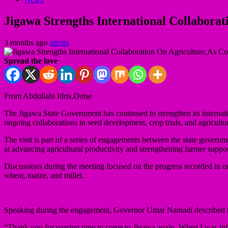
Jigawa Strengths International Collaborat
3 months ago
admin
Spread the love
From Abdullahi Idris,Dutse
The Jigawa State Government has continued to strengthen its internat
ongoing collaborations in seed development, crop trials, and agricultur
The visit is part of a series of engagements between the state govern
at advancing agricultural productivity and strengthening farmer suppo
Discussions during the meeting focused on the progress recorded in ongo
wheat, maize, and millet.
Speaking during the engagement, Governor Umar Namadi described the p
“Thank you for sparing time to come to Jigawa again. When I was infor