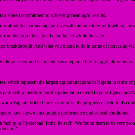
ts a shared commitment to achieving meaningful results.
ous about this partnership, and we will continue to work together,” he 
from the crop trials already conducted within the state.
or breakthrough. And what you intend to do in terms of increasing yields
ultural sector and its potential as a regional hub for agricultural innova
tes, which represent the largest agricultural zone in Nigeria in terms of 
s partnership therefore has the potential to extend beyond Jigawa and N
arlu Yaganti, briefed the Governor on the progress of field trials condu
company have shown encouraging performance under local conditions.
ch facility in Hyderabad, India, he said: “We found them to be very prom
oduction.”