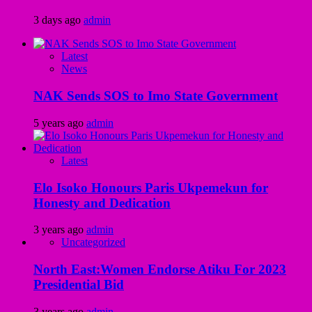
3 days ago
admin
Latest
News
NAK Sends SOS to Imo State Government
5 years ago
admin
Latest
Elo Isoko Honours Paris Ukpemekun for
Honesty and Dedication
3 years ago
admin
Uncategorized
North East:Women Endorse Atiku For 2023
Presidential Bid
3 years ago
admin