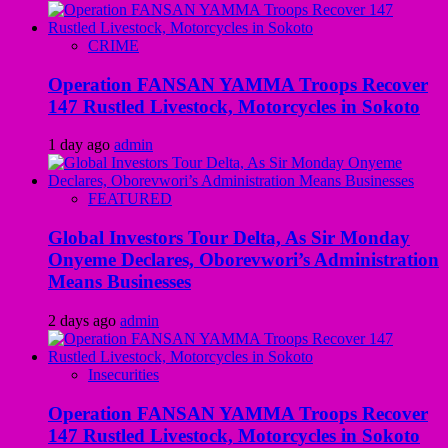
CRIME
Operation FANSAN YAMMA Troops Recover
147 Rustled Livestock, Motorcycles in Sokoto
1 day ago
admin
FEATURED
Global Investors Tour Delta, As Sir Monday
Onyeme Declares, Oborevwori’s Administration
Means Businesses
2 days ago
admin
Insecurities
Operation FANSAN YAMMA Troops Recover
147 Rustled Livestock, Motorcycles in Sokoto