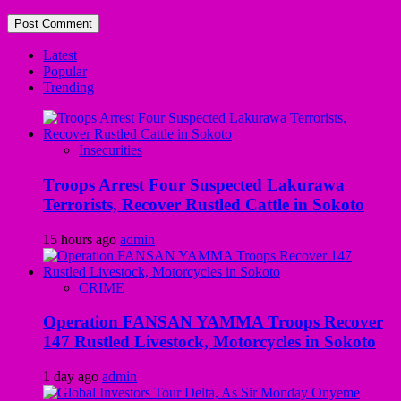
Latest
Popular
Trending
Insecurities
Troops Arrest Four Suspected Lakurawa
Terrorists, Recover Rustled Cattle in Sokoto
15 hours ago
admin
CRIME
Operation FANSAN YAMMA Troops Recover
147 Rustled Livestock, Motorcycles in Sokoto
1 day ago
admin