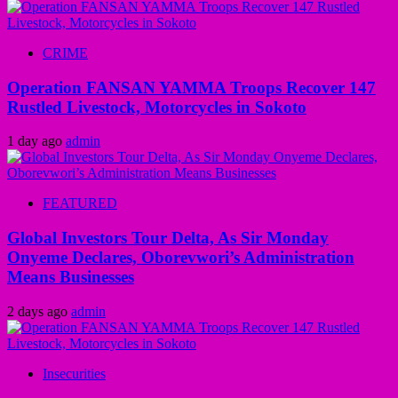
CRIME
Operation FANSAN YAMMA Troops Recover 147
Rustled Livestock, Motorcycles in Sokoto
1 day ago
admin
FEATURED
Global Investors Tour Delta, As Sir Monday
Onyeme Declares, Oborevwori’s Administration
Means Businesses
2 days ago
admin
Insecurities