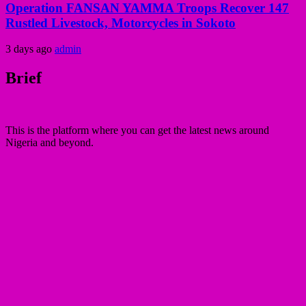
Operation FANSAN YAMMA Troops Recover 147
Rustled Livestock, Motorcycles in Sokoto
3 days ago
admin
Brief
This is the platform where you can get the latest news around
Nigeria and beyond.