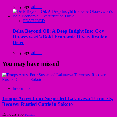
3 days ago
admin
FEATURED
Delta Beyond Oil: A Deep Insight Into Gov
Oborevwori’s Bold Economic Diversification
Drive
3 days ago
admin
You may have missed
Insecurities
Troops Arrest Four Suspected Lakurawa Terrorists,
Recover Rustled Cattle in Sokoto
15 hours ago
admin