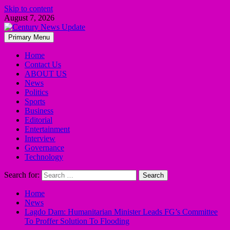
Skip to content
August 7, 2026
Primary Menu
Home
Contact Us
ABOUT US
News
Politics
Sports
Business
Editorial
Entertainment
Interview
Governance
Technology
Search for:
Home
News
Lagdo Dam: Humanitarian Minister Leads FG’s Committee
To Proffer Solution To Flooding