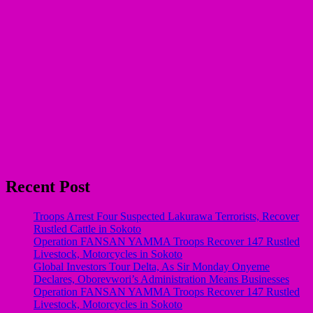
Recent Post
Troops Arrest Four Suspected Lakurawa Terrorists, Recover
Rustled Cattle in Sokoto
Operation FANSAN YAMMA Troops Recover 147 Rustled
Livestock, Motorcycles in Sokoto
Global Investors Tour Delta, As Sir Monday Onyeme
Declares, Oborevwori’s Administration Means Businesses
Operation FANSAN YAMMA Troops Recover 147 Rustled
Livestock, Motorcycles in Sokoto