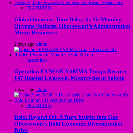
FEATURED
Global Investors Tour Delta, As Sir Monday
Onyeme Declares, Oborevwori’s Administration
Means Businesses
2 days ago
admin
Insecurities
Operation FANSAN YAMMA Troops Recover
147 Rustled Livestock, Motorcycles in Sokoto
3 days ago
admin
FEATURED
Delta Beyond Oil: A Deep Insight Into Gov
Oborevwori’s Bold Economic Diversification
Drive