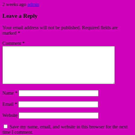
2 weeks ago
admin
Leave a Reply
Your email address will not be published.
Required fields are
marked
*
Comment
*
Name
*
Email
*
Website
Save my name, email, and website in this browser for the next
time I comment.