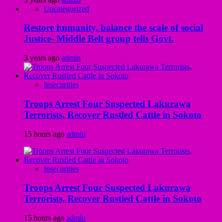
Uncategorized
Restore humanity, balance the scale of social
Justice- Middle Belt group tells Govt.
3 years ago
admin
Insecurities
Troops Arrest Four Suspected Lakurawa
Terrorists, Recover Rustled Cattle in Sokoto
15 hours ago
admin
Insecurities
Troops Arrest Four Suspected Lakurawa
Terrorists, Recover Rustled Cattle in Sokoto
15 hours ago
admin