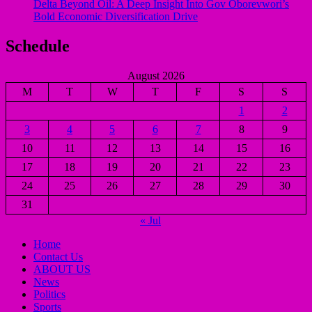
Delta Beyond Oil: A Deep Insight Into Gov Oborevwori’s
Bold Economic Diversification Drive
Schedule
August 2026
M
T
W
T
F
S
S
1
2
3
4
5
6
7
8
9
10
11
12
13
14
15
16
17
18
19
20
21
22
23
24
25
26
27
28
29
30
31
« Jul
Home
Contact Us
ABOUT US
News
Politics
Sports