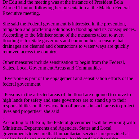
Dr Edu said the meeting was at the instance of President Bola
Ahmed Tinubu, following her presentation at the Maiden Federal
Executive meeting.
She said the Federal government is interested in the prevention,
mitigation and proffering solutions to flooding and its consequences.
According to the Minister some of the measures taken to avert
flooding is for State governors and communities to ensure that
drainages are cleaned and obstructions to water ways are quickly
removed across the country.
Other measures include sensitisation to begin from the Federal,
States, Local Government Areas and Communities.
“Everyone is part of the engagement and sensitisation efforts of the
federal government.
“Persons in the affected areas of the flood are enjoined to move to
high lands for safety and state governors are to stand up to their
responsibilities on the evacuation of persons in such areas to protect
lives and properties” she said
.
According to Dr Edu, the Federal government will be working with
Ministries, Departments and Agencies, States and Local
governments to ensure that humanitarian services are provided as