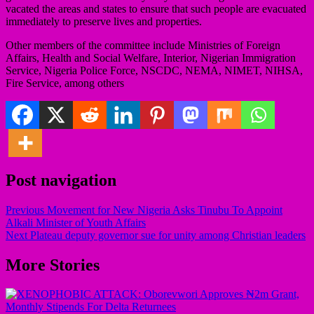
vacated the areas and states to ensure that such people are evacuated
immediately to preserve lives and properties.
Other members of the committee include Ministries of Foreign
Affairs, Health and Social Welfare, Interior, Nigerian Immigration
Service, Nigeria Police Force, NSCDC, NEMA, NIMET, NIHSA,
Fire Service, among others
Post navigation
Previous
Movement for New Nigeria Asks Tinubu To Appoint
Alkali Minister of Youth Affairs
Next
Plateau deputy governor sue for unity among Christian leaders
More Stories