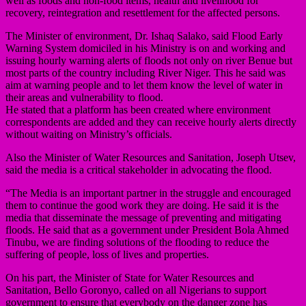
well as foods and non-food items, health and livelihood for
recovery, reintegration and resettlement for the affected persons.
The Minister of environment, Dr. Ishaq Salako, said Flood Early
Warning System domiciled in his Ministry is on and working and
issuing hourly warning alerts of floods not only on river Benue but
most parts of the country including River Niger. This he said was
aim at warning people and to let them know the level of water in
their areas and vulnerability to flood.
He stated that a platform has been created where environment
correspondents are added and they can receive hourly alerts directly
without waiting on Ministry’s officials.
Also the Minister of Water Resources and Sanitation, Joseph Utsev,
said the media is a critical stakeholder in advocating the flood.
“The Media is an important partner in the struggle and encouraged
them to continue the good work they are doing. He said it is the
media that disseminate the message of preventing and mitigating
floods. He said that as a government under President Bola Ahmed
Tinubu, we are finding solutions of the flooding to reduce the
suffering of people, loss of lives and properties.
On his part, the Minister of State for Water Resources and
Sanitation, Bello Goronyo, called on all Nigerians to support
government to ensure that everybody on the danger zone has