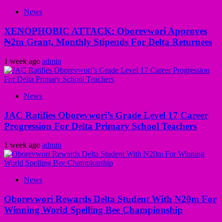
News
XENOPHOBIC ATTACK: Oborevwori Approves
₦2m Grant, Monthly Stipends For Delta Returnees
1 week ago
admin
News
JAC Ratifies Oborevwori’s Grade Level 17 Career
Progression For Delta Primary School Teachers
1 week ago
admin
News
Oborevwori Rewards Delta Student With N20m For
Winning World Spelling Bee Championship