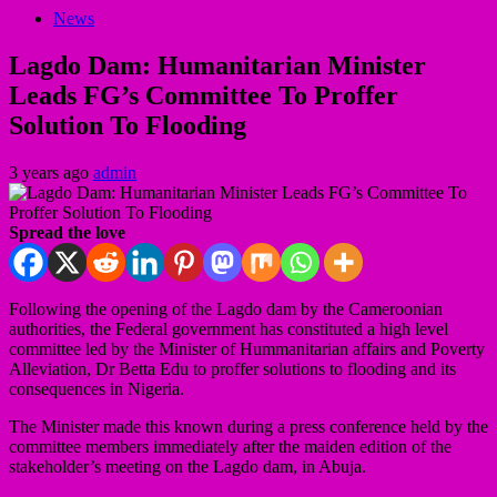
News
Lagdo Dam: Humanitarian Minister
Leads FG’s Committee To Proffer
Solution To Flooding
3 years ago
admin
Spread the love
Following the opening of the Lagdo dam by the Cameroonian
authorities, the Federal government has constituted a high level
committee led by the Minister of Hummanitarian affairs and Poverty
Alleviation, Dr Betta Edu to proffer solutions to flooding and its
consequences in Nigeria.
The Minister made this known during a press conference held by the
committee members immediately after the maiden edition of the
stakeholder’s meeting on the Lagdo dam, in Abuja.