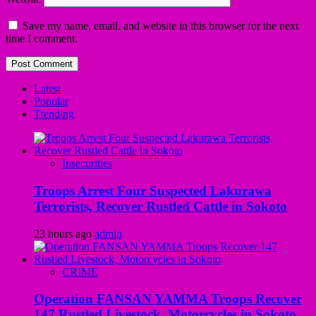
Save my name, email, and website in this browser for the next
time I comment.
Latest
Popular
Trending
Insecurities
Troops Arrest Four Suspected Lakurawa
Terrorists, Recover Rustled Cattle in Sokoto
23 hours ago
admin
CRIME
Operation FANSAN YAMMA Troops Recover
147 Rustled Livestock, Motorcycles in Sokoto