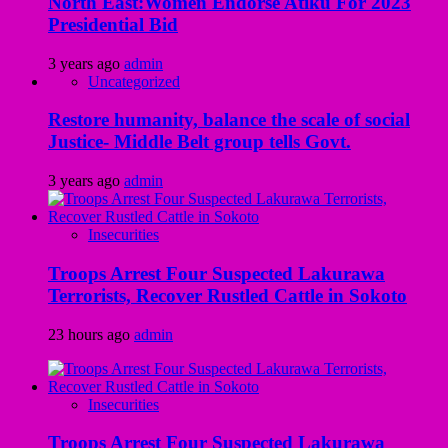
North East:Women Endorse Atiku For 2023
Presidential Bid
3 years ago
admin
Uncategorized
Restore humanity, balance the scale of social
Justice- Middle Belt group tells Govt.
3 years ago
admin
Insecurities
Troops Arrest Four Suspected Lakurawa
Terrorists, Recover Rustled Cattle in Sokoto
23 hours ago
admin
Insecurities
Troops Arrest Four Suspected Lakurawa