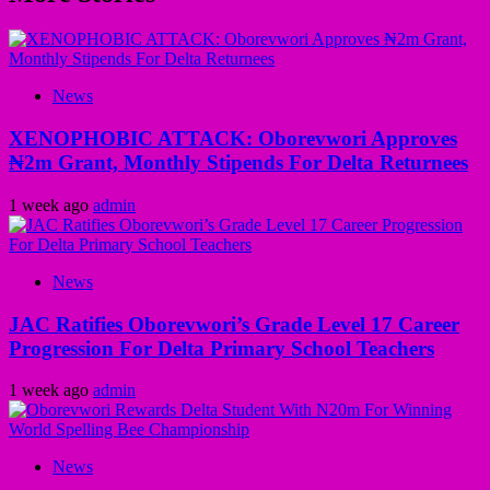
News
XENOPHOBIC ATTACK: Oborevwori Approves
₦2m Grant, Monthly Stipends For Delta Returnees
1 week ago
admin
News
JAC Ratifies Oborevwori’s Grade Level 17 Career
Progression For Delta Primary School Teachers
1 week ago
admin
News