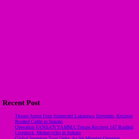
Recent Post
Troops Arrest Four Suspected Lakurawa Terrorists, Recover
Rustled Cattle in Sokoto
Operation FANSAN YAMMA Troops Recover 147 Rustled
Livestock, Motorcycles in Sokoto
Global Investors Tour Delta, As Sir Monday Onyeme