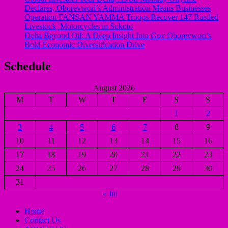
Declares, Oborevwori’s Administration Means Businesses
Operation FANSAN YAMMA Troops Recover 147 Rustled
Livestock, Motorcycles in Sokoto
Delta Beyond Oil: A Deep Insight Into Gov Oborevwori’s
Bold Economic Diversification Drive
Schedule
August 2026
M
T
W
T
F
S
S
1
2
3
4
5
6
7
8
9
10
11
12
13
14
15
16
17
18
19
20
21
22
23
24
25
26
27
28
29
30
31
« Jul
Home
Contact Us