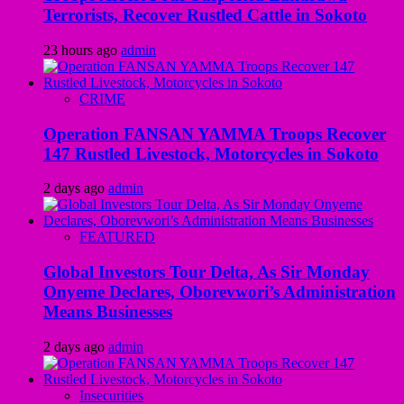
Terrorists, Recover Rustled Cattle in Sokoto
23 hours ago
admin
CRIME
Operation FANSAN YAMMA Troops Recover
147 Rustled Livestock, Motorcycles in Sokoto
2 days ago
admin
FEATURED
Global Investors Tour Delta, As Sir Monday
Onyeme Declares, Oborevwori’s Administration
Means Businesses
2 days ago
admin
Insecurities