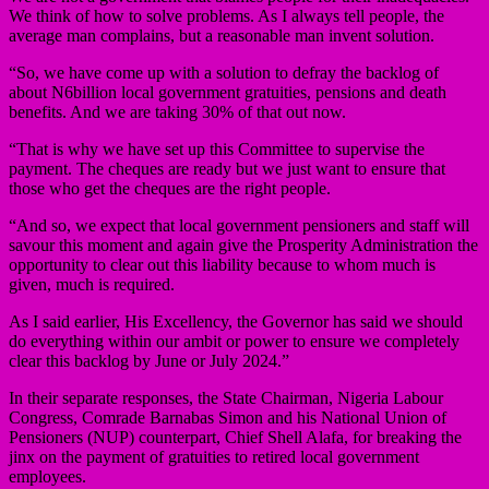
We think of how to solve problems. As I always tell people, the
average man complains, but a reasonable man invent solution.
“So, we have come up with a solution to defray the backlog of
about N6billion local government gratuities, pensions and death
benefits. And we are taking 30% of that out now.
“That is why we have set up this Committee to supervise the
payment. The cheques are ready but we just want to ensure that
those who get the cheques are the right people.
“And so, we expect that local government pensioners and staff will
savour this moment and again give the Prosperity Administration the
opportunity to clear out this liability because to whom much is
given, much is required.
As I said earlier, His Excellency, the Governor has said we should
do everything within our ambit or power to ensure we completely
clear this backlog by June or July 2024.”
In their separate responses, the State Chairman, Nigeria Labour
Congress, Comrade Barnabas Simon and his National Union of
Pensioners (NUP) counterpart, Chief Shell Alafa, for breaking the
jinx on the payment of gratuities to retired local government
employees.