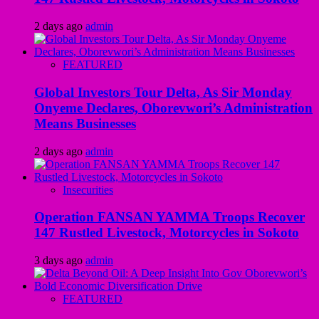
2 days ago
admin
FEATURED
Global Investors Tour Delta, As Sir Monday
Onyeme Declares, Oborevwori’s Administration
Means Businesses
2 days ago
admin
Insecurities
Operation FANSAN YAMMA Troops Recover
147 Rustled Livestock, Motorcycles in Sokoto
3 days ago
admin
FEATURED