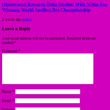
Oborevwori Rewards Delta Student With N20m For
Winning World Spelling Bee Championship
2 weeks ago
admin
Leave a Reply
Your email address will not be published.
Required fields are
marked
*
Comment
*
Name
*
Email
*
Website