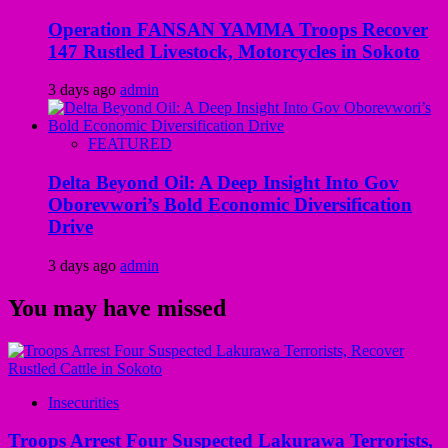
Operation FANSAN YAMMA Troops Recover
147 Rustled Livestock, Motorcycles in Sokoto
3 days ago
admin
FEATURED
Delta Beyond Oil: A Deep Insight Into Gov
Oborevwori’s Bold Economic Diversification
Drive
3 days ago
admin
You may have missed
Insecurities
Troops Arrest Four Suspected Lakurawa Terrorists,