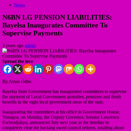
News
N6BN LG PENSION LIABILITIES:
Bayelsa Inaugurates Committee To
Supervise Payments
3 years ago
admin
Spread the love
By Amos Odhe.
Bayelsa State Government has inaugurated committees to supervise
the payment of Local Government gratuities, pensions and death
benefits in the eight local government areas of the state.
Inaugurating the committees at his office in Government House,
Yenagoa, on Monday, the Deputy Governor, Senator Lawrence
Ewhrudjakpo, announced July next year as the timeline to
completely clear the backlog owed council retirees, totalling about