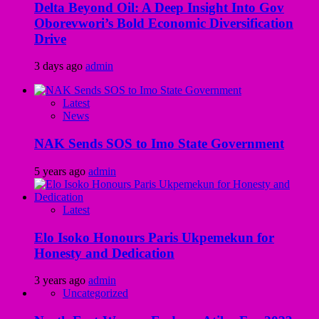
Delta Beyond Oil: A Deep Insight Into Gov
Oborevwori’s Bold Economic Diversification
Drive
3 days ago
admin
Latest
News
NAK Sends SOS to Imo State Government
5 years ago
admin
Latest
Elo Isoko Honours Paris Ukpemekun for
Honesty and Dedication
3 years ago
admin
Uncategorized