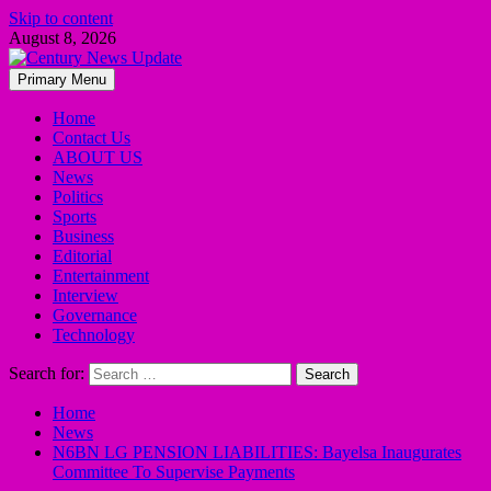
Skip to content
August 8, 2026
Primary Menu
Home
Contact Us
ABOUT US
News
Politics
Sports
Business
Editorial
Entertainment
Interview
Governance
Technology
Search for:
Home
News
N6BN LG PENSION LIABILITIES: Bayelsa Inaugurates
Committee To Supervise Payments