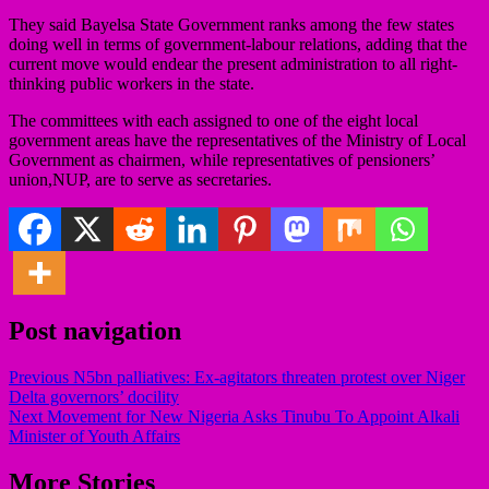
They said Bayelsa State Government ranks among the few states
doing well in terms of government-labour relations, adding that the
current move would endear the present administration to all right-
thinking public workers in the state.
The committees with each assigned to one of the eight local
government areas have the representatives of the Ministry of Local
Government as chairmen, while representatives of pensioners’
union,NUP, are to serve as secretaries.
Post navigation
Previous
N5bn palliatives: Ex-agitators threaten protest over Niger
Delta governors’ docility
Next
Movement for New Nigeria Asks Tinubu To Appoint Alkali
Minister of Youth Affairs
More Stories