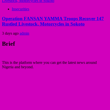
Insecurities
Operation FANSAN YAMMA Troops Recover 147
Rustled Livestock, Motorcycles in Sokoto
3 days ago
admin
Brief
This is the platform where you can get the latest news around
Nigeria and beyond.