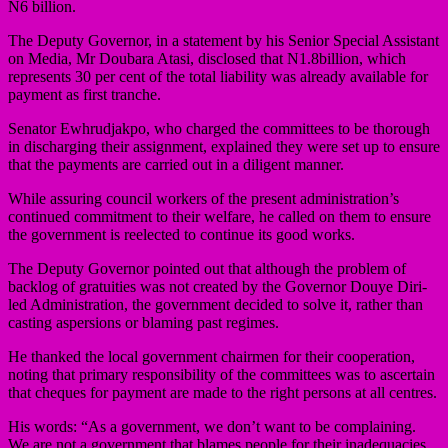
N6 billion.
The Deputy Governor, in a statement by his Senior Special Assistant
on Media, Mr Doubara Atasi, disclosed that N1.8billion, which
represents 30 per cent of the total liability was already available for
payment as first tranche.
Senator Ewhrudjakpo, who charged the committees to be thorough
in discharging their assignment, explained they were set up to ensure
that the payments are carried out in a diligent manner.
While assuring council workers of the present administration’s
continued commitment to their welfare, he called on them to ensure
the government is reelected to continue its good works.
The Deputy Governor pointed out that although the problem of
backlog of gratuities was not created by the Governor Douye Diri-
led Administration, the government decided to solve it, rather than
casting aspersions or blaming past regimes.
He thanked the local government chairmen for their cooperation,
noting that primary responsibility of the committees was to ascertain
that cheques for payment are made to the right persons at all centres.
His words: “As a government, we don’t want to be complaining.
We are not a government that blames people for their inadequacies.