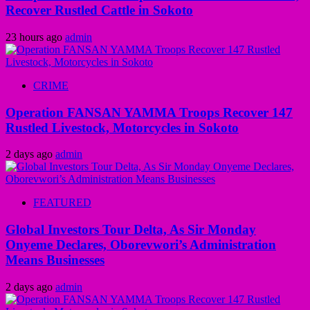
Recover Rustled Cattle in Sokoto
23 hours ago
admin
CRIME
Operation FANSAN YAMMA Troops Recover 147
Rustled Livestock, Motorcycles in Sokoto
2 days ago
admin
FEATURED
Global Investors Tour Delta, As Sir Monday
Onyeme Declares, Oborevwori’s Administration
Means Businesses
2 days ago
admin