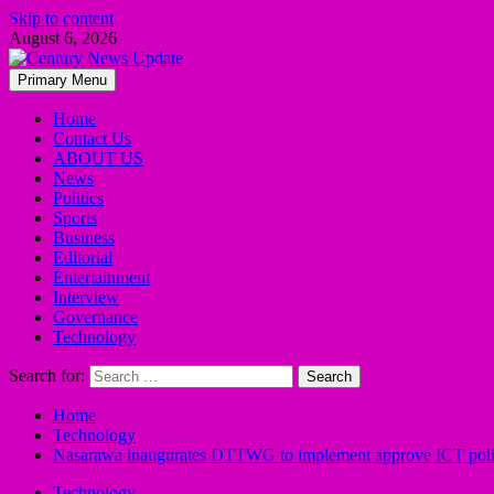
Skip to content
August 6, 2026
Primary Menu
Home
Contact Us
ABOUT US
News
Politics
Sports
Business
Editorial
Entertainment
Interview
Governance
Technology
Search for:
Home
Technology
Nasarawa inaugurates DTTWG to implement approve ICT pol
Technology