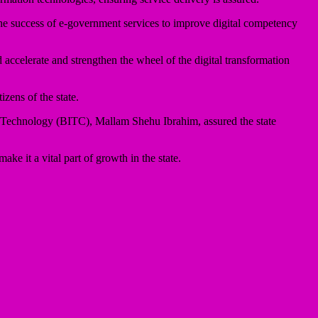
e success of e-government services to improve digital competency
accelerate and strengthen the wheel of the digital transformation
izens of the state.
Technology (BITC), Mallam Shehu Ibrahim, assured the state
e it a vital part of growth in the state.