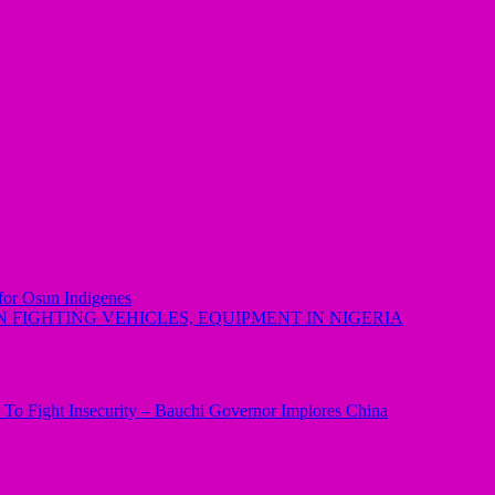
 for Osun Indigenes
 FIGHTING VEHICLES, EQUIPMENT IN NIGERIA