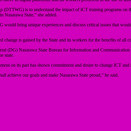
up (DTTWG) is to understand the impact of ICT training programs on th
 in Nasarawa State,” she added.
would bring unique experiences and discuss critical issues that would 
change is gained by the State and its workers for the benefits of all cit
eral (DG) Nasarawa State Bureau for Information and Communication 
e state.
nment on its part has shown commitment and desire to change ICT and mak
 shall achieve our goals and make Nasarawa State proud,” he said.