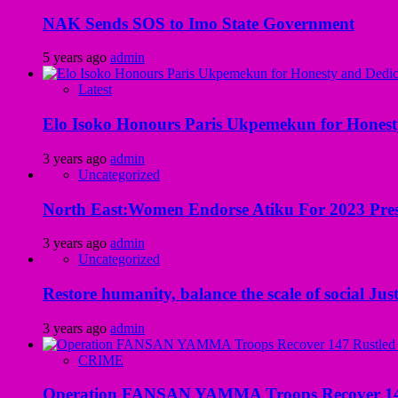
NAK Sends SOS to Imo State Government
5 years ago
admin
Latest
Elo Isoko Honours Paris Ukpemekun for Honest
3 years ago
admin
Uncategorized
North East:Women Endorse Atiku For 2023 Pres
3 years ago
admin
Uncategorized
Restore humanity, balance the scale of social Just
3 years ago
admin
CRIME
Operation FANSAN YAMMA Troops Recover 147 R