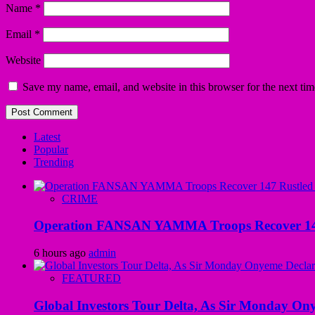
Name
*
Email
*
Website
Save my name, email, and website in this browser for the next ti
Latest
Popular
Trending
CRIME
Operation FANSAN YAMMA Troops Recover 147 R
6 hours ago
admin
FEATURED
Global Investors Tour Delta, As Sir Monday On