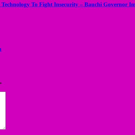
 Technology To Fight Insecurity – Bauchi Governor I
n
*