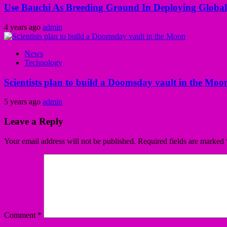
Use Bauchi As Breeding Ground In Deploying Global
4 years ago
admin
News
Technology
Scientists plan to build a Doomsday vault in the Moo
5 years ago
admin
Leave a Reply
Your email address will not be published.
Required fields are marked
Comment
*