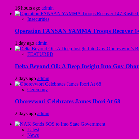
16 hours ago
admin
Insecurities
Operation FANSAN YAMMA Troops Recover 147 R
1 day ago
admin
FEATURED
Delta Beyond Oil: A Deep Insight Into Gov Obor
2 days ago
admin
Ceremony
Oborevwori Celebrates James Ibori At 68
2 days ago
admin
Latest
News