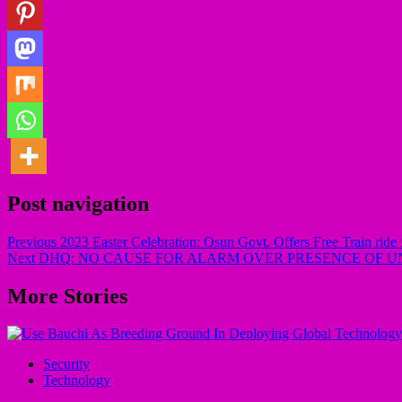
Post navigation
Previous
2023 Easter Celebration: Osun Govt. Offers Free Train ride
Next
DHQ: NO CAUSE FOR ALARM OVER PRESENCE OF UN
More Stories
Security
Technology