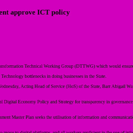
nt approve ICT policy
ransformation Technical Working Group (DTTWG) which would ensure th
hnology bottlenecks in doing businesses in the State.
Wednesday, Acting Head of Service (HoS) of the State, Barr Abigail W
onal Digital Economy Policy and Strategy for transparency in governance
ent Master Plan seeks the utilisation of information and communicatio
o move to digital platforms, and all workers proficient in the use of inf