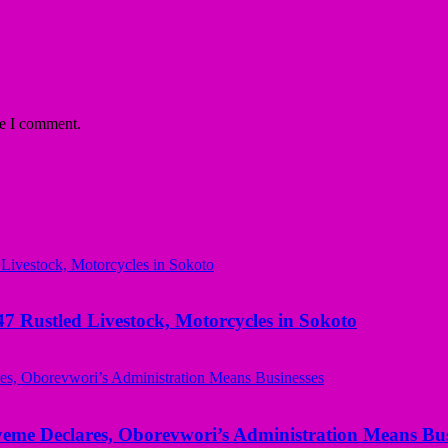
me I comment.
ustled Livestock, Motorcycles in Sokoto
yeme Declares, Oborevwori’s Administration Means Bus