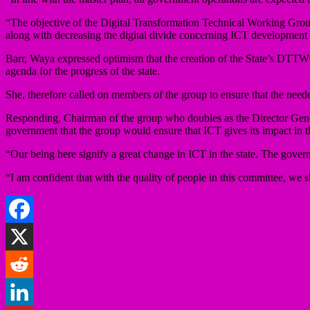
“The objective of the Digital Transformation Technical Working Gro
along with decreasing the digital divide concerning ICT development
Barr, Waya expressed optimism that the creation of the State’s DTTWG 
agenda for the progress of the state.
She, therefore called on members of the group to ensure that the needed 
Responding, Chairman of the group who doubles as the Director Gen
government that the group would ensure that ICT gives its impact in th
“Our being here signify a great change in ICT in the state. The gover
“I am confident that with the quality of people in this committee, we