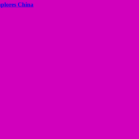
mplores China