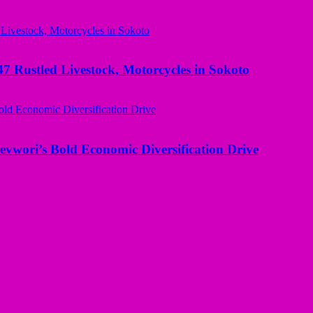
ustled Livestock, Motorcycles in Sokoto
evwori’s Bold Economic Diversification Drive