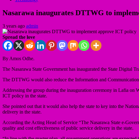
Nasarawa inaugurates DTTWG to impleme
3 years ago
admin
Spread the love
By Amos Odhe.
The Nasarawa State Government has inaugurated the State Digital T
The DTTWG would also reduce the Information and Communication Tec
Addressing the group during the inauguration ceremony in Lafia on 
ICT policy in the state.
She pointed out that it would also help the state to key into the Nati
delivery in the state.
According the Acting Head of Service “The Nasarawa State e-Governm
quality and cost effectiveness of public service delivery in the state.
“In line with the master plan, all government operations are expected t