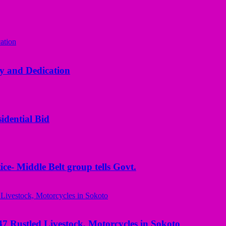
y and Dedication
idential Bid
ice- Middle Belt group tells Govt.
ustled Livestock, Motorcycles in Sokoto