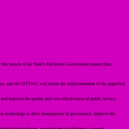
e launch of the State’s Electronic-Government master plan.
aya, said the DTTWG will ensure the implementation of the approved
 and improve the quality and cost effectiveness of public service
n technology to drive transparency in governance, improve the
ormation technologies, ensuring service delivery is assured.