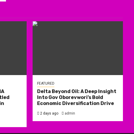
FEATURED
MA
Delta Beyond Oil: A Deep Insight
tled
Into Gov Oborevwori’s Bold
in
Economic Diversification Drive
2 days ago
admin