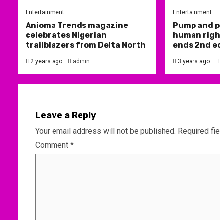
Entertainment
Entertainment
Anioma Trends magazine
Pump and p
celebrates Nigerian
human right
trailblazers from Delta North
ends 2nd e
2 years ago
admin
3 years ago
Leave a Reply
Your email address will not be published.
Required fi
Comment
*