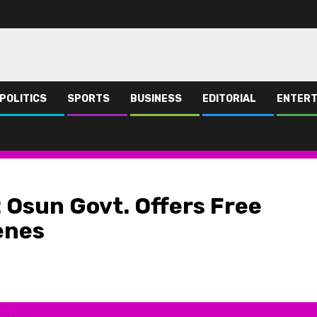
POLITICS
SPORTS
BUSINESS
EDITORIAL
ENTERT
ee Train ride for Osun Indigenes
 Osun Govt. Offers Free
enes