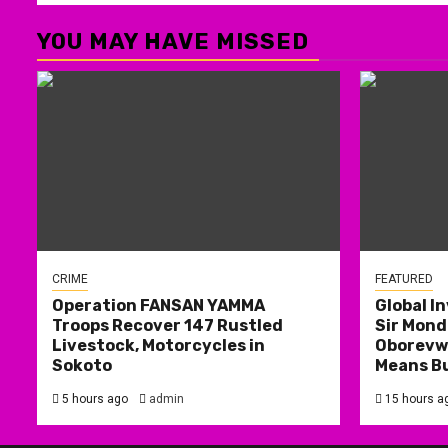
YOU MAY HAVE MISSED
CRIME
FEATURED
Operation FANSAN YAMMA
Global I
Troops Recover 147 Rustled
Sir Mond
Livestock, Motorcycles in
Oborevwo
Sokoto
Means B
5 hours ago
admin
15 hours a