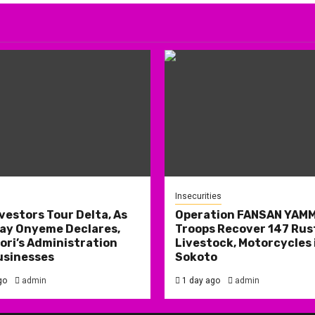
Insecurities
nvestors Tour Delta, As
Operation FANSAN YAM
ay Onyeme Declares,
Troops Recover 147 Rus
ri’s Administration
Livestock, Motorcycles 
usinesses
Sokoto
go
admin
1 day ago
admin