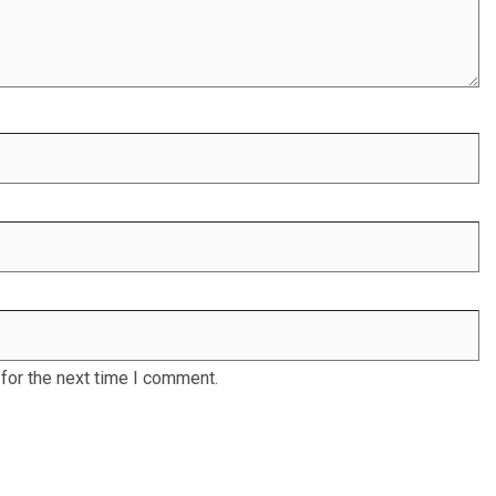
for the next time I comment.