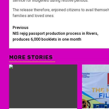
service for indigenes during festive periods.
The release therefore, enjoined citizens to avail themselv
families and loved ones.
Post
Previous
NIS rejig passport production process in Rivers,
navigation
produces 6,000 booklets in one month
MORE STORIES