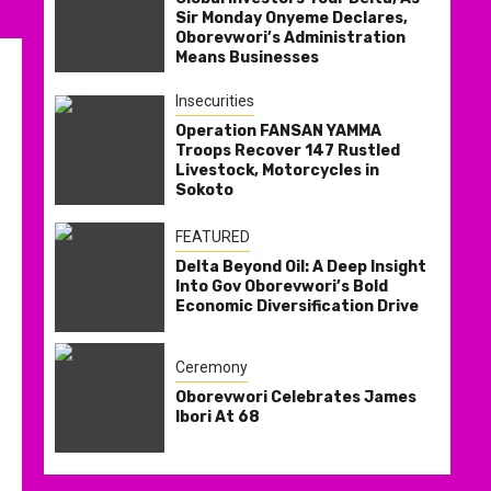
Sir Monday Onyeme Declares,
Oborevwori’s Administration
Means Businesses
Insecurities
Operation FANSAN YAMMA
Troops Recover 147 Rustled
Livestock, Motorcycles in
Sokoto
FEATURED
Delta Beyond Oil: A Deep Insight
Into Gov Oborevwori’s Bold
Economic Diversification Drive
Ceremony
Oborevwori Celebrates James
Ibori At 68