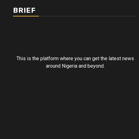
BRIEF
This is the platform where you can get the latest news
around Nigeria and beyond.