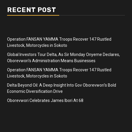
RECENT POST
Operation FANSAN YAMMA Troops Recover 147 Rustled
Livestock, Motorcycles in Sokoto
Global Investors Tour Delta, As Sir Monday Onyeme Declares,
Oborevwori’s Administration Means Businesses
Operation FANSAN YAMMA Troops Recover 147 Rustled
Livestock, Motorcycles in Sokoto
Delta Beyond Oil: A Deep Insight Into Gov Oborevwori’s Bold
Economic Diversification Drive
Oborevwori Celebrates James Ibori At 68