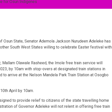
or of Osun State, Senator Ademola Jackson Nurudeen Adeleke has
other South West States willing to celebrate Easter festival with
 Mallam Olawale Rasheed, the Imole free train service will
2023, by 10am with stop-overs at designated train stations in
 to arrive at the Nelson Mandela Park Train Station at Osogbo
 10th April by 10am.
signed to provide relief to citizens of the state travelling home
tration of Governor Adeleke will not relent in offering free train