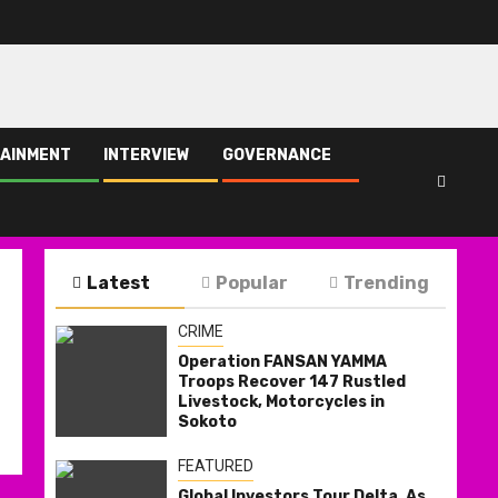
AINMENT
INTERVIEW
GOVERNANCE
Latest
Popular
Trending
CRIME
Operation FANSAN YAMMA
Troops Recover 147 Rustled
Livestock, Motorcycles in
Sokoto
FEATURED
Global Investors Tour Delta, As