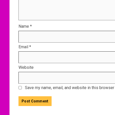
Name
*
Email
*
Website
Save my name, email, and website in this browser 