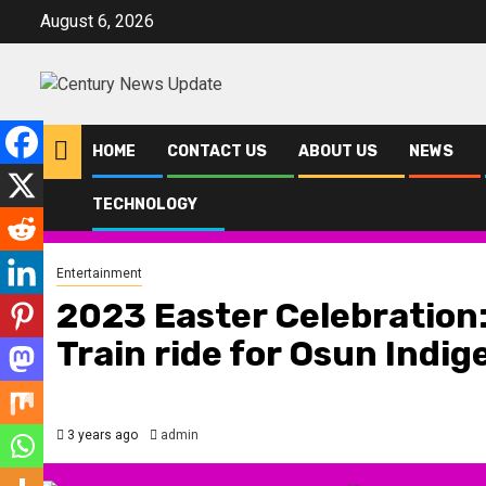
Skip
August 6, 2026
to
content
HOME
CONTACT US
ABOUT US
NEWS
TECHNOLOGY
Home
Entertainment
2023 Easter Celebration: Osun Govt. Offers Fr
Entertainment
2023 Easter Celebration:
Train ride for Osun Indig
3 years ago
admin