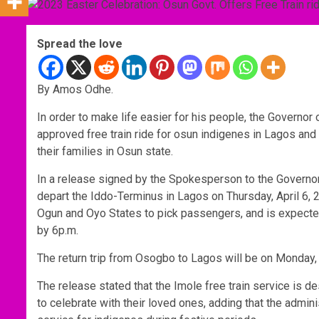
Spread the love
By Amos Odhe.
In order to make life easier for his people, the Govern
approved free train ride for osun indigenes in Lagos and 
their families in Osun state.
In a release signed by the Spokesperson to the Governor,
depart the Iddo-Terminus in Lagos on Thursday, April 6, 
Ogun and Oyo States to pick passengers, and is expected
by 6p.m.
The return trip from Osogbo to Lagos will be on Monday,
The release stated that the Imole free train service is de
to celebrate with their loved ones, adding that the adminis