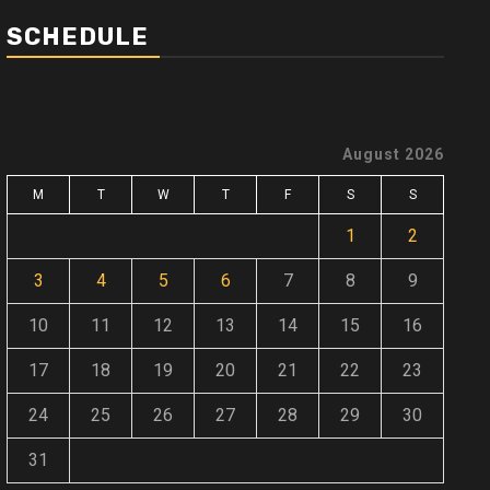
SCHEDULE
August 2026
M
T
W
T
F
S
S
1
2
3
4
5
6
7
8
9
10
11
12
13
14
15
16
17
18
19
20
21
22
23
24
25
26
27
28
29
30
31