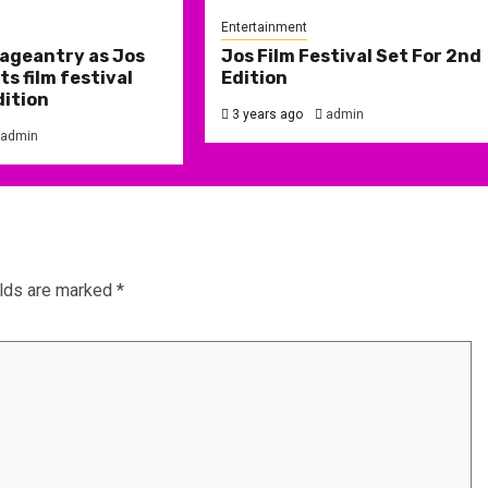
Entertainment
ageantry as Jos
Jos Film Festival Set For 2nd
s film festival
Edition
dition
3 years ago
admin
admin
elds are marked
*