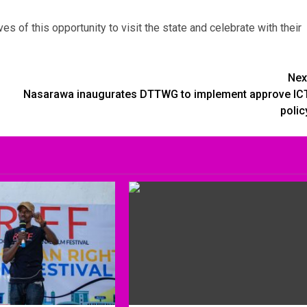
es of this opportunity to visit the state and celebrate with their
Nex
Nasarawa inaugurates DTTWG to implement approve IC
polic