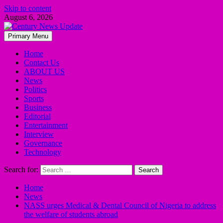
Skip to content
August 6, 2026
Primary Menu
Home
Contact Us
ABOUT US
News
Politics
Sports
Business
Editorial
Entertainment
Interview
Governance
Technology
Search for:
Home
News
NASS urges Medical & Dental Council of Nigeria to address
the welfare of students abroad