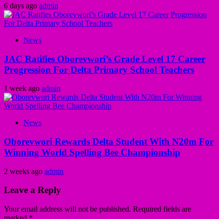
6 days ago
admin
News
JAC Ratifies Oborevwori’s Grade Level 17 Career
Progression For Delta Primary School Teachers
1 week ago
admin
News
Oborevwori Rewards Delta Student With N20m For
Winning World Spelling Bee Championship
2 weeks ago
admin
Leave a Reply
Your email address will not be published.
Required fields are
marked
*