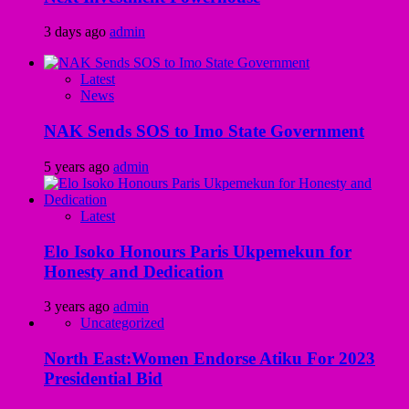
3 days ago
admin
Latest
News
NAK Sends SOS to Imo State Government
5 years ago
admin
Latest
Elo Isoko Honours Paris Ukpemekun for
Honesty and Dedication
3 years ago
admin
Uncategorized
North East:Women Endorse Atiku For 2023
Presidential Bid