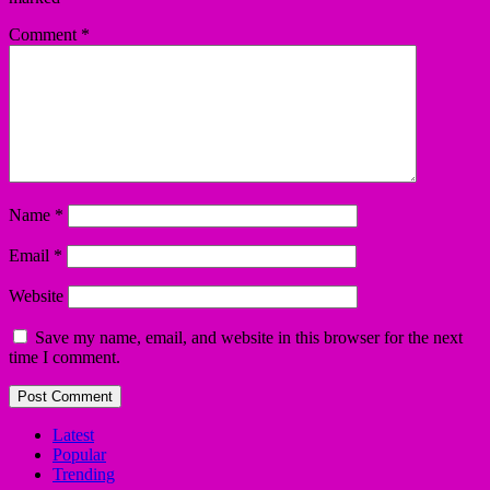
Comment
*
Name
*
Email
*
Website
Save my name, email, and website in this browser for the next
time I comment.
Latest
Popular
Trending