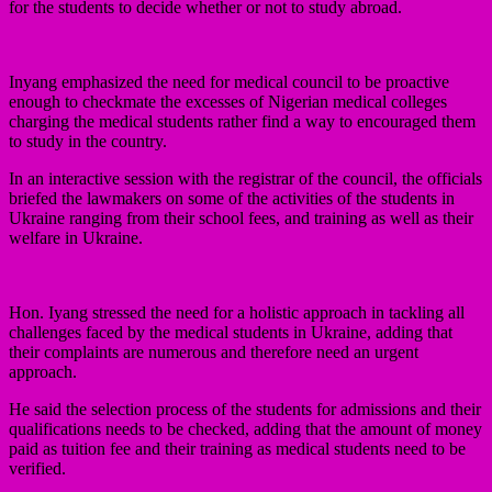
for the students to decide whether or not to study abroad.
Inyang emphasized the need for medical council to be proactive
enough to checkmate the excesses of Nigerian medical colleges
charging the medical students rather find a way to encouraged them
to study in the country.
In an interactive session with the registrar of the council, the officials
briefed the lawmakers on some of the activities of the students in
Ukraine ranging from their school fees, and training as well as their
welfare in Ukraine.
Hon. Iyang stressed the need for a holistic approach in tackling all
challenges faced by the medical students in Ukraine, adding that
their complaints are numerous and therefore need an urgent
approach.
He said the selection process of the students for admissions and their
qualifications needs to be checked, adding that the amount of money
paid as tuition fee and their training as medical students need to be
verified.