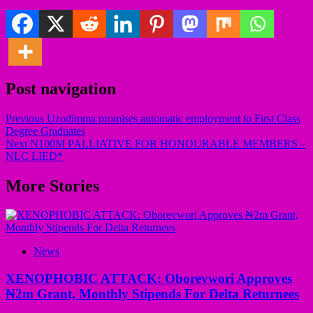
Post navigation
Previous
Uzodimma promises automatic employment to First Class
Degree Graduates
Next
N100M PALLIATIVE FOR HONOURABLE MEMBERS –
NLC LIED*
More Stories
News
XENOPHOBIC ATTACK: Oborevwori Approves
₦2m Grant, Monthly Stipends For Delta Returnees