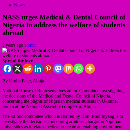
News
NASS urges Medical & Dental Council of
Nigeria to address the welfare of students
abroad
3 years ago
admin
Spread the love
By Urube Peter, Abuja
National House of Representatives adhoc Committee investigating
the decisions of the Medical and Dental Council of Nigeria,
concerning the plights of Nigerian medical students in Ukraine,
Sudan at the National Assembly complex in Abuja.
The ad-hoc committee which is chaired by Hon. Emil Inyang is to
investigate the decisions concerning arbitrary charges in Nigerian
universities as it relates medical to create an enabling environment