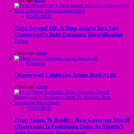
1 day ago
admin
FEATURED
Delta Beyond Oil: A Deep Insight Into Gov
Oborevwori’s Bold Economic Diversification
Drive
2 days ago
admin
Ceremony
Oborevwori Celebrates James Ibori At 68
2 days ago
admin
FEATURED
From Vision To Reality: How Governor Sheriff
Oborevwori Is Positioning Delta As Nigeria’s
Next Investment Powerhouse