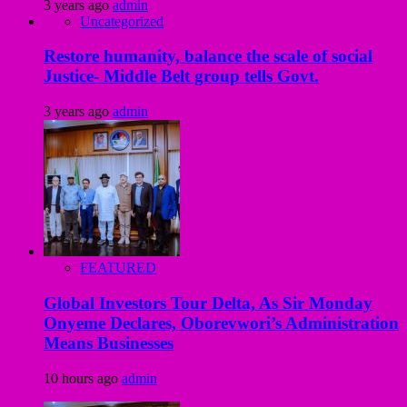
3 years ago
admin
Uncategorized
Restore humanity, balance the scale of social
Justice- Middle Belt group tells Govt.
3 years ago
admin
FEATURED
Global Investors Tour Delta, As Sir Monday
Onyeme Declares, Oborevwori’s Administration
Means Businesses
10 hours ago
admin