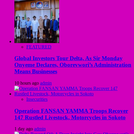
FEATURED
Global Investors Tour Delta, As Sir Monday
Onyeme Declares, Oborevwori’s Administration
Means Businesses
10 hours ago
admin
Insecurities
Operation FANSAN YAMMA Troops Recover
147 Rustled Livestock, Motorcycles in Sokoto
1 day ago
admin