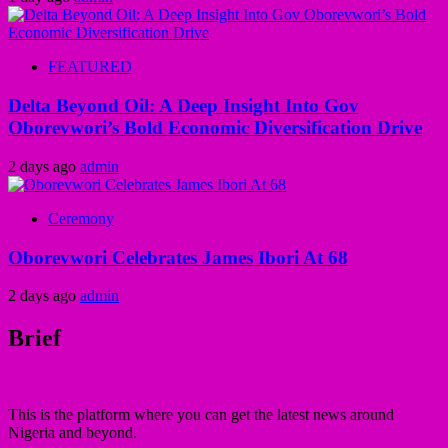
FEATURED
Delta Beyond Oil: A Deep Insight Into Gov
Oborevwori’s Bold Economic Diversification Drive
2 days ago
admin
Ceremony
Oborevwori Celebrates James Ibori At 68
2 days ago
admin
Brief
This is the platform where you can get the latest news around
Nigeria and beyond.