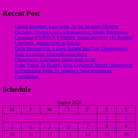
Recent Post
Global Investors Tour Delta, As Sir Monday Onyeme
Declares, Oborevwori’s Administration Means Businesses
Operation FANSAN YAMMA Troops Recover 147 Rustled
Livestock, Motorcycles in Sokoto
Delta Beyond Oil: A Deep Insight Into Gov Oborevwori’s
Bold Economic Diversification Drive
Oborevwori Celebrates James Ibori At 68
From Vision To Reality: How Governor Sheriff Oborevwori
Is Positioning Delta As Nigeria’s Next Investment
Powerhouse
Schedule
August 2026
M
T
W
T
F
S
S
1
2
3
4
5
6
7
8
9
10
11
12
13
14
15
16