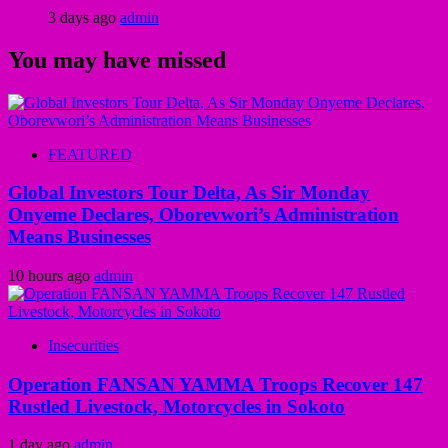
3 days ago
admin
You may have missed
FEATURED
Global Investors Tour Delta, As Sir Monday
Onyeme Declares, Oborevwori’s Administration
Means Businesses
10 hours ago
admin
Insecurities
Operation FANSAN YAMMA Troops Recover 147
Rustled Livestock, Motorcycles in Sokoto
1 day ago
admin