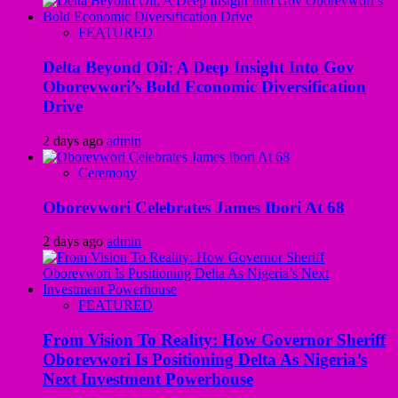
FEATURED
Delta Beyond Oil: A Deep Insight Into Gov
Oborevwori’s Bold Economic Diversification
Drive
2 days ago
admin
Ceremony
Oborevwori Celebrates James Ibori At 68
2 days ago
admin
FEATURED
From Vision To Reality: How Governor Sheriff
Oborevwori Is Positioning Delta As Nigeria’s
Next Investment Powerhouse