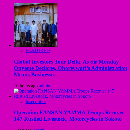
FEATURED
Global Investors Tour Delta, As Sir Monday
Onyeme Declares, Oborevwori’s Administration
Means Businesses
10 hours ago
admin
Insecurities
Operation FANSAN YAMMA Troops Recover
147 Rustled Livestock, Motorcycles in Sokoto