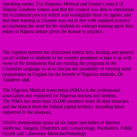
Speaking earlier, The Registrar Medical and Dental Council of
Nigeria Tajudeen Sanusi said that the council was able to checkmate
the recruitment process which was wrongfully done by agents, and
that their training in Ukraine was not in line with standard practice
necessitating the need for the students to undergo training upon their
return to Nigeria before given the license to practice.
The registrar queried the obnoxious tuition fees, feeding and general
social welfare of students in the country promised to take it up with
some of the institutions that are running the programs in the
Ukrainian language so as to discuss the possibility of running same
programmes in English for the benefit of Nigerian students, Dr
Tajudeen said.
The Nigerian Medical Association (NMA) is the professional
association and registered for Nigerian doctors and dentists.
The NMA has more than 35,000 members from 36 state branches
and the branch from the federal capital territory, including those
registered in the diaspora.
NMA’s membership spans all six major specialties of Internal
Medicine, Surgery, Obstetrics and Gynaecology, Paediatrics, Public
Health and Laboratory Medicine/Pathology