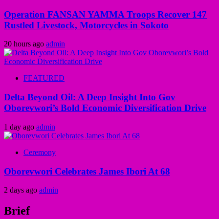
Operation FANSAN YAMMA Troops Recover 147
Rustled Livestock, Motorcycles in Sokoto
20 hours ago
admin
FEATURED
Delta Beyond Oil: A Deep Insight Into Gov
Oborevwori’s Bold Economic Diversification Drive
1 day ago
admin
Ceremony
Oborevwori Celebrates James Ibori At 68
2 days ago
admin
Brief