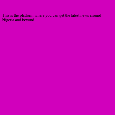
This is the platform where you can get the latest news around
Nigeria and beyond.