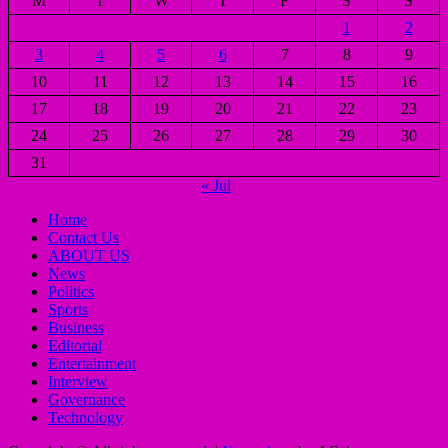
M
T
W
T
F
S
S
1
2
3
4
5
6
7
8
9
10
11
12
13
14
15
16
17
18
19
20
21
22
23
24
25
26
27
28
29
30
31
« Jul
Home
Contact Us
ABOUT US
News
Politics
Sports
Business
Editorial
Entertainment
Interview
Governance
Technology