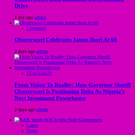
Drive
1 day ago
admin
Ceremony
Oborevwori Celebrates James Ibori At 68
2 days ago
admin
FEATURED
From Vision To Reality: How Governor Sheriff
Oborevwori Is Positioning Delta As Nigeria’s
Next Investment Powerhouse
2 days ago
admin
Latest
News