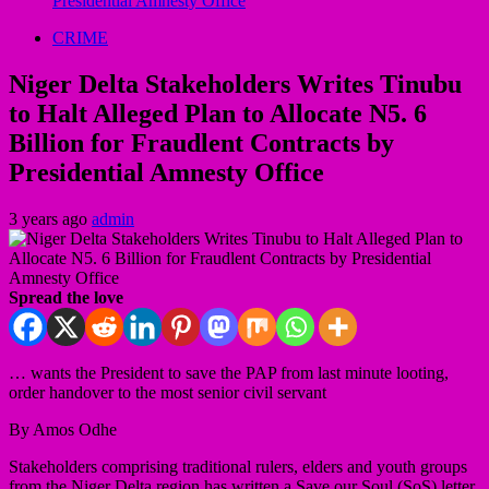
Presidential Amnesty Office
CRIME
Niger Delta Stakeholders Writes Tinubu
to Halt Alleged Plan to Allocate N5. 6
Billion for Fraudlent Contracts by
Presidential Amnesty Office
3 years ago
admin
Spread the love
… wants the President to save the PAP from last minute looting,
order handover to the most senior civil servant
By Amos Odhe
Stakeholders comprising traditional rulers, elders and youth groups
from the Niger Delta region has written a Save our Soul (SoS) letter