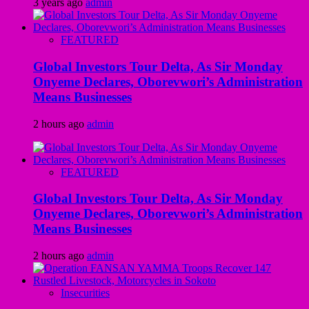
3 years ago
admin
FEATURED
Global Investors Tour Delta, As Sir Monday
Onyeme Declares, Oborevwori’s Administration
Means Businesses
2 hours ago
admin
FEATURED
Global Investors Tour Delta, As Sir Monday
Onyeme Declares, Oborevwori’s Administration
Means Businesses
2 hours ago
admin
Insecurities