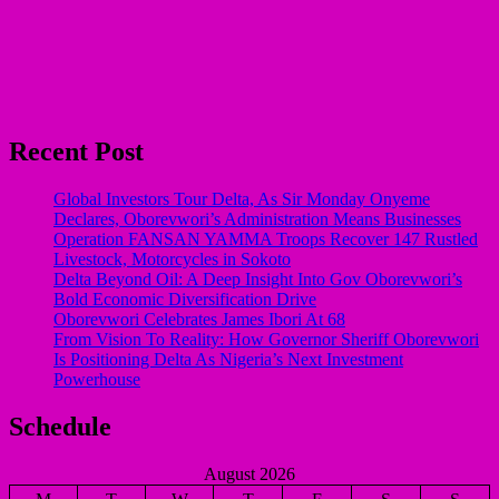
Recent Post
Global Investors Tour Delta, As Sir Monday Onyeme
Declares, Oborevwori’s Administration Means Businesses
Operation FANSAN YAMMA Troops Recover 147 Rustled
Livestock, Motorcycles in Sokoto
Delta Beyond Oil: A Deep Insight Into Gov Oborevwori’s
Bold Economic Diversification Drive
Oborevwori Celebrates James Ibori At 68
From Vision To Reality: How Governor Sheriff Oborevwori
Is Positioning Delta As Nigeria’s Next Investment
Powerhouse
Schedule
August 2026