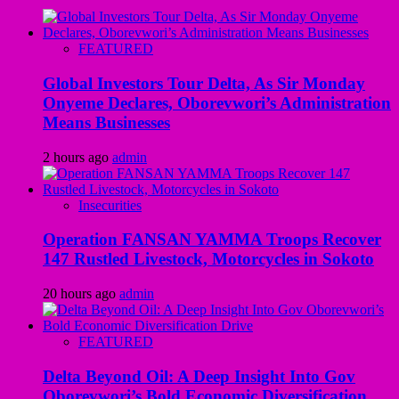
FEATURED
Global Investors Tour Delta, As Sir Monday
Onyeme Declares, Oborevwori’s Administration
Means Businesses
2 hours ago
admin
Insecurities
Operation FANSAN YAMMA Troops Recover
147 Rustled Livestock, Motorcycles in Sokoto
20 hours ago
admin
FEATURED
Delta Beyond Oil: A Deep Insight Into Gov
Oborevwori’s Bold Economic Diversification