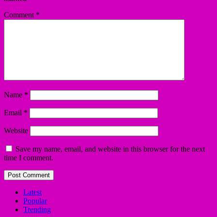
Comment
*
Name
*
Email
*
Website
Save my name, email, and website in this browser for the next
time I comment.
Latest
Popular
Trending