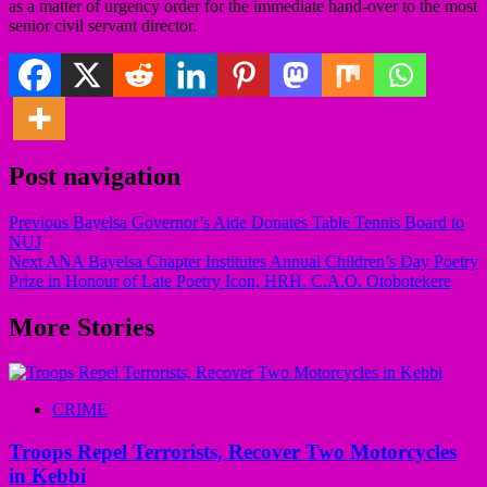
as a matter of urgency order for the immediate hand-over to the most
senior civil servant director.
Post navigation
Previous
Bayelsa Governor’s Aide Donates Table Tennis Board to
NUJ
Next
ANA Bayelsa Chapter Institutes Annual Children’s Day Poetry
Prize in Honour of Late Poetry Icon, HRH. C.A.O. Otobotekere
More Stories
CRIME
Troops Repel Terrorists, Recover Two Motorcycles
in Kebbi