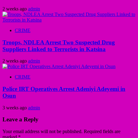
2 weeks ago
admin
CRIME
Troops, NDLEA Arrest Two Suspected Drug
Suppliers Linked to Terrorists in Katsina
2 weeks ago
admin
CRIME
Police IRT Operatives Arrest Adeniyi Adeyemi in
Osun
3 weeks ago
admin
Leave a Reply
Your email address will not be published.
Required fields are
marked
*