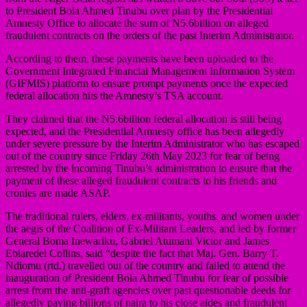
to President Bola Ahmed Tinubu over plan by the Presidential
Amnesty Office to allocate the sum of N5.6billion on alleged
fraudulent contracts on the orders of the past Interim Administrator.
According to them, these payments have been uploaded to the
Government Integrated Financial Management Information System
(GIFMIS) platform to ensure prompt payments once the expected
federal allocation hits the Amnesty’s TSA account.
They claimed that the N5.6billion federal allocation is still being
expected, and the Presidential Amnesty office has been allegedly
under severe pressure by the Interim Administrator who has escaped
out of the country since Friday 26th May 2023 for fear of being
arrested by the incoming Tinubu’s administration to ensure that the
payment of these alleged fraudulent contracts to his friends and
cronies are made ASAP.
The traditional rulers, elders, ex-militants, youths, and women under
the aegis of the Coalition of Ex-Militant Leaders, and led by former
General Boma Inewariku, Gabriel Atumani Victor and James
Ebiaredei Collins, said “despite the fact that Maj. Gen. Barry T.
Ndiomu (rtd.) travelled out of the country and failed to attend the
inauguration of President Bola Ahmed Tinubu for fear of possible
arrest from the anti-graft agencies over past questionable deeds for
allegedly paying billions of naira to his close aides and fraudulent