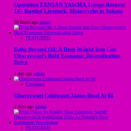
Operation FANSAN YAMMA Troops Recover
147 Rustled Livestock, Motorcycles in Sokoto
20 hours ago
admin
FEATURED
Delta Beyond Oil: A Deep Insight Into Gov
Oborevwori’s Bold Economic Diversification
Drive
1 day ago
admin
Ceremony
Oborevwori Celebrates James Ibori At 68
2 days ago
admin
FEATURED