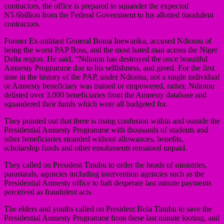
contractors, the office is prepared to squander the expected
N5.6billion from the Federal Government to his allotted fraudulent
contractors.
Former Ex-militant General Boma Inewariku, accused Ndiomu of
being the worst PAP Boss, and the most hated man across the Niger
Delta region. He said, “Ndiomu has destroyed the once beautiful
Amnesty Programme due to his selfishness, and greed. For the first
time in the history of the PAP, under Ndiomu, not a single individual
or Amnesty beneficiary was trained or empowered, rather, Ndiomu
delisted over 3,000 beneficiaries from the Amnesty database and
squandered their funds which were all budgeted for.
They pointed out that there is rising confusion within and outside the
Presidential Amnesty Programme with thousands of students and
other beneficiaries stranded without allowances, benefits,
scholarship funds and other emoluments remained unpaid.
They called on President Tinubu to order the heads of ministries,
parastatals, agencies including intervention agencies such as the
Presidential Amnesty office to halt desperate last minute payments
perceived as fraudulent acts.
The elders and youths called on President Bola Tinubu to save the
Presidential Amnesty Programme from these last minute looting, and