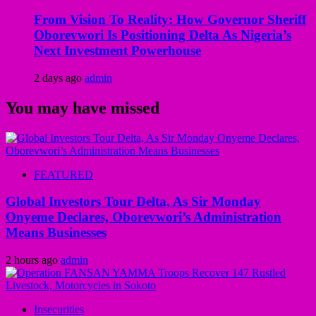
From Vision To Reality: How Governor Sheriff
Oborevwori Is Positioning Delta As Nigeria’s
Next Investment Powerhouse
2 days ago
admin
You may have missed
FEATURED
Global Investors Tour Delta, As Sir Monday
Onyeme Declares, Oborevwori’s Administration
Means Businesses
2 hours ago
admin
Insecurities