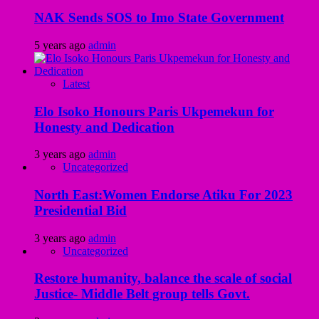
NAK Sends SOS to Imo State Government
5 years ago
admin
Latest
Elo Isoko Honours Paris Ukpemekun for
Honesty and Dedication
3 years ago
admin
Uncategorized
North East:Women Endorse Atiku For 2023
Presidential Bid
3 years ago
admin
Uncategorized
Restore humanity, balance the scale of social
Justice- Middle Belt group tells Govt.