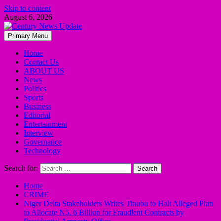
Skip to content
August 6, 2026
Primary Menu
Home
Contact Us
ABOUT US
News
Politics
Sports
Business
Editorial
Entertainment
Interview
Governance
Technology
Search for:
Home
CRIME
Niger Delta Stakeholders Writes Tinubu to Halt Alleged Plan
to Allocate N5. 6 Billion for Fraudlent Contracts by