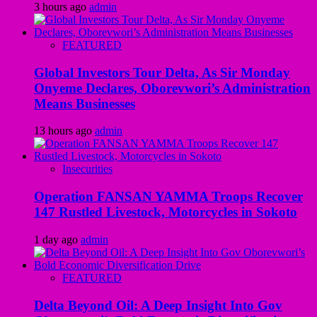
3 hours ago
admin
FEATURED
Global Investors Tour Delta, As Sir Monday
Onyeme Declares, Oborevwori’s Administration
Means Businesses
13 hours ago
admin
Insecurities
Operation FANSAN YAMMA Troops Recover
147 Rustled Livestock, Motorcycles in Sokoto
1 day ago
admin
FEATURED
Delta Beyond Oil: A Deep Insight Into Gov