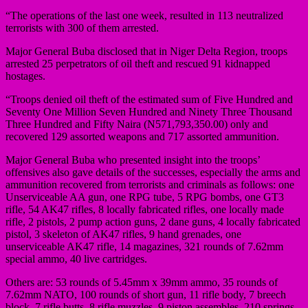
“The operations of the last one week, resulted in 113 neutralized
terrorists with 300 of them arrested.
Major General Buba disclosed that in Niger Delta Region, troops
arrested 25 perpetrators of oil theft and rescued 91 kidnapped
hostages.
“Troops denied oil theft of the estimated sum of Five Hundred and
Seventy One Million Seven Hundred and Ninety Three Thousand
Three Hundred and Fifty Naira (N571,793,350.00) only and
recovered 129 assorted weapons and 717 assorted ammunition.
Major General Buba who presented insight into the troops’
offensives also gave details of the successes, especially the arms and
ammunition recovered from terrorists and criminals as follows: one
Unserviceable AA gun, one RPG tube, 5 RPG bombs, one GT3
rifle, 54 AK47 rifles, 8 locally fabricated rifles, one locally made
rifle, 2 pistols, 2 pump action guns, 2 dane guns, 4 locally fabricated
pistol, 3 skeleton of AK47 rifles, 9 hand grenades, one
unserviceable AK47 rifle, 14 magazines, 321 rounds of 7.62mm
special ammo, 40 live cartridges.
Others are: 53 rounds of 5.45mm x 39mm ammo, 35 rounds of
7.62mm NATO, 100 rounds of short gun, 11 rifle body, 7 breech
block, 7 rifle butts, 8 rifle muzzles, 9 piston assembles, 210 springs,