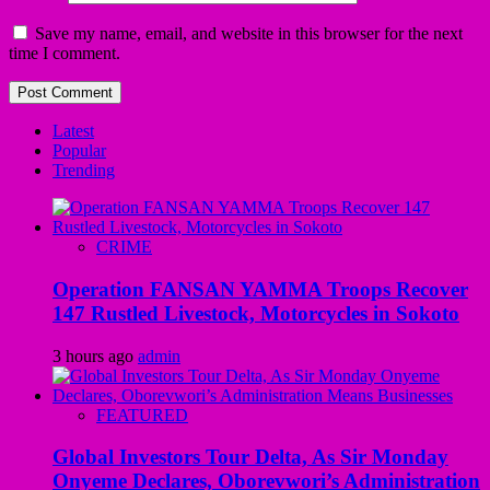
Save my name, email, and website in this browser for the next
time I comment.
Latest
Popular
Trending
CRIME
Operation FANSAN YAMMA Troops Recover
147 Rustled Livestock, Motorcycles in Sokoto
3 hours ago
admin
FEATURED
Global Investors Tour Delta, As Sir Monday
Onyeme Declares, Oborevwori’s Administration