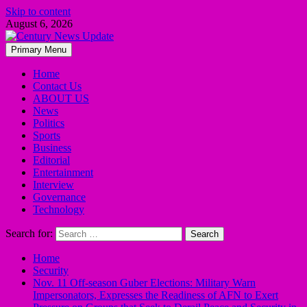
Skip to content
August 6, 2026
Primary Menu
Home
Contact Us
ABOUT US
News
Politics
Sports
Business
Editorial
Entertainment
Interview
Governance
Technology
Search for:
Home
Security
Nov. 11 Off-season Guber Elections: Military Warn
Impersonators, Expresses the Readiness of AFN to Exert