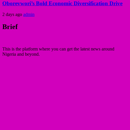
Oborevwori’s Bold Economic Diversification Drive
2 days ago
admin
Brief
This is the platform where you can get the latest news around
Nigeria and beyond.