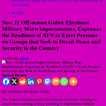
Pressure on Groups that Seek to Derail Peace and Security in
the Country
Security
Nov. 11 Off-season Guber Elections:
Military Warn Impersonators, Expresses
the Readiness of AFN to Exert Pressure
on Groups that Seek to Derail Peace and
Security in the Country
3 years ago
admin
Spread the love
By Anthonia Okwuolise, Abuja
The Defence Headquarters (DHQ) in her bi-weekly briefing has
issued stern warning to those planning to impersonate Military