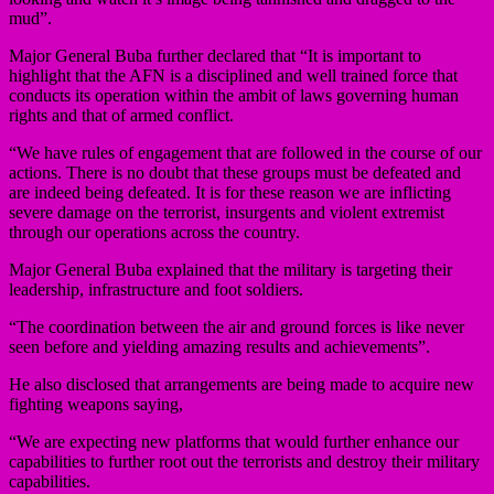
mud”.
Major General Buba further declared that “It is important to
highlight that the AFN is a disciplined and well trained force that
conducts its operation within the ambit of laws governing human
rights and that of armed conflict.
“We have rules of engagement that are followed in the course of our
actions. There is no doubt that these groups must be defeated and
are indeed being defeated. It is for these reason we are inflicting
severe damage on the terrorist, insurgents and violent extremist
through our operations across the country.
Major General Buba explained that the military is targeting their
leadership, infrastructure and foot soldiers.
“The coordination between the air and ground forces is like never
seen before and yielding amazing results and achievements”.
He also disclosed that arrangements are being made to acquire new
fighting weapons saying,
“We are expecting new platforms that would further enhance our
capabilities to further root out the terrorists and destroy their military
capabilities.