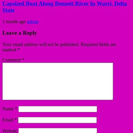
Capsized Boat Along Bennett River In Warri, Delta
State
1 month ago
admin
Leave a Reply
Your email address will not be published.
Required fields are
marked
*
Comment
*
Name
*
Email
*
Website