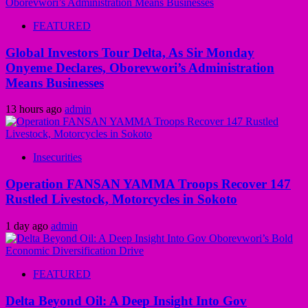
FEATURED
Global Investors Tour Delta, As Sir Monday
Onyeme Declares, Oborevwori’s Administration
Means Businesses
13 hours ago
admin
Insecurities
Operation FANSAN YAMMA Troops Recover 147
Rustled Livestock, Motorcycles in Sokoto
1 day ago
admin
FEATURED
Delta Beyond Oil: A Deep Insight Into Gov