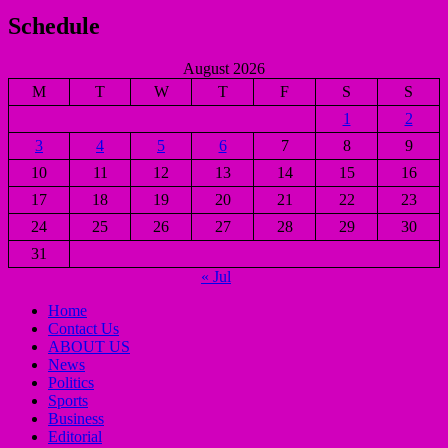
Schedule
August 2026
M
T
W
T
F
S
S
1
2
3
4
5
6
7
8
9
10
11
12
13
14
15
16
17
18
19
20
21
22
23
24
25
26
27
28
29
30
31
« Jul
Home
Contact Us
ABOUT US
News
Politics
Sports
Business
Editorial