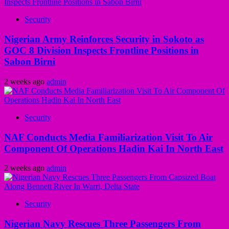
Security
Nigerian Army Reinforces Security in Sokoto as
GOC 8 Division Inspects Frontline Positions in
Sabon Birni
2 weeks ago
admin
Security
NAF Conducts Media Familiarization Visit To Air
Component Of Operations Hadin Kai In North East
2 weeks ago
admin
Security
Nigerian Navy Rescues Three Passengers From