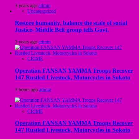
3 years ago
admin
Uncategorized
Restore humanity, balance the scale of social
Justice- Middle Belt group tells Govt.
3 years ago
admin
CRIME
Operation FANSAN YAMMA Troops Recover
147 Rustled Livestock, Motorcycles in Sokoto
3 hours ago
admin
CRIME
Operation FANSAN YAMMA Troops Recover
147 Rustled Livestock, Motorcycles in Sokoto