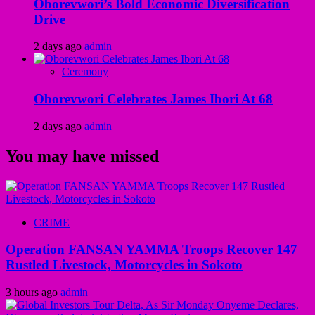
Oborevwori’s Bold Economic Diversification
Drive
2 days ago
admin
Ceremony
Oborevwori Celebrates James Ibori At 68
2 days ago
admin
You may have missed
CRIME
Operation FANSAN YAMMA Troops Recover 147
Rustled Livestock, Motorcycles in Sokoto
3 hours ago
admin