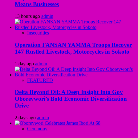
Means Businesses
13 hours ago
admin
Insecurities
Operation FANSAN YAMMA Troops Recover
147 Rustled Livestock, Motorcycles in Sokoto
1 day ago
admin
FEATURED
Delta Beyond Oil: A Deep Insight Into Gov
Oborevwori’s Bold Economic Diversification
Drive
2 days ago
admin
Ceremony