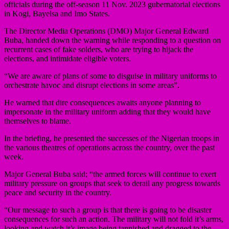
officials during the off-season 11 Nov. 2023 gubernatorial elections
in Kogi, Bayelsa and Imo States.
The Director Media Operations (DMO) Major General Edward
Buba, handed down the warning while responding to a question on
recurrent cases of fake solders, who are trying to hijack the
elections, and intimidate eligible voters.
“We are aware of plans of some to disguise in military uniforms to
orchestrate havoc and disrupt elections in some areas”.
He warned that dire consequences awaits anyone planning to
impersonate in the military uniform adding that they would have
themselves to blame.
In the briefing, he presented the successes of the Nigerian troops in
the various theatres of operations across the country, over the past
week.
Major General Buba said; “the armed forces will continue to exert
military pressure on groups that seek to derail any progress towards
peace and security in the country.
“Our message to such a group is that there is going to be disaster
consequences for such an action. The military will not fold it’s arms,
looking and watch it’s image being tannished and dragged to the