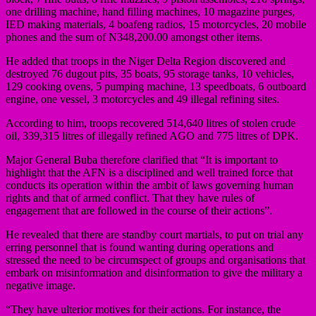
one drilling machine, hand filling machines, 10 magazine purges,
IED making materials, 4 boafeng radios, 15 motorcycles, 20 mobile
phones and the sum of N348,200.00 amongst other items.
He added that troops in the Niger Delta Region discovered and
destroyed 76 dugout pits, 35 boats, 95 storage tanks, 10 vehicles,
129 cooking ovens, 5 pumping machine, 13 speedboats, 6 outboard
engine, one vessel, 3 motorcycles and 49 illegal refining sites.
According to him, troops recovered 514,640 litres of stolen crude
oil, 339,315 litres of illegally refined AGO and 775 litres of DPK.
Major General Buba therefore clarified that “It is important to
highlight that the AFN is a disciplined and well trained force that
conducts its operation within the ambit of laws governing human
rights and that of armed conflict. That they have rules of
engagement that are followed in the course of their actions”.
He revealed that there are standby court martials, to put on trial any
erring personnel that is found wanting during operations and
stressed the need to be circumspect of groups and organisations that
embark on misinformation and disinformation to give the military a
negative image.
“They have ulterior motives for their actions. For instance, the