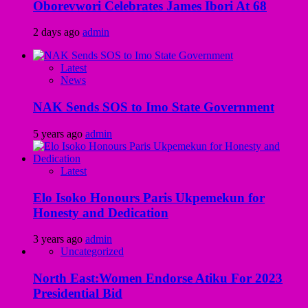
Oborevwori Celebrates James Ibori At 68
2 days ago
admin
Latest
News
NAK Sends SOS to Imo State Government
5 years ago
admin
Latest
Elo Isoko Honours Paris Ukpemekun for
Honesty and Dedication
3 years ago
admin
Uncategorized
North East:Women Endorse Atiku For 2023
Presidential Bid