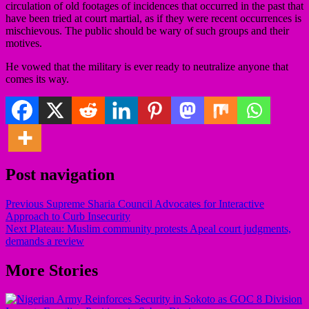
circulation of old footages of incidences that occurred in the past that
have been tried at court martial, as if they were recent occurrences is
mischievous. The public should be wary of such groups and their
motives.
He vowed that the military is ever ready to neutralize anyone that
comes its way.
Post navigation
Previous
Supreme Sharia Council Advocates for Interactive
Approach to Curb Insecurity
Next
Plateau: Muslim community protests Apeal court judgments,
demands a review
More Stories