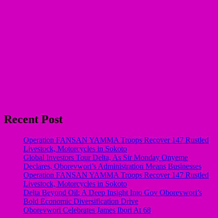
Recent Post
Operation FANSAN YAMMA Troops Recover 147 Rustled
Livestock, Motorcycles in Sokoto
Global Investors Tour Delta, As Sir Monday Onyeme
Declares, Oborevwori’s Administration Means Businesses
Operation FANSAN YAMMA Troops Recover 147 Rustled
Livestock, Motorcycles in Sokoto
Delta Beyond Oil: A Deep Insight Into Gov Oborevwori’s
Bold Economic Diversification Drive
Oborevwori Celebrates James Ibori At 68