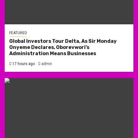
FEATURED
Global Investors Tour Delta, As Sir Monday
Onyeme Declares, Oborevwori’s
Administration Means Businesses
17 hours ago
admin