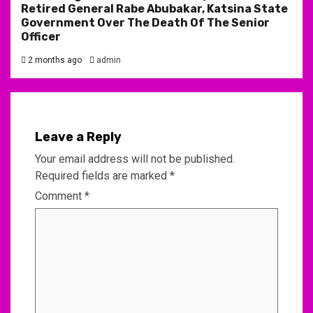
Retired General Rabe Abubakar, Katsina State
Government Over The Death Of The Senior
Officer
2 months ago
admin
Leave a Reply
Your email address will not be published.
Required fields are marked
*
Comment
*