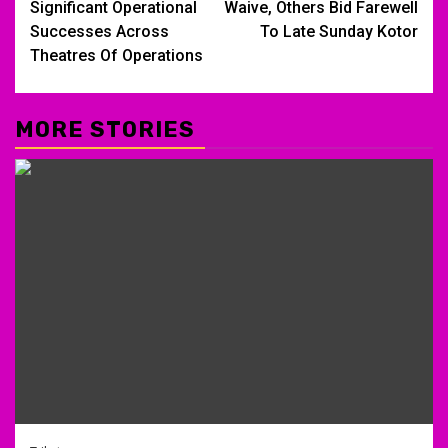
Significant Operational
Waive, Others Bid Farewell
Successes Across
To Late Sunday Kotor
Theatres Of Operations
MORE STORIES