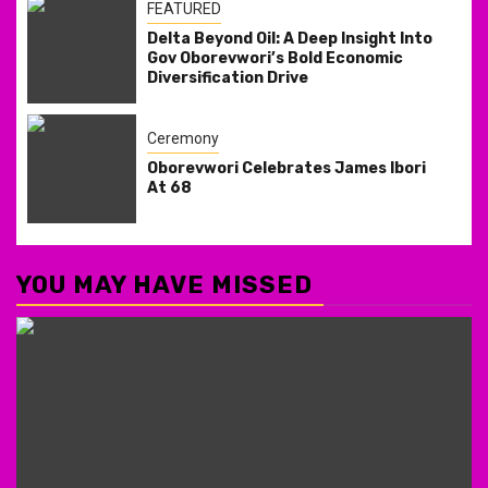
FEATURED
Delta Beyond Oil: A Deep Insight Into
Gov Oborevwori’s Bold Economic
Diversification Drive
Ceremony
Oborevwori Celebrates James Ibori
At 68
YOU MAY HAVE MISSED