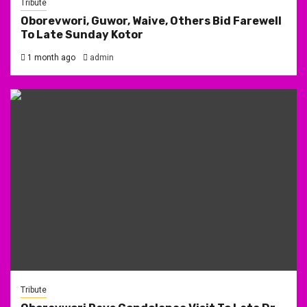
Tribute
Oborevwori, Guwor, Waive, Others Bid Farewell
To Late Sunday Kotor
1 month ago
admin
Tribute