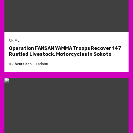
CRIME
Operation FANSAN YAMMA Troops Recover 147
Rustled Livestock, Motorcycles in Sokoto
7 hours ago
admin