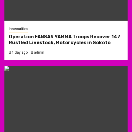
Insecurities
Operation FANSAN YAMMA Troops Recover 147
Rustled Livestock, Motorcycles in Sokoto
1 day ago
admin