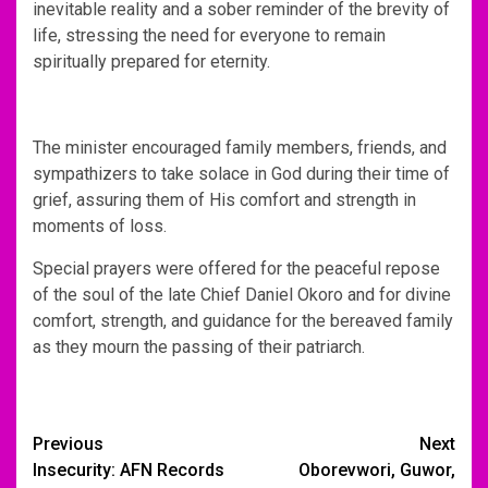
inevitable reality and a sober reminder of the brevity of
life, stressing the need for everyone to remain
spiritually prepared for eternity.
The minister encouraged family members, friends, and
sympathizers to take solace in God during their time of
grief, assuring them of His comfort and strength in
moments of loss.
Special prayers were offered for the peaceful repose
of the soul of the late Chief Daniel Okoro and for divine
comfort, strength, and guidance for the bereaved family
as they mourn the passing of their patriarch.
Post
Previous
Next
Insecurity: AFN Records
Oborevwori, Guwor,
navigation