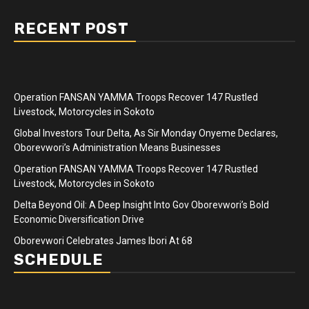
RECENT POST
Operation FANSAN YAMMA Troops Recover 147 Rustled
Livestock, Motorcycles in Sokoto
Global Investors Tour Delta, As Sir Monday Onyeme Declares,
Oborevwori’s Administration Means Businesses
Operation FANSAN YAMMA Troops Recover 147 Rustled
Livestock, Motorcycles in Sokoto
Delta Beyond Oil: A Deep Insight Into Gov Oborevwori’s Bold
Economic Diversification Drive
Oborevwori Celebrates James Ibori At 68
SCHEDULE