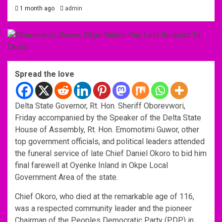
1 month ago
admin
Spread the love
Delta State Governor, Rt. Hon. Sheriff Oborevwori,
Friday accompanied by the Speaker of the Delta State
House of Assembly, Rt. Hon. Emomotimi Guwor, other
top government officials, and political leaders attended
the funeral service of late Chief Daniel Okoro to bid him
final farewell at Oyenke Inland in Okpe Local
Government Area of the state.
Chief Okoro, who died at the remarkable age of 116,
was a respected community leader and the pioneer
Chairman of the Peoples Democratic Party (PDP) in