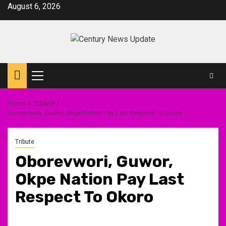
Skip
August 6, 2026
to
content
Primary
Menu
Home
Tribute
Oborevwori, Guwor, Okpe Nation Pay Last Respect To Okoro
Tribute
Oborevwori, Guwor,
Okpe Nation Pay Last
Respect To Okoro