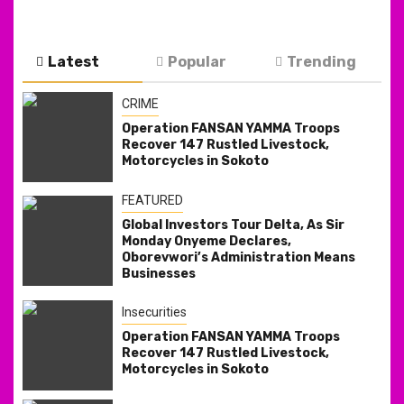
Latest
Popular
Trending
CRIME
Operation FANSAN YAMMA Troops
Recover 147 Rustled Livestock,
Motorcycles in Sokoto
FEATURED
Global Investors Tour Delta, As Sir
Monday Onyeme Declares,
Oborevwori’s Administration Means
Businesses
Insecurities
Operation FANSAN YAMMA Troops
Recover 147 Rustled Livestock,
Motorcycles in Sokoto