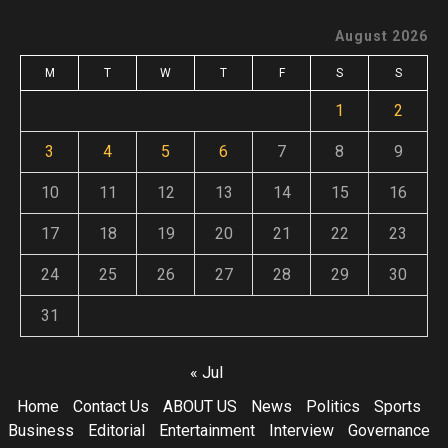
August 2026
M
T
W
T
F
S
S
1
2
3
4
5
6
7
8
9
10
11
12
13
14
15
16
17
18
19
20
21
22
23
24
25
26
27
28
29
30
31
« Jul
Home
Contact Us
ABOUT US
News
Politics
Sports
Business
Editorial
Entertainment
Interview
Governance