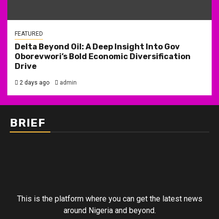
FEATURED
Delta Beyond Oil: A Deep Insight Into Gov
Oborevwori’s Bold Economic Diversification
Drive
2 days ago
admin
BRIEF
This is the platform where you can get the latest news
around Nigeria and beyond.