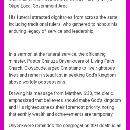
Okpe Local Government Area.
His funeral attracted dignitaries from across the state,
including traditional rulers, who gathered to honour his
enduring legacy of service and leadership.
In a sermon at the funeral service, the officiating
minister, Pastor Chinaza Onyenkwere of Living Faith
Church, Okwabude, urged Christians to live righteous
lives and remain steadfast in seeking God’s kingdom
above worldly possessions.
Drawing his message from Matthew 6:33, the cleric
emphasized that believers should make God’s kingdom
and His righteousness their foremost priority, noting
that earthly wealth and achievements are temporary.
Onyenkwere reminded the congregation that death is an