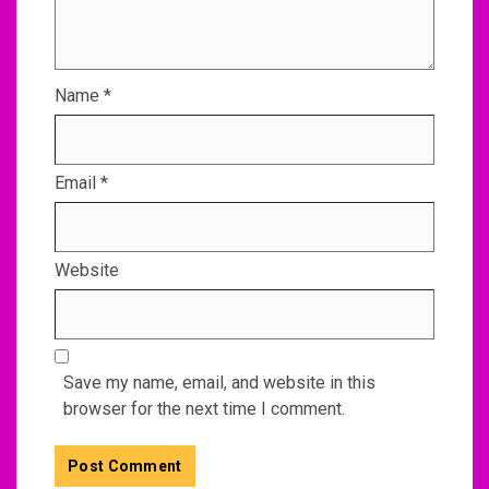
Name
*
Email
*
Website
Save my name, email, and website in this
browser for the next time I comment.