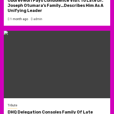
Oborevwori Pays Condolence Visit To Late Dr.
Joseph Otumara’s Family…Describes Him As A
Unifying Leader
1 month ago
admin
Tribute
DHQ Delegation Consoles Family Of Late