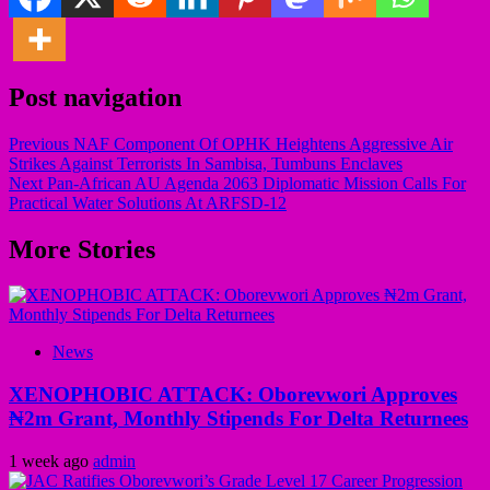
Post navigation
Previous
NAF Component Of OPHK Heightens Aggressive Air
Strikes Against Terrorists In Sambisa, Tumbuns Enclaves
Next
Pan-African AU Agenda 2063 Diplomatic Mission Calls For
Practical Water Solutions At ARFSD-12
More Stories
News
XENOPHOBIC ATTACK: Oborevwori Approves
₦2m Grant, Monthly Stipends For Delta Returnees
1 week ago
admin