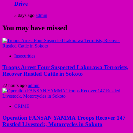
Drive
3 days ago
admin
You may have missed
Insecurities
Troops Arrest Four Suspected Lakurawa Terrorists,
Recover Rustled Cattle in Sokoto
22 hours ago
admin
CRIME
Operation FANSAN YAMMA Troops Recover 147
Rustled Livestock, Motorcycles in Sokoto