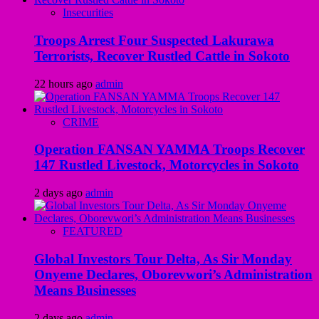
Insecurities
Troops Arrest Four Suspected Lakurawa
Terrorists, Recover Rustled Cattle in Sokoto
22 hours ago
admin
CRIME
Operation FANSAN YAMMA Troops Recover
147 Rustled Livestock, Motorcycles in Sokoto
2 days ago
admin
FEATURED
Global Investors Tour Delta, As Sir Monday
Onyeme Declares, Oborevwori’s Administration
Means Businesses
2 days ago
admin