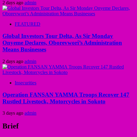
2 days ago
admin
FEATURED
Global Investors Tour Delta, As Sir Monday
Onyeme Declares, Oborevwori’s Administration
Means Businesses
2 days ago
admin
Insecurities
Operation FANSAN YAMMA Troops Recover 147
Rustled Livestock, Motorcycles in Sokoto
3 days ago
admin
Brief