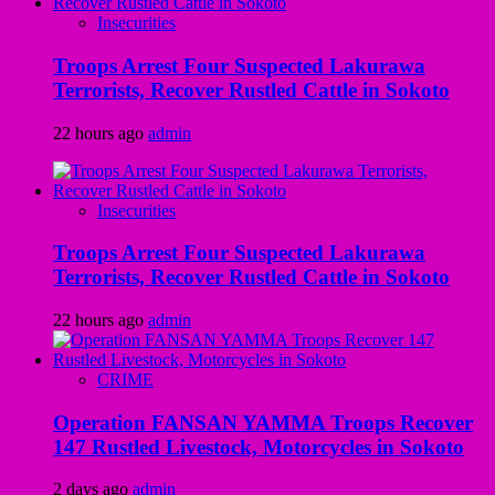
Insecurities
Troops Arrest Four Suspected Lakurawa
Terrorists, Recover Rustled Cattle in Sokoto
22 hours ago
admin
Insecurities
Troops Arrest Four Suspected Lakurawa
Terrorists, Recover Rustled Cattle in Sokoto
22 hours ago
admin
CRIME
Operation FANSAN YAMMA Troops Recover
147 Rustled Livestock, Motorcycles in Sokoto
2 days ago
admin