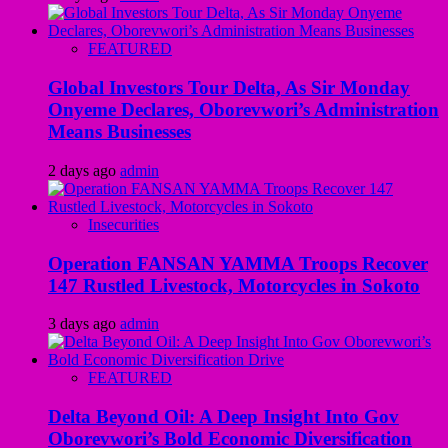
FEATURED
Global Investors Tour Delta, As Sir Monday
Onyeme Declares, Oborevwori’s Administration
Means Businesses
2 days ago
admin
Insecurities
Operation FANSAN YAMMA Troops Recover
147 Rustled Livestock, Motorcycles in Sokoto
3 days ago
admin
FEATURED
Delta Beyond Oil: A Deep Insight Into Gov
Oborevwori’s Bold Economic Diversification