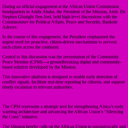
During an official engagement at the African Union Commission
headquarters in Addis Ababa, the President of the Mission, Amb. Dr.
Stephen Gbatigbi Ben-Joel, held high-level discussions with the
Commissioner for Political Affairs, Peace and Security, Bankole
Adeoye.
In the course of this engagement, the President emphasized the
urgent need for proactive, citizen-driven mechanisms to prevent
such crises across the continent.
Central to this discussion was the presentation of the Community
Peace Monitor (CPM)—a groundbreaking digital and community-
based solution developed by the Mission.
This innovative platform is designed to enable early detection of
conflict signals, facilitate real-time reporting by citizens, and support
timely escalation to relevant authorities.
The CPM represents a strategic tool for strengthening Africa’s early
warning architecture and advancing the African Union’s “Silencing
the Guns” initiative.
The Mission hereby calls on the African Union to unequivocally and