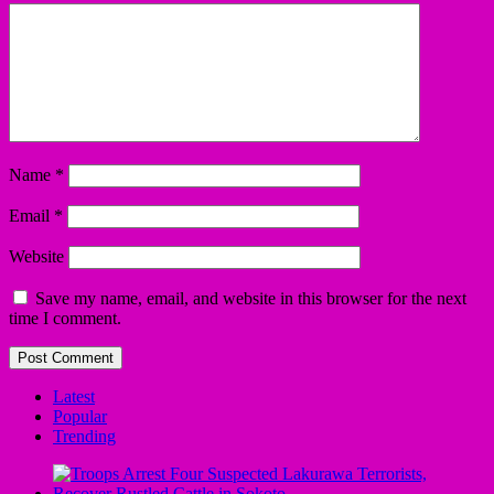
Name
*
Email
*
Website
Save my name, email, and website in this browser for the next
time I comment.
Latest
Popular
Trending