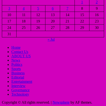
1
2
3
4
5
6
7
8
9
10
11
12
13
14
15
16
17
18
19
20
21
22
23
24
25
26
27
28
29
30
31
« Jul
Home
Contact Us
ABOUT US
News
Politics
Sports
Business
Editorial
Entertainment
Interview
Governance
Technology
Copyright © All rights reserved.
|
Newsphere
by AF themes.