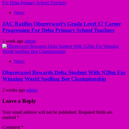
News
JAC Ratifies Oborevwori’s Grade Level 17 Career
Progression For Delta Primary School Teachers
1 week ago
admin
News
Oborevwori Rewards Delta Student With N20m For
Winning World Spelling Bee Championship
2 weeks ago
admin
Leave a Reply
Your email address will not be published.
Required fields are
marked
*
Comment
*