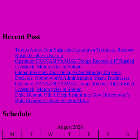
Recent Post
Troops Arrest Four Suspected Lakurawa Terrorists, Recover
Rustled Cattle in Sokoto
Operation FANSAN YAMMA Troops Recover 147 Rustled
Livestock, Motorcycles in Sokoto
Global Investors Tour Delta, As Sir Monday Onyeme
Declares, Oborevwori’s Administration Means Businesses
Operation FANSAN YAMMA Troops Recover 147 Rustled
Livestock, Motorcycles in Sokoto
Delta Beyond Oil: A Deep Insight Into Gov Oborevwori’s
Bold Economic Diversification Drive
Schedule
August 2026
M
T
W
T
F
S
S