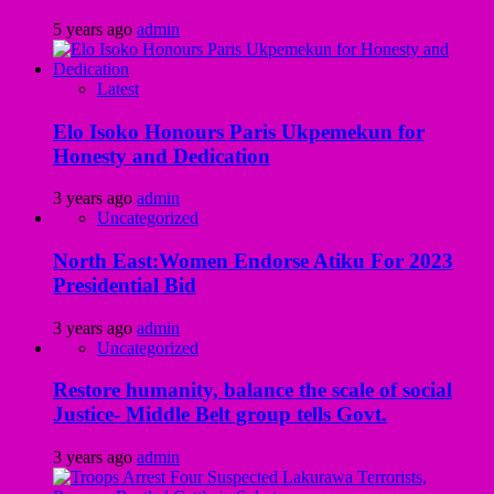
5 years ago
admin
Latest
Elo Isoko Honours Paris Ukpemekun for
Honesty and Dedication
3 years ago
admin
Uncategorized
North East:Women Endorse Atiku For 2023
Presidential Bid
3 years ago
admin
Uncategorized
Restore humanity, balance the scale of social
Justice- Middle Belt group tells Govt.
3 years ago
admin