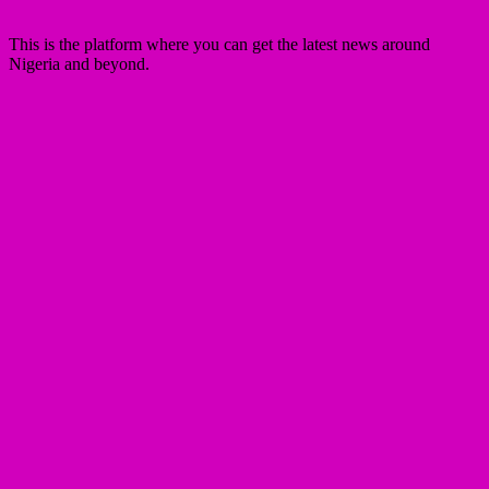
This is the platform where you can get the latest news around
Nigeria and beyond.