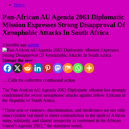
News
Pan-African AU Agenda 2063 Diplomatic
Mission Expresses Strong Disapproval Of
Xenophobic Attacks In South Africa
3 months ago
admin
Spread the love
… Calls for collective continental action
The Pan-African AU Agenda 2063 Diplomatic Mission has strongly
condemned the recent xenophobic attacks against fellow Africans in
the Republic of South Africa.
“These acts of violence, discrimination, and intolerance are not only
unacceptable but stand in direct contradiction to the spirit of African
unity, solidarity, and shared prosperity as enshrined in the African
Union’s Agenda 2063,” the statement noted.