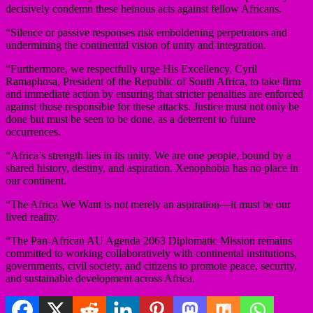
decisively condemn these heinous acts against fellow Africans.
“Silence or passive responses risk emboldening perpetrators and
undermining the continental vision of unity and integration.
“Furthermore, we respectfully urge His Excellency, Cyril
Ramaphosa, President of the Republic of South Africa, to take firm
and immediate action by ensuring that stricter penalties are enforced
against those responsible for these attacks. Justice must not only be
done but must be seen to be done, as a deterrent to future
occurrences.
“Africa’s strength lies in its unity. We are one people, bound by a
shared history, destiny, and aspiration. Xenophobia has no place in
our continent.
“The Africa We Want is not merely an aspiration—it must be our
lived reality.
“The Pan-African AU Agenda 2063 Diplomatic Mission remains
committed to working collaboratively with continental institutions,
governments, civil society, and citizens to promote peace, security,
and sustainable development across Africa.