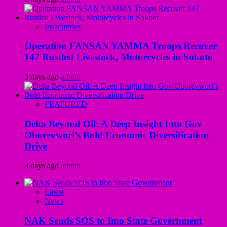
Insecurities
Operation FANSAN YAMMA Troops Recover
147 Rustled Livestock, Motorcycles in Sokoto
3 days ago
admin
FEATURED
Delta Beyond Oil: A Deep Insight Into Gov
Oborevwori’s Bold Economic Diversification
Drive
3 days ago
admin
Latest
News
NAK Sends SOS to Imo State Government