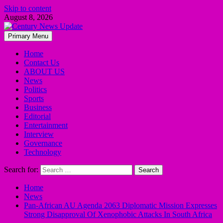
Skip to content
August 8, 2026
Primary Menu
Home
Contact Us
ABOUT US
News
Politics
Sports
Business
Editorial
Entertainment
Interview
Governance
Technology
Search for:
Home
News
Pan-African AU Agenda 2063 Diplomatic Mission Expresses
Strong Disapproval Of Xenophobic Attacks In South Africa