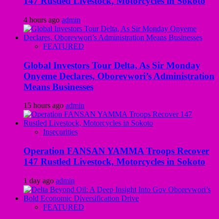
147 Rustled Livestock, Motorcycles in Sokoto
4 hours ago
admin
FEATURED
Global Investors Tour Delta, As Sir Monday
Onyeme Declares, Oborevwori’s Administration
Means Businesses
15 hours ago
admin
Insecurities
Operation FANSAN YAMMA Troops Recover
147 Rustled Livestock, Motorcycles in Sokoto
1 day ago
admin
FEATURED