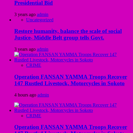
Presidential Bid
3 years ago
admin
Uncategorized
Restore humanity, balance the scale of social
Justice- Middle Belt group tells Govt.
3 years ago
admin
CRIME
Operation FANSAN YAMMA Troops Recover
147 Rustled Livestock, Motorcycles in Sokoto
4 hours ago
admin
CRIME
Operation FANSAN YAMMA Troops Recover