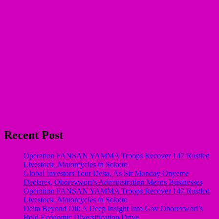
Recent Post
Operation FANSAN YAMMA Troops Recover 147 Rustled
Livestock, Motorcycles in Sokoto
Global Investors Tour Delta, As Sir Monday Onyeme
Declares, Oborevwori’s Administration Means Businesses
Operation FANSAN YAMMA Troops Recover 147 Rustled
Livestock, Motorcycles in Sokoto
Delta Beyond Oil: A Deep Insight Into Gov Oborevwori’s
Bold Economic Diversification Drive