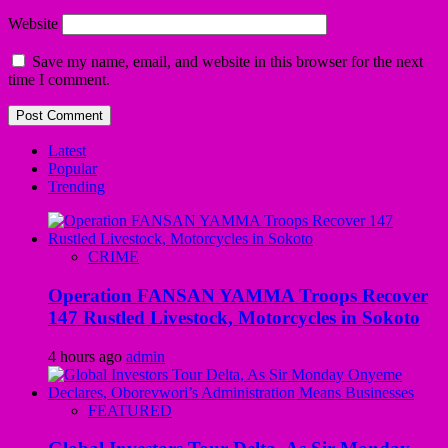
Website
Save my name, email, and website in this browser for the next
time I comment.
Latest
Popular
Trending
CRIME
Operation FANSAN YAMMA Troops Recover
147 Rustled Livestock, Motorcycles in Sokoto
4 hours ago
admin
FEATURED