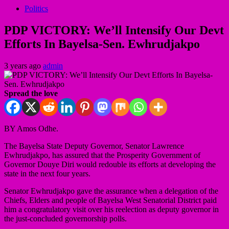
Politics
PDP VICTORY: We’ll Intensify Our Devt
Efforts In Bayelsa-Sen. Ewhrudjakpo
3 years ago
admin
Spread the love
BY Amos Odhe.
The Bayelsa State Deputy Governor, Senator Lawrence
Ewhrudjakpo, has assured that the Prosperity Government of
Governor Douye Diri would redouble its efforts at developing the
state in the next four years.
Senator Ewhrudjakpo gave the assurance when a delegation of the
Chiefs, Elders and people of Bayelsa West Senatorial District paid
him a congratulatory visit over his reelection as deputy governor in
the just-concluded governorship polls.