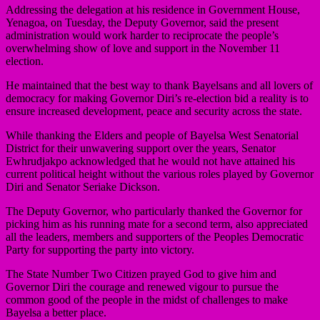
Addressing the delegation at his residence in Government House,
Yenagoa, on Tuesday, the Deputy Governor, said the present
administration would work harder to reciprocate the people’s
overwhelming show of love and support in the November 11
election.
He maintained that the best way to thank Bayelsans and all lovers of
democracy for making Governor Diri’s re-election bid a reality is to
ensure increased development, peace and security across the state.
While thanking the Elders and people of Bayelsa West Senatorial
District for their unwavering support over the years, Senator
Ewhrudjakpo acknowledged that he would not have attained his
current political height without the various roles played by Governor
Diri and Senator Seriake Dickson.
The Deputy Governor, who particularly thanked the Governor for
picking him as his running mate for a second term, also appreciated
all the leaders, members and supporters of the Peoples Democratic
Party for supporting the party into victory.
The State Number Two Citizen prayed God to give him and
Governor Diri the courage and renewed vigour to pursue the
common good of the people in the midst of challenges to make
Bayelsa a better place.