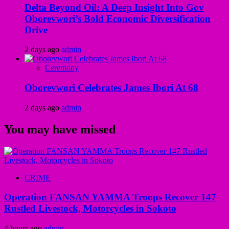
Delta Beyond Oil: A Deep Insight Into Gov
Oborevwori’s Bold Economic Diversification
Drive
2 days ago
admin
Ceremony
Oborevwori Celebrates James Ibori At 68
2 days ago
admin
You may have missed
CRIME
Operation FANSAN YAMMA Troops Recover 147
Rustled Livestock, Motorcycles in Sokoto
4 hours ago
admin