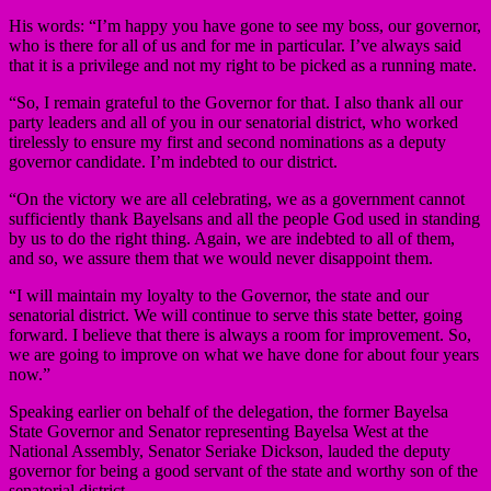
His words: “I’m happy you have gone to see my boss, our governor,
who is there for all of us and for me in particular. I’ve always said
that it is a privilege and not my right to be picked as a running mate.
“So, I remain grateful to the Governor for that. I also thank all our
party leaders and all of you in our senatorial district, who worked
tirelessly to ensure my first and second nominations as a deputy
governor candidate. I’m indebted to our district.
“On the victory we are all celebrating, we as a government cannot
sufficiently thank Bayelsans and all the people God used in standing
by us to do the right thing. Again, we are indebted to all of them,
and so, we assure them that we would never disappoint them.
“I will maintain my loyalty to the Governor, the state and our
senatorial district. We will continue to serve this state better, going
forward. I believe that there is always a room for improvement. So,
we are going to improve on what we have done for about four years
now.”
Speaking earlier on behalf of the delegation, the former Bayelsa
State Governor and Senator representing Bayelsa West at the
National Assembly, Senator Seriake Dickson, lauded the deputy
governor for being a good servant of the state and worthy son of the
senatorial district.