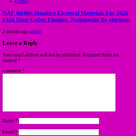
Politics
NAF Airlifts Sensitive Electoral Materials For 2026
Ekiti State Guber Election, Nationwide By-elections
2 months ago
admin
Leave a Reply
Your email address will not be published.
Required fields are
marked
*
Comment
*
Name
*
Email
*