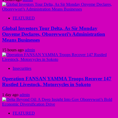
FEATURED
Global Investors Tour Delta, As Sir Monday
Onyeme Declares, Oborevwori’s Administration
Means Businesses
15 hours ago
admin
Insecurities
Operation FANSAN YAMMA Troops Recover 147
Rustled Livestock, Motorcycles in Sokoto
1 day ago
admin
FEATURED