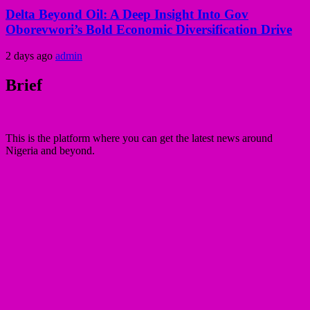
Delta Beyond Oil: A Deep Insight Into Gov
Oborevwori’s Bold Economic Diversification Drive
2 days ago
admin
Brief
This is the platform where you can get the latest news around
Nigeria and beyond.