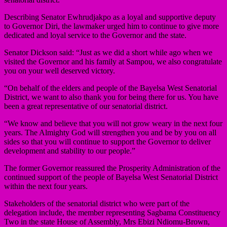
Describing Senator Ewhrudjakpo as a loyal and supportive deputy
to Governor Diri, the lawmaker urged him to continue to give more
dedicated and loyal service to the Governor and the state.
Senator Dickson said: “Just as we did a short while ago when we
visited the Governor and his family at Sampou, we also congratulate
you on your well deserved victory.
“On behalf of the elders and people of the Bayelsa West Senatorial
District, we want to also thank you for being there for us. You have
been a great representative of our senatorial district.
“We know and believe that you will not grow weary in the next four
years. The Almighty God will strengthen you and be by you on all
sides so that you will continue to support the Governor to deliver
development and stability to our people.”
The former Governor reassured the Prosperity Administration of the
continued support of the people of Bayelsa West Senatorial District
within the next four years.
Stakeholders of the senatorial district who were part of the
delegation include, the member representing Sagbama Constituency
Two in the state House of Assembly, Mrs Ebizi Ndiomu-Brown,