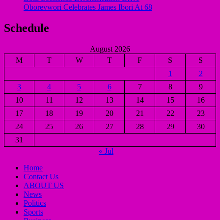
Oborevwori Celebrates James Ibori At 68
Schedule
August 2026
M
T
W
T
F
S
S
1
2
3
4
5
6
7
8
9
10
11
12
13
14
15
16
17
18
19
20
21
22
23
24
25
26
27
28
29
30
31
« Jul
Home
Contact Us
ABOUT US
News
Politics
Sports