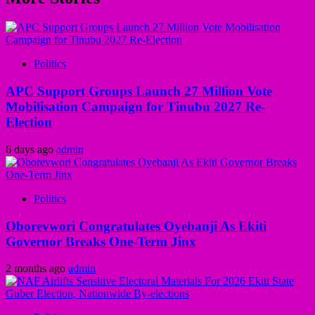
Politics
APC Support Groups Launch 27 Million Vote
Mobilisation Campaign for Tinubu 2027 Re-
Election
6 days ago
admin
Politics
Oborevwori Congratulates Oyebanji As Ekiti
Governor Breaks One-Term Jinx
2 months ago
admin