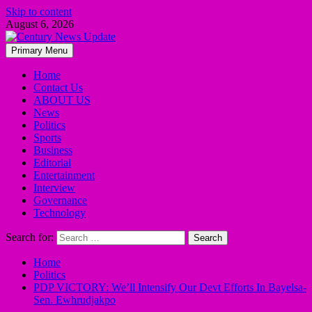
Skip to content
August 6, 2026
Primary Menu
Home
Contact Us
ABOUT US
News
Politics
Sports
Business
Editorial
Entertainment
Interview
Governance
Technology
Search for:
Home
Politics
PDP VICTORY: We’ll Intensify Our Devt Efforts In Bayelsa-
Sen. Ewhrudjakpo