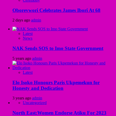
Ceremony
Oborevwori Celebrates James Ibori At 68
2 days ago
admin
Latest
News
NAK Sends SOS to Imo State Government
5 years ago
admin
Latest
Elo Isoko Honours Paris Ukpemekun for
Honesty and Dedication
3 years ago
admin
Uncategorized
North East:Women Endorse Atiku For 2023