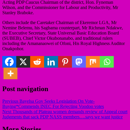
Acting PDP Caucus Chairman of the district, Hon. Fyneman
Wilson, and the Commissioner for Labour and Productivity, Mr
Stanley Braboke.
Others include the Caretaker Chairman of Ekeremor LGA, Mr
Nemine Belemu, his Sagbama counterpart, Mr Richman Ndakwe,
the Executive Secretary, State Universal Basic Education Board
(SUBEB), Chief Victor Okubonanabo, and traditional rulers
including the Amananaowei of Ofoni, His Royal Highness Auditor
Onakpohor.
Post navigation
Previous
Bayelsa Gov Seeks Legislation On Vote-
Buying*Commends INEC For Rejecting Voodoo votes
Next
Thousands of Plateau women demands review of Appeal court
Judgments that sack PDP NASS members….says we want justice
More Stories