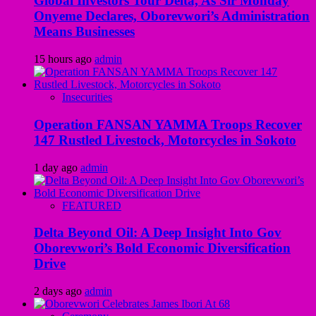
Global Investors Tour Delta, As Sir Monday
Onyeme Declares, Oborevwori’s Administration
Means Businesses
15 hours ago
admin
Insecurities
Operation FANSAN YAMMA Troops Recover
147 Rustled Livestock, Motorcycles in Sokoto
1 day ago
admin
FEATURED
Delta Beyond Oil: A Deep Insight Into Gov
Oborevwori’s Bold Economic Diversification
Drive
2 days ago
admin