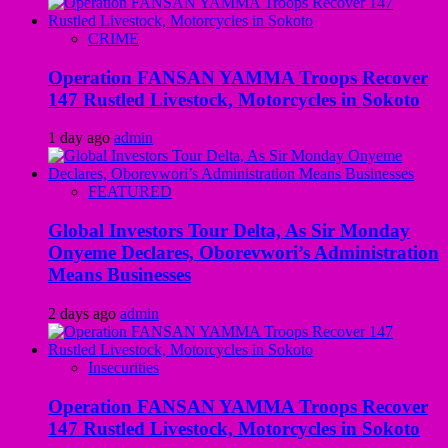
CRIME
Operation FANSAN YAMMA Troops Recover
147 Rustled Livestock, Motorcycles in Sokoto
1 day ago
admin
FEATURED
Global Investors Tour Delta, As Sir Monday
Onyeme Declares, Oborevwori’s Administration
Means Businesses
2 days ago
admin
Insecurities
Operation FANSAN YAMMA Troops Recover
147 Rustled Livestock, Motorcycles in Sokoto