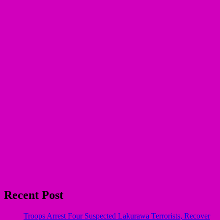
Recent Post
Troops Arrest Four Suspected Lakurawa Terrorists, Recover