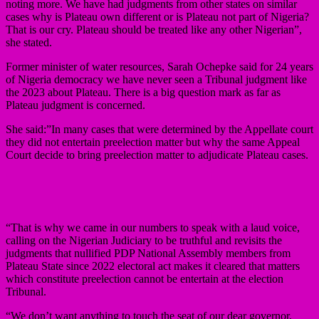
noting more. We have had judgments from other states on similar
cases why is Plateau own different or is Plateau not part of Nigeria?
That is our cry. Plateau should be treated like any other Nigerian”,
she stated.
Former minister of water resources, Sarah Ochepke said for 24 years
of Nigeria democracy we have never seen a Tribunal judgment like
the 2023 about Plateau. There is a big question mark as far as
Plateau judgment is concerned.
She said:”In many cases that were determined by the Appellate court
they did not entertain preelection matter but why the same Appeal
Court decide to bring preelection matter to adjudicate Plateau cases.
“That is why we came in our numbers to speak with a laud voice,
calling on the Nigerian Judiciary to be truthful and revisits the
judgments that nullified PDP National Assembly members from
Plateau State since 2022 electoral act makes it cleared that matters
which constitute preelection cannot be entertain at the election
Tribunal.
“We don’t want anything to touch the seat of our dear governor,