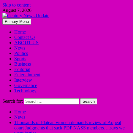
Skip to content
August 7, 2026
Primary Menu
Home
Contact Us
ABOUT US
News
Politics
Sports
Business
Editorial
Entertainment
Interview
Governance
Technology
Search for:
Home
News
Thousands of Plateau women demands review of Appeal
court Judgments that sack PDP NASS members….says we