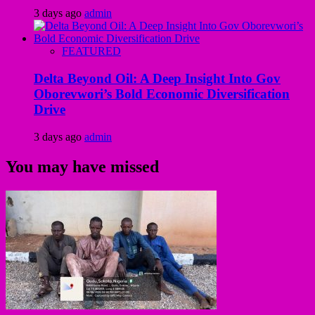
3 days ago
admin
FEATURED
Delta Beyond Oil: A Deep Insight Into Gov
Oborevwori’s Bold Economic Diversification
Drive
3 days ago
admin
You may have missed