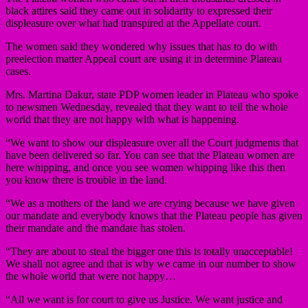
black attires said they came out in solidarity to expressed their
displeasure over what had transpired at the Appellate court.
The women said they wondered why issues that has to do with
preelection matter Appeal court are using it in determine Plateau
cases.
Mrs. Martina Dakur, state PDP women leader in Plateau who spoke
to newsmen Wednesday, revealed that they want to tell the whole
world that they are not happy with what is happening.
“We want to show our displeasure over all the Court judgments that
have been delivered so far. You can see that the Plateau women are
here whipping, and once you see women whipping like this then
you know there is trouble in the land.
“We as a mothers of the land we are crying because we have given
our mandate and everybody knows that the Plateau people has given
their mandate and the mandate has stolen.
“They are about to steal the bigger one this is totally unacceptable!
We shall not agree and that is why we came in our number to show
the whole world that were not happy…
“All we want is for court to give us Justice. We want justice and