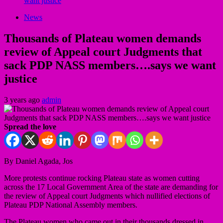
want justice
News
Thousands of Plateau women demands
review of Appeal court Judgments that
sack PDP NASS members….says we want
justice
3 years ago
admin
Spread the love
By Daniel Agada, Jos
More protests continue rocking Plateau state as women cutting
across the 17 Local Government Area of the state are demanding for
the review of Appeal court Judgments which nullified elections of
Plateau PDP National Assembly members.
The Plateau women who came out in their thousands dressed in