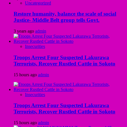
Uncategorized
Restore humanity, balance the scale of social
Justice- Middle Belt group tells Govt.
3 years ago
admin
Insecurities
Troops Arrest Four Suspected Lakurawa
Terrorists, Recover Rustled Cattle in Sokoto
15 hours ago
admin
Insecurities
Troops Arrest Four Suspected Lakurawa
Terrorists, Recover Rustled Cattle in Sokoto
15 hours ago
admin