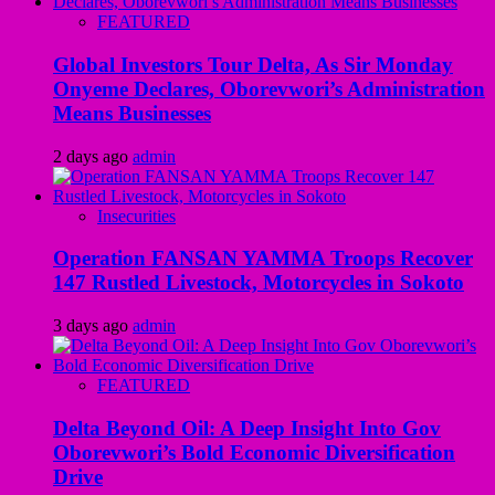
FEATURED
Global Investors Tour Delta, As Sir Monday
Onyeme Declares, Oborevwori’s Administration
Means Businesses
2 days ago
admin
Insecurities
Operation FANSAN YAMMA Troops Recover
147 Rustled Livestock, Motorcycles in Sokoto
3 days ago
admin
FEATURED
Delta Beyond Oil: A Deep Insight Into Gov
Oborevwori’s Bold Economic Diversification
Drive