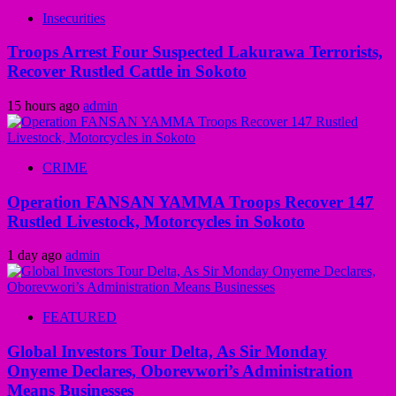
Insecurities
Troops Arrest Four Suspected Lakurawa Terrorists,
Recover Rustled Cattle in Sokoto
15 hours ago
admin
CRIME
Operation FANSAN YAMMA Troops Recover 147
Rustled Livestock, Motorcycles in Sokoto
1 day ago
admin
FEATURED
Global Investors Tour Delta, As Sir Monday
Onyeme Declares, Oborevwori’s Administration
Means Businesses