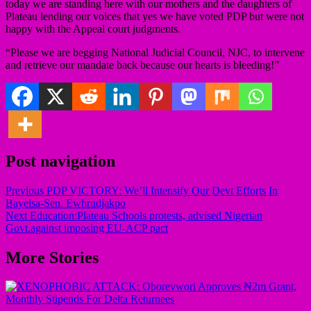
today we are standing here with our mothers and the daughters of
Plateau lending our voices that yes we have voted PDP but were not
happy with the Appeal court judgments.
“Please we are begging National Judicial Council, NJC, to intervene
and retrieve our mandate back because our hearts is bleeding!”
Post navigation
Previous
PDP VICTORY: We’ll Intensify Our Devt Efforts In
Bayelsa-Sen. Ewhrudjakpo
Next
Education:Plateau Schools protests, advised Nigerian
Govt.against imposing EU-ACP pact
More Stories