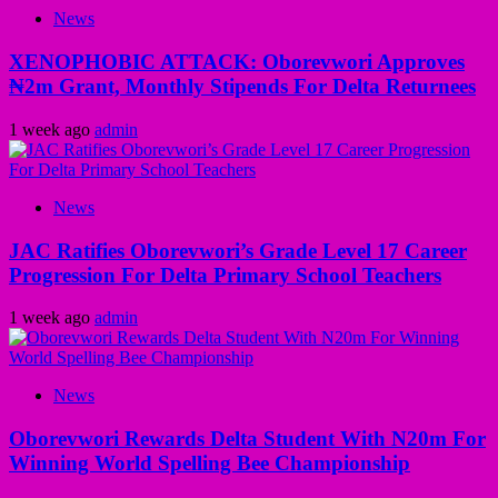
News
XENOPHOBIC ATTACK: Oborevwori Approves
₦2m Grant, Monthly Stipends For Delta Returnees
1 week ago
admin
News
JAC Ratifies Oborevwori’s Grade Level 17 Career
Progression For Delta Primary School Teachers
1 week ago
admin
News
Oborevwori Rewards Delta Student With N20m For
Winning World Spelling Bee Championship