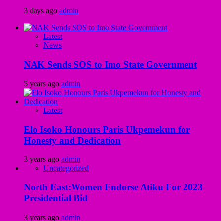
3 days ago
admin
Latest
News
NAK Sends SOS to Imo State Government
5 years ago
admin
Latest
Elo Isoko Honours Paris Ukpemekun for
Honesty and Dedication
3 years ago
admin
Uncategorized
North East:Women Endorse Atiku For 2023
Presidential Bid
3 years ago
admin