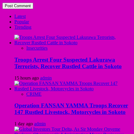
Latest
Popular
Trending
Insecurities
Troops Arrest Four Suspected Lakurawa
Terrorists, Recover Rustled Cattle in Sokoto
15 hours ago
admin
CRIME
Operation FANSAN YAMMA Troops Recover
147 Rustled Livestock, Motorcycles in Sokoto
1 day ago
admin