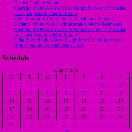
Rustled Cattle in Sokoto
Operation FANSAN YAMMA Troops Recover 147 Rustled
Livestock, Motorcycles in Sokoto
Global Investors Tour Delta, As Sir Monday Onyeme
Declares, Oborevwori’s Administration Means Businesses
Operation FANSAN YAMMA Troops Recover 147 Rustled
Livestock, Motorcycles in Sokoto
Delta Beyond Oil: A Deep Insight Into Gov Oborevwori’s
Bold Economic Diversification Drive
Schedule
August 2026
M
T
W
T
F
S
S
1
2
3
4
5
6
7
8
9
10
11
12
13
14
15
16
17
18
19
20
21
22
23
24
25
26
27
28
29
30
31
« Jul