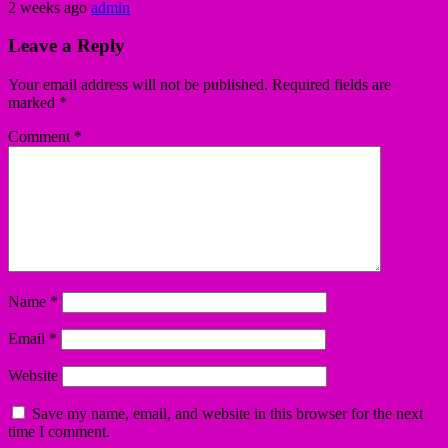
2 weeks ago
admin
Leave a Reply
Your email address will not be published.
Required fields are
marked
*
Comment
*
Name
*
Email
*
Website
Save my name, email, and website in this browser for the next
time I comment.