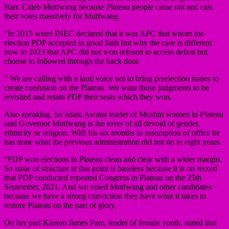
Barr. Caleb Mutfwang because Plateau people came out and cast
their votes massively for Mutfwang.
“In 2015 when INEC declared that it was APC that whom the
election PDP accepted in good faith but why the case is different
now in 2023 that APC did not won refused to access defeat but
choose to followed through the back door.
” We are calling with a laud voice not to bring preelection issues to
create confusion on the Plateau. We want those judgments to be
revisited and retain PDP their seats which they won.
Also speaking, Sa’adatu Awatai leader of Muslim women in Plateau
said Governor Mutfwang is the lover of all devoid of gender,
ethnicity or religion. With his six months in assumption of office he
has done what the previous administration did not do in eight years.
“PDP won elections in Plateau clean and clear with a wider margin.
So issue of structure at this point is baseless because it is on record
that PDP conducted repeated Congress in Plateau on the 25th
September, 2021. And we voted Mutfwang and other candidates
because we have a strong conviction they have what it takes to
restore Plateau on the part of glory.
On her part Kanem James Pam, leader of female youth, stated that