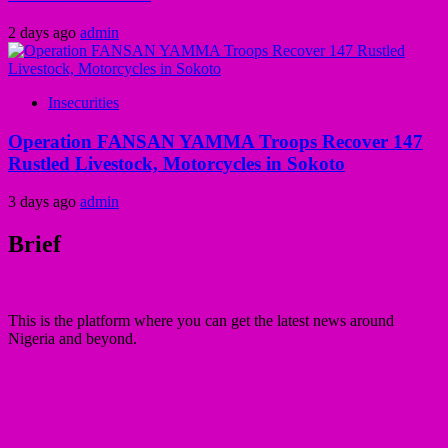
2 days ago
admin
Insecurities
Operation FANSAN YAMMA Troops Recover 147
Rustled Livestock, Motorcycles in Sokoto
3 days ago
admin
Brief
This is the platform where you can get the latest news around
Nigeria and beyond.