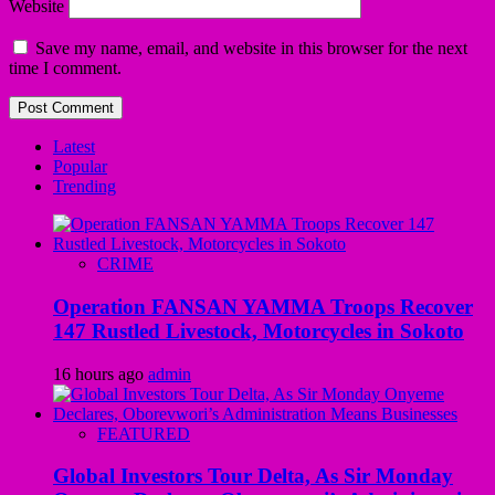
Website
Save my name, email, and website in this browser for the next
time I comment.
Latest
Popular
Trending
CRIME
Operation FANSAN YAMMA Troops Recover
147 Rustled Livestock, Motorcycles in Sokoto
16 hours ago
admin
FEATURED
Global Investors Tour Delta, As Sir Monday