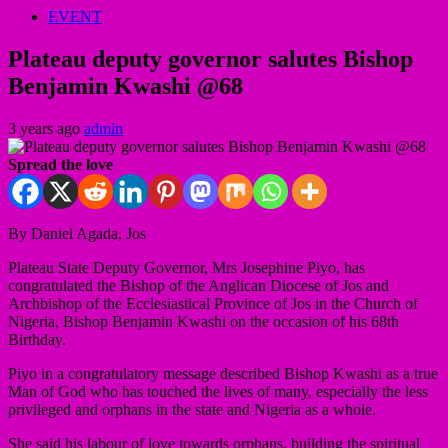
EVENT
Plateau deputy governor salutes Bishop
Benjamin Kwashi @68
3 years ago
admin
Spread the love
By Daniel Agada, Jos
Plateau State Deputy Governor, Mrs Josephine Piyo, has
congratulated the Bishop of the Anglican Diocese of Jos and
Archbishop of the Ecclesiastical Province of Jos in the Church of
Nigeria, Bishop Benjamin Kwashi on the occasion of his 68th
Birthday.
Piyo in a congratulatory message described Bishop Kwashi as a true
Man of God who has touched the lives of many, especially the less
privileged and orphans in the state and Nigeria as a whole.
She said his labour of love towards orphans, building the spiritual