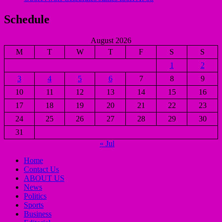
Schedule
August 2026
M
T
W
T
F
S
S
1
2
3
4
5
6
7
8
9
10
11
12
13
14
15
16
17
18
19
20
21
22
23
24
25
26
27
28
29
30
31
« Jul
Home
Contact Us
ABOUT US
News
Politics
Sports
Business