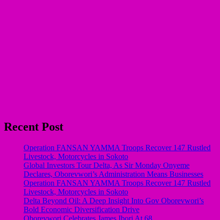
Recent Post
Operation FANSAN YAMMA Troops Recover 147 Rustled
Livestock, Motorcycles in Sokoto
Global Investors Tour Delta, As Sir Monday Onyeme
Declares, Oborevwori’s Administration Means Businesses
Operation FANSAN YAMMA Troops Recover 147 Rustled
Livestock, Motorcycles in Sokoto
Delta Beyond Oil: A Deep Insight Into Gov Oborevwori’s
Bold Economic Diversification Drive
Oborevwori Celebrates James Ibori At 68