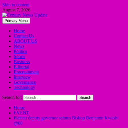
Skip to content
August 7, 2026
Primary Menu
Home
Contact Us
ABOUT US
News
Politics
Sports
Business
Editorial
Entertainment
Interview
Governance
Technology
Search for:
Home
EVENT
Plateau deputy governor salutes Bishop Benjamin Kwashi
@68