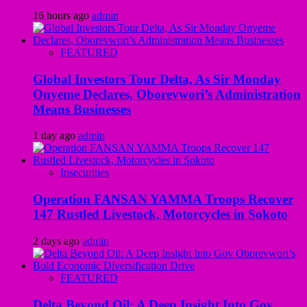
16 hours ago
admin
FEATURED
Global Investors Tour Delta, As Sir Monday
Onyeme Declares, Oborevwori’s Administration
Means Businesses
1 day ago
admin
Insecurities
Operation FANSAN YAMMA Troops Recover
147 Rustled Livestock, Motorcycles in Sokoto
2 days ago
admin
FEATURED
Delta Beyond Oil: A Deep Insight Into Gov