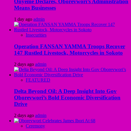
Onyeme Declares, Oborevwori’s Administration
Means Businesses
1 day ago
admin
Insecurities
Operation FANSAN YAMMA Troops Recover
147 Rustled Livestock, Motorcycles in Sokoto
2 days ago
admin
FEATURED
Delta Beyond Oil: A Deep Insight Into Gov
Oborevwori’s Bold Economic Diversification
Drive
2 days ago
admin
Ceremony