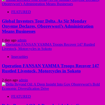
FEATURED
Global Investors Tour Delta, As Sir Monday
Onyeme Declares, Oborevwori’s Administration
Means Businesses
1 day ago
admin
Insecurities
Operation FANSAN YAMMA Troops Recover 147
Rustled Livestock, Motorcycles in Sokoto
2 days ago
admin
FEATURED