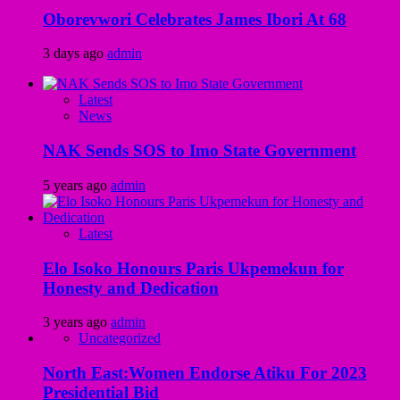
Oborevwori Celebrates James Ibori At 68
3 days ago
admin
Latest
News
NAK Sends SOS to Imo State Government
5 years ago
admin
Latest
Elo Isoko Honours Paris Ukpemekun for
Honesty and Dedication
3 years ago
admin
Uncategorized
North East:Women Endorse Atiku For 2023
Presidential Bid