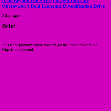
Delta Beyond Oil: A Deep Insight Into Gov
Oborevwori’s Bold Economic Diversification Drive
2 days ago
admin
Brief
This is the platform where you can get the latest news around
Nigeria and beyond.