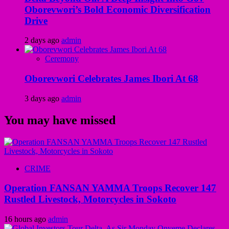
Oborevwori’s Bold Economic Diversification
Drive
2 days ago
admin
Ceremony
Oborevwori Celebrates James Ibori At 68
3 days ago
admin
You may have missed
CRIME
Operation FANSAN YAMMA Troops Recover 147
Rustled Livestock, Motorcycles in Sokoto
16 hours ago
admin