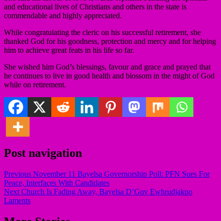
and educational lives of Christians and others in the state is
commendable and highly appreciated.
While congratulating the cleric on his successful retirement, she
thanked God for his goodness, protection and mercy and for helping
him to achieve great feats in his life so far.
She wished him God’s blessings, favour and grace and prayed that
he continues to live in good health and blossom in the might of God
while on retirement.
Post navigation
Previous
November 11 Bayelsa Governorship Poll: PFN Sues For
Peace, Interfaces With Candidates
Next
Church Is Fading Away, Bayelsa D’Gov Ewhrudjakpo
Laments