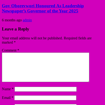
Gov Oborevwori Honoured As Leadership
Newspaper’s Governor of the Year 2025
6 months ago
admin
Leave a Reply
Your email address will not be published.
Required fields are
marked
*
Comment
*
Name
*
Email
*