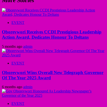
More Stories
EVENT
Oborevwori Receives CCDI Prestigious Leadership
Action Award, Dedicates Honour To Deltans
5 months ago
admin
EVENT
Oborevwori Wins Overall New Telegraph Governor
Of The Year 2025 Award
6 months ago
admin
EVENT