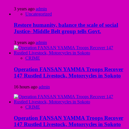
3 years ago
admin
Uncategorized
Restore humanity, balance the scale of social
Justice- Middle Belt group tells Govt.
3 years ago
admin
CRIME
Operation FANSAN YAMMA Troops Recover
147 Rustled Livestock, Motorcycles in Sokoto
16 hours ago
admin
CRIME
Operation FANSAN YAMMA Troops Recover
147 Rustled Livestock, Motorcycles in Sokoto