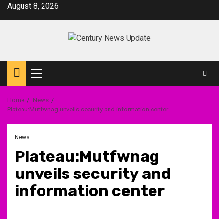
Skip
August 8, 2026
to
content
Primary
Menu
Home
News
Plateau:Mutfwnag unveils security and information center
News
Plateau:Mutfwnag
unveils security and
information center