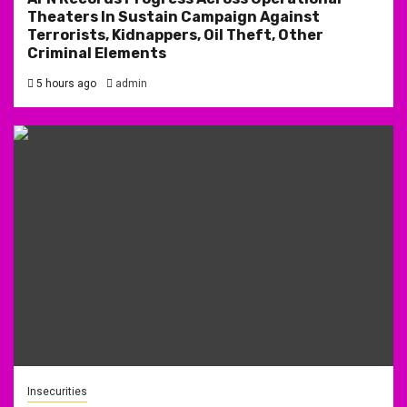
Theaters In Sustain Campaign Against
Terrorists, Kidnappers, Oil Theft, Other
Criminal Elements
5 hours ago
admin
Insecurities