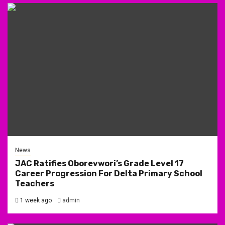
News
JAC Ratifies Oborevwori’s Grade Level 17
Career Progression For Delta Primary School
Teachers
1 week ago
admin