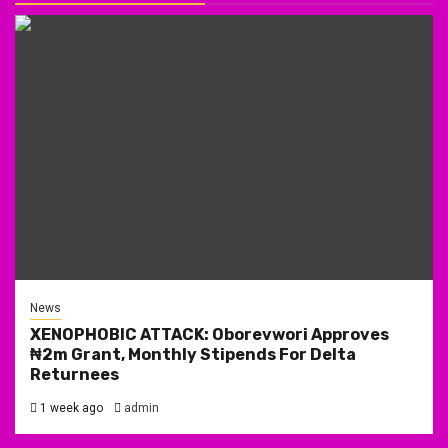
News
XENOPHOBIC ATTACK: Oborevwori Approves
₦2m Grant, Monthly Stipends For Delta
Returnees
1 week ago
admin