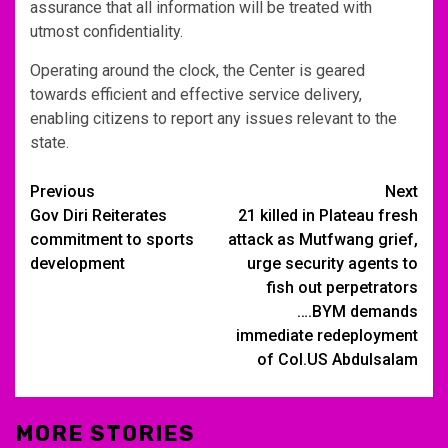
assurance that all information will be treated with
utmost confidentiality.
Operating around the clock, the Center is geared
towards efficient and effective service delivery,
enabling citizens to report any issues relevant to the
state.
Post
Previous
Next
Gov Diri Reiterates
21 killed in Plateau fresh
navigation
commitment to sports
attack as Mutfwang grief,
development
urge security agents to
fish out perpetrators
….BYM demands
immediate redeployment
of Col.US Abdulsalam
MORE STORIES