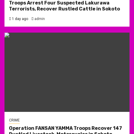
Troops Arrest Four Suspected Lakurawa
Terrorists, Recover Rustled Cattle in Sokoto
1 day ago
admin
CRIME
Operation FANSAN YAMMA Troops Recover 147