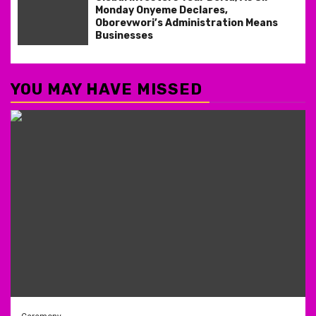
Monday Onyeme Declares,
Oborevwori’s Administration Means
Businesses
YOU MAY HAVE MISSED