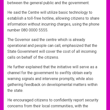
between the general public and the government.
He said the Centre will utilize basic technology to
establish a toll-free hotline, allowing citizens to share
information without incurring charges, using the phone
number 080 0000 5555.
The Governor said the centre which is already
operational and people can call, emphasized that the
State Government will cover the cost of all incoming
calls on behalf of the citizens.
He further explained that the initiative will serve as a
channel for the government to swiftly obtain early
warning signals and intervene promptly, while also
gathering feedback on developmental matters within
the state.
He encouraged citizens to confidently report security
concerns from their local communities, with the