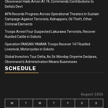
Oborevwori Hails Amori At 74, Commends Contributions to
Delta’s Devt
AFN Records Progress Across Operational Theaters In Sustain
Campaign Against Terrorists, Kidnappers, Oil Theft, Other
Criminal Elements
Troops Arrest Four Suspected Lakurawa Terrorists, Recover
Rustled Cattle in Sokoto
Operation FANSAN YAMMA Troops Recover 147 Rustled
Livestock, Motorcycles in Sokoto
Global Investors Tour Delta, As Sir Monday Onyeme Declares,
Oborevwori’s Administration Means Businesses
SCHEDULE
August 2026
M
T
W
T
F
S
S