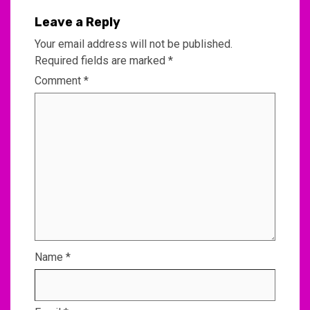
Leave a Reply
Your email address will not be published.
Required fields are marked
*
Comment
*
Name
*