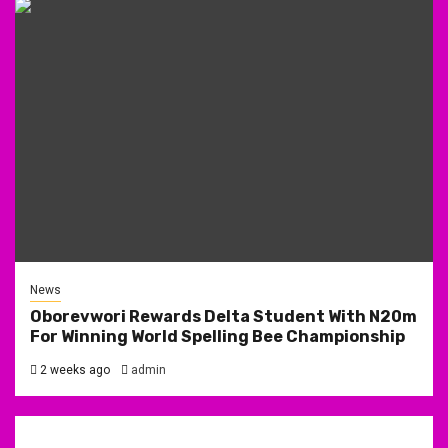
News
Oborevwori Rewards Delta Student With N20m
For Winning World Spelling Bee Championship
2 weeks ago
admin