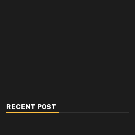
RECENT POST