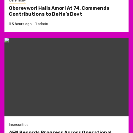
Ceremony
Oborevwori Hails Amori At 74, Commends
Contributions to Delta’s Devt
5 hours ago
admin
Insecurities
AFN Records Progress Across Operational