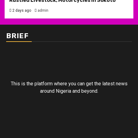
Rustled Livestock, Motorcycles in Sokoto
2 days ago
admin
BRIEF
This is the platform where you can get the latest news
around Nigeria and beyond.