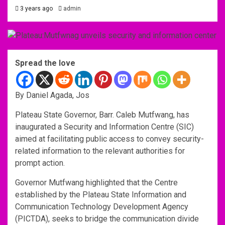
3 years ago
admin
Spread the love
By Daniel Agada, Jos
Plateau State Governor, Barr. Caleb Mutfwang, has
inaugurated a Security and Information Centre (SIC)
aimed at facilitating public access to convey security-
related information to the relevant authorities for
prompt action.
Governor Mutfwang highlighted that the Centre
established by the Plateau State Information and
Communication Technology Development Agency
(PICTDA), seeks to bridge the communication divide