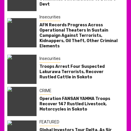
Devt
Insecurities
AFN Records Progress Across
Operational Theaters In Sustain
Campaign Against Terrorists,
Kidnappers, Oil Theft, Other Criminal
Elements
Insecurities
Troops Arrest Four Suspected
Lakurawa Terrorists, Recover
Rustled Cattle in Sokoto
CRIME
Operation FANSAN YAMMA Troops
Recover 147 Rustled Livestock,
Motorcycles in Sokoto
FEATURED
Global Investors Tour Delta, As Sir