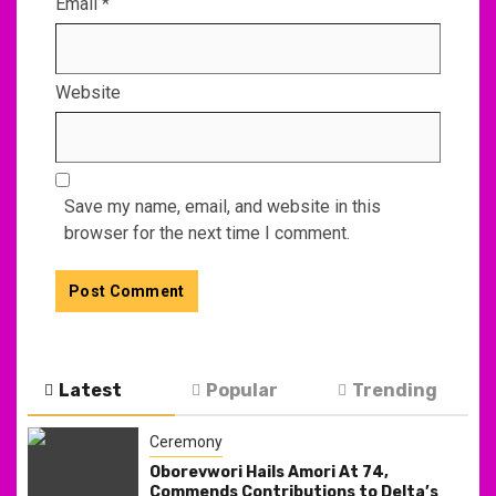
Email
*
Website
Save my name, email, and website in this
browser for the next time I comment.
Latest
Popular
Trending
Ceremony
Oborevwori Hails Amori At 74,
Commends Contributions to Delta’s