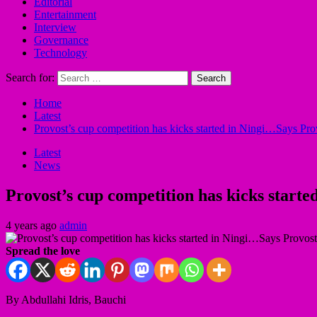
Editorial
Entertainment
Interview
Governance
Technology
Search for:
Home
Latest
Provost’s cup competition has kicks started in Ningi…Says Pr
Latest
News
Provost’s cup competition has kicks start
4 years ago
admin
Spread the love
By Abdullahi Idris, Bauchi