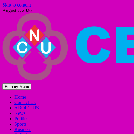
Skip to content
August 7, 2026
Primary Menu
Home
Contact Us
ABOUT US
News
Politics
Sports
Business