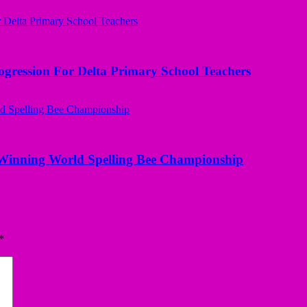
ogression For Delta Primary School Teachers
Winning World Spelling Bee Championship
*