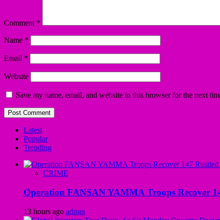
Comment
*
Name
*
Email
*
Website
Save my name, email, and website in this browser for the next ti
Latest
Popular
Trending
CRIME
Operation FANSAN YAMMA Troops Recover 147 R
13 hours ago
admin