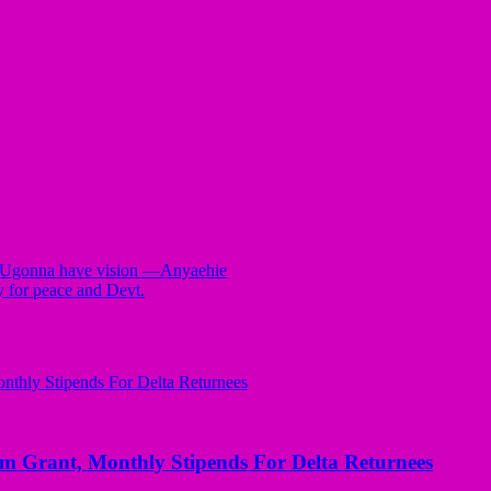
on Ugonna have vision —Anyaehie
y for peace and Devt.
ant, Monthly Stipends For Delta Returnees