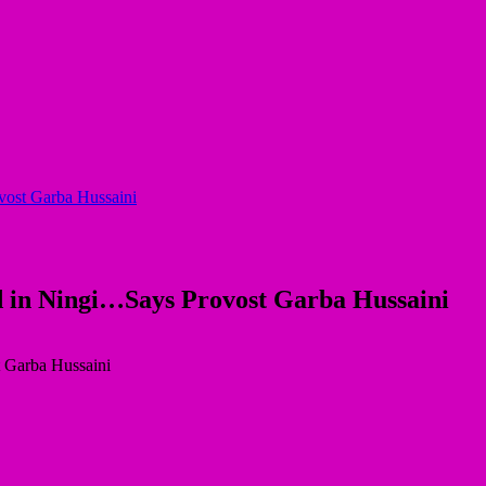
ovost Garba Hussaini
ed in Ningi…Says Provost Garba Hussaini