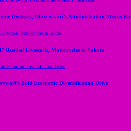
yeme Declares, Oborevwori’s Administration Means Bus
ustled Livestock, Motorcycles in Sokoto
evwori’s Bold Economic Diversification Drive