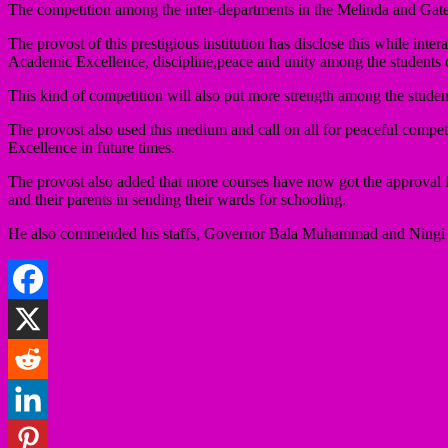
The competition among the inter-departments in the Melinda and Gate
The provost of this prestigious institution has disclose this while in
Academic Excellence, discipline,peace and unity among the students o
This kind of competition will also put more strength among the student
The provost also used this medium and call on all for peaceful compe
Excellence in future times.
The provost also added that more courses have now got the approval f
and their parents in sending their wards for schooling.
He also commended his staffs, Governor Bala Muhammad and Ningi Emir