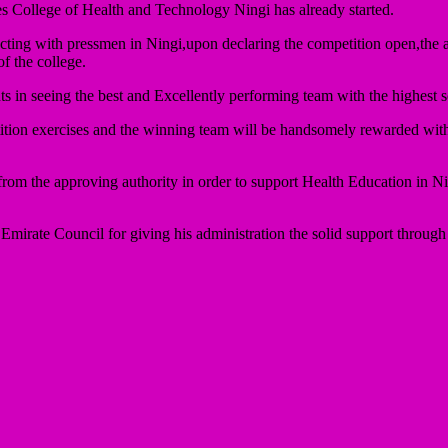
s College of Health and Technology Ningi has already started.
teracting with pressmen in Ningi,upon declaring the competition open,th
f the college.
s in seeing the best and Excellently performing team with the highest sc
tition exercises and the winning team will be handsomely rewarded with
rom the approving authority in order to support Health Education in Nig
ate Council for giving his administration the solid support through 