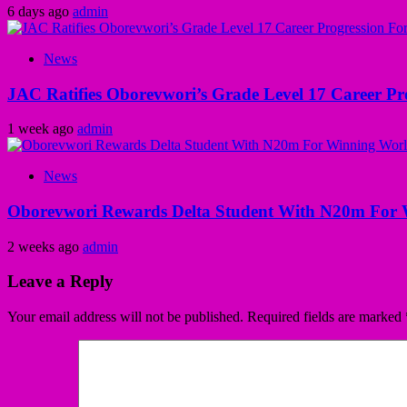
6 days ago
admin
News
JAC Ratifies Oborevwori’s Grade Level 17 Career Pr
1 week ago
admin
News
Oborevwori Rewards Delta Student With N20m For 
2 weeks ago
admin
Leave a Reply
Your email address will not be published.
Required fields are marked