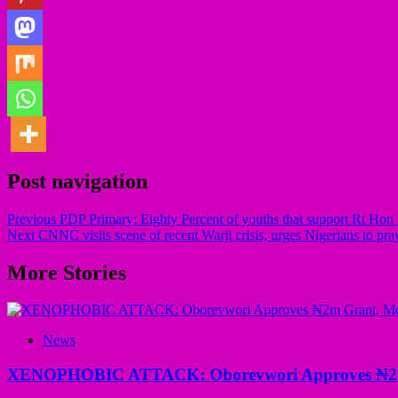
Post navigation
Previous
PDP Primary: Eighty Percent of youths that support Rt H
Next
CNNC visits scene of recent Warji crisis, urges Nigerians to pra
More Stories
News
XENOPHOBIC ATTACK: Oborevwori Approves ₦2m Gr