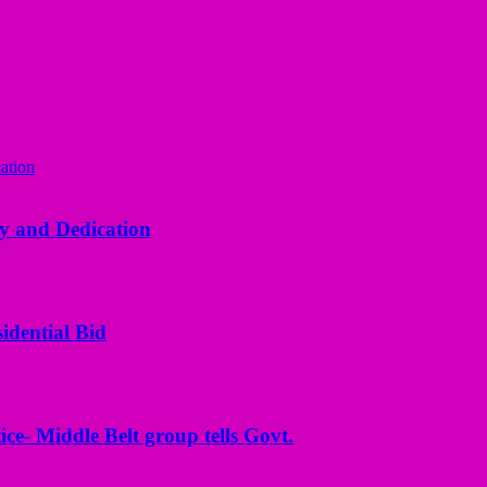
y and Dedication
idential Bid
ice- Middle Belt group tells Govt.