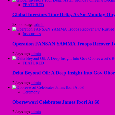
FEATURED
Global Investors Tour Delta, As Sir Monday On
23 hours ago
admin
Insecurities
Operation FANSAN YAMMA Troops Recover 147 R
2 days ago
admin
FEATURED
Delta Beyond Oil: A Deep Insight Into Gov Obor
2 days ago
admin
Ceremony
Oborevwori Celebrates James Ibori At 68
3 days ago
admin