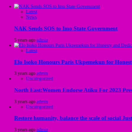
Latest
News
NAK Sends SOS to Imo State Government
5 years ago
admin
Latest
Elo Isoko Honours Paris Ukpemekun for Honest
3 years ago
admin
Uncategorized
North East:Women Endorse Atiku For 2023 Pres
3 years ago
admin
Uncategorized
Restore humanity, balance the scale of social Just
3 years ago
admin