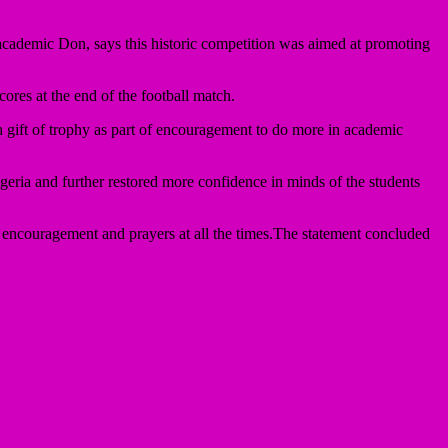
e academic Don, says this historic competition was aimed at promoting
ores at the end of the football match.
 gift of trophy as part of encouragement to do more in academic
eria and further restored more confidence in minds of the students
encouragement and prayers at all the times.The statement concluded