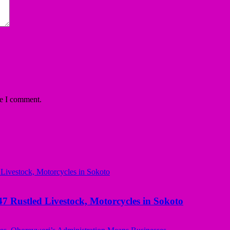
me I comment.
ustled Livestock, Motorcycles in Sokoto