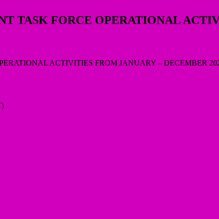
NT TASK FORCE OPERATIONAL ACTI
)