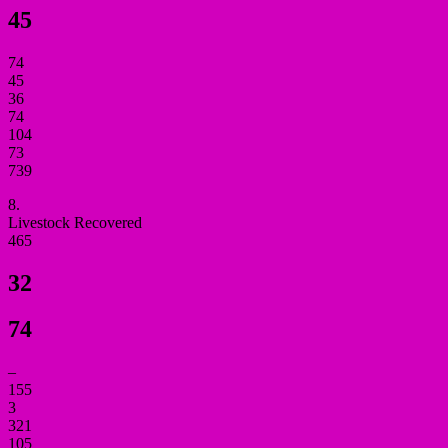
45
74
45
36
74
104
73
739
8.
Livestock Recovered
465
32
74
–
155
3
321
105