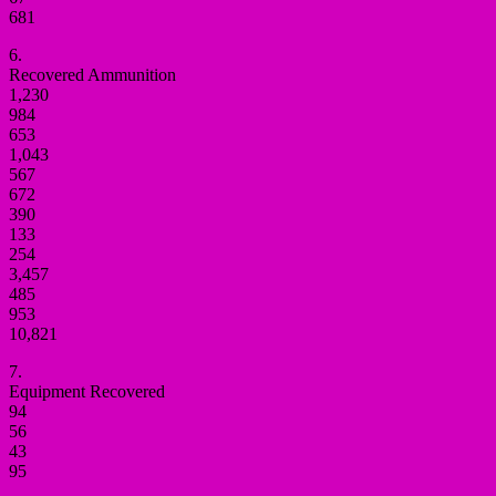
681
6.
Recovered Ammunition
1,230
984
653
1,043
567
672
390
133
254
3,457
485
953
10,821
7.
Equipment Recovered
94
56
43
95