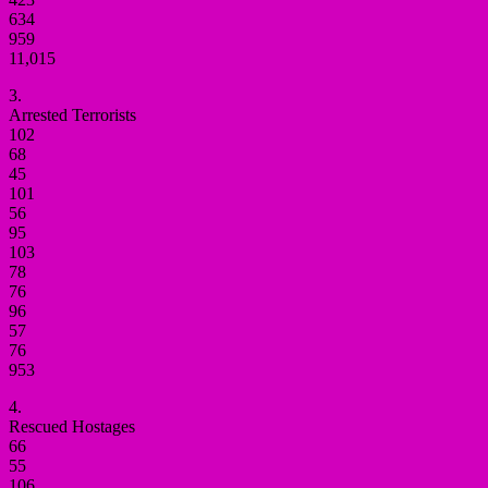
634
959
11,015
3.
Arrested Terrorists
102
68
45
101
56
95
103
78
76
96
57
76
953
4.
Rescued Hostages
66
55
106