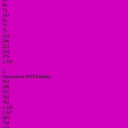
86
74
103
83
77
75
215
296
223
254
276
1,759
2.
Surrendered BHT/Families
763
596
831
783
702
1,528
2,347
685
764
423