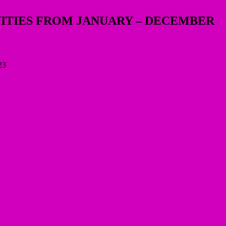
VITIES FROM JANUARY – DECEMBER