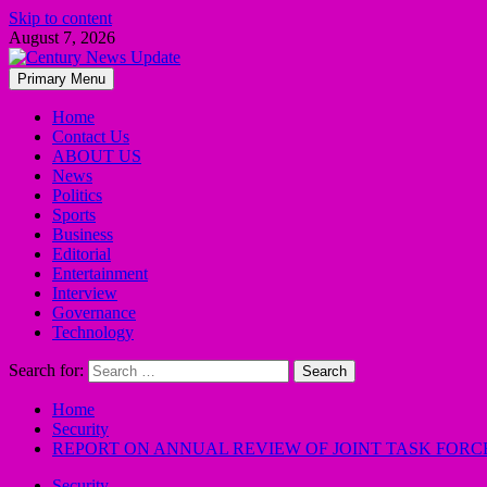
Skip to content
August 7, 2026
Primary Menu
Home
Contact Us
ABOUT US
News
Politics
Sports
Business
Editorial
Entertainment
Interview
Governance
Technology
Search for:
Home
Security
REPORT ON ANNUAL REVIEW OF JOINT TASK FORC
Security