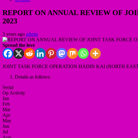
REPORT ON ANNUAL REVIEW OF JOI
2023
3 years ago
admin
Spread the love
JOINT TASK FORCE OPERATION HADIN KAI (NORTH EAST
Details as follows:
Serial
Op Activity
Jan
Feb
Mar
Apr
May
Jun
Jul
Aug