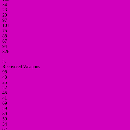
34
23
20
97
101
75
88
67
94
826
5.
Recovered Weapons
98
43
25
52
45
41
69
59
89
59
34
67