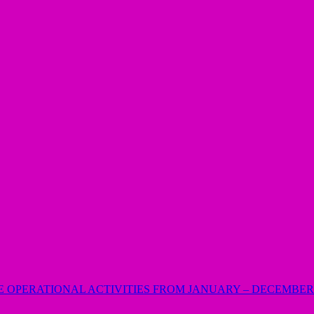
E OPERATIONAL ACTIVITIES FROM JANUARY – DECEMBER 