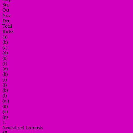
Sep
Oct
Nov
Dec
Total
Rmks
(a)
(b)
(c)
(d)
(e)
(f)
(g)
(h)
(i)
(j)
(k)
(l)
(m)
(n)
(o)
(p)
1.
Neutralized Terrorists
65