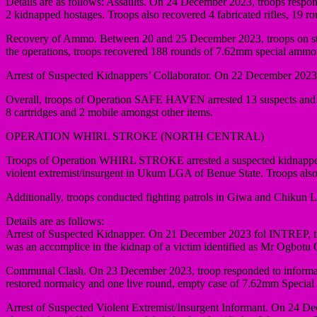
Details are as follows: Assaults. On 24 December 2023, troops respond
2 kidnapped hostages. Troops also recovered 4 fabricated rifles, 19 
Recovery of Ammo. Between 20 and 25 December 2023, troops on stop 
the operations, troops recovered 188 rounds of 7.62mm special ammo
Arrest of Suspected Kidnappers’ Collaborator. On 22 December 2023, f
Overall, troops of Operation SAFE HAVEN arrested 13 suspects and re
8 cartridges and 2 mobile amongst other items.
OPERATION WHIRL STROKE (NORTH CENTRAL)
Troops of Operation WHIRL STROKE arrested a suspected kidnapper 
violent extremist/insurgent in Ukum LGA of Benue State. Troops als
Additionally, troops conducted fighting patrols in Giwa and Chikun 
Details are as follows:
Arrest of Suspected Kidnapper. On 21 December 2023 fol INTREP, tro
was an accomplice in the kidnap of a victim identified as Mr Ogbotu
Communal Clash. On 23 December 2023, troop responded to informati
restored normalcy and one live round, empty case of 7.62mm Special
Arrest of Suspected Violent Extremist/Insurgent Informant. On 24 De