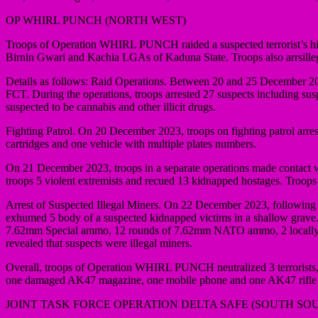
OP WHIRL PUNCH (NORTH WEST)
Troops of Operation WHIRL PUNCH raided a suspected terrorist’s h
Birnin Gwari and Kachia LGAs of Kaduna State. Troops also arrsille
Details as follows: Raid Operations. Between 20 and 25 December 2
FCT. During the operations, troops arrested 27 suspects including sus
suspected to be cannabis and other illicit drugs.
Fighting Patrol. On 20 December 2023, troops on fighting patrol arres
cartridges and one vehicle with multiple plates numbers.
On 21 December 2023, troops in a separate operations made contact w
troops 5 violent extremists and recued 13 kidnapped hostages. Troop
Arrest of Suspected Illegal Miners. On 22 December 2023, following i
exhumed 5 body of a suspected kidnapped victims in a shallow grave. 
7.62mm Special ammo, 12 rounds of 7.62mm NATO ammo, 2 locally fabric
revealed that suspects were illegal miners.
Overall, troops of Operation WHIRL PUNCH neutralized 3 terrorists, a
one damaged AK47 magazine, one mobile phone and one AK47 rifle c
JOINT TASK FORCE OPERATION DELTA SAFE (SOUTH SO