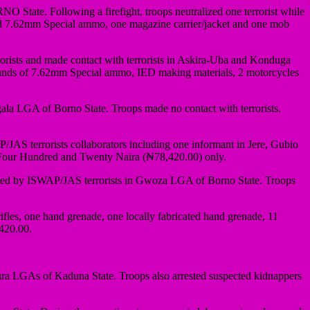
tate. Following a firefight, troops neutralized one terrorist while
ated 7.62mm Special ammo, one magazine carrier/jacket and one mob
sts and made contact with terrorists in Askira-Uba and Konduga
1 rounds of 7.62mm Special ammo, IED making materials, 2 motorcycles
ala LGA of Borno State. Troops made no contact with terrorists.
JAS terrorists collaborators including one informant in Jere, Gubio
Four Hundred and Twenty Naira (₦78,420.00) only.
nted by ISWAP/JAS terrorists in Gwoza LGA of Borno State. Troops
fles, one hand grenade, one locally fabricated hand grenade, 11
420.00.
 LGAs of Kaduna State. Troops also arrested suspected kidnappers