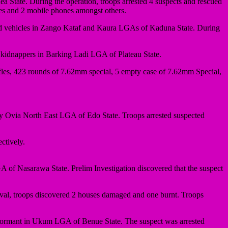
a State. During the operation, troops arrested 4 suspects and rescued
ves and 2 mobile phones amongst others.
ed vehicles in Zango Kataf and Kaura LGAs of Kaduna State. During
g kidnappers in Barking Ladi LGA of Plateau State.
fles, 423 rounds of 7.62mm special, 5 empty case of 7.62mm Special,
Ovia North East LGA of Edo State. Troops arrested suspected
ctively.
of Nasarawa State. Prelim Investigation discovered that the suspect
al, troops discovered 2 houses damaged and one burnt. Troops
informant in Ukum LGA of Benue State. The suspect was arrested