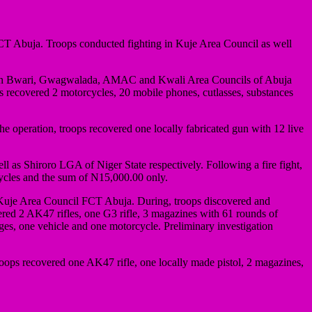
 Abuja. Troops conducted fighting in Kuje Area Council as well
uts in Bwari, Gwagwalada, AMAC and Kwali Area Councils of Abuja
ps recovered 2 motorcycles, 20 mobile phones, cutlasses, substances
e operation, troops recovered one locally fabricated gun with 12 live
as Shiroro LGA of Niger State respectively. Following a fire fight,
cycles and the sum of N15,000.00 only.
in Kuje Area Council FCT Abuja. During, troops discovered and
ered 2 AK47 rifles, one G3 rifle, 3 magazines with 61 rounds of
es, one vehicle and one motorcycle. Preliminary investigation
oops recovered one AK47 rifle, one locally made pistol, 2 magazines,