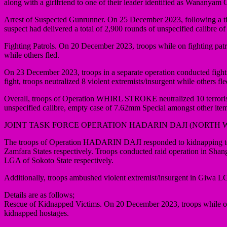
along with a girlfriend to one of their leader identified as Wananyam
Arrest of Suspected Gunrunner. On 25 December 2023, following a tip
suspect had delivered a total of 2,900 rounds of unspecified calibr
Fighting Patrols. On 20 December 2023, troops while on fighting patr
while others fled.
On 23 December 2023, troops in a separate operation conducted fight
fight, troops neutralized 8 violent extremists/insurgent while others
Overall, troops of Operation WHIRL STROKE neutralized 10 terrorists
unspecified calibre, empty case of 7.62mm Special amongst other ite
JOINT TASK FORCE OPERATION HADARIN DAJI (NORTH 
The troops of Operation HADARIN DAJI responded to kidnapping terr
Zamfara States respectively. Troops conducted raid operation in Sh
LGA of Sokoto State respectively.
Additionally, troops ambushed violent extremist/insurgent in Giwa 
Details are as follows;
Rescue of Kidnapped Victims. On 20 December 2023, troops while on p
kidnapped hostages.