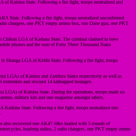
f Katsina State. Following a fire fight, troops neutralized and
 State. Following a fire fight, troops neutralized unconfirmed
, 2 radio chargers, one PKT empty ammo box, one Dane gun, one PKT
 in Chikun LGA of Kaduna State. The criminal claimed to have
ile phones and the sum of Forty Three Thousand Naira
t in Shanga LGA of Kebbi State. Following a fire fight, troops
rmi LGAs of Katsina and Zamfara States respectively as well as
 3 extremists and rescued 14 kidnapped hostages.
ra LGAs of Katsina State. During the operations, troops made no
l ammo, military kits and one magazine amongst others.
Kaduna State. Following a fire fight, troops neutralized one
.
s also recovered one AK47 rifles loaded with 5 rounds of
 motorcycles, boafeng radios, 2 radio chargers, one PKT empty ammo