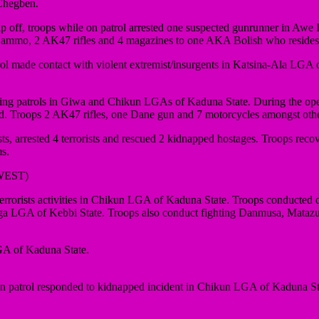
 Chegben.
 off, troops while on patrol arrested one suspected gunrunner in Awe 
e of ammo, 2 AK47 rifles and 4 magazines to one AKA Bolish who reside
ol made contact with violent extremist/insurgents in Katsina-Ala LGA of
ing patrols in Giwa and Chikun LGAs of Kaduna State. During the opera
 fled. Troops 2 AK47 rifles, one Dane gun and 7 motorcycles amongst oth
, arrested 4 terrorists and rescued 2 kidnapped hostages. Troops reco
ms.
WEST)
orists activities in Chikun LGA of Kaduna State. Troops conducted 
anga LGA of Kebbi State. Troops also conduct fighting Danmusa, Mata
LGA of Kaduna State.
atrol responded to kidnapped incident in Chikun LGA of Kaduna State.