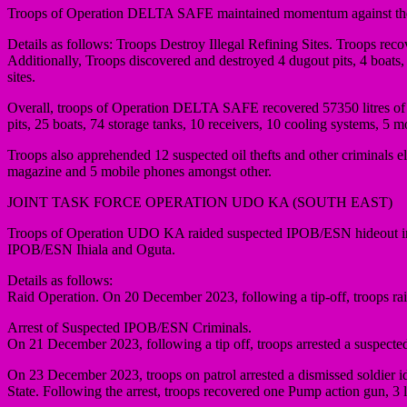
Troops of Operation DELTA SAFE maintained momentum against the activ
Details as follows: Troops Destroy Illegal Refining Sites. Troops recov
Additionally, Troops discovered and destroyed 4 dugout pits, 4 boats, 
sites.
Overall, troops of Operation DELTA SAFE recovered 57350 litres of st
pits, 25 boats, 74 storage tanks, 10 receivers, 10 cooling systems, 5 m
Troops also apprehended 12 suspected oil thefts and other criminals e
magazine and 5 mobile phones amongst other.
JOINT TASK FORCE OPERATION UDO KA (SOUTH EAST)
Troops of Operation UDO KA raided suspected IPOB/ESN hideout in A
IPOB/ESN Ihiala and Oguta.
Details as follows:
Raid Operation. On 20 December 2023, following a tip-off, troops r
Arrest of Suspected IPOB/ESN Criminals.
On 21 December 2023, following a tip off, troops arrested a suspec
On 23 December 2023, troops on patrol arrested a dismissed sold
State. Following the arrest, troops recovered one Pump action gun, 3 