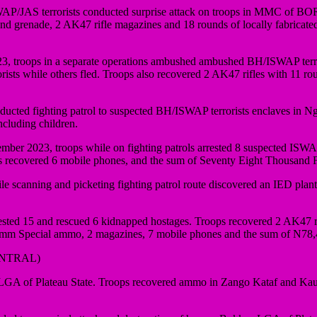
JAS terrorists conducted surprise attack on troops in MMC of BORNO S
hand grenade, 2 AK47 rifle magazines and 18 rounds of locally fabric
troops in a separate operations ambushed ambushed BH/ISWAP terrori
rrorists while others fled. Troops also recovered 2 AK47 rifles with 1
ucted fighting patrol to suspected BH/ISWAP terrorists enclaves in Ng
ncluding children.
er 2023, troops while on fighting patrols arrested 8 suspected ISWAP/
recovered 6 mobile phones, and the sum of Seventy Eight Thousand 
e scanning and picketing fighting patrol route discovered an IED pla
ested 15 and rescued 6 kidnapped hostages. Troops recovered 2 AK47 ri
62mm Special ammo, 2 magazines, 7 mobile phones and the sum of N78,
ENTRAL)
A of Plateau State. Troops recovered ammo in Zango Kataf and Kaura