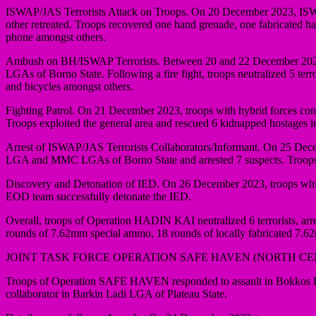
ISWAP/JAS Terrorists Attack on Troops. On 20 December 2023, ISWAP/
other retreated. Troops recovered one hand grenade, one fabricated 
phone amongst others.
Ambush on BH/ISWAP Terrorists. Between 20 and 22 December 2023, 
LGAs of Borno State. Following a fire fight, troops neutralized 5 te
and bicycles amongst others.
Fighting Patrol. On 21 December 2023, troops with hybrid forces cond
Troops exploited the general area and rescued 6 kidnapped hostages i
Arrest of ISWAP/JAS Terrorists Collaborators/Informant. On 25 Decemb
LGA and MMC LGAs of Borno State and arrested 7 suspects. Troops 
Discovery and Detonation of IED. On 26 December 2023, troops whil
EOD team successfully detonate the IED.
Overall, troops of Operation HADIN KAI neutralized 6 terrorists, arr
rounds of 7.62mm special ammo, 18 rounds of locally fabricated 7.
JOINT TASK FORCE OPERATION SAFE HAVEN (NORTH C
Troops of Operation SAFE HAVEN responded to assault in Bokkos LG
collaborator in Barkin Ladi LGA of Plateau State.