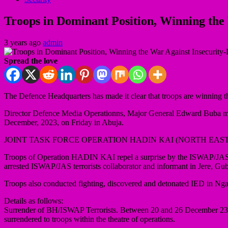
Troops in Dominant Position, Winning th
3 years ago
admin
Spread the love
The Defence Headquarters has made it clear that troops are winning the
Director Defence Media Operationns, Major General Edward Buba made 
December, 2023, on Friday in Abuja.
JOINT TASK FORCE OPERATION HADIN KAI (NORTH EAST
Troops of Operation HADIN KAI repel a surprise by the ISWAP/JAS
arrested ISWAP/JAS terrorists collaborator and informant in Jere, 
Troops also conducted fighting, discovered and detonated IED in N
Details as follows:
Surrender of BH/ISWAP Terrorists. Between 20 and 26 December 23, a 
surrendered to troops within the theatre of operations.