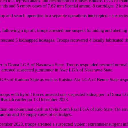
ed to a reprisal attack and destruction of houses Bokkos LGA of Platue
rounds and 5 empty cases of 7.62 mm Special ammo, 8 cartridges, 2 kni
and search operation in a separate operations intercepted a suspect
.
ollowing a tip off, troops arrested one suspect for aiding and abettin
scued 5 kidnapped hostages. Troops recovered 4 locally fabricated ri
in Doma LGA of Nasarawa State. Troops responded restored normaly 
o arrested suspected gunrunner in Awe LGA of Nasarawa State.
LGAs of Kaduna State as well as Katsina-Ala LGA of Benue State respe
ops with hybrid forces arrested one suspected kidnapper in Doma LGA 
 Obadiah earlier on 13 December 2023.
on on communal clash in Ovia North East LGA of Edo State. On arriv
 ammo and 33 empty cases of cartridges.
cember 2023, troops arrested a suspected violent extremist/insurgent 