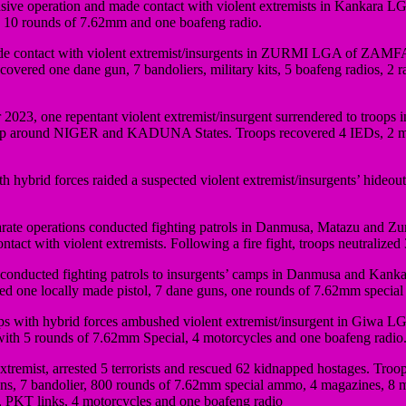
e operation and made contact with violent extremists in Kankara LGA o
e, 10 rounds of 7.62mm and one boafeng radio.
e contact with violent extremist/insurgents in ZURMI LGA of ZAMFARA
ecovered one dane gun, 7 bandoliers, military kits, 5 boafeng radios
2023, one repentant violent extremist/insurgent surrendered to troops
 around NIGER and KADUNA States. Troops recovered 4 IEDs, 2 mob
 hybrid forces raided a suspected violent extremist/insurgents’ hideou
rate operations conducted fighting patrols in Danmusa, Matazu and Zu
ct with violent extremists. Following a fire fight, troops neutralized
 conducted fighting patrols to insurgents’ camps in Danmusa and Kanka
ered one locally made pistol, 7 dane guns, one rounds of 7.62mm specia
with hybrid forces ambushed violent extremist/insurgent in Giwa LGA 
 with 5 rounds of 7.62mm Special, 4 motorcycles and one boafeng radio.
remist, arrested 5 terrorists and rescued 62 kidnapped hostages. Troop
 guns, 7 bandolier, 800 rounds of 7.62mm special ammo, 4 magazines, 8
PKT links, 4 motorcycles and one boafeng radio