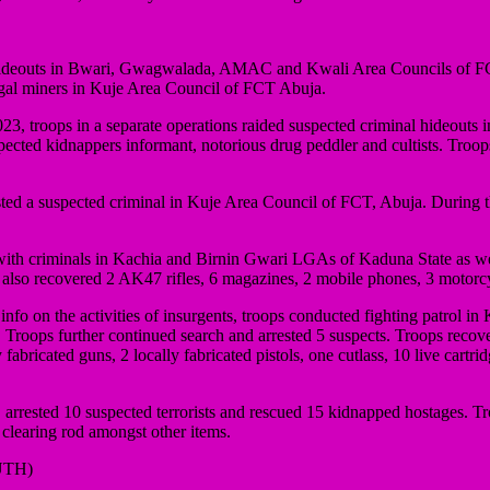
ideouts in Bwari, Gwagwalada, AMAC and Kwali Area Councils of FCT
gal miners in Kuje Area Council of FCT Abuja.
023, troops in a separate operations raided suspected criminal hideo
pected kidnappers informant, notorious drug peddler and cultists. Troo
ted a suspected criminal in Kuje Area Council of FCT, Abuja. During th
ith criminals in Kachia and Birnin Gwari LGAs of Kaduna State as well 
s also recovered 2 AK47 rifles, 6 magazines, 2 mobile phones, 3 motor
nfo on the activities of insurgents, troops conducted fighting patrol 
Troops further continued search and arrested 5 suspects. Troops recov
ated guns, 2 locally fabricated pistols, one cutlass, 10 live cartridg
rrested 10 suspected terrorists and rescued 15 kidnapped hostages. Tr
learing rod amongst other items.
UTH)