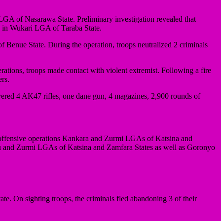
LGA of Nasarawa State. Preliminary investigation revealed that
s in Wukari LGA of Taraba State.
 Benue State. During the operation, troops neutralized 2 criminals
tions, troops made contact with violent extremist. Following a fire
ers.
vered 4 AK47 rifles, one dane gun, 4 magazines, 2,900 rounds of
offensive operations Kankara and Zurmi LGAs of Katsina and
zu and Zurmi LGAs of Katsina and Zamfara States as well as Goronyo
 On sighting troops, the criminals fled abandoning 3 of their