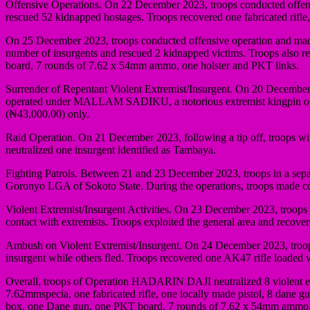
Offensive Operations. On 22 December 2023, troops conducted offensiv
rescued 52 kidnapped hostages. Troops recovered one fabricated rifl
On 25 December 2023, troops conducted offensive operation and mad
number of insurgents and rescued 2 kidnapped victims. Troops also r
board, 7 rounds of 7.62 x 54mm ammo, one holster and PKT links.
Surrender of Repentant Violent Extremist/Insurgent. On 20 December 
operated under MALLAM SADIKU, a notorious extremist kingpin op
(₦43,000.00) only.
Raid Operation. On 21 December 2023, following a tip off, troops with
neutralized one insurgent identified as Tambaya.
Fighting Patrols. Between 21 and 23 December 2023, troops in a sepa
Goronyo LGA of Sokoto State. During the operations, troops made conta
Violent Extremist/Insurgent Activities. On 23 December 2023, troops
contact with extremists. Troops exploited the general area and recov
Ambush on Violent Extremist/Insurgent. On 24 December 2023, troops 
insurgent while others fled. Troops recovered one AK47 rifle loaded
Overall, troops of Operation HADARIN DAJI neutralized 8 violent ext
7.62mmspecia, one fabricated rifle, one locally made pistol, 8 dane
box, one Dane gun, one PKT board, 7 rounds of 7.62 x 54mm ammo, 