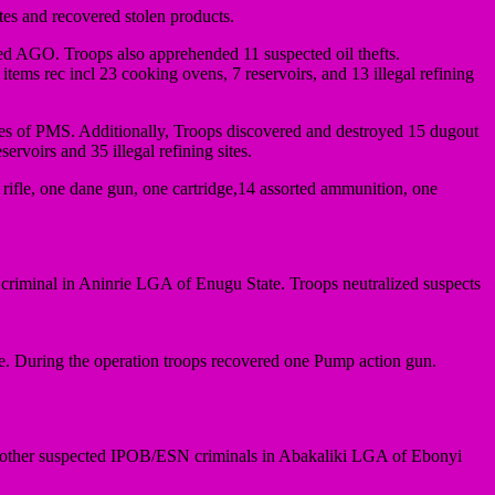
tes and recovered stolen products.
fined AGO. Troops also apprehended 11 suspected oil thefts.
items rec incl 23 cooking ovens, 7 reservoirs, and 13 illegal refining
tres of PMS. Additionally, Troops discovered and destroyed 15 dugout
ervoirs and 35 illegal refining sites.
 rifle, one dane gun, one cartridge,14 assorted ammunition, one
iminal in Aninrie LGA of Enugu State. Troops neutralized suspects
. During the operation troops recovered one Pump action gun.
other suspected IPOB/ESN criminals in Abakaliki LGA of Ebonyi