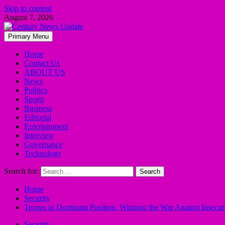
Skip to content
August 7, 2026
Primary Menu
Home
Contact Us
ABOUT US
News
Politics
Sports
Business
Editorial
Entertainment
Interview
Governance
Technology
Search for:
Home
Security
Troops in Dominant Position, Winning the War Against Insec
Security