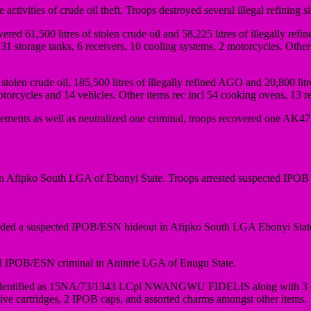
ities of crude oil theft. Troops destroyed several illegal refining si
ered 61,500 litres of stolen crude oil and 58,225 litres of illegally re
31 storage tanks, 6 receivers, 10 cooling systems, 2 motorcycles. Other 
olen crude oil, 185,500 litres of illegally refined AGO and 20,800 li
otorcycles and 14 vehicles. Other items rec incl 54 cooking ovens, 13 res
lements as well as neutralized one criminal, troops recovered one AK47
fipko South LGA of Ebonyi State. Troops arrested suspected IPOB cr
aided a suspected IPOB/ESN hideout in Afipko South LGA Ebonyi State
ted IPOB/ESN criminal in Aninrie LGA of Enugu State.
ier identified as 15NA/73/1343 LCpl NWANGWU FIDELIS along with 3 
live cartridges, 2 IPOB caps, and assorted charms amongst other items.