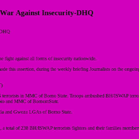
e War Against Insecurity-DHQ
 fight against all forms of insecurity nationwide.
this assertion, during the weekly briefing Journalists on the ongoing 
)
 terrorists in MMC of Borno State. Troops ambushed BH/ISWAP terror
Gubio and MMC of BornomStatr.
gala and Gwoza LGAs of Borno State.
total of 238 BH/ISWAP terrorists fighters and their families members