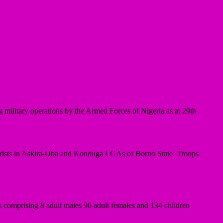
military operations by the Armed Forces of Nigeria as at 29th
ists in Askira-Uba and Konduga LGAs of Borno State. Troops
 comprising 8 adult males 96 adult females and 134 children