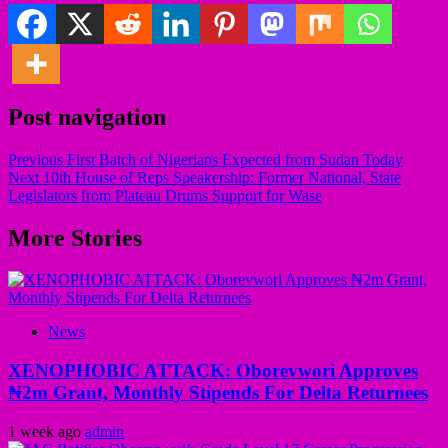
Post navigation
Previous
First Batch of Nigerians Expected from Sudan Today
Next
10th House of Reps Speakership: Former National, State
Legislators from Plateau Drums Support for Wase
More Stories
News
XENOPHOBIC ATTACK: Oborevwori Approves
₦2m Grant, Monthly Stipends For Delta Returnees
1 week ago
admin