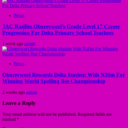
News
JAC Ratifies Oborevwori’s Grade Level 17 Career
Progression For Delta Primary School Teachers
1 week ago
admin
News
Oborevwori Rewards Delta Student With N20m For
Winning World Spelling Bee Championship
2 weeks ago
admin
Leave a Reply
Your email address will not be published.
Required fields are
marked
*