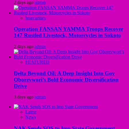
2 days ago
admin
Insecurities
Operation FANSAN YAMMA Troops Recover
147 Rustled Livestock, Motorcycles in Sokoto
2 days ago
admin
FEATURED
Delta Beyond Oil: A Deep Insight Into Gov
Oborevwori’s Bold Economic Diversification
Drive
3 days ago
admin
Latest
News
NAK Sends SOS to Imo State Government