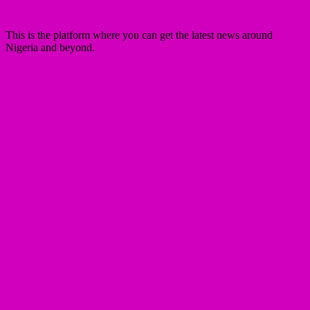
This is the platform where you can get the latest news around
Nigeria and beyond.