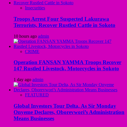
Insecurities
Troops Arrest Four Suspected Lakurawa
Terrorists, Recover Rustled Cattle in Sokoto
10 hours ago
admin
CRIME
Operation FANSAN YAMMA Troops Recover
147 Rustled Livestock, Motorcycles in Sokoto
1 day ago
admin
FEATURED
Global Investors Tour Delta, As Sir Monday
Onyeme Declares, Oborevwori’s Administration
Means Businesses