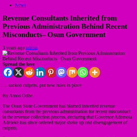
News
Revenue Consultants Inherited from
Previous Administration Behind Recent
Misconducts– Osun Government
3 years ago
admin
Spread the love
… sacked culprits, put new rules in place
By Amos Odhe.
The Osun State Government has blamed inherited revenue
consultants from the previous administration for recent misconduct
in the revenue collection process, declaring that Governor Ademola
Adeleke has since ordered major shake up and disengagement of
culprits.