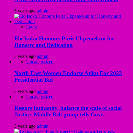
5 years ago
admin
Latest
Elo Isoko Honours Paris Ukpemekun for
Honesty and Dedication
3 years ago
admin
Uncategorized
North East:Women Endorse Atiku For 2023
Presidential Bid
3 years ago
admin
Uncategorized
Restore humanity, balance the scale of social
Justice- Middle Belt group tells Govt.
3 years ago
admin