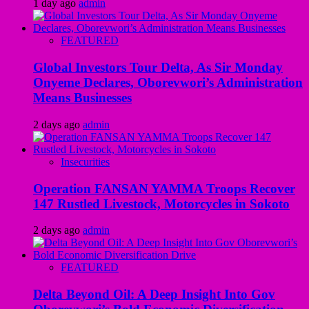
1 day ago
admin
FEATURED
Global Investors Tour Delta, As Sir Monday
Onyeme Declares, Oborevwori’s Administration
Means Businesses
2 days ago
admin
Insecurities
Operation FANSAN YAMMA Troops Recover
147 Rustled Livestock, Motorcycles in Sokoto
2 days ago
admin
FEATURED
Delta Beyond Oil: A Deep Insight Into Gov