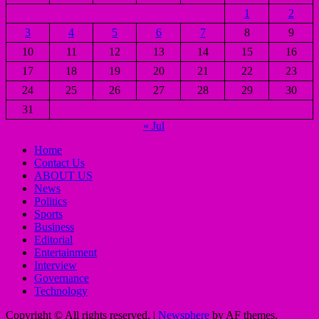
1
2
3
4
5
6
7
8
9
10
11
12
13
14
15
16
17
18
19
20
21
22
23
24
25
26
27
28
29
30
31
« Jul
Home
Contact Us
ABOUT US
News
Politics
Sports
Business
Editorial
Entertainment
Interview
Governance
Technology
Copyright © All rights reserved.
|
Newsphere
by AF themes.