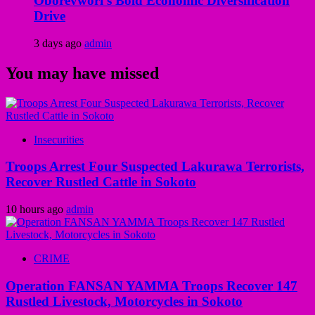
Oborevwori’s Bold Economic Diversification
Drive
3 days ago
admin
You may have missed
Insecurities
Troops Arrest Four Suspected Lakurawa Terrorists,
Recover Rustled Cattle in Sokoto
10 hours ago
admin
CRIME
Operation FANSAN YAMMA Troops Recover 147
Rustled Livestock, Motorcycles in Sokoto