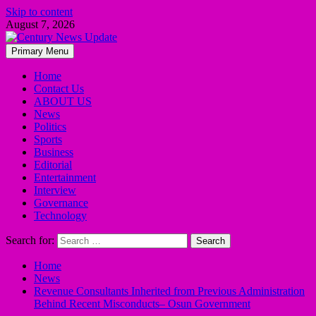
Skip to content
August 7, 2026
Primary Menu
Home
Contact Us
ABOUT US
News
Politics
Sports
Business
Editorial
Entertainment
Interview
Governance
Technology
Search for:
Home
News
Revenue Consultants Inherited from Previous Administration
Behind Recent Misconducts– Osun Government