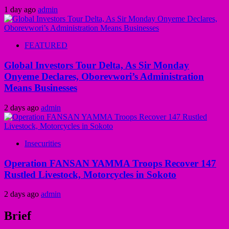
1 day ago
admin
FEATURED
Global Investors Tour Delta, As Sir Monday
Onyeme Declares, Oborevwori’s Administration
Means Businesses
2 days ago
admin
Insecurities
Operation FANSAN YAMMA Troops Recover 147
Rustled Livestock, Motorcycles in Sokoto
2 days ago
admin
Brief