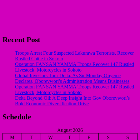
Recent Post
Troops Arrest Four Suspected Lakurawa Terrorists, Recover
Rustled Cattle in Sokoto
Operation FANSAN YAMMA Troops Recover 147 Rustled
Livestock, Motorcycles in Sokoto
Global Investors Tour Delta, As Sir Monday Onyeme
Declares, Oborevwori’s Administration Means Businesses
Operation FANSAN YAMMA Troops Recover 147 Rustled
Livestock, Motorcycles in Sokoto
Delta Beyond Oil: A Deep Insight Into Gov Oborevwori’s
Bold Economic Diversification Drive
Schedule
August 2026
M
T
W
T
F
S
S