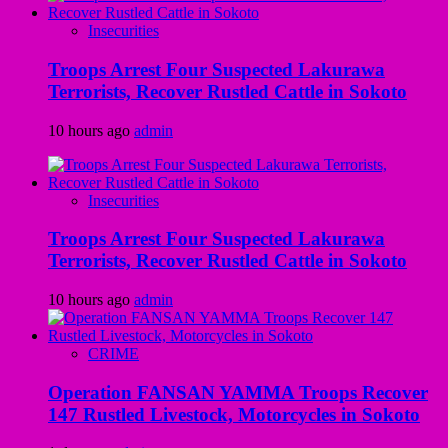
Insecurities
Troops Arrest Four Suspected Lakurawa
Terrorists, Recover Rustled Cattle in Sokoto
10 hours ago
admin
Insecurities
Troops Arrest Four Suspected Lakurawa
Terrorists, Recover Rustled Cattle in Sokoto
10 hours ago
admin
CRIME
Operation FANSAN YAMMA Troops Recover
147 Rustled Livestock, Motorcycles in Sokoto