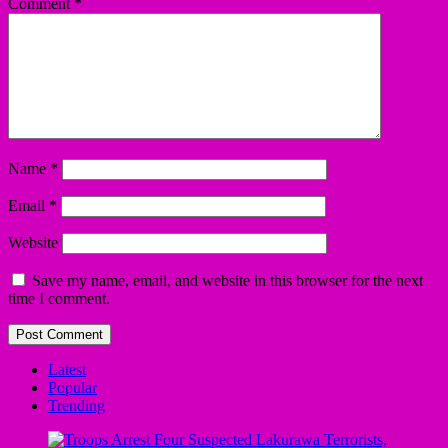
Comment
*
Name
*
Email
*
Website
Save my name, email, and website in this browser for the next
time I comment.
Latest
Popular
Trending