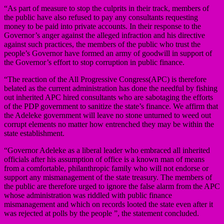
“As part of measure to stop the culprits in their track, members of
the public have also refused to pay any consultants requesting
money to be paid into private accounts. In their response to the
Governor’s anger against the alleged infraction and his directive
against such practices, the members of the public who trust the
people’s Governor have formed an army of goodwill in support of
the Governor’s effort to stop corruption in public finance.
“The reaction of the All Progressive Congress(APC) is therefore
belated as the current administration has done the needful by fishing
out inherited APC hired consultants who are sabotaging the efforts
of the PDP government to sanitize the state’s finance. We affirm that
the Adeleke government will leave no stone unturned to weed out
corrupt elements no matter how entrenched they may be within the
state establishment.
“Governor Adeleke as a liberal leader who embraced all inherited
officials after his assumption of office is a known man of means
from a comfortable, philanthropic family who will not endorse or
support any mismanagement of the state treasury. The members of
the public are therefore urged to ignore the false alarm from the APC
whose administration was riddled with public finance
mismanagement and which on records looted the state even after it
was rejected at polls by the people ”, the statement concluded.