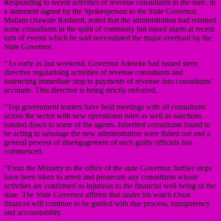
Responding to recent activities of revenue consultants in the state, in
a statement signed by the Spokesperson to the State Governor,
Mallam Olawale Rasheed, noted that the administration had retained
some consultants in the spirit of continuity but raised alarm at recent
turn of events which he said necessitated the major overhaul by the
State Governor.
“As early as last weekend, Governor Adeleke had issued stern
directive regularising activities of revenue consultants and
instructing immediate stop to payments of revenue into consultants’
accounts. This directive is being strictly enforced.
“Top government leaders have held meetings with all consultants
across the sector with new operational rules as well as sanctions
handed down to some of the agents. Inherited consultants found to
be acting to sabotage the new administration were fished out and a
general process of disengagement of such guilty officials has
commenced.
“From the Ministry to the office of the state Governor, further steps
have been taken to arrest and prosecute any consultants whose
activities are confirmed as injurious to the financial well being of the
state. The State Governor affirms that under his watch Osun
finances will continue to be guided with due process, transparency
and accountability.