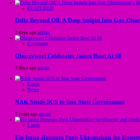
FEATURED
Delta Beyond Oil: A Deep Insight Into Gov Obor
2 days ago
admin
Ceremony
Oborevwori Celebrates James Ibori At 68
3 days ago
admin
Latest
News
NAK Sends SOS to Imo State Government
5 years ago
admin
Latest
Elo Isoko Honours Paris Ukpemekun for Honest