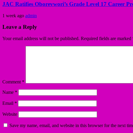
JAC Ratifies Oborevwori’s Grade Level 17 Career Pr
1 week ago
admin
Leave a Reply
Your email address will not be published.
Required fields are marked
Comment
*
Name
*
Email
*
Website
Save my name, email, and website in this browser for the next ti