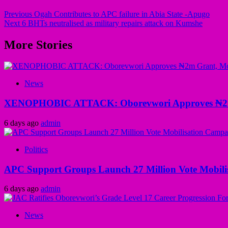
Previous
Ogah Contributes to APC failure in Abia State -Apugo
Next
6 BHTs neutralised as military repairs attack on Kumshe
More Stories
News
XENOPHOBIC ATTACK: Oborevwori Approves ₦2m Gr
6 days ago
admin
Politics
APC Support Groups Launch 27 Million Vote Mobili
6 days ago
admin
News