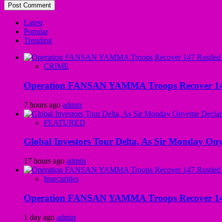
Latest
Popular
Trending
CRIME
Operation FANSAN YAMMA Troops Recover 147 R
7 hours ago
admin
FEATURED
Global Investors Tour Delta, As Sir Monday On
17 hours ago
admin
Insecurities
Operation FANSAN YAMMA Troops Recover 147 R
1 day ago
admin