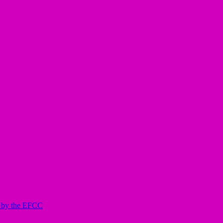
ed by the EFCC