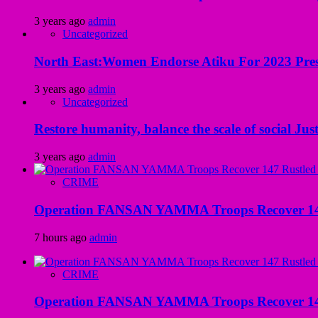
3 years ago
admin
Uncategorized
North East:Women Endorse Atiku For 2023 Pres
3 years ago
admin
Uncategorized
Restore humanity, balance the scale of social Just
3 years ago
admin
CRIME
Operation FANSAN YAMMA Troops Recover 147 R
7 hours ago
admin
CRIME
Operation FANSAN YAMMA Troops Recover 147 R