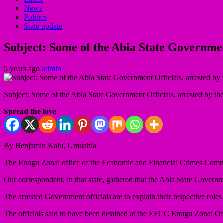
News
Politics
State update
Subject: Some of the Abia State Governmen
5 years ago
admin
Subject: Some of the Abia State Government Officials, arrested by
Spread the love
By Benjamin Kalu, Umuahia
The Enugu Zonal office of the Economic and Financial Crimes Commissi
Our correspondent, in that state, gathered that the Abia State Governm
The arrested Government officials are to explain their respective roles
The officials said to have been detained at the EFCC Enugu Zonal