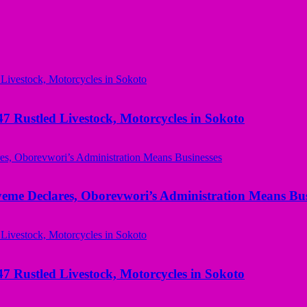
ustled Livestock, Motorcycles in Sokoto
yeme Declares, Oborevwori’s Administration Means Bus
ustled Livestock, Motorcycles in Sokoto