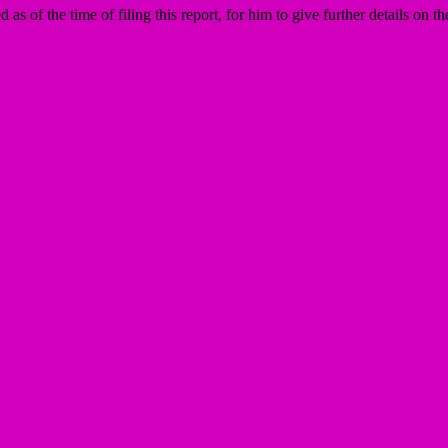
f the time of filing this report, for him to give further details on the 