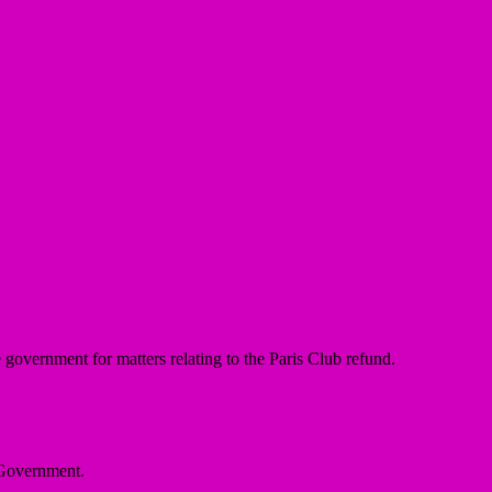
overnment for matters relating to the Paris Club refund.
 State Government.