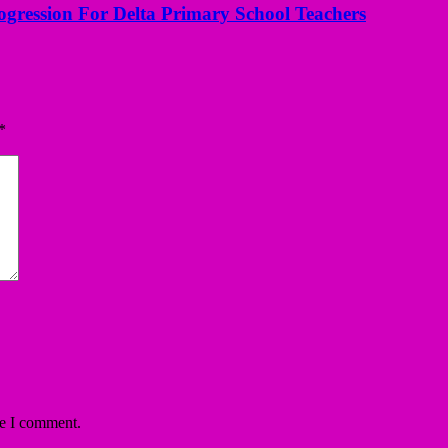
ogression For Delta Primary School Teachers
*
me I comment.