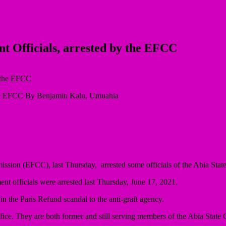
t Officials, arrested by the EFCC
 the EFCC By Benjamin Kalu, Umuahia
on (EFCC), last Thursday, arrested some officials of the Abia State g
ent officials were arrested last Thursday, June 17, 2021.
 in the Paris Refund scandal to the anti-graft agency.
 Office. They are both former and still serving members of the Abia