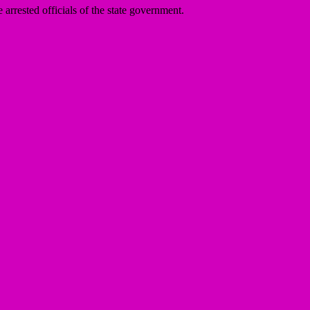
arrested officials of the state government.