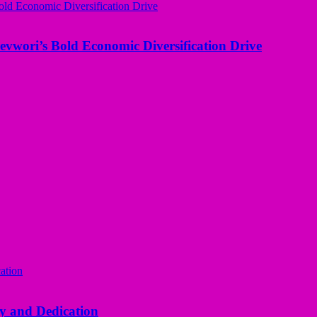
evwori’s Bold Economic Diversification Drive
y and Dedication