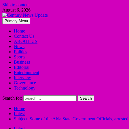
Skip to content
August 6, 2026
Primary Menu
Home
Contact Us
ABOUT US
News
Politics
Sports
Business
Editorial
Entertainment
Interview
Governance
Technology
Search for:
Home
Latest
Subject: Some of the Abia State Government Officials, arrest
Latest