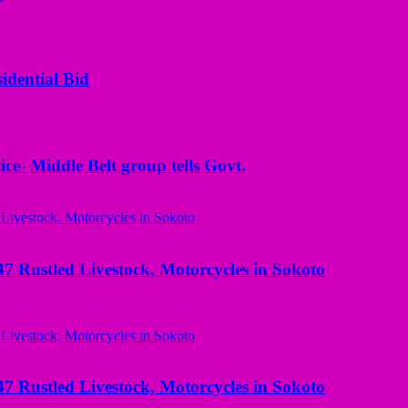
idential Bid
ice- Middle Belt group tells Govt.
ustled Livestock, Motorcycles in Sokoto
ustled Livestock, Motorcycles in Sokoto