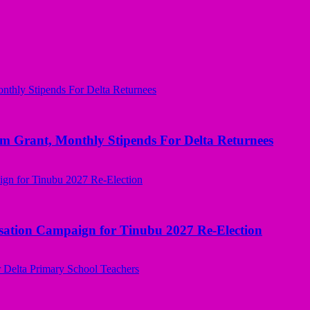
ant, Monthly Stipends For Delta Returnees
sation Campaign for Tinubu 2027 Re-Election