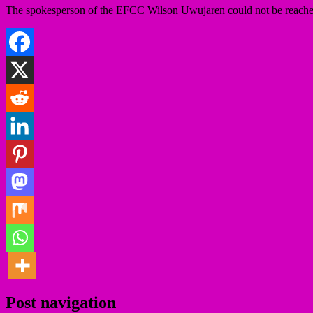
The spokesperson of the EFCC Wilson Uwujaren could not be reached as o
Post navigation