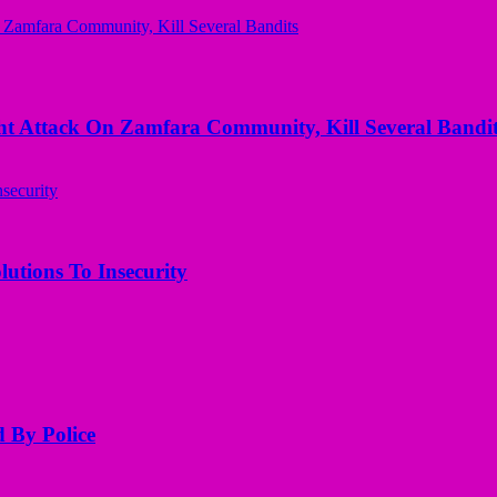
 Attack On Zamfara Community, Kill Several Bandit
utions To Insecurity
d By Police