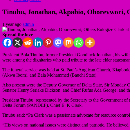
Tinubu, Jonathan, Akpabio, Oborevwori, O
1 year ago
admin
Spread the love
President Bola Tinubu, former President Goodluck Jonathan, his wife
were among the dignitaries who paid tribute to the late elder statesm
The funeral service was held at St. Paul’s Anglican Church, Kiagbod
(Akwa Ibom), and Bala Mohammed (Bauchi State).
Also present were the Deputy Governor of Delta State, Sir Monday
Senator Henry Seriake Dickson, and Chief Rufus Ada George; and t
President Tinubu, represented by the Secretary to the Government of 
Delta Forum (PANDEF), Chief E. K Clark.
Tinubu said: “Pa Clark was a passionate advocate for resource contro
“His views on national issues were distinct and patriotic. He believed 