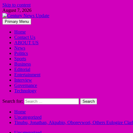
Skip to content
August 7, 2026
Primary Menu
Home
Contact Us
ABOUT US
News
Politics
Sports
Business
Editorial
Entertainment
Interview
Governance
Technology
Search for:
Home
Uncategorized
Tinubu, Jonathan, Akpabio, Oborevwori, Others Eulogize Clark
Uncategorized