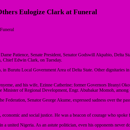
thers Eulogize Clark at Funeral
 Dame Patience, Senate President, Senator Godswill Akpabio, Delta St
an, Chief Edwin Clark, on Tuesday.
o, in Burutu Local Government Area of Delta State. Other dignitaries
 Onyeme, and his wife, Ezinne Catherine; former Governors Ifeanyi 
he Minister of Regional Development, Engr. Abubakar Momoh, among 
the Federation, Senator George Akume, expressed sadness over the passi
l, economic and social justice. He was a beacon of courage who spoke f
in a united Nigeria. As an astute politician, even his opponents never do