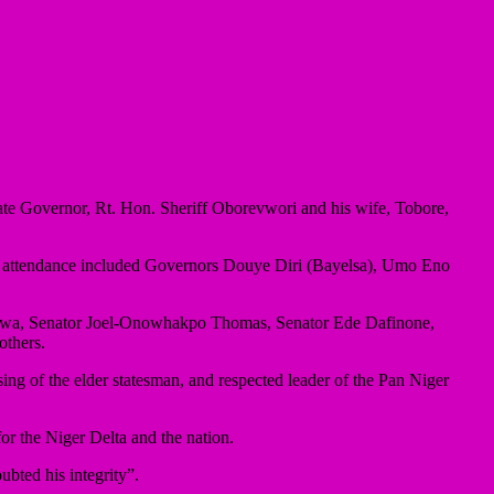
ate Governor, Rt. Hon. Sheriff Oborevwori and his wife, Tobore,
 in attendance included Governors Douye Diri (Bayelsa), Umo Eno
Okowa, Senator Joel-Onowhakpo Thomas, Senator Ede Dafinone,
others.
ng of the elder statesman, and respected leader of the Pan Niger
or the Niger Delta and the nation.
ubted his integrity”.