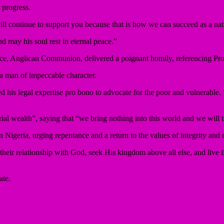
 progress.
ll continue to support you because that is how we can succeed as a nat
 may his soul rest in eternal peace.”
e, Anglican Communion, delivered a poignant homily, referencing Prov
 a man of impeccable character.
d his legal expertise pro bono to advocate for the poor and vulnerable. “
al wealth”, saying that “we bring nothing into this world and we will
 Nigeria, urging repentance and a return to the values of integrity and 
 their relationship with God, seek His kingdom above all else, and live 
ate.