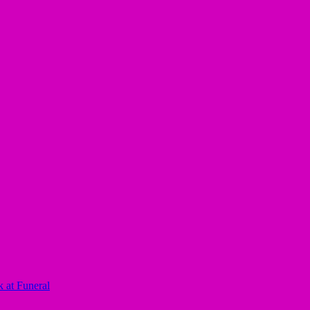
 at Funeral