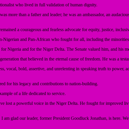
onalist who lived in full validation of human dignity.
as more than a father and leader; he was an ambassador, an audacious vo
remained a courageous and fearless advocate for equity, justice, inclusi
-Nigerian and Pan-African who fought for all, including the minorities
ll for Nigeria and for the Niger Delta. The Senate valued him, and his me
neration that believed in the eternal cause of freedom. He was a testa
s, vocal, bold, assertive, and unrelenting in speaking truth to power, a
red for his legacy and contributions to nation-building.
xample of a life dedicated to service.
ve lost a powerful voice in the Niger Delta. He fought for improved livi
y. I am glad our leader, former President Goodluck Jonathan, is here. W