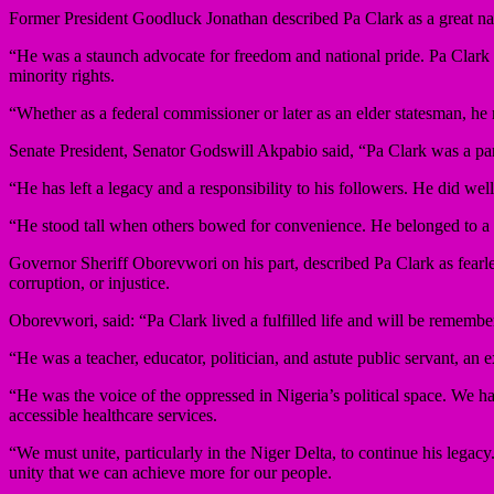
Former President Goodluck Jonathan described Pa Clark as a great nati
“He was a staunch advocate for freedom and national pride. Pa Clark w
minority rights.
“Whether as a federal commissioner or later as an elder statesman, he 
Senate President, Senator Godswill Akpabio said, “Pa Clark was a pan
“He has left a legacy and a responsibility to his followers. He did we
“He stood tall when others bowed for convenience. He belonged to a ge
Governor Sheriff Oborevwori on his part, described Pa Clark as fearles
corruption, or injustice.
Oborevwori, said: “Pa Clark lived a fulfilled life and will be remembe
“He was a teacher, educator, politician, and astute public servant, an e
“He was the voice of the oppressed in Nigeria’s political space. We ha
accessible healthcare services.
“We must unite, particularly in the Niger Delta, to continue his legac
unity that we can achieve more for our people.