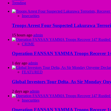
Trending
Insecurities
Troops Arrest Four Suspected Lakurawa Terroris
15 hours ago
admin
CRIME
Operation FANSAN YAMMA Troops Recover 147 R
1 day ago
admin
FEATURED
Global Investors Tour Delta, As Sir Monday On
2 days ago
admin
Insecurities
Operation FANSAN YAMMA Troops Recover 147 R