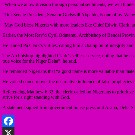
“When we allow division through personal sentiments, we will hinder
“Our Senate President, Senator Godswill Akpabio, is one of us. We wi
“May God bless Nigeria with more leaders like Chief Edwin Clark, and
Earlier, the Most Rev’d Cyril Odutemu, Archbishop of Bendel Provinc
He lauded Pa Clark’s virtues, calling him a champion of integrity and
The Archbishop highlighted Clark’s selfless service, noting that he use
true voice for the Niger Delta”, he said.
He reminded Nigerians that “a good name is more valuable than materi
He voiced concern over the destructive influence of false prophecies in
Referencing Matthew 6:33, the cleric called on Nigerians to prioritize
strive for a right standing with God.
A statement sighed from government house press unit Asaba, Delta St