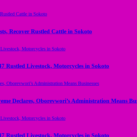
ts, Recover Rustled Cattle in Sokoto
ustled Livestock, Motorcycles in Sokoto
yeme Declares, Oborevwori’s Administration Means Bus
ustled Livestock, Motorcycles in Sokoto