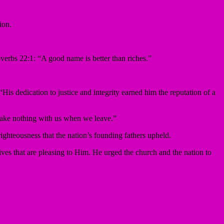
ion.
erbs 22:1: “A good name is better than riches.”
His dedication to justice and integrity earned him the reputation of a
 take nothing with us when we leave.”
righteousness that the nation’s founding fathers upheld.
lives that are pleasing to Him. He urged the church and the nation to