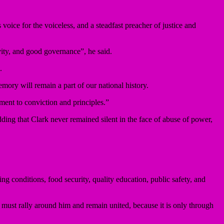
ice for the voiceless, and a steadfast preacher of justice and
vity, and good governance”, he said.
.
mory will remain a part of our national history.
ment to conviction and principles.”
dding that Clark never remained silent in the face of abuse of power,
ng conditions, food security, quality education, public safety, and
e must rally around him and remain united, because it is only through