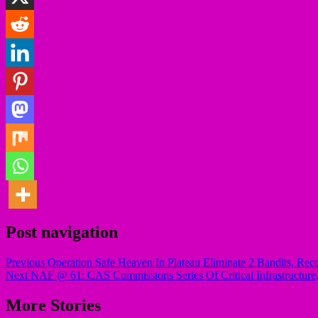
Post navigation
Previous
Operation Safe Heaven In Plateau Eliminate 2 Bandits, R
Next
NAF @ 61: CAS Commissions Series Of Critical Infrastructure, 
More Stories