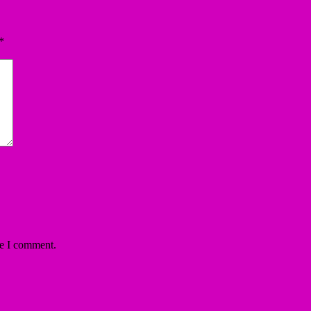
*
me I comment.