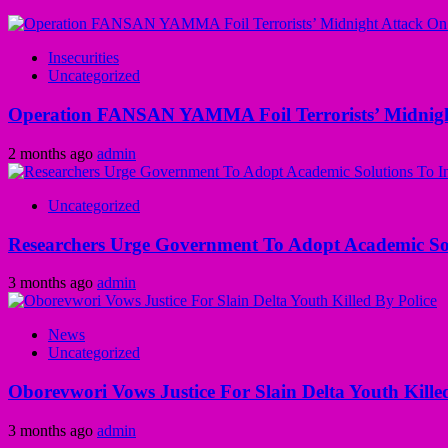
Insecurities
Uncategorized
Operation FANSAN YAMMA Foil Terrorists’ Midnight
2 months ago
admin
Uncategorized
Researchers Urge Government To Adopt Academic Sol
3 months ago
admin
News
Uncategorized
Oborevwori Vows Justice For Slain Delta Youth Kille
3 months ago
admin