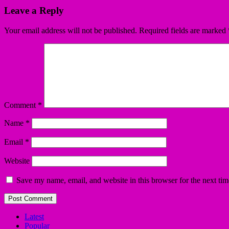
Leave a Reply
Your email address will not be published.
Required fields are marked
Comment
*
Name
*
Email
*
Website
Save my name, email, and website in this browser for the next ti
Latest
Popular