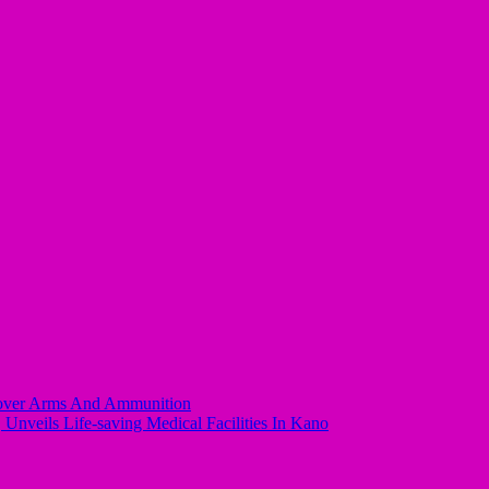
ecover Arms And Ammunition
Unveils Life-saving Medical Facilities In Kano