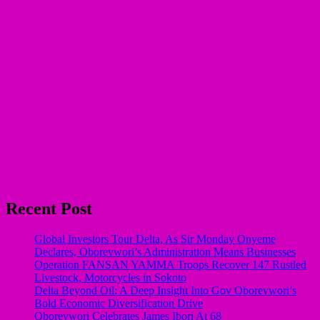
Recent Post
Global Investors Tour Delta, As Sir Monday Onyeme
Declares, Oborevwori’s Administration Means Businesses
Operation FANSAN YAMMA Troops Recover 147 Rustled
Livestock, Motorcycles in Sokoto
Delta Beyond Oil: A Deep Insight Into Gov Oborevwori’s
Bold Economic Diversification Drive
Oborevwori Celebrates James Ibori At 68