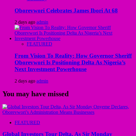
Oborevwori Celebrates James Ibori At 68
2 days ago
admin
FEATURED
From Vision To Reality: How Governor Sheriff
Oborevwori Is Positioning Delta As Nigeria’s
Next Investment Powerhouse
2 days ago
admin
You may have missed
FEATURED
Global Investors Tour Delta, As Sir Monday