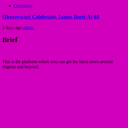
Ceremony
Oborevwori Celebrates James Ibori At 68
2 days ago
admin
Brief
This is the platform where you can get the latest news around
Nigeria and beyond.