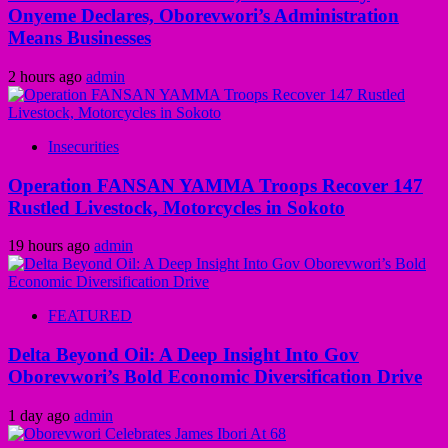
Onyeme Declares, Oborevwori’s Administration
Means Businesses
2 hours ago
admin
Insecurities
Operation FANSAN YAMMA Troops Recover 147
Rustled Livestock, Motorcycles in Sokoto
19 hours ago
admin
FEATURED
Delta Beyond Oil: A Deep Insight Into Gov
Oborevwori’s Bold Economic Diversification Drive
1 day ago
admin