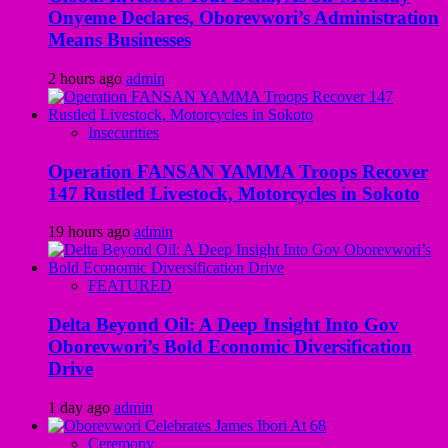
Onyeme Declares, Oborevwori’s Administration
Means Businesses
2 hours ago
admin
Insecurities
Operation FANSAN YAMMA Troops Recover
147 Rustled Livestock, Motorcycles in Sokoto
19 hours ago
admin
FEATURED
Delta Beyond Oil: A Deep Insight Into Gov
Oborevwori’s Bold Economic Diversification
Drive
1 day ago
admin
Ceremony