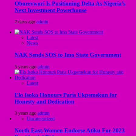
Oborevwori Is Positioning Delta As Nigeria’s
Next Investment Powerhouse
2 days ago
admin
Latest
News
NAK Sends SOS to Imo State Government
5 years ago
admin
Latest
Elo Isoko Honours Paris Ukpemekun for
Honesty and Dedication
3 years ago
admin
Uncategorized
North East:Women Endorse Atiku For 2023