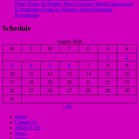
From Vision To Reality: How Governor Sheriff Oborevwori
Is Positioning Delta As Nigeria’s Next Investment
Powerhouse
Schedule
August 2026
M
T
W
T
F
S
S
1
2
3
4
5
6
7
8
9
10
11
12
13
14
15
16
17
18
19
20
21
22
23
24
25
26
27
28
29
30
31
« Jul
Home
Contact Us
ABOUT US
News
Politics