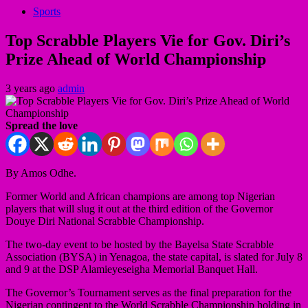
Sports
Top Scrabble Players Vie for Gov. Diri’s
Prize Ahead of World Championship
3 years ago
admin
Spread the love
By Amos Odhe.
Former World and African champions are among top Nigerian
players that will slug it out at the third edition of the Governor
Douye Diri National Scrabble Championship.
The two-day event to be hosted by the Bayelsa State Scrabble
Association (BYSA) in Yenagoa, the state capital, is slated for July 8
and 9 at the DSP Alamieyeseigha Memorial Banquet Hall.
The Governor’s Tournament serves as the final preparation for the
Nigerian contingent to the World Scrabble Championship holding in