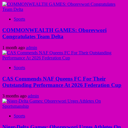
Sports
COMMONWEALTH GAMES: Oborevwori
Congratulates Team Delta
1 month ago
admin
Sports
CAS Commends NAF Queens FC For Their
Outstanding Performance At 2026 Federation Cup
3 months ago
admin
Sports
Niger-Delta Games: Oborevwori Urges Athletes On