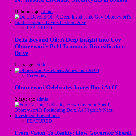
19 hours ago
admin
FEATURED
Delta Beyond Oil: A Deep Insight Into Gov
Oborevwori’s Bold Economic Diversification
Drive
1 day ago
admin
Ceremony
Oborevwori Celebrates James Ibori At 68
2 days ago
admin
FEATURED
From Vision To Reality: How Governor Sheriff