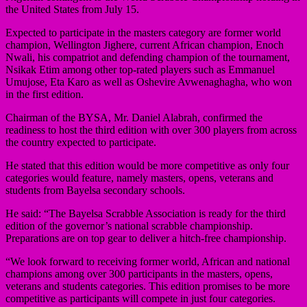
the United States from July 15.
Expected to participate in the masters category are former world
champion, Wellington Jighere, current African champion, Enoch
Nwali, his compatriot and defending champion of the tournament,
Nsikak Etim among other top-rated players such as Emmanuel
Umujose, Eta Karo as well as Oshevire Avwenaghagha, who won
in the first edition.
Chairman of the BYSA, Mr. Daniel Alabrah, confirmed the
readiness to host the third edition with over 300 players from across
the country expected to participate.
He stated that this edition would be more competitive as only four
categories would feature, namely masters, opens, veterans and
students from Bayelsa secondary schools.
He said: “The Bayelsa Scrabble Association is ready for the third
edition of the governor’s national scrabble championship.
Preparations are on top gear to deliver a hitch-free championship.
“We look forward to receiving former world, African and national
champions among over 300 participants in the masters, opens,
veterans and students categories. This edition promises to be more
competitive as participants will compete in just four categories.