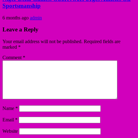
Sportsmanship
6 months ago
admin
Leave a Reply
Your email address will not be published.
Required fields are
marked
*
Comment
*
Name
*
Email
*
Website