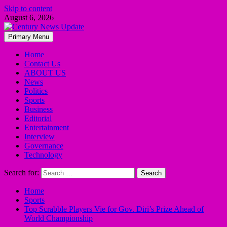
Skip to content
August 6, 2026
Primary Menu
Home
Contact Us
ABOUT US
News
Politics
Sports
Business
Editorial
Entertainment
Interview
Governance
Technology
Search for:
Home
Sports
Top Scrabble Players Vie for Gov. Diri’s Prize Ahead of
World Championship