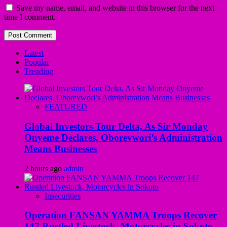
Save my name, email, and website in this browser for the next
time I comment.
Latest
Popular
Trending
FEATURED
Global Investors Tour Delta, As Sir Monday
Onyeme Declares, Oborevwori’s Administration
Means Businesses
2 hours ago
admin
Insecurities
Operation FANSAN YAMMA Troops Recover
147 Rustled Livestock, Motorcycles in Sokoto