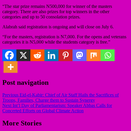
“The star prize remains N500,000 for winner of the masters
category. There are also prizes for top winners in the other
categories and up to 50 consolation prizes.
Alabrah said registration is ongoing and will close on July 6.
“For the masters, registration is N7,000. For the opens and veterans
categories it is N5,000 while the students category is free.”
Post navigation
Previous
Eid-el-Kabir: Chief of Air Staff Hails the Sacrifices of
Troops, Families, Charge them to Sustain Synergy
Next
Int’l Day of Parliamentarism: Speaker Abbas Calls for
Concerted Efforts on Global Climate Action
More Stories