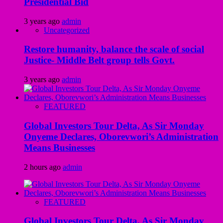
Presidential Bid
3 years ago
admin
Uncategorized
Restore humanity, balance the scale of social
Justice- Middle Belt group tells Govt.
3 years ago
admin
FEATURED
Global Investors Tour Delta, As Sir Monday
Onyeme Declares, Oborevwori’s Administration
Means Businesses
2 hours ago
admin
FEATURED
Global Investors Tour Delta, As Sir Monday