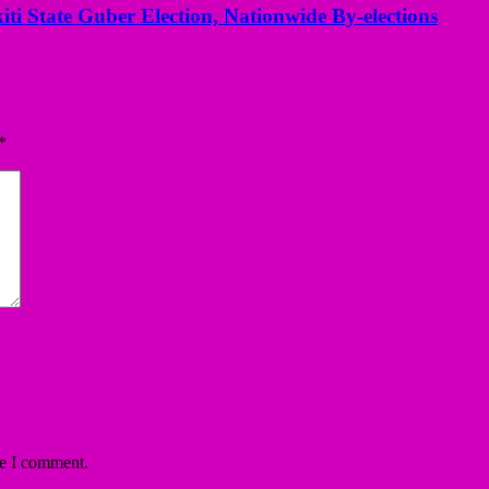
kiti State Guber Election, Nationwide By-elections
*
me I comment.