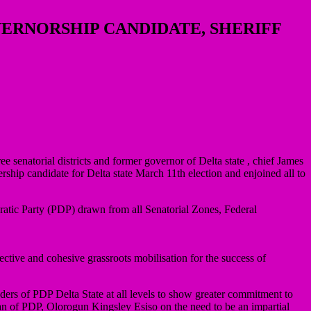
VERNORSHIP CANDIDATE, SHERIFF
e senatorial districts and former governor of Delta state , chief James
p candidate for Delta state March 11th election and enjoined all to
atic Party (PDP) drawn from all Senatorial Zones, Federal
ective and cohesive grassroots mobilisation for the success of
rs of PDP Delta State at all levels to show greater commitment to
irman of PDP, Olorogun Kingsley Esiso on the need to be an impartial