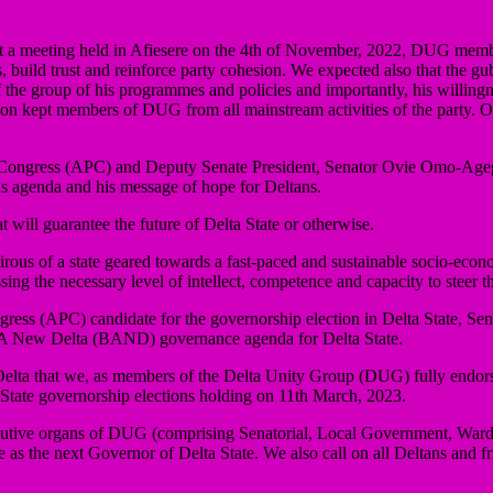
t a meeting held in Afiesere on the 4th of November, 2022, DUG member
s, build trust and reinforce party cohesion. We expected also that the g
the group of his programmes and policies and importantly, his willingness
nsion kept members of DUG from all mainstream activities of the party. O
ive Congress (APC) and Deputy Senate President, Senator Ovie Omo-Age
his agenda and his message of hope for Deltans.
at will guarantee the future of Delta State or otherwise.
irous of a state geared towards a fast-paced and sustainable socio-eco
g the necessary level of intellect, competence and capacity to steer the
gress (APC) candidate for the governorship election in Delta State, Se
d A New Delta (BAND) governance agenda for Delta State.
 of Delta that we, as members of the Delta Unity Group (DUG) fully end
State governorship elections holding on 11th March, 2023.
tive organs of DUG (comprising Senatorial, Local Government, Ward a
the next Governor of Delta State. We also call on all Deltans and frie