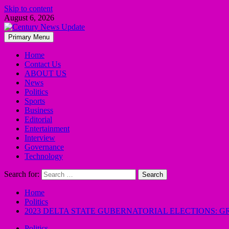
Skip to content
August 6, 2026
Primary Menu
Home
Contact Us
ABOUT US
News
Politics
Sports
Business
Editorial
Entertainment
Interview
Governance
Technology
Search for:
Home
Politics
2023 DELTA STATE GUBERNATORIAL ELECTIONS: 
Politics