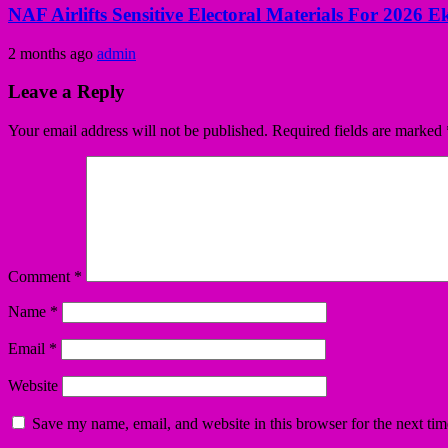
NAF Airlifts Sensitive Electoral Materials For 2026 E
2 months ago
admin
Leave a Reply
Your email address will not be published.
Required fields are marked
Comment
*
Name
*
Email
*
Website
Save my name, email, and website in this browser for the next ti