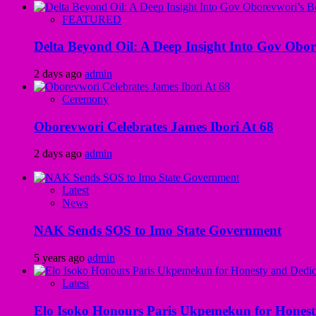
FEATURED
Delta Beyond Oil: A Deep Insight Into Gov Obor
2 days ago
admin
Ceremony
Oborevwori Celebrates James Ibori At 68
2 days ago
admin
Latest
News
NAK Sends SOS to Imo State Government
5 years ago
admin
Latest
Elo Isoko Honours Paris Ukpemekun for Honest