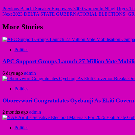
Previous
Bauchi Speaker Empowers 3000 women In Ningi,Urges Th
Next
2023 DELTA STATE GUBERNATORIAL ELECTIONS: G
More Stories
Politics
APC Support Groups Launch 27 Million Vote Mobili
6 days ago
admin
Politics
Oborevwori Congratulates Oyebanji As Ekiti Gover
2 months ago
admin
Politics