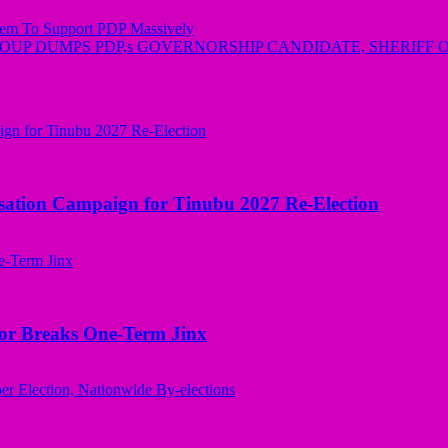
em To Support PDP Massively
ROUP DUMPS PDP,s GOVERNORSHIP CANDIDATE, SHERIFF
sation Campaign for Tinubu 2027 Re-Election
nor Breaks One-Term Jinx