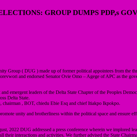
 ELECTIONS: GROUP DUMPS PDP,s GO
Unity Group ( DUG ) made up of former political appointees from the thre
revwori and endorsed Senator Ovie Omo – Agege of APC as the govershi
nd emergent leaders of the Delta State Chapter of the Peoples Democr
ss Delta State.
, chairman , BOT, chiedu Ebie Esq and chief Itiakpo Ikpokpo.
romote unity and brotherliness within the political space and ensure eff
ust, 2022 DUG addressed a press conference wherein we implored leade
n all their interactions and activities. We further advised the State Cha