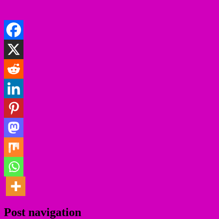
Post navigation