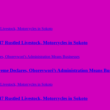
ustled Livestock, Motorcycles in Sokoto
yeme Declares, Oborevwori’s Administration Means Bus
ustled Livestock, Motorcycles in Sokoto