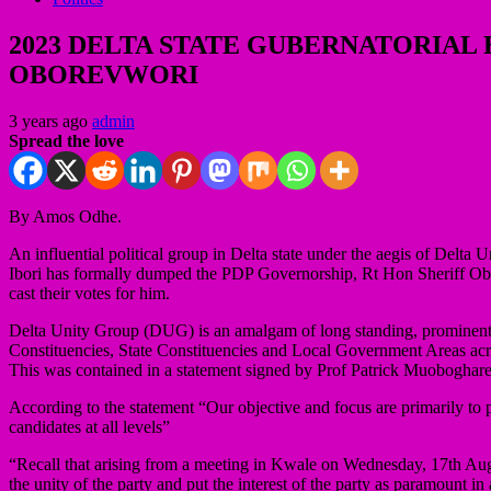
2023 DELTA STATE GUBERNATORIAL
OBOREVWORI
3 years ago
admin
Spread the love
By Amos Odhe.
An influential political group in Delta state under the aegis of Delta 
Ibori has formally dumped the PDP Governorship, Rt Hon Sheriff Obo
cast their votes for him.
Delta Unity Group (DUG) is an amalgam of long standing, prominent a
Constituencies, State Constituencies and Local Government Areas acro
This was contained in a statement signed by Prof Patrick Muoboghare
According to the statement “Our objective and focus are primarily to p
candidates at all levels”
“Recall that arising from a meeting in Kwale on Wednesday, 17th Aug
the unity of the party and put the interest of the party as paramount i