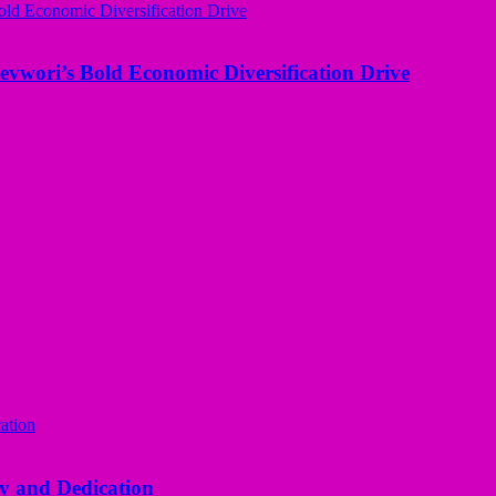
evwori’s Bold Economic Diversification Drive
y and Dedication