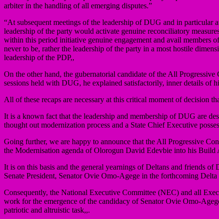
arbiter in the handling of all emerging disputes.”
“At subsequent meetings of the leadership of DUG and in particular a
leadership of the party would activate genuine reconciliatory measure
within this period initiative genuine engagement and avail members of 
never to be, rather the leadership of the party in a most hostile dime
leadership of the PDP,,
On the other hand, the gubernatorial candidate of the All Progress
sessions held with DUG, he explained satisfactorily, inner details of 
All of these recaps are necessary at this critical moment of decision th
It is a known fact that the leadership and membership of DUG are des
thought out modernization process and a State Chief Executive possessin
Going further, we are happy to announce that the All Progressive Con
the Modernisation agenda of Olorogun David Edevbie into his Buil
It is on this basis and the general yearnings of Deltans and friends
Senate President, Senator Ovie Omo-Agege in the forthcoming Delta 
Consequently, the National Executive Committee (NEC) and all Execu
work for the emergence of the candidacy of Senator Ovie Omo-Agege as 
patriotic and altruistic task,,.