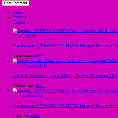
Latest
Popular
Trending
CRIME
Operation FANSAN YAMMA Troops Recover 147 R
5 hours ago
admin
FEATURED
Global Investors Tour Delta, As Sir Monday On
15 hours ago
admin
Insecurities
Operation FANSAN YAMMA Troops Recover 147 R
1 day ago
admin