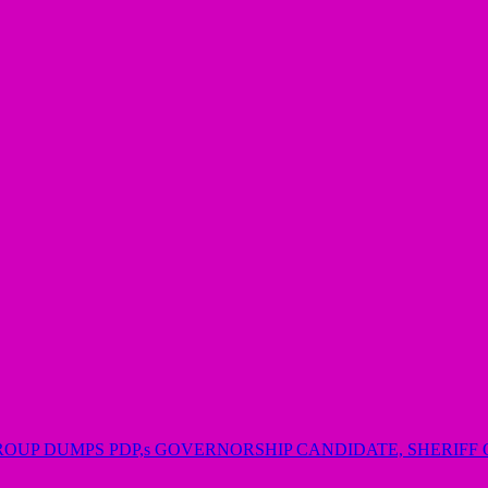
GROUP DUMPS PDP,s GOVERNORSHIP CANDIDATE, SHERIF