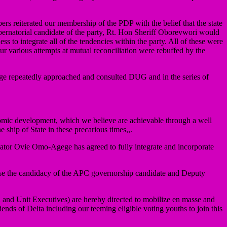
s reiterated our membership of the PDP with the belief that the state
ubernatorial candidate of the party, Rt. Hon Sheriff Oborevwori would
 to integrate all of the tendencies within the party. All of these were
ur various attempts at mutual reconciliation were rebuffed by the
ge repeatedly approached and consulted DUG and in the series of
nomic development, which we believe are achievable through a well
 ship of State in these precarious times,,.
nator Ovie Omo-Agege has agreed to fully integrate and incorporate
orse the candidacy of the APC governorship candidate and Deputy
nd Unit Executives) are hereby directed to mobilize en masse and
nds of Delta including our teeming eligible voting youths to join this