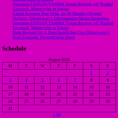
Operation FANSAN YAMMA Troops Recover 147 Rustled
Livestock, Motorcycles in Sokoto
Global Investors Tour Delta, As Sir Monday Onyeme
Declares, Oborevwori’s Administration Means Businesses
Operation FANSAN YAMMA Troops Recover 147 Rustled
Livestock, Motorcycles in Sokoto
Delta Beyond Oil: A Deep Insight Into Gov Oborevwori’s
Bold Economic Diversification Drive
Schedule
August 2026
M
T
W
T
F
S
S
1
2
3
4
5
6
7
8
9
10
11
12
13
14
15
16
17
18
19
20
21
22
23
24
25
26
27
28
29
30
31
« Jul