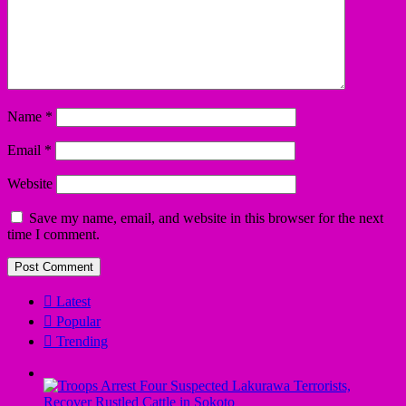
Name
*
Email
*
Website
Save my name, email, and website in this browser for the next
time I comment.
Latest
Popular
Trending