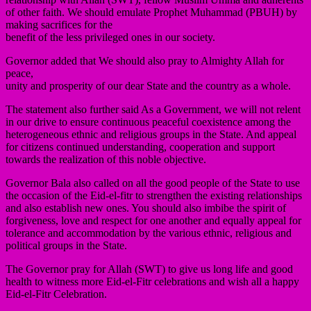
of other faith. We should emulate Prophet Muhammad (PBUH) by
making sacrifices for the
benefit of the less privileged ones in our society.
Governor added that We should also pray to Almighty Allah for
peace,
unity and prosperity of our dear State and the country as a whole.
The statement also further said As a Government, we will not relent
in our drive to ensure continuous peaceful coexistence among the
heterogeneous ethnic and religious groups in the State. And appeal
for citizens continued understanding, cooperation and support
towards the realization of this noble objective.
Governor Bala also called on all the good people of the State to use
the occasion of the Eid-el-fitr to strengthen the existing relationships
and also establish new ones. You should also imbibe the spirit of
forgiveness, love and respect for one another and equally appeal for
tolerance and accommodation by the various ethnic, religious and
political groups in the State.
The Governor pray for Allah (SWT) to give us long life and good
health to witness more Eid-el-Fitr celebrations and wish all a happy
Eid-el-Fitr Celebration.