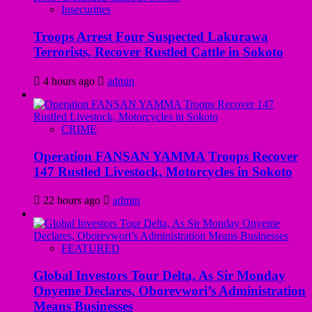
Insecurities
Troops Arrest Four Suspected Lakurawa
Terrorists, Recover Rustled Cattle in Sokoto
4 hours ago
admin
CRIME
Operation FANSAN YAMMA Troops Recover
147 Rustled Livestock, Motorcycles in Sokoto
22 hours ago
admin
FEATURED
Global Investors Tour Delta, As Sir Monday
Onyeme Declares, Oborevwori’s Administration
Means Businesses