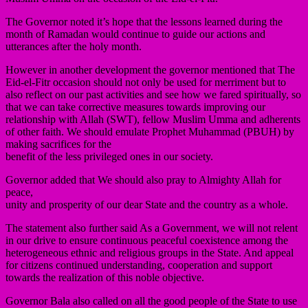
The Governor noted it’s hope that the lessons learned during the
month of Ramadan would continue to guide our actions and
utterances after the holy month.
However in another development the governor mentioned that The
Eid-el-Fitr occasion should not only be used for merriment but to
also reflect on our past activities and see how we fared spiritually, so
that we can take corrective measures towards improving our
relationship with Allah (SWT), fellow Muslim Umma and adherents
of other faith. We should emulate Prophet Muhammad (PBUH) by
making sacrifices for the
benefit of the less privileged ones in our society.
Governor added that We should also pray to Almighty Allah for
peace,
unity and prosperity of our dear State and the country as a whole.
The statement also further said As a Government, we will not relent
in our drive to ensure continuous peaceful coexistence among the
heterogeneous ethnic and religious groups in the State. And appeal
for citizens continued understanding, cooperation and support
towards the realization of this noble objective.
Governor Bala also called on all the good people of the State to use