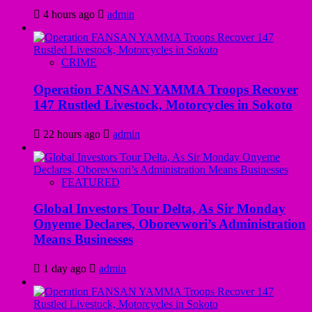
4 hours ago
admin
CRIME
Operation FANSAN YAMMA Troops Recover
147 Rustled Livestock, Motorcycles in Sokoto
22 hours ago
admin
FEATURED
Global Investors Tour Delta, As Sir Monday
Onyeme Declares, Oborevwori’s Administration
Means Businesses
1 day ago
admin