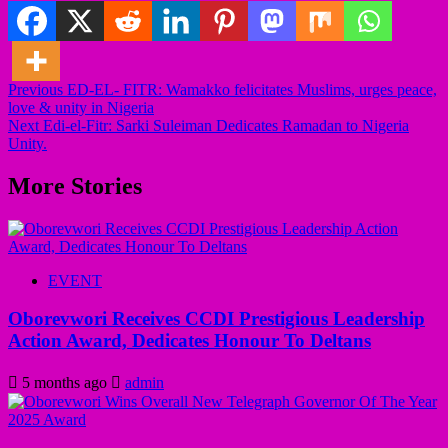
Previous
ED-EL- FITR: Wamakko felicitates Muslims, urges peace,
love & unity in Nigeria
Post
Next
Edi-el-Fitr: Sarki Suleiman Dedicates Ramadan to Nigeria
navigation
Unity.
More Stories
EVENT
Oborevwori Receives CCDI Prestigious Leadership
Action Award, Dedicates Honour To Deltans
5 months ago
admin