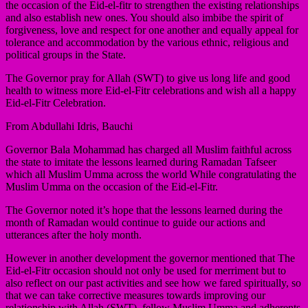
the occasion of the Eid-el-fitr to strengthen the existing relationships
and also establish new ones. You should also imbibe the spirit of
forgiveness, love and respect for one another and equally appeal for
tolerance and accommodation by the various ethnic, religious and
political groups in the State.
The Governor pray for Allah (SWT) to give us long life and good
health to witness more Eid-el-Fitr celebrations and wish all a happy
Eid-el-Fitr Celebration.
From Abdullahi Idris, Bauchi
Governor Bala Mohammad has charged all Muslim faithful across
the state to imitate the lessons learned during Ramadan Tafseer
which all Muslim Umma across the world While congratulating the
Muslim Umma on the occasion of the Eid-el-Fitr.
The Governor noted it’s hope that the lessons learned during the
month of Ramadan would continue to guide our actions and
utterances after the holy month.
However in another development the governor mentioned that The
Eid-el-Fitr occasion should not only be used for merriment but to
also reflect on our past activities and see how we fared spiritually, so
that we can take corrective measures towards improving our
relationship with Allah (SWT), fellow Muslim Umma and adherents