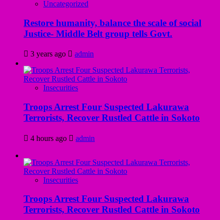
Uncategorized
Restore humanity, balance the scale of social
Justice- Middle Belt group tells Govt.
3 years ago
admin
Insecurities
Troops Arrest Four Suspected Lakurawa
Terrorists, Recover Rustled Cattle in Sokoto
4 hours ago
admin
Insecurities
Troops Arrest Four Suspected Lakurawa
Terrorists, Recover Rustled Cattle in Sokoto