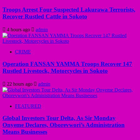
Troops Arrest Four Suspected Lakurawa Terrorists,
Recover Rustled Cattle in Sokoto
4 hours ago
admin
CRIME
Operation FANSAN YAMMA Troops Recover 147
Rustled Livestock, Motorcycles in Sokoto
22 hours ago
admin
FEATURED
Global Investors Tour Delta, As Sir Monday
Onyeme Declares, Oborevwori’s Administration
Means Businesses