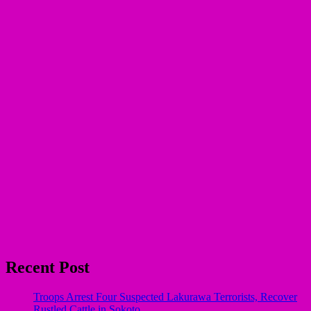
Recent Post
Troops Arrest Four Suspected Lakurawa Terrorists, Recover
Rustled Cattle in Sokoto