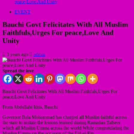
peace,Love And Unity
EVENT
Bauchi Govt Felicitates With All Muslim
Faithfuls,Urges For peace,Love And
Unity
3 years ago
admin
Spread the love
Bauchi Govt Felicitates With All Muslim Faithfuls,Urges For
peace,Love And Unity
From Abdullahi Idris, Bauchi
Governor Bala Mohammad has charged all Muslim faithful across
the state to imitate the lessons learned during Ramadan Tafseer
which all Muslim Umma across the world While congratulating the
Muslim Umma on the occasion of the Eid-el-Fitr.