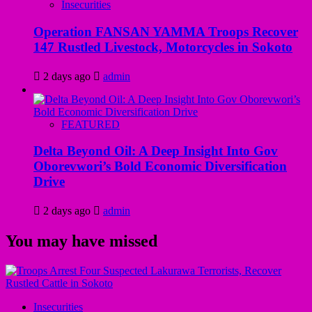
Insecurities
Operation FANSAN YAMMA Troops Recover
147 Rustled Livestock, Motorcycles in Sokoto
2 days ago
admin
FEATURED
Delta Beyond Oil: A Deep Insight Into Gov
Oborevwori’s Bold Economic Diversification
Drive
2 days ago
admin
You may have missed
Insecurities