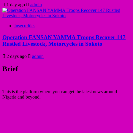
1 day ago
admin
Insecurities
Operation FANSAN YAMMA Troops Recover 147
Rustled Livestock, Motorcycles in Sokoto
2 days ago
admin
Brief
This is the platform where you can get the latest news around
Nigeria and beyond.