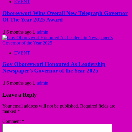
EVENT
Oborevwori Wins Overall New Telegraph Governor
Of The Year 2025 Award
6 months ago
admin
EVENT
Gov Oborevwori Honoured As Leadership
Newspaper’s Governor of the Year 2025
6 months ago
admin
Leave a Reply
Your email address will not be published.
Required fields are
marked
*
Comment
*