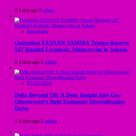
1 day ago
admin
Insecurities
Operation FANSAN YAMMA Troops Recover
147 Rustled Livestock, Motorcycles in Sokoto
2 days ago
admin
FEATURED
Delta Beyond Oil: A Deep Insight Into Gov
Oborevwori’s Bold Economic Diversification
Drive
2 days ago
admin