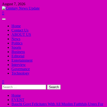
Skip
August 7, 2026
to
content
Primary
Menu
Home
Contact Us
ABOUT US
News
Politics
Sports
Business
Editorial
Entertainment
Interview
Governance
Technology
Search
for:
Home
EVENT
Bauchi Govt Felicitates With All Muslim Faithfuls,Urges For