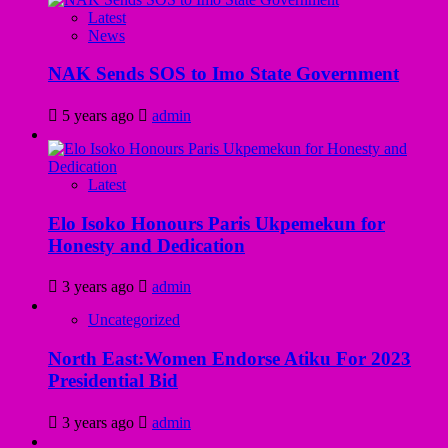
Latest
News
NAK Sends SOS to Imo State Government
5 years ago
admin
Latest
Elo Isoko Honours Paris Ukpemekun for
Honesty and Dedication
3 years ago
admin
Uncategorized
North East:Women Endorse Atiku For 2023
Presidential Bid
3 years ago
admin