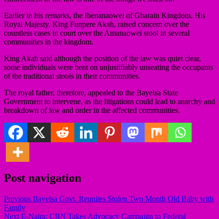
Earlier in his remarks, the Ibenanaowei of Gbarain Kingdom, His
Royal Majesty, King Funpere Akah, raised concern over the
countless cases in court over the Amanaowei stool in several
communities in the kingdom.
King Akah said although the position of the law was quiet clear,
some individuals were bent on unjustifiably unseating the occupants
of the traditional stools in their communities.
The royal father, therefore, appealed to the Bayelsa State
Government to intervene, as the litigations could lead to anarchy and
breakdown of law and order in the affected communities.
Post navigation
Previous
Bayelsa Govt. Reunites Stolen Two Month Old Baby with
Family
Next
E-Naira: CBN Takes Advocacy Campaign to Federal