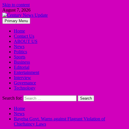
Skip to content
August 7, 2026
Primary Menu
Home
Contact Us
ABOUT US
News
Politics
Sports
Business
Editorial
Entertainment
Interview
Governance
Technology
Search for:
Home
News
Bayelsa Govt. Warns against Flagrant Violation of
Chieftaincy Laws