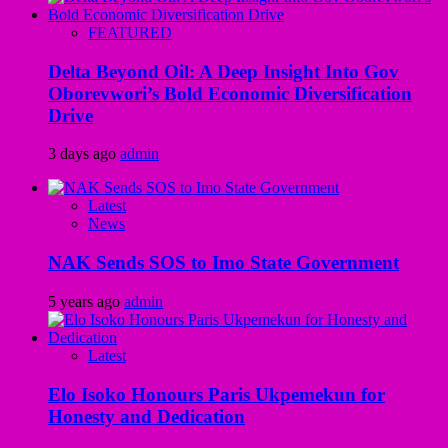
FEATURED
Delta Beyond Oil: A Deep Insight Into Gov
Oborevwori’s Bold Economic Diversification
Drive
3 days ago
admin
Latest
News
NAK Sends SOS to Imo State Government
5 years ago
admin
Latest
Elo Isoko Honours Paris Ukpemekun for
Honesty and Dedication