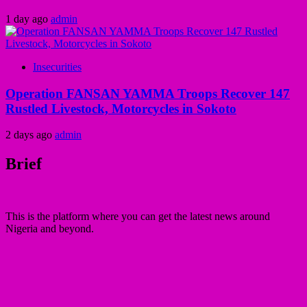
1 day ago
admin
Insecurities
Operation FANSAN YAMMA Troops Recover 147
Rustled Livestock, Motorcycles in Sokoto
2 days ago
admin
Brief
This is the platform where you can get the latest news around
Nigeria and beyond.