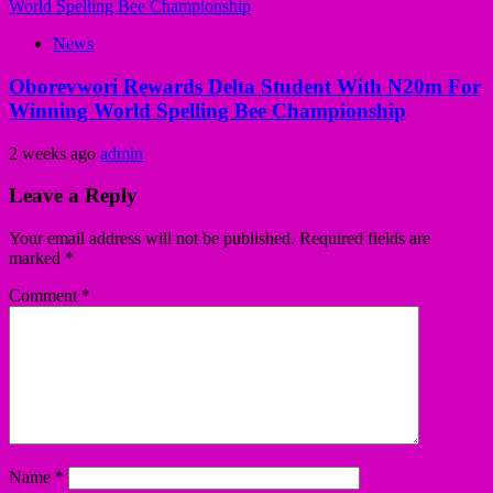
News
Oborevwori Rewards Delta Student With N20m For
Winning World Spelling Bee Championship
2 weeks ago
admin
Leave a Reply
Your email address will not be published.
Required fields are
marked
*
Comment
*
Name
*