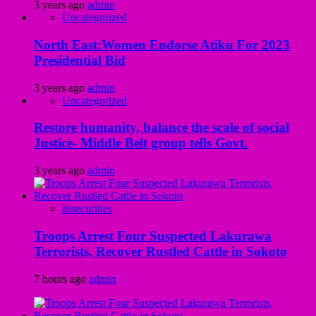
3 years ago
admin
Uncategorized
North East:Women Endorse Atiku For 2023
Presidential Bid
3 years ago
admin
Uncategorized
Restore humanity, balance the scale of social
Justice- Middle Belt group tells Govt.
3 years ago
admin
Insecurities
Troops Arrest Four Suspected Lakurawa
Terrorists, Recover Rustled Cattle in Sokoto
7 hours ago
admin