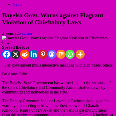
News
Bayelsa Govt. Warns against Flagrant
Violation of Chieftaincy Laws
3 years ago
admin
Spread the love
… as government mulls interactive meetings with clan heads, others
By Amos Odhe.
The Bayelsa State Government has warned against the violation of
the state’s Chieftaincy and Community Administrative Laws by
communities and individuals in the state.
The Deputy Governor, Senator Lawrence Ewhrudjakpo, gave the
warning at a meeting held with the Ibenanaowei of Gbarain
Kingdom, King Funpere Akah and the various paramount rulers
from the twelve communities that make up the Gbarain Kingdom, at