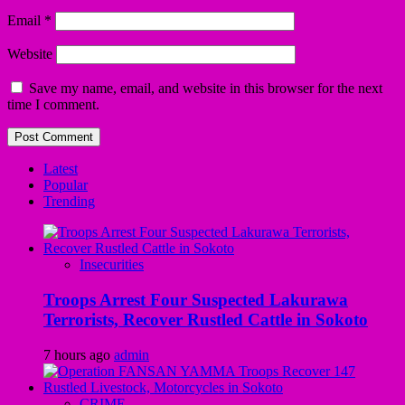
Email
*
Website
Save my name, email, and website in this browser for the next
time I comment.
Latest
Popular
Trending
Insecurities
Troops Arrest Four Suspected Lakurawa
Terrorists, Recover Rustled Cattle in Sokoto
7 hours ago
admin
CRIME