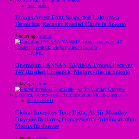
Insecurities
Troops Arrest Four Suspected Lakurawa
Terrorists, Recover Rustled Cattle in Sokoto
7 hours ago
admin
CRIME
Operation FANSAN YAMMA Troops Recover
147 Rustled Livestock, Motorcycles in Sokoto
1 day ago
admin
FEATURED
Global Investors Tour Delta, As Sir Monday
Onyeme Declares, Oborevwori’s Administration
Means Businesses
1 day ago
admin