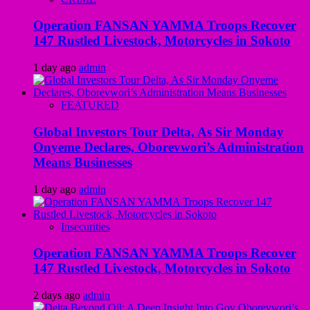
Operation FANSAN YAMMA Troops Recover
147 Rustled Livestock, Motorcycles in Sokoto
1 day ago
admin
FEATURED
Global Investors Tour Delta, As Sir Monday
Onyeme Declares, Oborevwori’s Administration
Means Businesses
1 day ago
admin
Insecurities
Operation FANSAN YAMMA Troops Recover
147 Rustled Livestock, Motorcycles in Sokoto
2 days ago
admin