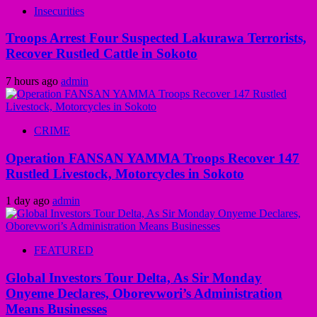
Insecurities
Troops Arrest Four Suspected Lakurawa Terrorists,
Recover Rustled Cattle in Sokoto
7 hours ago
admin
CRIME
Operation FANSAN YAMMA Troops Recover 147
Rustled Livestock, Motorcycles in Sokoto
1 day ago
admin
FEATURED
Global Investors Tour Delta, As Sir Monday
Onyeme Declares, Oborevwori’s Administration
Means Businesses