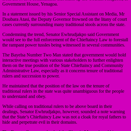
Government House, Yenagoa.
In a statement issued by his Senior Special Assistant on Media, Mr
Doubara Atasi, the Deputy Governor frowned on the litany of court
cases currently surrounding many traditional stools across the state.
Condemning the trend, Senator Ewhrudjakpo said Government
would see to the full enforcement of the Chieftaincy Law to forestall
the rampant power tussles being witnessed in several communities.
The Bayelsa Number Two Man stated that government would hold
interactive meetings with various stakeholders to further enlighten
them on the true position of the State Chieftaincy and Community
Administrative Law, especially as it concerns tenure of traditional
rulers and succession to power.
He maintained that the position of the law on the tenure of
traditional rulers in the state was quite unambiguous for the people
to understand and obey.
While calling on traditional rulers to be above board in their
dealings, Senator Ewhrudjakpo, however, sounded a note warning
that the State’s Chieftaincy Law was not a cloak for royal fathers to
hide and perpetrate evil in their domains.