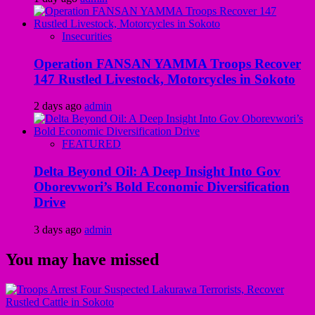
Insecurities
Operation FANSAN YAMMA Troops Recover
147 Rustled Livestock, Motorcycles in Sokoto
2 days ago
admin
FEATURED
Delta Beyond Oil: A Deep Insight Into Gov
Oborevwori’s Bold Economic Diversification
Drive
3 days ago
admin
You may have missed