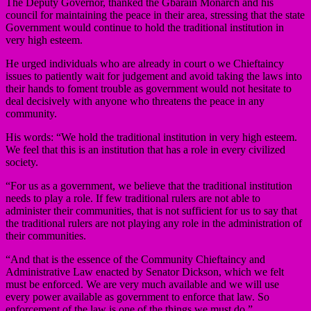
The Deputy Governor, thanked the Gbarain Monarch and his
council for maintaining the peace in their area, stressing that the state
Government would continue to hold the traditional institution in
very high esteem.
He urged individuals who are already in court o we Chieftaincy
issues to patiently wait for judgement and avoid taking the laws into
their hands to foment trouble as government would not hesitate to
deal decisively with anyone who threatens the peace in any
community.
His words: “We hold the traditional institution in very high esteem.
We feel that this is an institution that has a role in every civilized
society.
“For us as a government, we believe that the traditional institution
needs to play a role. If few traditional rulers are not able to
administer their communities, that is not sufficient for us to say that
the traditional rulers are not playing any role in the administration of
their communities.
“And that is the essence of the Community Chieftaincy and
Administrative Law enacted by Senator Dickson, which we felt
must be enforced. We are very much available and we will use
every power available as government to enforce that law. So
enforcement of the law is one of the things we must do.”