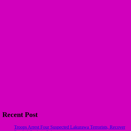
Recent Post
Troops Arrest Four Suspected Lakurawa Terrorists, Recover