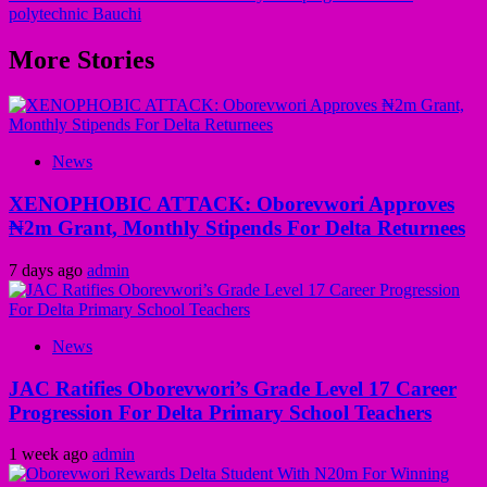
polytechnic Bauchi
More Stories
News
XENOPHOBIC ATTACK: Oborevwori Approves
₦2m Grant, Monthly Stipends For Delta Returnees
7 days ago
admin
News
JAC Ratifies Oborevwori’s Grade Level 17 Career
Progression For Delta Primary School Teachers
1 week ago
admin