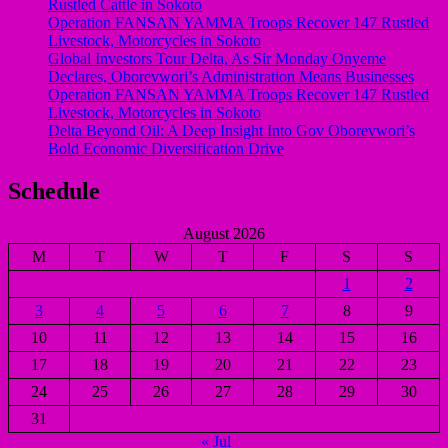
Rustled Cattle in Sokoto
Operation FANSAN YAMMA Troops Recover 147 Rustled
Livestock, Motorcycles in Sokoto
Global Investors Tour Delta, As Sir Monday Onyeme
Declares, Oborevwori’s Administration Means Businesses
Operation FANSAN YAMMA Troops Recover 147 Rustled
Livestock, Motorcycles in Sokoto
Delta Beyond Oil: A Deep Insight Into Gov Oborevwori’s
Bold Economic Diversification Drive
Schedule
August 2026
M
T
W
T
F
S
S
1
2
3
4
5
6
7
8
9
10
11
12
13
14
15
16
17
18
19
20
21
22
23
24
25
26
27
28
29
30
31
« Jul