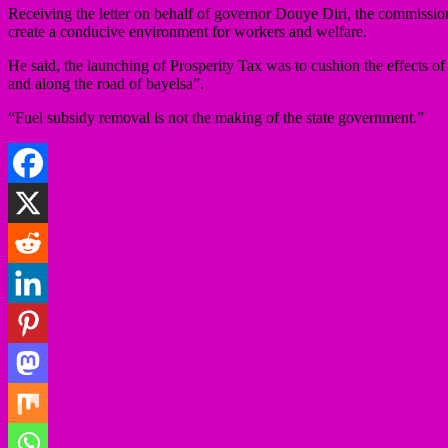
Receiving the letter on behalf of governor Douye Diri, the commissi
create a conducive environment for workers and welfare.
He said, the launching of Prosperity Tax was to cushion the effects of 
and along the road of bayelsa”.
“Fuel subsidy removal is not the making of the state government.”