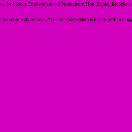
oner for Labour, Employment and Productivity, Hon. Stanley Braboke sa
the fuel subsidy removal. “The transport system is not for profit making,