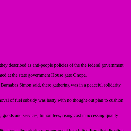
hey described as anti-people policies of the the federal government.
nated at the state government House gate Onopa.
 Barnabas Simon said, there gathering was in a peaceful solidarity
emoval of fuel subsidy was hasty with no thought-out plan to cushion
goods and services, tuition fees, rising cost in accessing quality
ity shows the priority of government has shifted from that direction.