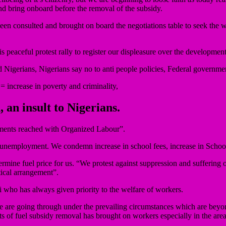
d bring onboard before the removal of the subsidy.
n consulted and brought on board the negotiations table to seek the w
 peaceful protest rally to register our displeasure over the developmen
and Nigerians, Nigerians say no to anti people policies, Federal governm
= increase in poverty and criminality,
, an insult to Nigerians.
ments reached with Organized Labour”.
and unemployment. We condemn increase in school fees, increase in Schoo
mine fuel price for us. “We protest against suppression and suffering o
tical arrangement”.
 who has always given priority to the welfare of workers.
 we are going through under the prevailing circumstances which are be
of fuel subsidy removal has brought on workers especially in the areas 