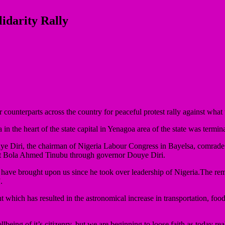
idarity Rally
ounterparts across the country for peaceful protest rally against what t
 the heart of the state capital in Yenagoa area of the state was termi
Douye Diri, the chairman of Nigeria Labour Congress in Bayelsa, comrade
ident Bola Ahmed Tinubu through governor Douye Diri.
ies have brought upon us since he took over leadership of Nigeria.The r
.
 which has resulted in the astronomical increase in transportation, food, 
eing of it’s citizenry, but we are beginning to loose faith as today real