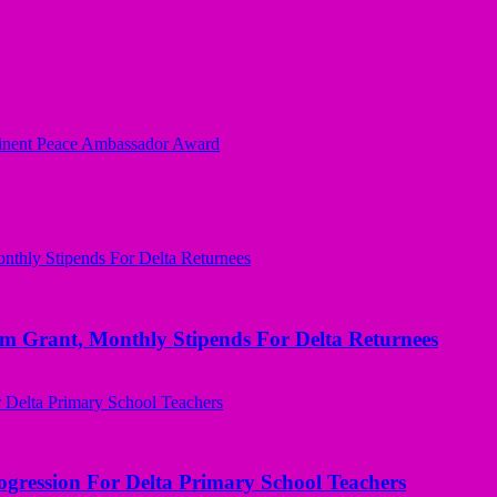
minent Peace Ambassador Award
ant, Monthly Stipends For Delta Returnees
ogression For Delta Primary School Teachers