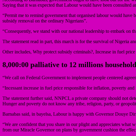
Saying that it was expected that Labour would have been consulted an
“Permit me to remind government that organised labour would have bee
subsidy removal on the ordinary Nigerians”.
“Consequently, we stand with our national leadership to embark on this
The statement read in part, this march is for the survival of Nigeria 
Other includes, Why protect subsidy criminals?, Increase in fuel price 
8,000:00 palliative to 12 millions household
“We call on Federal Government to implement people centered agree
“Incessant increase in fuel price responsible for inflation, poverty 
The statement further said, NNPCL a private company should not deter
Hunger and poverty do not know any tribe, religion, party, or geopoli
Barnabas said, in bayelsa, Labour is happy with Governor Douye Diri
“We are confident that you share in our plight and appreciates what
from our Miracle Governor on plans by government cushion the effects 