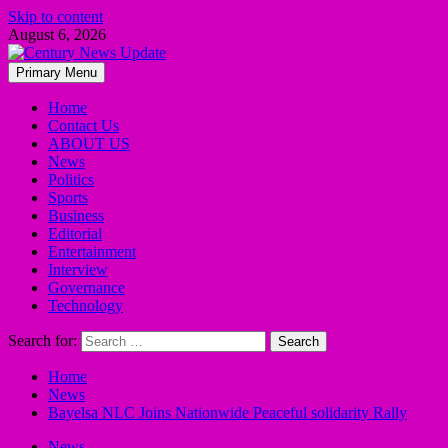
Skip to content
August 6, 2026
Primary Menu
Home
Contact Us
ABOUT US
News
Politics
Sports
Business
Editorial
Entertainment
Interview
Governance
Technology
Search for:
Home
News
Bayelsa NLC Joins Nationwide Peaceful solidarity Rally
News