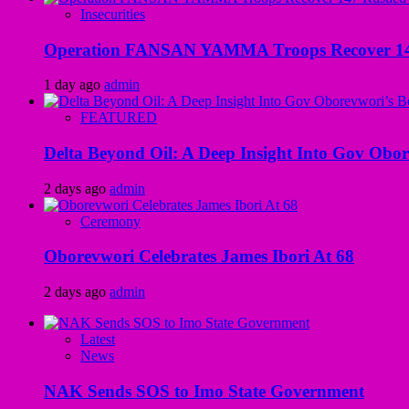
Insecurities
Operation FANSAN YAMMA Troops Recover 147 R
1 day ago
admin
FEATURED
Delta Beyond Oil: A Deep Insight Into Gov Obor
2 days ago
admin
Ceremony
Oborevwori Celebrates James Ibori At 68
2 days ago
admin
Latest
News
NAK Sends SOS to Imo State Government