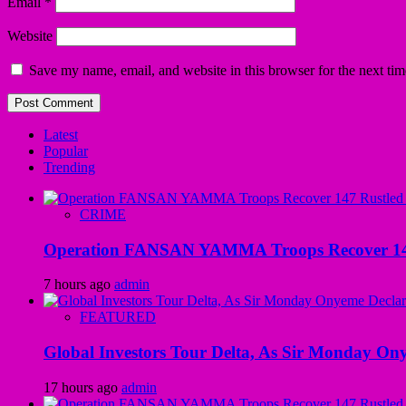
Email
*
Website
Save my name, email, and website in this browser for the next ti
Latest
Popular
Trending
CRIME
Operation FANSAN YAMMA Troops Recover 147 R
7 hours ago
admin
FEATURED
Global Investors Tour Delta, As Sir Monday On
17 hours ago
admin