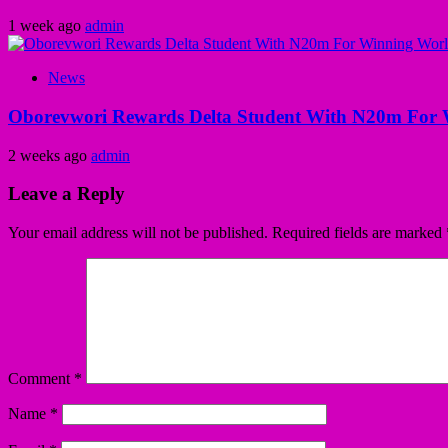
1 week ago
admin
News
Oborevwori Rewards Delta Student With N20m For 
2 weeks ago
admin
Leave a Reply
Your email address will not be published.
Required fields are marked
Comment
*
Name
*