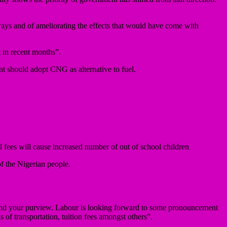
ays and of ameliorating the effects that would have come with
t in recent months”.
ent should adopt CNG as alternative to fuel.
l fees will cause increased number of out of school children
f the Nigerian people.
yond your purview. Labour is looking forward to some pronouncement
of transportation, tuition fees amongst others”.