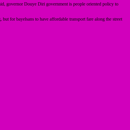
id, governor Douye Diri government is people oriented policy to
 but for bayelsans to have affordable transport fare along the street