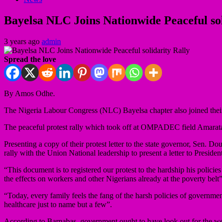
Bayelsa NLC Joins Nationwide Peaceful sol
3 years ago
admin
Spread the love
By Amos Odhe.
The Nigeria Labour Congress (NLC) Bayelsa chapter also joined their c
The peaceful protest rally which took off at OMPADEC field Amarata in
Presenting a copy of their protest letter to the state governor, Sen. 
rally with the Union National leadership to present a letter to Pres
“This document is to registered our protest to the hardship his polic
the effects on workers and other Nigerians already at the poverty belt”
“Today, every family feels the fang of the harsh policies of government
healthcare just to name but a few”.
According to Barnabas, government ought to have look out for the wellb