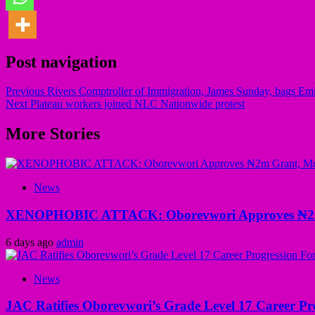
Post navigation
Previous
Rivers Comptroller of Immigration, James Sunday, bags E
Next
Plateau workers joined NLC Nationwide protest
More Stories
News
XENOPHOBIC ATTACK: Oborevwori Approves ₦2m Gr
6 days ago
admin
News
JAC Ratifies Oborevwori’s Grade Level 17 Career Pr