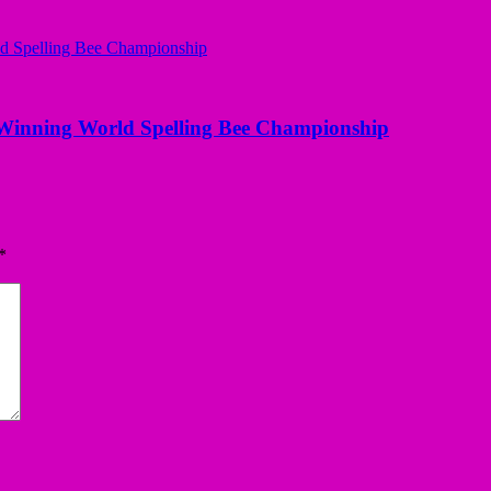
Winning World Spelling Bee Championship
*