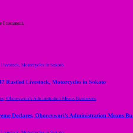
me I comment.
ustled Livestock, Motorcycles in Sokoto
yeme Declares, Oborevwori’s Administration Means Bus