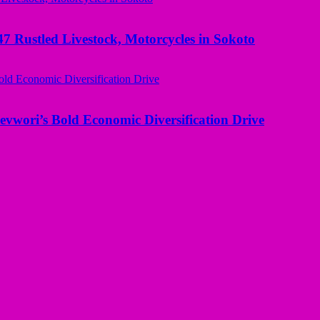
ustled Livestock, Motorcycles in Sokoto
evwori’s Bold Economic Diversification Drive