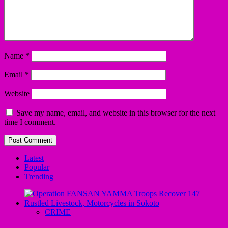
Name
*
Email
*
Website
Save my name, email, and website in this browser for the next
time I comment.
Latest
Popular
Trending
CRIME