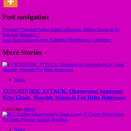
Post navigation
Previous
*Speaker Abbas hails Colleagues, Others Swear-in As
Nigerian Ministers *
Next
Bauchi:Inaugurates Palliative Distribution Committee
More Stories
News
XENOPHOBIC ATTACK: Oborevwori Approves
₦2m Grant, Monthly Stipends For Delta Returnees
7 days ago
admin
News