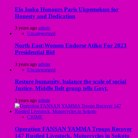
Elo Isoko Honours Paris Ukpemekun for
Honesty and Dedication
3 years ago
admin
Uncategorized
North East:Women Endorse Atiku For 2023
Presidential Bid
3 years ago
admin
Uncategorized
Restore humanity, balance the scale of social
Justice- Middle Belt group tells Govt.
3 years ago
admin
CRIME
Operation FANSAN YAMMA Troops Recover
147 Rustled Livestock, Motorcycles in Sokoto