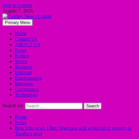
Skip to content
August 7, 2026
Primary Menu
Home
Contact Us
ABOUT US
News
Politics
Sports
Business
Editorial
Entertainment
Interview
Governance
Technology
Search for:
Home
News
Beta Edu vows 136m Nigerians will work out of poverty in
Tinubu’s govt