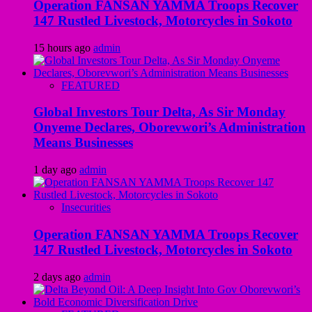
Operation FANSAN YAMMA Troops Recover
147 Rustled Livestock, Motorcycles in Sokoto
15 hours ago
admin
FEATURED
Global Investors Tour Delta, As Sir Monday
Onyeme Declares, Oborevwori’s Administration
Means Businesses
1 day ago
admin
Insecurities
Operation FANSAN YAMMA Troops Recover
147 Rustled Livestock, Motorcycles in Sokoto
2 days ago
admin