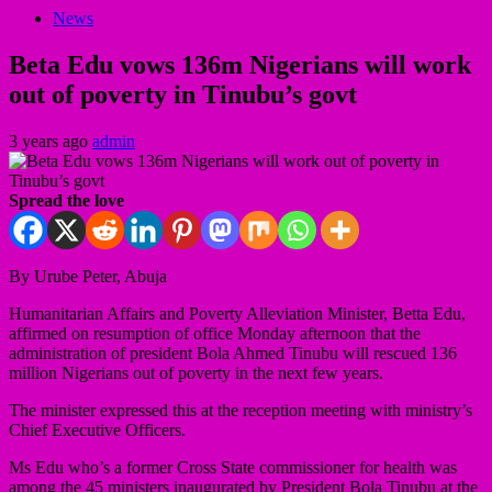
News
Beta Edu vows 136m Nigerians will work
out of poverty in Tinubu’s govt
3 years ago
admin
Spread the love
By Urube Peter, Abuja
Humanitarian Affairs and Poverty Alleviation Minister, Betta Edu,
affirmed on resumption of office Monday afternoon that the
administration of president Bola Ahmed Tinubu will rescued 136
million Nigerians out of poverty in the next few years.
The minister expressed this at the reception meeting with ministry’s
Chief Executive Officers.
Ms Edu who’s a former Cross State commissioner for health was
among the 45 ministers inaugurated by President Bola Tinubu at the