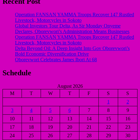
Recent Post
Operation FANSAN YAMMA Troops Recover 147 Rustled
Livestock, Motorcycles in Sokoto
Global Investors Tour Delta, As Sir Monday Onyeme
Declares, Oborevwori’s Administration Means Businesses
Operation FANSAN YAMMA Troops Recover 147 Rustled
Livestock, Motorcycles in Sokoto
Delta Beyond Oil: A Deep Insight Into Gov Oborevwori’s
Bold Economic Diversification Drive
Oborevwori Celebrates James Ibori At 68
Schedule
August 2026
M
T
W
T
F
S
S
1
2
3
4
5
6
7
8
9
10
11
12
13
14
15
16
17
18
19
20
21
22
23
24
25
26
27
28
29
30