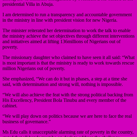
presidential Villa in Abuja.
I am determined to run a transparency and accountable government
in the ministry in line with president vision for new Nigeria.
The minister reiterated her determination to work the talk to enable
the ministry achieve the set objectives through different interventions
and initiatives aimed at lifting 136millions of Nigerians out of
poverty.
The missionary daughter who claimed to have seen it all said: “What
is most important is that the ministry is ready to work towards rescue
million Nigerians out of poverty.
She emphasized, “We can do it but in phases, a step at a time she
said, with determination and strong will, nothing is impossible.
“We will also achieve the feat with the strong political backing from
His Excellency, President Bola Tinubu and every member of the
cabinet.
“We will play down on politics because we are here to face the real
business of governance.”
Ms Edu calls it unacceptable alarming rate of poverty in the country,