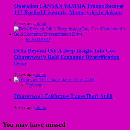
Operation FANSAN YAMMA Troops Recover
147 Rustled Livestock, Motorcycles in Sokoto
2 days ago
admin
FEATURED
Delta Beyond Oil: A Deep Insight Into Gov
Oborevwori’s Bold Economic Diversification
Drive
2 days ago
admin
Ceremony
Oborevwori Celebrates James Ibori At 68
3 days ago
admin
You may have missed