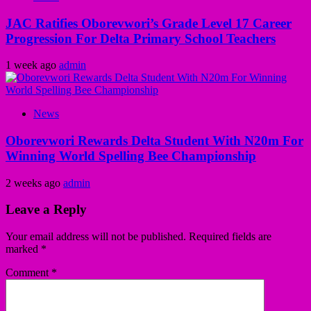
JAC Ratifies Oborevwori’s Grade Level 17 Career
Progression For Delta Primary School Teachers
1 week ago
admin
News
Oborevwori Rewards Delta Student With N20m For
Winning World Spelling Bee Championship
2 weeks ago
admin
Leave a Reply
Your email address will not be published.
Required fields are
marked
*
Comment
*