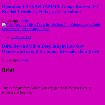
Operation FANSAN YAMMA Troops Recover 147
Rustled Livestock, Motorcycles in Sokoto
2 days ago
admin
FEATURED
Delta Beyond Oil: A Deep Insight Into Gov
Oborevwori’s Bold Economic Diversification Drive
2 days ago
admin
Brief
This is the platform where you can get the latest news around
Nigeria and beyond.