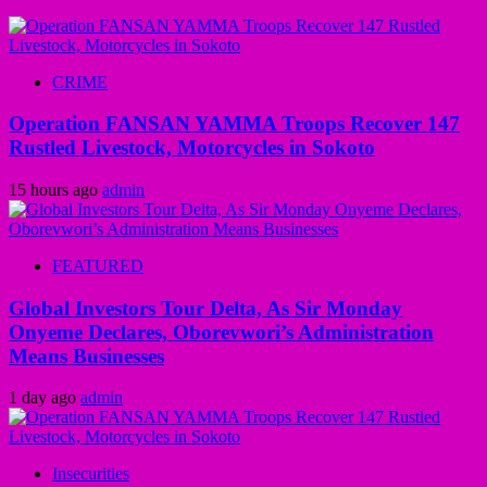
CRIME
Operation FANSAN YAMMA Troops Recover 147
Rustled Livestock, Motorcycles in Sokoto
15 hours ago
admin
FEATURED
Global Investors Tour Delta, As Sir Monday
Onyeme Declares, Oborevwori’s Administration
Means Businesses
1 day ago
admin
Insecurities