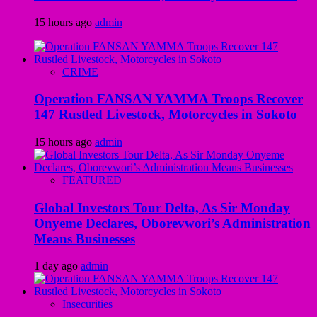
15 hours ago
admin
CRIME
Operation FANSAN YAMMA Troops Recover
147 Rustled Livestock, Motorcycles in Sokoto
15 hours ago
admin
FEATURED
Global Investors Tour Delta, As Sir Monday
Onyeme Declares, Oborevwori’s Administration
Means Businesses
1 day ago
admin
Insecurities