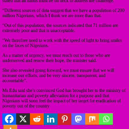
stated that all hands must be on deck to address the challenge.
“Different sources of data suggest that we have a population of 200
million Nigerians, which I think we are more than that.
“Out of this population, the sources indicated that 71 million are
extremely poor and that is unacceptable.
“We therefore need to work with the speed of light to bring smiles
on the faces of Nigerians.
As a matter of urgency, we must reach out to those who are
underserved and renew their hope, the minister said.
She also revealed going forward, we must ensure that we will
increase our efforts, and be very sincere, transparent, and
accountable”.
Ms Edu said she’s convinced God has brought her to the ministry of
humanitarian and poverty alleviation for a purpose and that
Nigerians will soon feel the impact of her target for eradication of
poverty out of the country