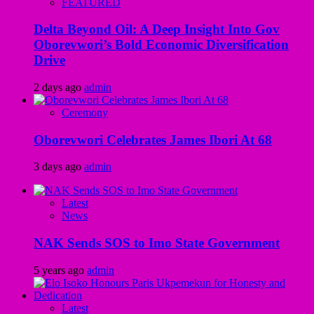
FEATURED
Delta Beyond Oil: A Deep Insight Into Gov
Oborevwori’s Bold Economic Diversification
Drive
2 days ago
admin
Ceremony
Oborevwori Celebrates James Ibori At 68
3 days ago
admin
Latest
News
NAK Sends SOS to Imo State Government
5 years ago
admin
Latest