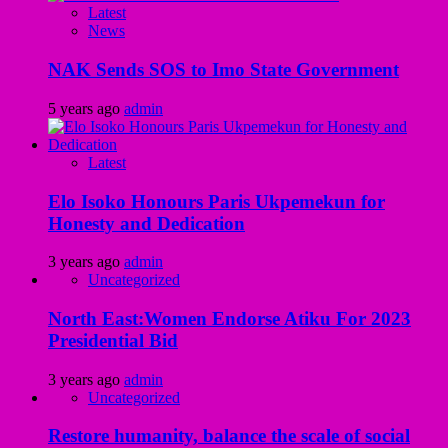
Latest
News
NAK Sends SOS to Imo State Government
5 years ago
admin
Latest
Elo Isoko Honours Paris Ukpemekun for
Honesty and Dedication
3 years ago
admin
Uncategorized
North East:Women Endorse Atiku For 2023
Presidential Bid
3 years ago
admin
Uncategorized
Restore humanity, balance the scale of social