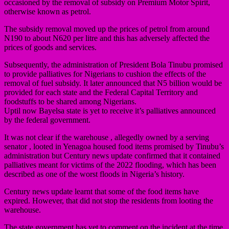
occasioned by the removal of subsidy on Premium Motor Spirit,
otherwise known as petrol.
The subsidy removal moved up the prices of petrol from around
N190 to about N620 per litre and this has adversely affected the
prices of goods and services.
Subsequently, the administration of President Bola Tinubu promised
to provide palliatives for Nigerians to cushion the effects of the
removal of fuel subsidy. It later announced that N5 billion would be
provided for each state and the Federal Capital Territory and
foodstuffs to be shared among Nigerians.
Uptil now Bayelsa state is yet to receive it’s palliatives announced
by the federal government.
It was not clear if the warehouse , allegedly owned by a serving
senator , looted in Yenagoa housed food items promised by Tinubu’s
administration but Century news update confirmed that it contained
palliatives meant for victims of the 2022 flooding, which has been
described as one of the worst floods in Nigeria’s history.
Century news update learnt that some of the food items have
expired. However, that did not stop the residents from looting the
warehouse.
The state government has yet to comment on the incident at the time