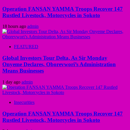
Operation FANSAN YAMMA Troops Recover 147
Rustled Livestock, Motorcycles in Sokoto
18 hours ago
admin
FEATURED
Global Investors Tour Delta, As Sir Monday
Onyeme Declares, Oborevwori’s Administration
Means Businesses
1 day ago
admin
Insecurities
Operation FANSAN YAMMA Troops Recover 147
Rustled Livestock, Motorcycles in Sokoto