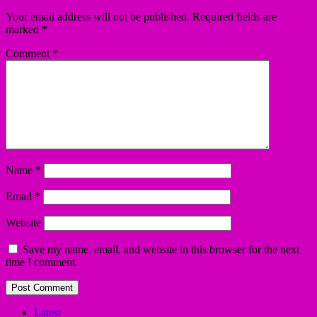
Your email address will not be published.
Required fields are
marked
*
Comment
*
Name
*
Email
*
Website
Save my name, email, and website in this browser for the next
time I comment.
Latest