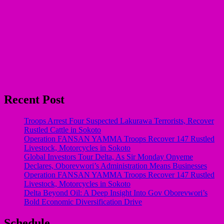
Recent Post
Troops Arrest Four Suspected Lakurawa Terrorists, Recover
Rustled Cattle in Sokoto
Operation FANSAN YAMMA Troops Recover 147 Rustled
Livestock, Motorcycles in Sokoto
Global Investors Tour Delta, As Sir Monday Onyeme
Declares, Oborevwori’s Administration Means Businesses
Operation FANSAN YAMMA Troops Recover 147 Rustled
Livestock, Motorcycles in Sokoto
Delta Beyond Oil: A Deep Insight Into Gov Oborevwori’s
Bold Economic Diversification Drive
Schedule