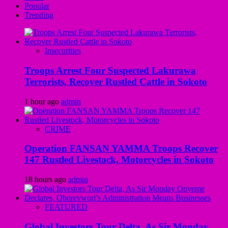
Popular
Trending
Insecurities
Troops Arrest Four Suspected Lakurawa
Terrorists, Recover Rustled Cattle in Sokoto
1 hour ago
admin
CRIME
Operation FANSAN YAMMA Troops Recover
147 Rustled Livestock, Motorcycles in Sokoto
18 hours ago
admin
FEATURED
Global Investors Tour Delta, As Sir Monday