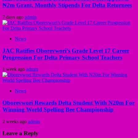
₦2m Grant, Monthly Stipends For Delta Returnees
7 days ago
admin
News
JAC Ratifies Oborevwori’s Grade Level 17 Career
Progression For Delta Primary School Teachers
1 week ago
admin
News
Oborevwori Rewards Delta Student With N20m For
Winning World Spelling Bee Championship
2 weeks ago
admin
Leave a Reply