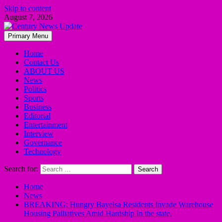
Skip to content
August 7, 2026
Primary Menu
Home
Contact Us
ABOUT US
News
Politics
Sports
Business
Editorial
Entertainment
Interview
Governance
Technology
Search for:
Home
News
BREAKING: Hungry Bayelsa Residents Invade Warehouse
Housing Palliatives Amid Hardship In the state.