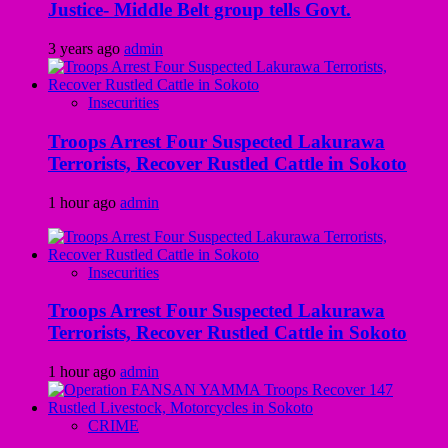
Justice- Middle Belt group tells Govt.
3 years ago
admin
Insecurities
Troops Arrest Four Suspected Lakurawa
Terrorists, Recover Rustled Cattle in Sokoto
1 hour ago
admin
Insecurities
Troops Arrest Four Suspected Lakurawa
Terrorists, Recover Rustled Cattle in Sokoto
1 hour ago
admin
CRIME