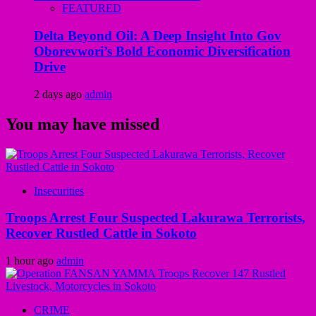
FEATURED
Delta Beyond Oil: A Deep Insight Into Gov
Oborevwori’s Bold Economic Diversification
Drive
2 days ago
admin
You may have missed
Insecurities
Troops Arrest Four Suspected Lakurawa Terrorists,
Recover Rustled Cattle in Sokoto
1 hour ago
admin
CRIME