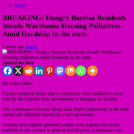
News
BREAKING: Hungry Bayelsa Residents
Invade Warehouse Housing Palliatives
Amid Hardship In the state.
3 years ago
admin
Spread the love
By Amos Odhe.
Hungry residents broke into a warehouse where palliatives were
kept by the Bayelsa State government in Yenagoa on Sunday.
The warehouse is located along Isaac Boro Expressway in the state
capital and allegedly owned by a serving senator.
Century news update gathered people were angered due to the
hardship in the country in general and Bayelsa in particular was