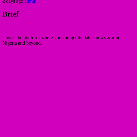
2 days ago
admin
Brief
This is the platform where you can get the latest news around
Nigeria and beyond.