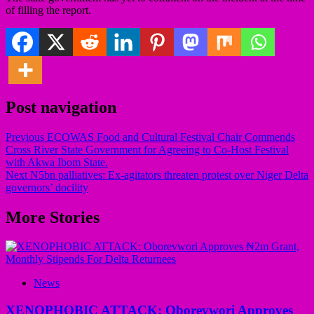
of filling the report.
Post navigation
Previous
ECOWAS Food and Cultural Festival Chair Commends
Cross River State Government for Agreeing to Co-Host Festival
with Akwa Ibom State.
Next
N5bn palliatives: Ex-agitators threaten protest over Niger Delta
governors’ docility
More Stories
News
XENOPHOBIC ATTACK: Oborevwori Approves