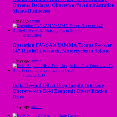
Onyeme Declares, Oborevwori’s Administration
Means Businesses
1 day ago
admin
Insecurities
Operation FANSAN YAMMA Troops Recover
147 Rustled Livestock, Motorcycles in Sokoto
2 days ago
admin
FEATURED
Delta Beyond Oil: A Deep Insight Into Gov
Oborevwori’s Bold Economic Diversification
Drive
2 days ago
admin