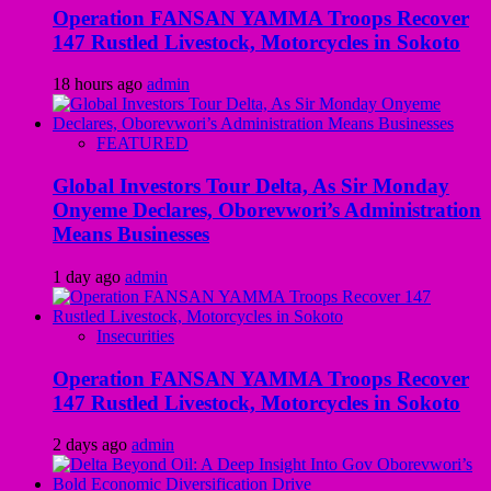
Operation FANSAN YAMMA Troops Recover
147 Rustled Livestock, Motorcycles in Sokoto
18 hours ago
admin
FEATURED
Global Investors Tour Delta, As Sir Monday
Onyeme Declares, Oborevwori’s Administration
Means Businesses
1 day ago
admin
Insecurities
Operation FANSAN YAMMA Troops Recover
147 Rustled Livestock, Motorcycles in Sokoto
2 days ago
admin