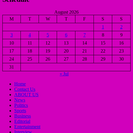
August 2026
M
T
W
T
F
S
S
1
2
3
4
5
6
7
8
9
10
11
12
13
14
15
16
17
18
19
20
21
22
23
24
25
26
27
28
29
30
31
« Jul
Home
Contact Us
ABOUT US
News
Politics
Sports
Business
Editorial
Entertainment
Interview