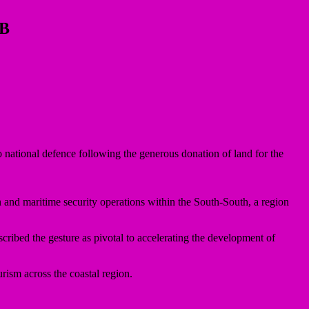
OB
national defence following the generous donation of land for the
n and maritime security operations within the South-South, a region
ibed the gesture as pivotal to accelerating the development of
rism across the coastal region.