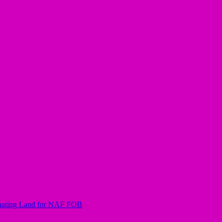
nating Land for NAF FOB