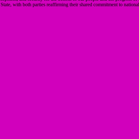
te, with both parties reaffirming their shared commitment to national 