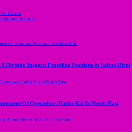
n Edo North
 National Security
 Division Inspects Frontline Positions in Sabon Birni
omponent Of Operations Hadin Kai In North East