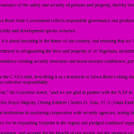
surance of the safety and security of persons and property, thereby fo
a Ibom State Government reflects responsible governance and producti
security and development speaks volumes.
 it is about investing in the future of our country, and ensuring that we
ment to safeguarding the lives and property of all Nigerians, includi
nforce existing security structures and boost investor confidence, part
he CAS’s visit, describing it as a testament to Akwa Ibom’s rising stra
a collective responsibility.
ent,” the Governor stated, “and we are glad to partner with the NAF to 
ce of His Royal Majesty, Obong Edidem Charles D. Abia, FCA (Attah Eki
institutions in sustaining cooperation with security agencies, noting tha
or its expanding footprint in the region and pledged continued support 
elopment, and security for the benefit of our people and the progress of 