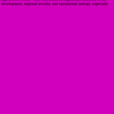
development, regional security, and operational synergy, especially