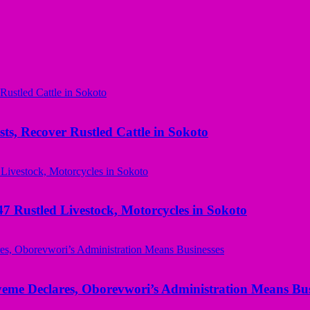
ts, Recover Rustled Cattle in Sokoto
ustled Livestock, Motorcycles in Sokoto
yeme Declares, Oborevwori’s Administration Means Bus