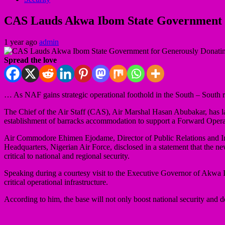
CAS Lauds Akwa Ibom State Government 
1 year ago
admin
Spread the love
… As NAF gains strategic operational foothold in the South – South
The Chief of the Air Staff (CAS), Air Marshal Hasan Abubakar, has l
establishment of barracks accommodation to support a Forward Oper
Air Commodore Ehimen Ejodame, Director of Public Relations and I
Headquarters, Nigerian Air Force, disclosed in a statement that the ne
critical to national and regional security.
Speaking during a courtesy visit to the Executive Governor of Akwa 
critical operational infrastructure.
According to him, the base will not only boost national security and d