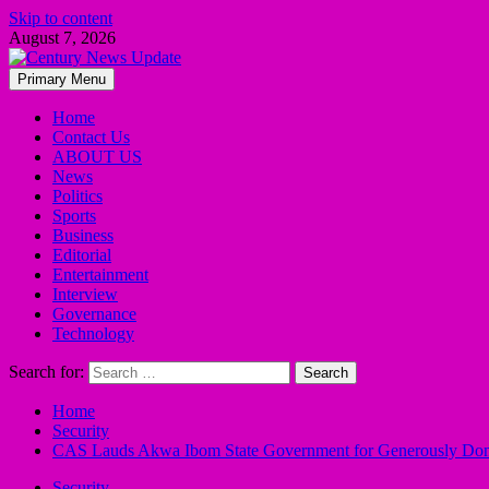
Skip to content
August 7, 2026
Primary Menu
Home
Contact Us
ABOUT US
News
Politics
Sports
Business
Editorial
Entertainment
Interview
Governance
Technology
Search for:
Home
Security
CAS Lauds Akwa Ibom State Government for Generously Do
Security