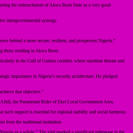
stering the entrenchment of Akwa Ibom State as a very good
ve intergovernmental synergy.
 leave behind a more secure, resilient, and prosperous Nigeria.”
ng those residing in Akwa Ibom.
icularly in the Gulf of Guinea corridor, where maritime threats and
tegic importance in Nigeria’s security architecture. He pledged
achieve that objective.”
d Afid), the Paramount Ruler of Eket Local Government Area.
t such support is essential for regional stability and social harmony.
from the traditional institution.
Nigeria as a whole.” The visit marked a significant milestone in the