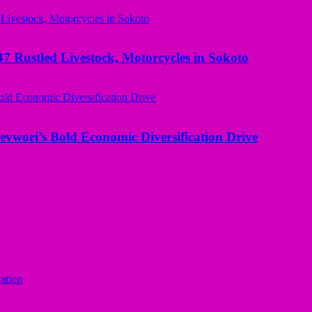
ustled Livestock, Motorcycles in Sokoto
evwori’s Bold Economic Diversification Drive