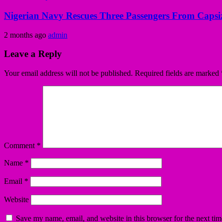
Nigerian Navy Rescues Three Passengers From Capsiz
2 months ago
admin
Leave a Reply
Your email address will not be published.
Required fields are marked
Comment
*
Name
*
Email
*
Website
Save my name, email, and website in this browser for the next ti