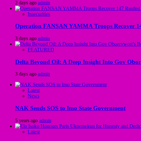
2 days ago
admin
Insecurities
Operation FANSAN YAMMA Troops Recover 147 R
3 days ago
admin
FEATURED
Delta Beyond Oil: A Deep Insight Into Gov Obor
3 days ago
admin
Latest
News
NAK Sends SOS to Imo State Government
5 years ago
admin
Latest