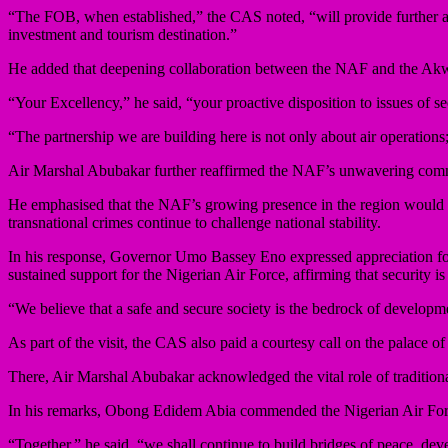
“The FOB, when established,” the CAS noted, “will provide further as
investment and tourism destination.”
He added that deepening collaboration between the NAF and the Akw
“Your Excellency,” he said, “your proactive disposition to issues of 
“The partnership we are building here is not only about air operations;
Air Marshal Abubakar further reaffirmed the NAF’s unwavering commit
He emphasised that the NAF’s growing presence in the region would rei
transnational crimes continue to challenge national stability.
In his response, Governor Umo Bassey Eno expressed appreciation for t
sustained support for the Nigerian Air Force, affirming that security is 
“We believe that a safe and secure society is the bedrock of developm
As part of the visit, the CAS also paid a courtesy call on the pala
There, Air Marshal Abubakar acknowledged the vital role of traditional 
In his remarks, Obong Edidem Abia commended the Nigerian Air Force f
“Together,” he said, “we shall continue to build bridges of peace, dev