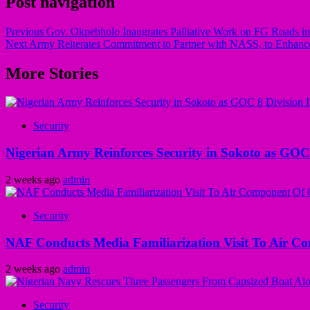
Post navigation
Previous
Gov. Okpebholo Inaugrates Palliative Work on FG Roads i
Next
Army Reiterates Commitment to Partner with NASS, to Enhance
More Stories
Security
Nigerian Army Reinforces Security in Sokoto as GOC 8
2 weeks ago
admin
Security
NAF Conducts Media Familiarization Visit To Air C
2 weeks ago
admin
Security