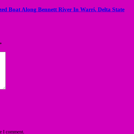
ed Boat Along Bennett River In Warri, Delta State
*
me I comment.