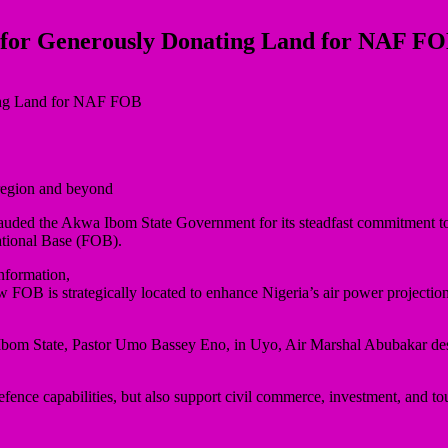
for Generously Donating Land for NAF F
 region and beyond
auded the Akwa Ibom State Government for its steadfast commitment to 
ational Base (FOB).
nformation,
w FOB is strategically located to enhance Nigeria’s air power projectio
Ibom State, Pastor Umo Bassey Eno, in Uyo, Air Marshal Abubakar descr
efence capabilities, but also support civil commerce, investment, and tou