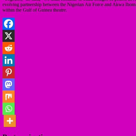
evolving partnership between the Nigerian Air Force and Akwa Ibom Sta
within the Gulf of Guinea theatre.