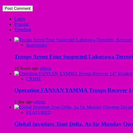
Latest
Popular
Trending
Insecurities
Troops Arrest Four Suspected Lakurawa Terroris
16 hours ago
admin
CRIME
Operation FANSAN YAMMA Troops Recover 147 R
1 day ago
admin
FEATURED
Global Investors Tour Delta, As Sir Monday On