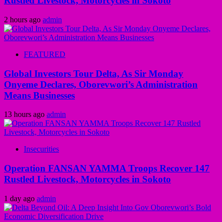
Rustled Livestock, Motorcycles in Sokoto
2 hours ago
admin
FEATURED
Global Investors Tour Delta, As Sir Monday
Onyeme Declares, Oborevwori’s Administration
Means Businesses
13 hours ago
admin
Insecurities
Operation FANSAN YAMMA Troops Recover 147
Rustled Livestock, Motorcycles in Sokoto
1 day ago
admin