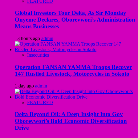
FEATURED
Global Investors Tour Delta, As Sir Monday
Onyeme Declares, Oborevwori’s Administration
Means Businesses
13 hours ago
admin
Insecurities
Operation FANSAN YAMMA Troops Recover
147 Rustled Livestock, Motorcycles in Sokoto
1 day ago
admin
FEATURED
Delta Beyond Oil: A Deep Insight Into Gov
Oborevwori’s Bold Economic Diversification
Drive