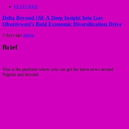
FEATURED
Delta Beyond Oil: A Deep Insight Into Gov
Oborevwori’s Bold Economic Diversification Drive
2 days ago
admin
Brief
This is the platform where you can get the latest news around
Nigeria and beyond.