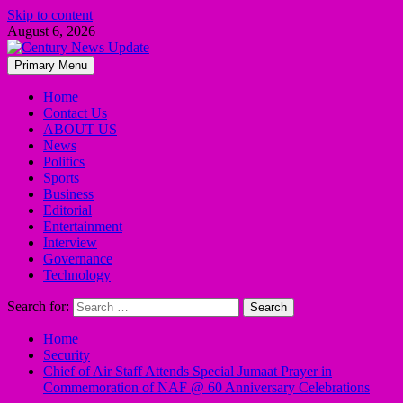
Skip to content
August 6, 2026
Primary Menu
Home
Contact Us
ABOUT US
News
Politics
Sports
Business
Editorial
Entertainment
Interview
Governance
Technology
Search for:
Home
Security
Chief of Air Staff Attends Special Jumaat Prayer in
Commemoration of NAF @ 60 Anniversary Celebrations