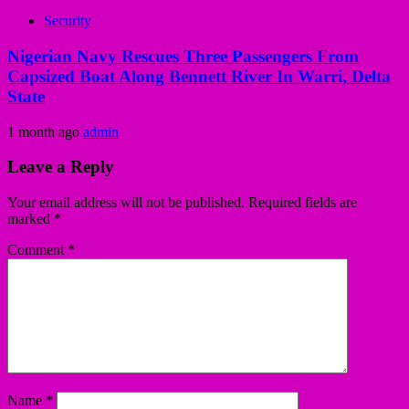
Security
Nigerian Navy Rescues Three Passengers From
Capsized Boat Along Bennett River In Warri, Delta
State
1 month ago
admin
Leave a Reply
Your email address will not be published.
Required fields are
marked
*
Comment
*
Name
*