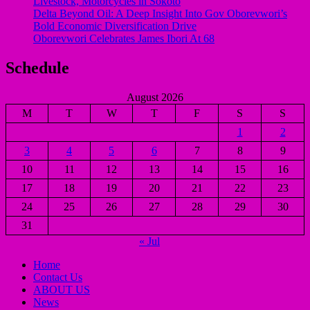
Livestock, Motorcycles in Sokoto
Delta Beyond Oil: A Deep Insight Into Gov Oborevwori’s
Bold Economic Diversification Drive
Oborevwori Celebrates James Ibori At 68
Schedule
August 2026
M
T
W
T
F
S
S
1
2
3
4
5
6
7
8
9
10
11
12
13
14
15
16
17
18
19
20
21
22
23
24
25
26
27
28
29
30
31
« Jul
Home
Contact Us
ABOUT US
News