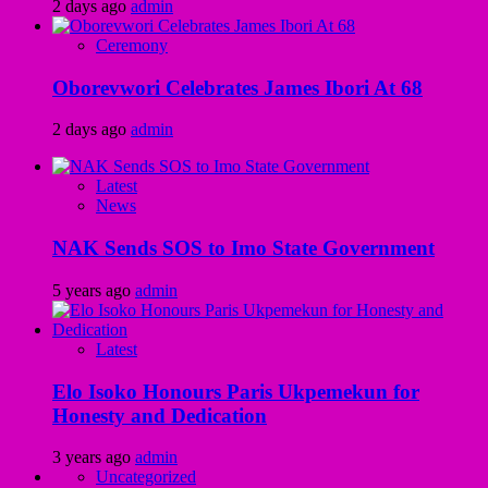
2 days ago
admin
Ceremony
Oborevwori Celebrates James Ibori At 68
2 days ago
admin
Latest
News
NAK Sends SOS to Imo State Government
5 years ago
admin
Latest
Elo Isoko Honours Paris Ukpemekun for
Honesty and Dedication
3 years ago
admin
Uncategorized