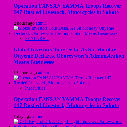
Operation FANSAN YAMMA Troops Recover
147 Rustled Livestock, Motorcycles in Sokoto
2 hours ago
admin
FEATURED
Global Investors Tour Delta, As Sir Monday
Onyeme Declares, Oborevwori’s Administration
Means Businesses
13 hours ago
admin
Insecurities
Operation FANSAN YAMMA Troops Recover
147 Rustled Livestock, Motorcycles in Sokoto
1 day ago
admin