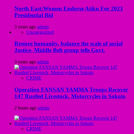
North East:Women Endorse Atiku For 2023
Presidential Bid
3 years ago
admin
Uncategorized
Restore humanity, balance the scale of social
Justice- Middle Belt group tells Govt.
3 years ago
admin
CRIME
Operation FANSAN YAMMA Troops Recover
147 Rustled Livestock, Motorcycles in Sokoto
2 hours ago
admin
CRIME