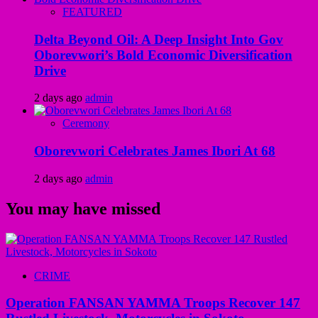
FEATURED
Delta Beyond Oil: A Deep Insight Into Gov
Oborevwori’s Bold Economic Diversification
Drive
2 days ago
admin
Ceremony
Oborevwori Celebrates James Ibori At 68
2 days ago
admin
You may have missed
CRIME
Operation FANSAN YAMMA Troops Recover 147