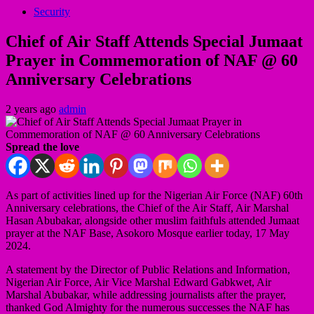
Security
Chief of Air Staff Attends Special Jumaat
Prayer in Commemoration of NAF @ 60
Anniversary Celebrations
2 years ago
admin
Spread the love
As part of activities lined up for the Nigerian Air Force (NAF) 60th
Anniversary celebrations, the Chief of the Air Staff, Air Marshal
Hasan Abubakar, alongside other muslim faithfuls attended Jumaat
prayer at the NAF Base, Asokoro Mosque earlier today, 17 May
2024.
A statement by the Director of Public Relations and Information,
Nigerian Air Force, Air Vice Marshal Edward Gabkwet, Air
Marshal Abubakar, while addressing journalists after the prayer,
thanked God Almighty for the numerous successes the NAF has