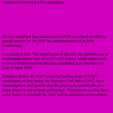
continued to record in all its operations.
He then explained that Jumaat prayers held was aimed at offering
special prayers for the NAF in commemoration of its 60th
Anniversary.
According to him, “the significance of this day can therefore not be
overemphasized in view of NAF’s rich history, which started after
an Act of Parliament that officially established it as Nigeria’s Air
Arm in April 1964.”
Speaking further, the CAS noted that looking back at NAF’s
contributory efforts during the Nigerian Civil War of 1967, to its
metamorphosis and growth over the years to its current role as a
major player in our security architecture, Nigerians as a whole have
every reason to celebrate the NAF and its numerous achievements.