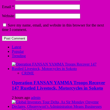
Email
*
Website
Save my name, email, and website in this browser for the next
time I comment.
Latest
Popular
Trending
CRIME
Operation FANSAN YAMMA Troops Recover
147 Rustled Livestock, Motorcycles in Sokoto
2 hours ago
admin