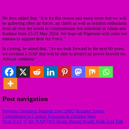
He then added that, “It is for this reason and many more that we will
be gathering other air forces, air chiefs as well as aviation enthusiasts
from all over the world to commemorate this milestone in Abuja and
Kaduna from 23-25 May 2024. We hope all Nigerians will come out
enmass to support their Air Force.”
In closing, he stated that, “As we look forward to the next 60 years,
we envision a NAF that will be able to project air power beyond the
African continent.”
Post navigation
Previous
Operation Hadarin Daji: DHQ Restates Troops
Commitment to Combat Terrorism in Zamfara State
Next
NAF @ 60: NAFOWA Holds Mental Health Walk And Talk