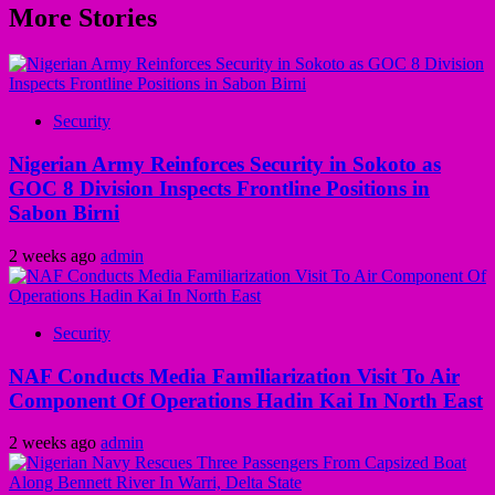
More Stories
Security
Nigerian Army Reinforces Security in Sokoto as
GOC 8 Division Inspects Frontline Positions in
Sabon Birni
2 weeks ago
admin
Security
NAF Conducts Media Familiarization Visit To Air
Component Of Operations Hadin Kai In North East
2 weeks ago
admin