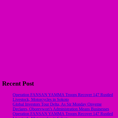
Recent Post
Operation FANSAN YAMMA Troops Recover 147 Rustled
Livestock, Motorcycles in Sokoto
Global Investors Tour Delta, As Sir Monday Onyeme
Declares, Oborevwori’s Administration Means Businesses
Operation FANSAN YAMMA Troops Recover 147 Rustled