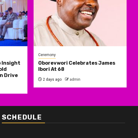
Ceremony
 Insight
Oborevwori Celebrates James
old
Ibori At 68
n Drive
2 days ago
admin
SCHEDULE