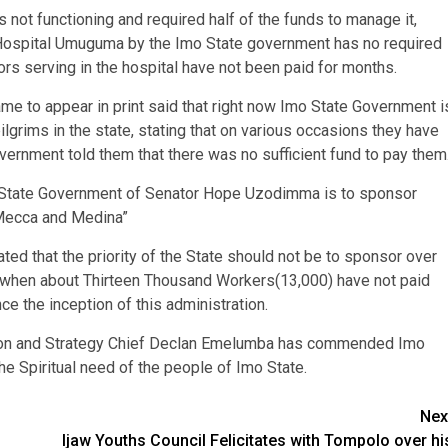
s not functioning and required half of the funds to manage it,
st Hospital Umuguma by the Imo State government has no required
rs serving in the hospital have not been paid for months.
ame to appear in print said that right now Imo State Government i
grims in the state, stating that on various occasions they have
ernment told them that there was no sufficient fund to pay them
Imo State Government of Senator Hope Uzodimma is to sponsor
 Mecca and Medina”
ted that the priority of the State should not be to sponsor over
nd when about Thirteen Thousand Workers(13,000) have not paid
e the inception of this administration.
tion and Strategy Chief Declan Emelumba has commended Imo
e Spiritual need of the people of Imo State.
Nex
Ijaw Youths Council Felicitates with Tompolo over hi