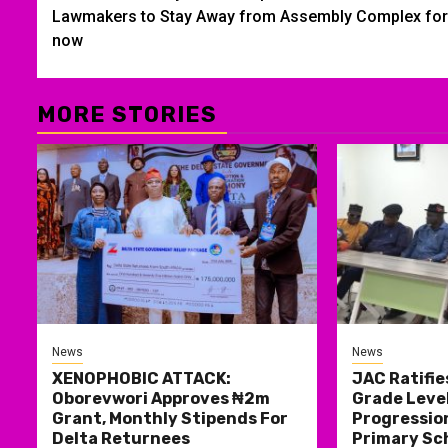
navigation
Lawmakers to Stay Away from Assembly Complex for
now
MORE STORIES
News
News
XENOPHOBIC ATTACK:
JAC Ratifie
Oborevwori Approves ₦2m
Grade Level
Grant, Monthly Stipends For
Progression
Delta Returnees
Primary Sc