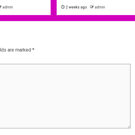
admin
2 weeks ago
admin
elds are marked
*