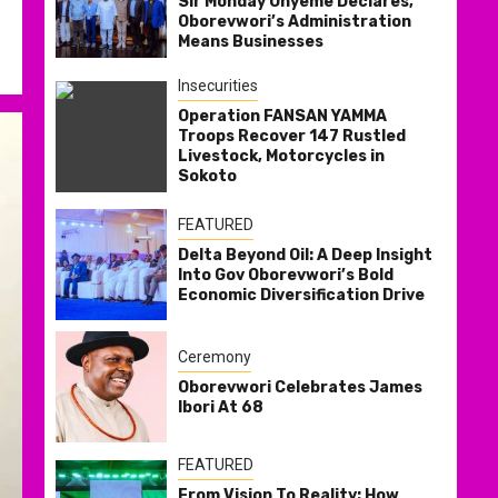
Sir Monday Onyeme Declares,
Oborevwori’s Administration
Means Businesses
Insecurities
Operation FANSAN YAMMA
Troops Recover 147 Rustled
Livestock, Motorcycles in
Sokoto
FEATURED
Delta Beyond Oil: A Deep Insight
Into Gov Oborevwori’s Bold
Economic Diversification Drive
Ceremony
Oborevwori Celebrates James
Ibori At 68
FEATURED
From Vision To Reality: How