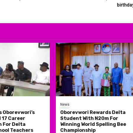
birthda
News
s Oborevwori’s
Oborevwori Rewards Delta
 17 Career
Student With N20m For
 For Delta
Winning World Spelling Bee
hool Teachers
Championship