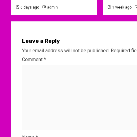
6 days ago
admin
1 week ago
Leave a Reply
Your email address will not be published.
Required fi
Comment
*