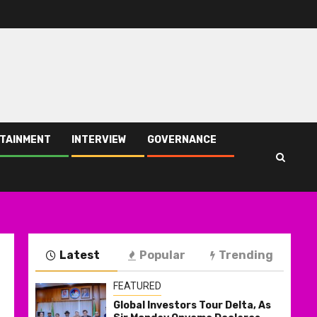
TAINMENT
INTERVIEW
GOVERNANCE
Latest
Popular
Trending
FEATURED
Global Investors Tour Delta, As