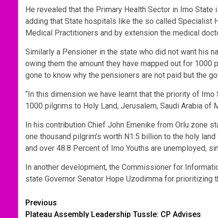
He revealed that the Primary Health Sector in Imo State i
adding that State hospitals like the so called Speciali
Medical Practitioners and by extension the medical docto
Similarly a Pensioner in the state who did not want his n
owing them the amount they have mapped out for 1000 pil
gone to know why the pensioners are not paid but the gov
“In this dimension we have learnt that the priority of 
1000 pilgrims to Holy Land, Jerusalem, Saudi Arabia of
In his contribution Chief John Emenike from Orlu zone sta
one thousand pilgrim’s worth N1.5 billion to the holy la
and over 48.8 Percent of Imo Youths are unemployed, sinc
In another development, the Commissioner for Informa
state Governor Senator Hope Uzodimma for prioritizing th
Post
Previous
Plateau Assembly Leadership Tussle: CP Advises