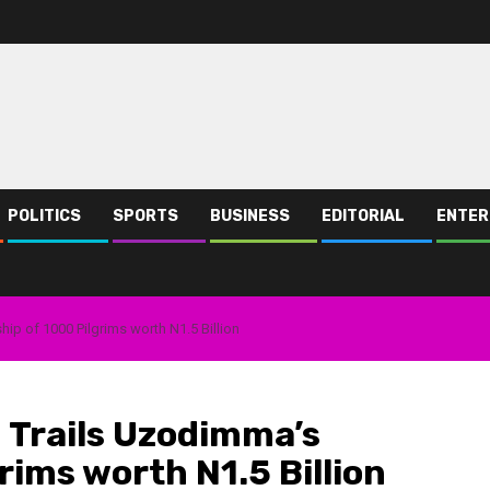
POLITICS
SPORTS
BUSINESS
EDITORIAL
ENTER
p of 1000 Pilgrims worth N1.5 Billion
 Trails Uzodimma’s
rims worth N1.5 Billion