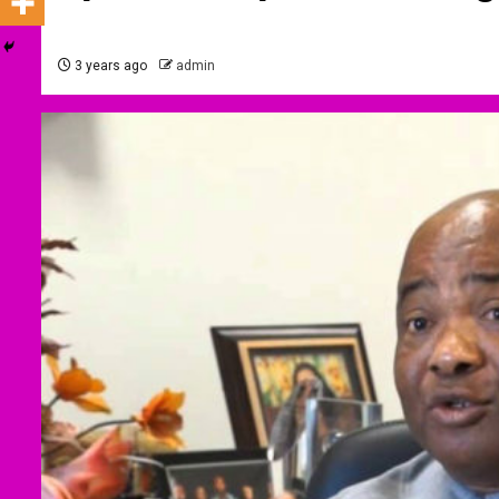
3 years ago
admin