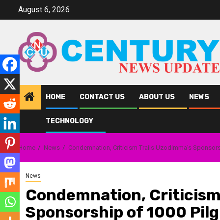
Skip
August 6, 2026
to
content
HOME
CONTACT US
ABOUT US
NEWS
TECHNOLOGY
Home
News
Condemnation, Criticism Trails Uzodimma’s Sponsorshi
News
Condemnation, Criticism
Sponsorship of 1000 Pilg