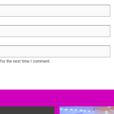
for the next time I comment.