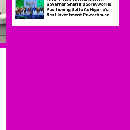
Governor Sheriff Oborevwori Is
Positioning Delta As Nigeria’s
Next Investment Powerhouse