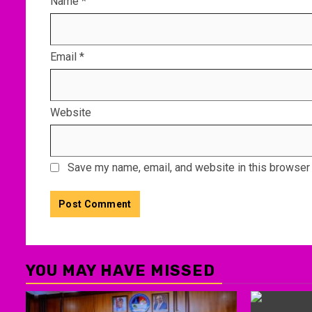
Name
*
Email
*
Website
Save my name, email, and website in this browser 
YOU MAY HAVE MISSED