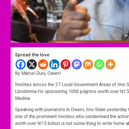
Spread the love
By Marcel Duru, Owerri
Imolites across the 27 Local Government Areas of Imo
Uzodimma for sponsoring 1000 pilgrims worth over N1.5 
Medina
Speaking with journalists in Owerri, Imo State yesterday
one of the prominent Imolites who condemned the action
worth over N1.5 billion is not some thing to write home a