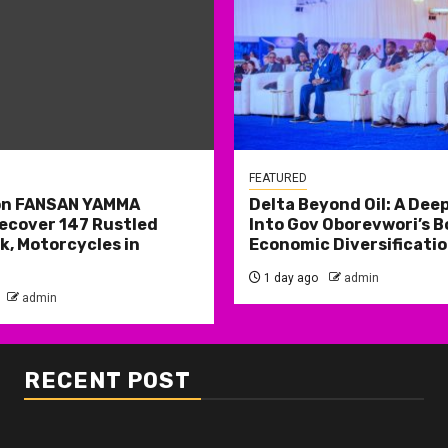
FEATURED
on FANSAN YAMMA
Delta Beyond Oil: A Deep
ecover 147 Rustled
Into Gov Oborevwori’s B
k, Motorcycles in
Economic Diversificatio
1 day ago
admin
admin
RECENT POST