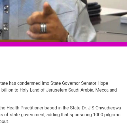
 State has condemned Imo State Governor Senator Hope
billion to Holy Land of Jeruselem Saudi Arebia, Mecca and
 the Health Practitioner based in the State Dr. J S Onwudiegwu
s of state government, adding that sponsoring 1000 pilgrims
bout.