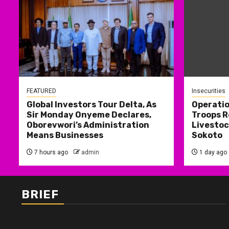
FEATURED
Insecurities
Global Investors Tour Delta, As
Operati
Sir Monday Onyeme Declares,
Troops R
Oborevwori’s Administration
Livestoc
Means Businesses
Sokoto
7 hours ago
admin
1 day ago
BRIEF