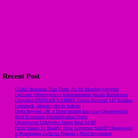
Recent Post
Global Investors Tour Delta, As Sir Monday Onyeme
Declares, Oborevwori’s Administration Means Businesses
Operation FANSAN YAMMA Troops Recover 147 Rustled
Livestock, Motorcycles in Sokoto
Delta Beyond Oil: A Deep Insight Into Gov Oborevwori’s
Bold Economic Diversification Drive
Oborevwori Celebrates James Ibori At 68
From Vision To Reality: How Governor Sheriff Oborevwori
Is Positioning Delta As Nigeria’s Next Investment