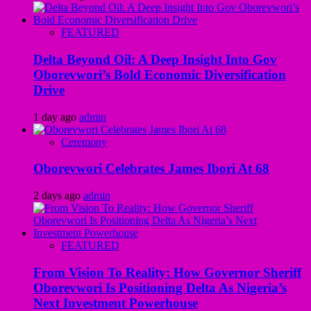
FEATURED
Delta Beyond Oil: A Deep Insight Into Gov
Oborevwori’s Bold Economic Diversification
Drive
1 day ago
admin
Ceremony
Oborevwori Celebrates James Ibori At 68
2 days ago
admin
FEATURED
From Vision To Reality: How Governor Sheriff
Oborevwori Is Positioning Delta As Nigeria’s
Next Investment Powerhouse