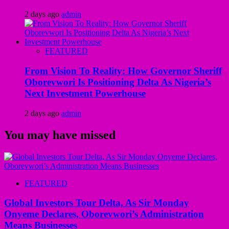
2 days ago
admin
FEATURED
From Vision To Reality: How Governor Sheriff
Oborevwori Is Positioning Delta As Nigeria’s
Next Investment Powerhouse
2 days ago
admin
You may have missed
FEATURED
Global Investors Tour Delta, As Sir Monday
Onyeme Declares, Oborevwori’s Administration
Means Businesses