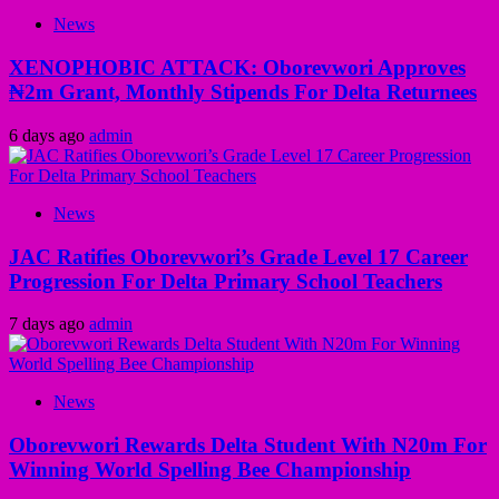
News
XENOPHOBIC ATTACK: Oborevwori Approves
₦2m Grant, Monthly Stipends For Delta Returnees
6 days ago
admin
News
JAC Ratifies Oborevwori’s Grade Level 17 Career
Progression For Delta Primary School Teachers
7 days ago
admin
News
Oborevwori Rewards Delta Student With N20m For
Winning World Spelling Bee Championship