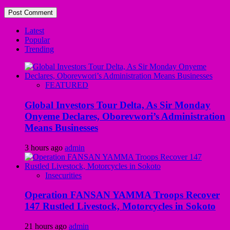
Latest
Popular
Trending
FEATURED
Global Investors Tour Delta, As Sir Monday
Onyeme Declares, Oborevwori’s Administration
Means Businesses
3 hours ago
admin
Insecurities
Operation FANSAN YAMMA Troops Recover
147 Rustled Livestock, Motorcycles in Sokoto
21 hours ago
admin