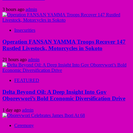
3 hours ago
admin
Insecurities
Operation FANSAN YAMMA Troops Recover 147
Rustled Livestock, Motorcycles in Sokoto
21 hours ago
admin
FEATURED
Delta Beyond Oil: A Deep Insight Into Gov
Oborevwori’s Bold Economic Diversification Drive
1 day ago
admin
Ceremony