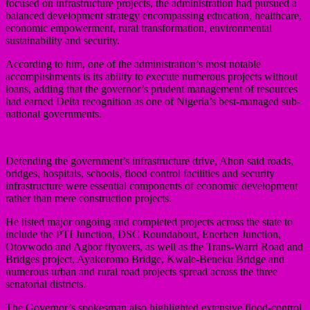
focused on infrastructure projects, the administration had pursued a
balanced development strategy encompassing education, healthcare,
economic empowerment, rural transformation, environmental
sustainability and security.
According to him, one of the administration’s most notable
accomplishments is its ability to execute numerous projects without
loans, adding that the governor’s prudent management of resources
had earned Delta recognition as one of Nigeria’s best-managed sub-
national governments.
Defending the government’s infrastructure drive, Ahon said roads,
bridges, hospitals, schools, flood control facilities and security
infrastructure were essential components of economic development
rather than mere construction projects.
He listed major ongoing and completed projects across the state to
include the PTI Junction, DSC Roundabout, Enerhen Junction,
Otovwodo and Agbor flyovers, as well as the Trans-Warri Road and
Bridges project, Ayakoromo Bridge, Kwale-Beneku Bridge and
numerous urban and rural road projects spread across the three
senatorial districts.
The Governor’s spokesman also highlighted extensive flood-control