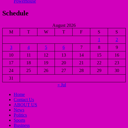
Powerhouse
Schedule
August 2026
M
T
W
T
F
S
S
1
2
3
4
5
6
7
8
9
10
11
12
13
14
15
16
17
18
19
20
21
22
23
24
25
26
27
28
29
30
31
« Jul
Home
Contact Us
ABOUT US
News
Politics
Sports
Business