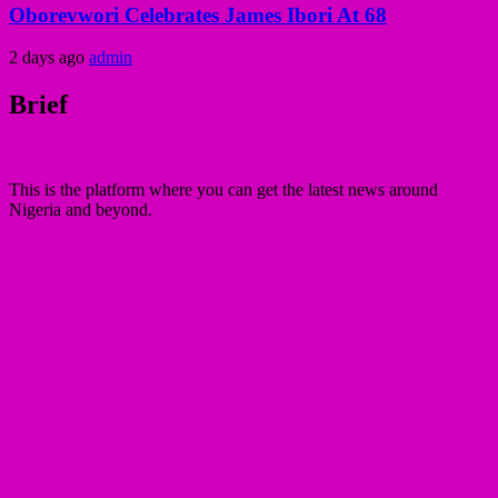
Oborevwori Celebrates James Ibori At 68
2 days ago
admin
Brief
This is the platform where you can get the latest news around
Nigeria and beyond.