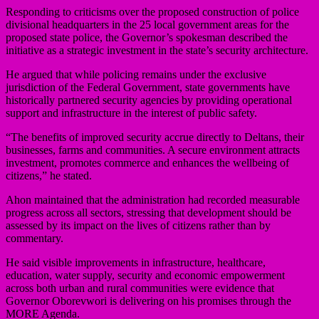
Responding to criticisms over the proposed construction of police
divisional headquarters in the 25 local government areas for the
proposed state police, the Governor’s spokesman described the
initiative as a strategic investment in the state’s security architecture.
He argued that while policing remains under the exclusive
jurisdiction of the Federal Government, state governments have
historically partnered security agencies by providing operational
support and infrastructure in the interest of public safety.
“The benefits of improved security accrue directly to Deltans, their
businesses, farms and communities. A secure environment attracts
investment, promotes commerce and enhances the wellbeing of
citizens,” he stated.
Ahon maintained that the administration had recorded measurable
progress across all sectors, stressing that development should be
assessed by its impact on the lives of citizens rather than by
commentary.
He said visible improvements in infrastructure, healthcare,
education, water supply, security and economic empowerment
across both urban and rural communities were evidence that
Governor Oborevwori is delivering on his promises through the
MORE Agenda.