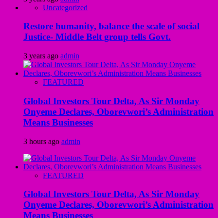
Uncategorized
Restore humanity, balance the scale of social
Justice- Middle Belt group tells Govt.
3 years ago
admin
FEATURED
Global Investors Tour Delta, As Sir Monday
Onyeme Declares, Oborevwori’s Administration
Means Businesses
3 hours ago
admin
FEATURED
Global Investors Tour Delta, As Sir Monday
Onyeme Declares, Oborevwori’s Administration
Means Businesses