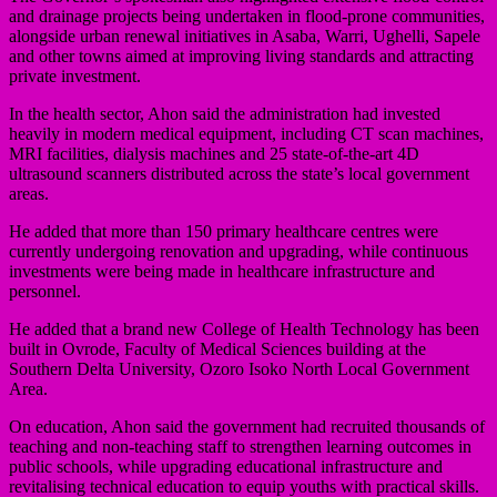
and drainage projects being undertaken in flood-prone communities,
alongside urban renewal initiatives in Asaba, Warri, Ughelli, Sapele
and other towns aimed at improving living standards and attracting
private investment.
In the health sector, Ahon said the administration had invested
heavily in modern medical equipment, including CT scan machines,
MRI facilities, dialysis machines and 25 state-of-the-art 4D
ultrasound scanners distributed across the state’s local government
areas.
He added that more than 150 primary healthcare centres were
currently undergoing renovation and upgrading, while continuous
investments were being made in healthcare infrastructure and
personnel.
He added that a brand new College of Health Technology has been
built in Ovrode, Faculty of Medical Sciences building at the
Southern Delta University, Ozoro Isoko North Local Government
Area.
On education, Ahon said the government had recruited thousands of
teaching and non-teaching staff to strengthen learning outcomes in
public schools, while upgrading educational infrastructure and
revitalising technical education to equip youths with practical skills.