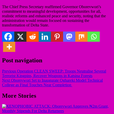
The Chief Press Secretary reaffirmed Governor Oborevwori’s
commitment to meaningful development, opportunities for all,
realistic reforms and enhanced peace and security, noting that the
administration would remain focused on sustaining the
transformation of Delta State.
Post navigation
Previous
Operation CLEAN SWEEP: Troops Neutralise Several
Terrorist Kingpins, Recover Weapons in Katsina Forests
Next
Oborevwori Set to Inaugurate Oghareki Model Technical
College as Final Touches Near Completion
More Stories