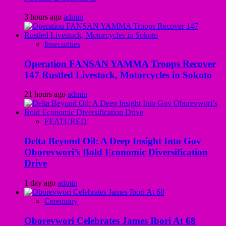
3 hours ago
admin
Insecurities
Operation FANSAN YAMMA Troops Recover
147 Rustled Livestock, Motorcycles in Sokoto
21 hours ago
admin
FEATURED
Delta Beyond Oil: A Deep Insight Into Gov
Oborevwori’s Bold Economic Diversification
Drive
1 day ago
admin
Ceremony
Oborevwori Celebrates James Ibori At 68