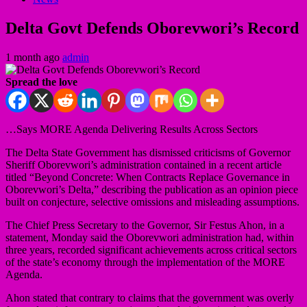
Delta Govt Defends Oborevwori’s Record
1 month ago
admin
Spread the love
…Says MORE Agenda Delivering Results Across Sectors
The Delta State Government has dismissed criticisms of Governor
Sheriff Oborevwori’s administration contained in a recent article
titled “Beyond Concrete: When Contracts Replace Governance in
Oborevwori’s Delta,” describing the publication as an opinion piece
built on conjecture, selective omissions and misleading assumptions.
The Chief Press Secretary to the Governor, Sir Festus Ahon, in a
statement, Monday said the Oborevwori administration had, within
three years, recorded significant achievements across critical sectors
of the state’s economy through the implementation of the MORE
Agenda.
Ahon stated that contrary to claims that the government was overly