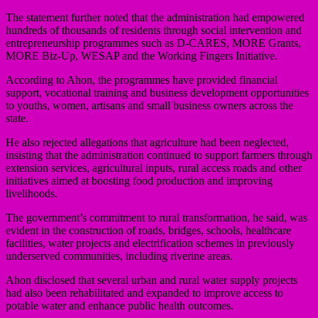
The statement further noted that the administration had empowered
hundreds of thousands of residents through social intervention and
entrepreneurship programmes such as D-CARES, MORE Grants,
MORE Biz-Up, WESAP and the Working Fingers Initiative.
According to Ahon, the programmes have provided financial
support, vocational training and business development opportunities
to youths, women, artisans and small business owners across the
state.
He also rejected allegations that agriculture had been neglected,
insisting that the administration continued to support farmers through
extension services, agricultural inputs, rural access roads and other
initiatives aimed at boosting food production and improving
livelihoods.
The government’s commitment to rural transformation, he said, was
evident in the construction of roads, bridges, schools, healthcare
facilities, water projects and electrification schemes in previously
underserved communities, including riverine areas.
Ahon disclosed that several urban and rural water supply projects
had also been rehabilitated and expanded to improve access to
potable water and enhance public health outcomes.