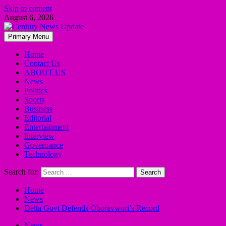
Skip to content
August 6, 2026
Primary Menu
Home
Contact Us
ABOUT US
News
Politics
Sports
Business
Editorial
Entertainment
Interview
Governance
Technology
Search for:
Home
News
Delta Govt Defends Oborevwori’s Record
News