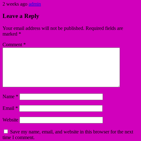
2 weeks ago
admin
Leave a Reply
Your email address will not be published.
Required fields are
marked
*
Comment
*
Name
*
Email
*
Website
Save my name, email, and website in this browser for the next
time I comment.