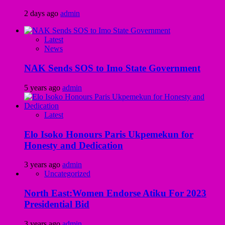
2 days ago
admin
Latest
News
NAK Sends SOS to Imo State Government
5 years ago
admin
Latest
Elo Isoko Honours Paris Ukpemekun for
Honesty and Dedication
3 years ago
admin
Uncategorized
North East:Women Endorse Atiku For 2023
Presidential Bid
3 years ago
admin