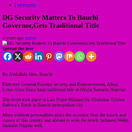
Community
DG Security Matters To Bauchi
Governor,Gets Traditional Title
4 years ago
admin
Spread the love
By Abdullahi Idris, Bauchi
Directory General Forestry security and Empowerment, Alhaji
Umar Aliyu Shayi bags traditional title of (Walin Samarin Nigeria)
The event took place at Late Prime Minister,Sir Abubakar Tafawa
Balewa’s Tomb in Bauchi metropolitan city.
Many eminent personalities grace the occasion from the knock and
cranny of this country and abroad to wish the newly turbaned Walin
Samarin Nigeria well.