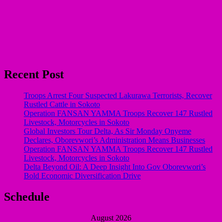
Recent Post
Troops Arrest Four Suspected Lakurawa Terrorists, Recover
Rustled Cattle in Sokoto
Operation FANSAN YAMMA Troops Recover 147 Rustled
Livestock, Motorcycles in Sokoto
Global Investors Tour Delta, As Sir Monday Onyeme
Declares, Oborevwori’s Administration Means Businesses
Operation FANSAN YAMMA Troops Recover 147 Rustled
Livestock, Motorcycles in Sokoto
Delta Beyond Oil: A Deep Insight Into Gov Oborevwori’s
Bold Economic Diversification Drive
Schedule
August 2026