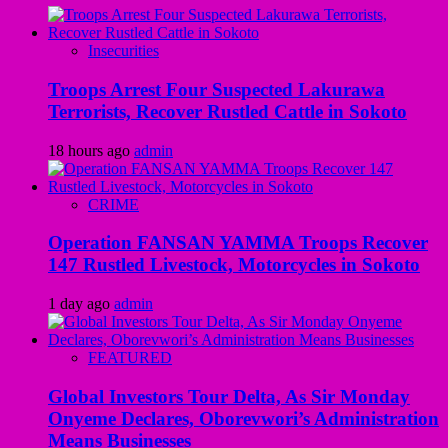
Insecurities
Troops Arrest Four Suspected Lakurawa
Terrorists, Recover Rustled Cattle in Sokoto
18 hours ago
admin
CRIME
Operation FANSAN YAMMA Troops Recover
147 Rustled Livestock, Motorcycles in Sokoto
1 day ago
admin
FEATURED
Global Investors Tour Delta, As Sir Monday
Onyeme Declares, Oborevwori’s Administration
Means Businesses