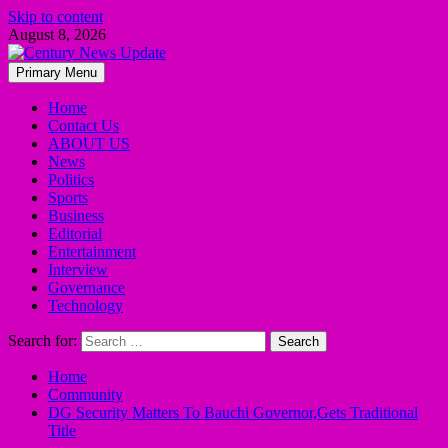
Skip to content
August 8, 2026
Primary Menu
Home
Contact Us
ABOUT US
News
Politics
Sports
Business
Editorial
Entertainment
Interview
Governance
Technology
Search for:
Home
Community
DG Security Matters To Bauchi Governor,Gets Traditional
Title