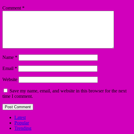
Comment
*
Name
*
Email
*
Website
Save my name, email, and website in this browser for the next
time I comment.
Latest
Popular
Trending