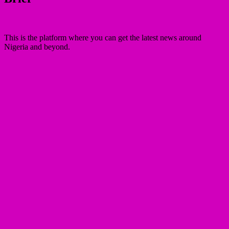
This is the platform where you can get the latest news around
Nigeria and beyond.