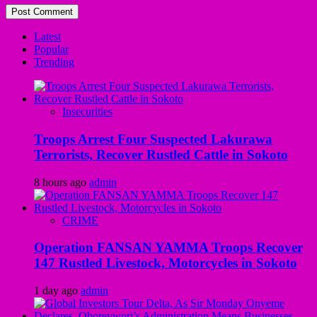
Latest
Popular
Trending
Insecurities
Troops Arrest Four Suspected Lakurawa
Terrorists, Recover Rustled Cattle in Sokoto
8 hours ago
admin
CRIME
Operation FANSAN YAMMA Troops Recover
147 Rustled Livestock, Motorcycles in Sokoto
1 day ago
admin