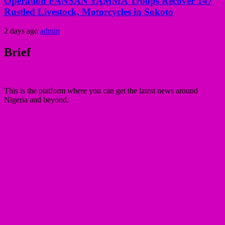
Operation FANSAN YAMMA Troops Recover 147
Rustled Livestock, Motorcycles in Sokoto
2 days ago
admin
Brief
This is the platform where you can get the latest news around
Nigeria and beyond.