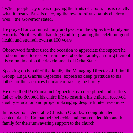
“When people say one is enjoying the fruits of labour, this is exactly
what it means. Papa is enjoying the reward of raising his children
well,” the Governor stated.
He prayed for continued unity and peace in the Ogbechie family and
Aniocha North, while thanking God for granting the celebrant good
health and strength even at 100 years.
Oborevwori further used the occasion to appreciate the support he
had continued to receive from the Ogbechie family, assuring them of
his commitment to the development of Delta State.
Speaking on behalf of the family, the Managing Director of RainOil
Group, Engr. Gabriel Ogbechie, expressed deep gratitude to his
father for the sacrifices he made in raising the family.
He described Pa Emmanuel Ogbechie as a disciplined and selfless
father who devoted his entire life to ensuring his children received
quality education and proper upbringing despite limited resources.
In his sermon, Venerable Christian Okonkwo congratulated
centenarian Pa Emmanuel Ogbechie and commended him and his
family for their unwavering support to the church.