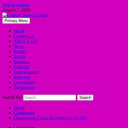
Skip to content
August 7, 2026
Primary Menu
Home
Contact Us
ABOUT US
News
Politics
Sports
Business
Editorial
Entertainment
Interview
Governance
Technology
Search for:
Home
Community
Oborevwori Extols Pa Ogbechie At 100
Community