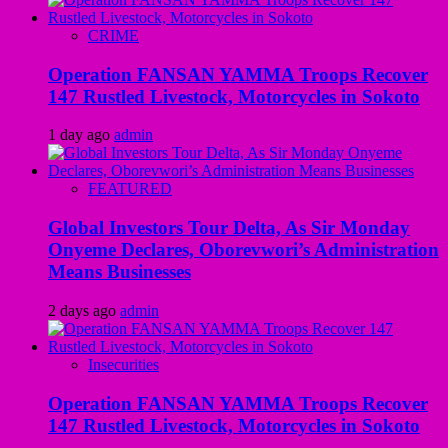
CRIME
Operation FANSAN YAMMA Troops Recover
147 Rustled Livestock, Motorcycles in Sokoto
1 day ago
admin
FEATURED
Global Investors Tour Delta, As Sir Monday
Onyeme Declares, Oborevwori’s Administration
Means Businesses
2 days ago
admin
Insecurities
Operation FANSAN YAMMA Troops Recover
147 Rustled Livestock, Motorcycles in Sokoto