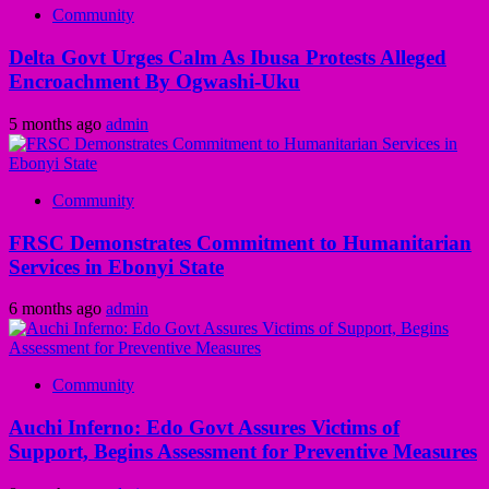
Community
Delta Govt Urges Calm As Ibusa Protests Alleged
Encroachment By Ogwashi-Uku
5 months ago
admin
Community
FRSC Demonstrates Commitment to Humanitarian
Services in Ebonyi State
6 months ago
admin
Community
Auchi Inferno: Edo Govt Assures Victims of
Support, Begins Assessment for Preventive Measures