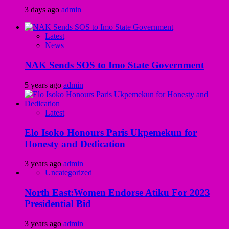
3 days ago
admin
Latest
News
NAK Sends SOS to Imo State Government
5 years ago
admin
Latest
Elo Isoko Honours Paris Ukpemekun for
Honesty and Dedication
3 years ago
admin
Uncategorized
North East:Women Endorse Atiku For 2023
Presidential Bid
3 years ago
admin