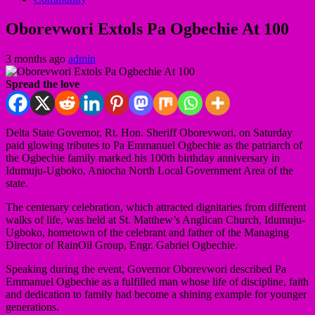
Oborevwori Extols Pa Ogbechie At 100
3 months ago
admin
Spread the love
Delta State Governor, Rt. Hon. Sheriff Oborevwori, on Saturday
paid glowing tributes to Pa Emmanuel Ogbechie as the patriarch of
the Ogbechie family marked his 100th birthday anniversary in
Idumuju-Ugboko, Aniocha North Local Government Area of the
state.
The centenary celebration, which attracted dignitaries from different
walks of life, was held at St. Matthew’s Anglican Church, Idumuju-
Ugboko, hometown of the celebrant and father of the Managing
Director of RainOil Group, Engr. Gabriel Ogbechie.
Speaking during the event, Governor Oborevwori described Pa
Emmanuel Ogbechie as a fulfilled man whose life of discipline, faith
and dedication to family had become a shining example for younger
generations.