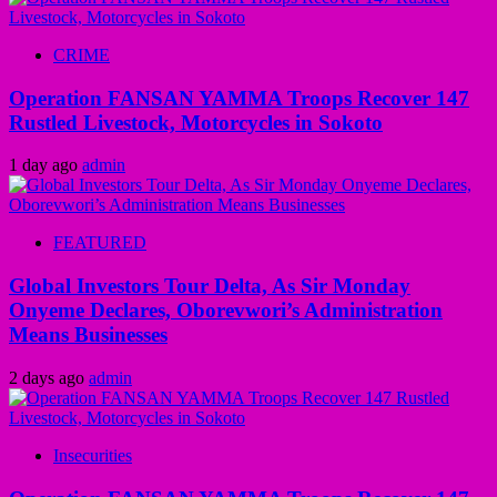
CRIME
Operation FANSAN YAMMA Troops Recover 147
Rustled Livestock, Motorcycles in Sokoto
1 day ago
admin
FEATURED
Global Investors Tour Delta, As Sir Monday
Onyeme Declares, Oborevwori’s Administration
Means Businesses
2 days ago
admin
Insecurities