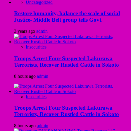
Uncategorized
Restore humanity, balance the scale of social
Justice- Middle Belt group tells Govt.
3 years ago
admin
Insecurities
Troops Arrest Four Suspected Lakurawa
Terrorists, Recover Rustled Cattle in Sokoto
8 hours ago
admin
Insecurities
Troops Arrest Four Suspected Lakurawa
Terrorists, Recover Rustled Cattle in Sokoto
8 hours ago
admin