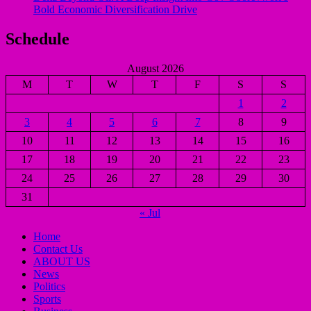
Bold Economic Diversification Drive
Schedule
August 2026
M
T
W
T
F
S
S
1
2
3
4
5
6
7
8
9
10
11
12
13
14
15
16
17
18
19
20
21
22
23
24
25
26
27
28
29
30
31
« Jul
Home
Contact Us
ABOUT US
News
Politics
Sports