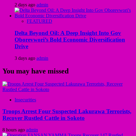
2 days ago
admin
FEATURED
Delta Beyond Oil: A Deep Insight Into Gov
Oborevwori’s Bold Economic Diversification
Drive
3 days ago
admin
You may have missed
Insecurities
Troops Arrest Four Suspected Lakurawa Terrorists,
Recover Rustled Cattle in Sokoto
8 hours ago
admin