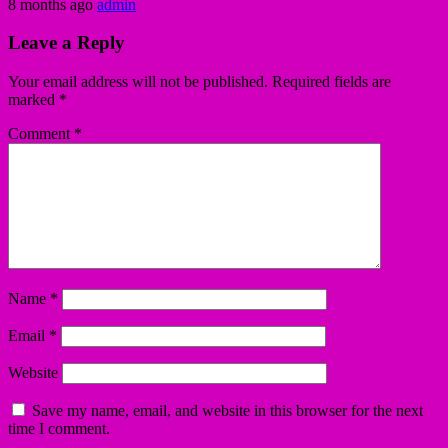
8 months ago
admin
Leave a Reply
Your email address will not be published.
Required fields are
marked
*
Comment
*
Name
*
Email
*
Website
Save my name, email, and website in this browser for the next
time I comment.