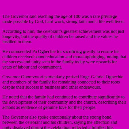
The Governor said reaching the age of 100 was a rare privilege
made possible by God, hard work, strong faith and a life well lived.
According to him, the celebrant’s greatest achievement was not just
longevity, but the quality of children he raised and the values he
instilled in them.
He commended Pa Ogbechie for sacrificing greatly to ensure his
children received sound education and moral upbringing, noting that
the success and unity seen in the family today were rewards for
years of labour and commitment.
Governor Oborevwori particularly praised Engr. Gabriel Ogbechie
and members of the family for remaining connected to their roots
despite their success in business and other endeavours.
He noted that the family had continued to contribute significantly to
the development of their community and the church, describing their
actions as evidence of genuine love for their people.
The Governor also spoke emotionally about the strong bond
between the celebrant and his children, saying the affection and
unity displayed during the celebration reflected a fulfilled life.