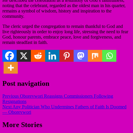
He described the celebration as a testimony of God’s faithfulness,
noting that the celebrant, regarded as the oldest man in his quarter,
remains a symbol of wisdom, history and inspiration to the
community.
The cleric urged the congregation to remain thankful to God and
live righteously in order to enjoy long life, stressing the need to fear
God, honour parents, embrace peace, love and forgiveness, and
remain steadfast in faith.
Post navigation
Previous
Oborevwori Reassigns Commissioners Following
Resignations
Next
Any Politician Who Undermines Fathers of Faith Is Doomed
— Oborevwori
More Stories