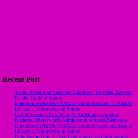
Recent Post
Troops Arrest Four Suspected Lakurawa Terrorists, Recover
Rustled Cattle in Sokoto
Operation FANSAN YAMMA Troops Recover 147 Rustled
Livestock, Motorcycles in Sokoto
Global Investors Tour Delta, As Sir Monday Onyeme
Declares, Oborevwori’s Administration Means Businesses
Operation FANSAN YAMMA Troops Recover 147 Rustled
Livestock, Motorcycles in Sokoto
Delta Beyond Oil: A Deep Insight Into Gov Oborevwori’s