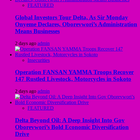
FEATURED
Global Investors Tour Delta, As Sir Monday
Onyeme Declares, Oborevwori’s Administration
Means Businesses
2 days ago
admin
Insecurities
Operation FANSAN YAMMA Troops Recover
147 Rustled Livestock, Motorcycles in Sokoto
2 days ago
admin
FEATURED
Delta Beyond Oil: A Deep Insight Into Gov
Oborevwori’s Bold Economic Diversification
Drive