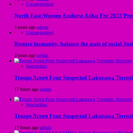
Uncategorized
North East:Women Endorse Atiku For 2023 Pres
3 years ago
admin
Uncategorized
Restore humanity, balance the scale of social Just
3 years ago
admin
Insecurities
Troops Arrest Four Suspected Lakurawa Terroris
17 hours ago
admin
Insecurities
Troops Arrest Four Suspected Lakurawa Terroris
17 hours ago
admin