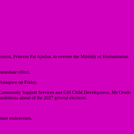
ment, Princess Pat Ajudua, to oversee the Ministry of Humanitarian
mediate effect.
s Aniagwu on Friday.
, Community Support Services and Girl Child Development, Ms Orode
mbitions ahead of the 2027 general elections.
uture endeavours.