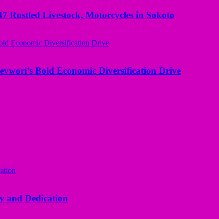
ustled Livestock, Motorcycles in Sokoto
evwori’s Bold Economic Diversification Drive
y and Dedication