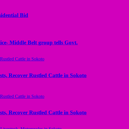
idential Bid
ice- Middle Belt group tells Govt.
ts, Recover Rustled Cattle in Sokoto
ts, Recover Rustled Cattle in Sokoto