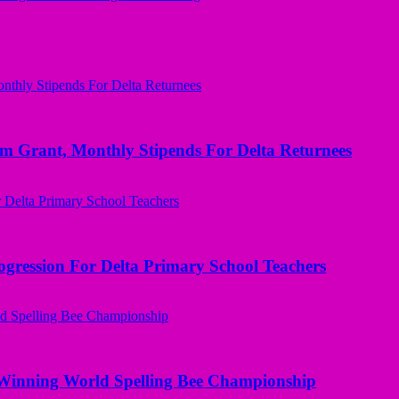
ant, Monthly Stipends For Delta Returnees
ogression For Delta Primary School Teachers
Winning World Spelling Bee Championship