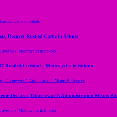
ts, Recover Rustled Cattle in Sokoto
ustled Livestock, Motorcycles in Sokoto
yeme Declares, Oborevwori’s Administration Means Bus