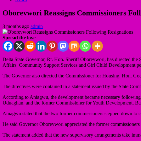
Oborevwori Reassigns Commissioners Foll
3 months ago
admin
Spread the love
Delta State Governor, Rt. Hon. Sheriff Oborevwori, has directed th
Affairs, Community Support Services and Girl Child Development pend
The Governor also directed the Commissioner for Housing, Hon. God
The directives were contained in a statement issued by the State Co
According to Aniagwu, the development became necessary following 
Uduaghan, and the former Commissioner for Youth Development, Barr. 
Aniagwu stated that the two former commissioners stepped down to con
He said Governor Oborevwori appreciated the former commissioners for 
The statement added that the new supervisory arrangements take imme