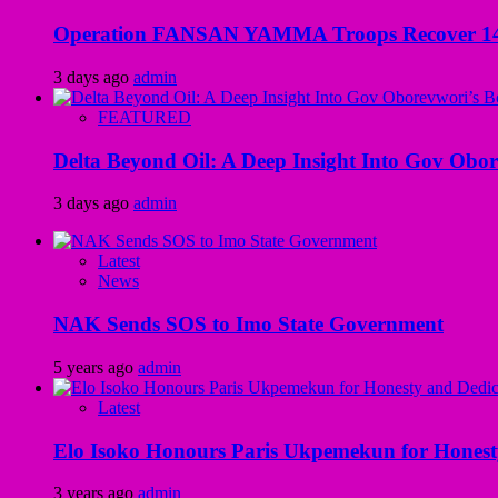
Operation FANSAN YAMMA Troops Recover 147 R
3 days ago
admin
FEATURED
Delta Beyond Oil: A Deep Insight Into Gov Obor
3 days ago
admin
Latest
News
NAK Sends SOS to Imo State Government
5 years ago
admin
Latest
Elo Isoko Honours Paris Ukpemekun for Honest
3 years ago
admin