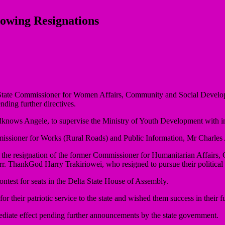
owing Resignations
e State Commissioner for Women Affairs, Community and Social Develop
ing further directives.
knows Angele, to supervise the Ministry of Youth Development with im
mmissioner for Works (Rural Roads) and Public Information, Mr Charle
the resignation of the former Commissioner for Humanitarian Affairs
ThankGod Harry Trakiriowei, who resigned to pursue their political a
test for seats in the Delta State House of Assembly.
their patriotic service to the state and wished them success in their f
diate effect pending further announcements by the state government.