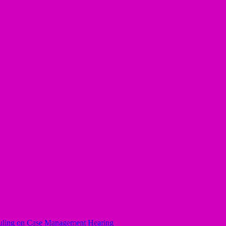
uling on Case Management Hearing