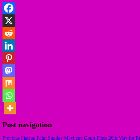
Post navigation
Previous
Plateau Palm Sunday Mayhem: Court Fixes 26th May for R