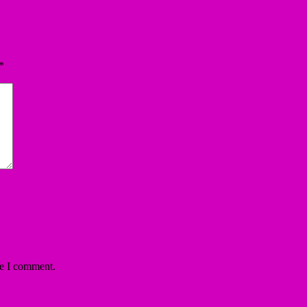
*
me I comment.