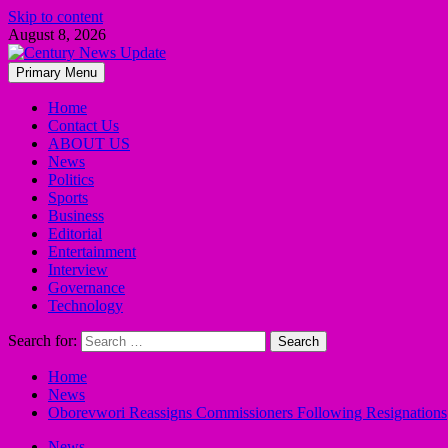
Skip to content
August 8, 2026
Primary Menu
Home
Contact Us
ABOUT US
News
Politics
Sports
Business
Editorial
Entertainment
Interview
Governance
Technology
Search for:
Home
News
Oborevwori Reassigns Commissioners Following Resignations
News