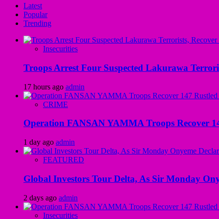
Latest
Popular
Trending
Insecurities
Troops Arrest Four Suspected Lakurawa Terroris
17 hours ago
admin
CRIME
Operation FANSAN YAMMA Troops Recover 147 R
1 day ago
admin
FEATURED
Global Investors Tour Delta, As Sir Monday On
2 days ago
admin
Insecurities