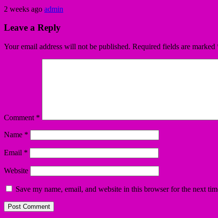
2 weeks ago
admin
Leave a Reply
Your email address will not be published.
Required fields are marked
Comment
*
Name
*
Email
*
Website
Save my name, email, and website in this browser for the next ti