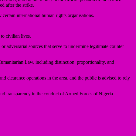
d after the strike.
 certain international human rights organisations.
o civilian lives.
or adversarial sources that serve to undermine legitimate counter-
Humanitarian Law, including distinction, proportionality, and
nd clearance operations in the area, and the public is advised to rely
m and transparency in the conduct of Armed Forces of Nigeria