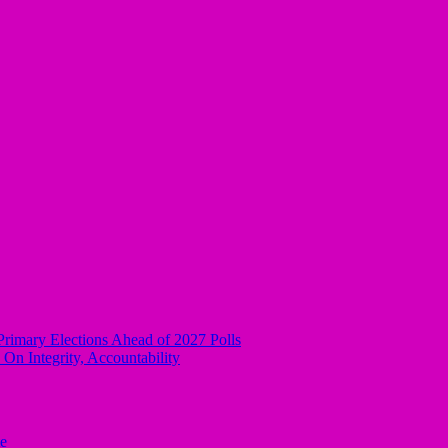
rimary Elections Ahead of 2027 Polls
n Integrity, Accountability