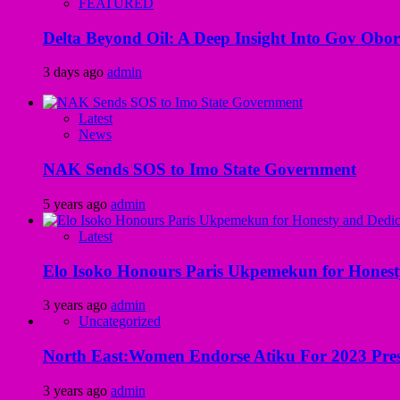
FEATURED
Delta Beyond Oil: A Deep Insight Into Gov Obor
3 days ago
admin
Latest
News
NAK Sends SOS to Imo State Government
5 years ago
admin
Latest
Elo Isoko Honours Paris Ukpemekun for Honest
3 years ago
admin
Uncategorized
North East:Women Endorse Atiku For 2023 Pres
3 years ago
admin