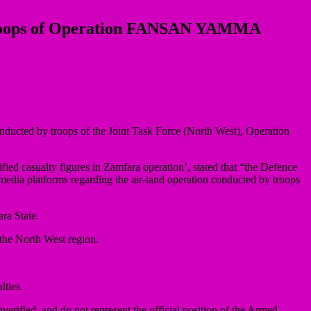
y Troops of Operation FANSAN YAMMA
onducted by troops of the Joint Task Force (North West), Operation
fied casualty figures in Zamfara operation’, stated that “the Defence
 media platforms regarding the air-land operation conducted by troops
ra State.
 the North West region.
lties.
nverified, and do not represent the official position of the Armed