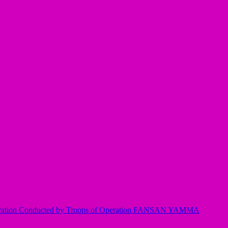
Operation Conducted by Troops of Operation FANSAN YAMMA