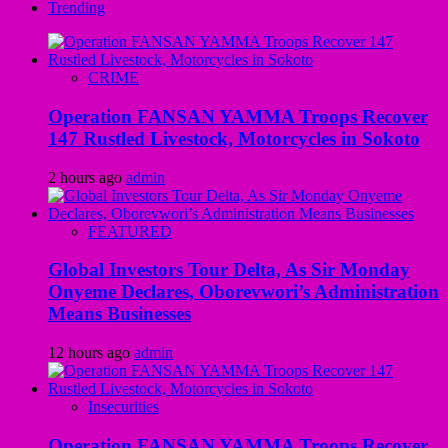
Trending
CRIME
Operation FANSAN YAMMA Troops Recover
147 Rustled Livestock, Motorcycles in Sokoto
2 hours ago
admin
FEATURED
Global Investors Tour Delta, As Sir Monday
Onyeme Declares, Oborevwori’s Administration
Means Businesses
12 hours ago
admin
Insecurities
Operation FANSAN YAMMA Troops Recover