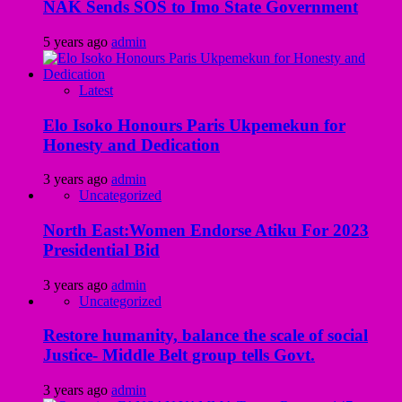
NAK Sends SOS to Imo State Government
5 years ago
admin
Latest
Elo Isoko Honours Paris Ukpemekun for
Honesty and Dedication
3 years ago
admin
Uncategorized
North East:Women Endorse Atiku For 2023
Presidential Bid
3 years ago
admin
Uncategorized
Restore humanity, balance the scale of social
Justice- Middle Belt group tells Govt.
3 years ago
admin