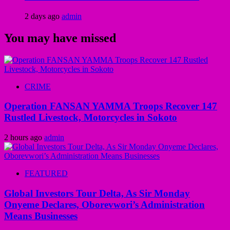
2 days ago
admin
You may have missed
CRIME
Operation FANSAN YAMMA Troops Recover 147
Rustled Livestock, Motorcycles in Sokoto
2 hours ago
admin
FEATURED
Global Investors Tour Delta, As Sir Monday
Onyeme Declares, Oborevwori’s Administration
Means Businesses