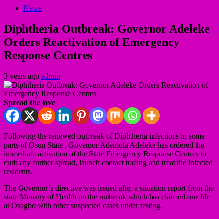
News
Diphtheria Outbreak: Governor Adeleke
Orders Reactivation of Emergency
Response Centres
3 years ago
admin
Spread the love
Following the renewed outbreak of Diphtheria infections in some
parts of Osun State , Governor Ademola Adeleke has ordered the
immediate activation of the State Emergency Response Centres to
curb any further spread, launch contact tracing and treat the infected
residents.
The Governor’s directive was issued after a situation report from the
state Ministry of Health on the outbreak which has claimed one life
at Osogbo with other suspected cases under testing.