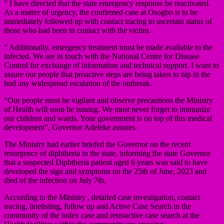
” I have directed that the state emergency response be reactivated.
As a matter of urgency, the confirmed case at Osogbo is to be
immediately followed up with contact tracing to ascertain status of
those who had been in contact with the victim.
” Additionally, emergency treatment must be made available to the
infected. We are in touch with the National Centre for Disease
Control for exchange of information and technical support. I want to
assure our people that proactive steps are being taken to nip in the
bud any widespread escalation of the outbreak.
“Our people must be vigilant and observe precautions the Ministry
of Health will soon be issuing. We must never forget to immunize
our children and wards. Your government is on top of this medical
development”, Governor Adeleke assures.
The Ministry had earlier briefed the Governor on the recent
resurgence of diphtheria in the state, informing the state Governor
that a suspected Diphtheria patient aged 6 years was said to have
developed the sign and symptoms on the 25th of June, 2023 and
died of the infection on July 7th.
According to the Ministry , detailed case investigation, contact
tracing, linelisting, follow up and Active Case Search in the
community of the index case and retroactive case search at the