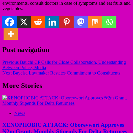
environments, consult doctors in case of symptoms and eat fruits and
vegetables.
Post navigation
Previous
Bauchi CP Calls for Close Collaboration, Understanding
Between Police, Media
Next
Bayelsa Lawmaker Restates Commitment to Constituents
More Stories
News
XENOPHOBIC ATTACK: Oborevwori Approves
₦2m Grant, Monthly Stipends For Delta Returnees