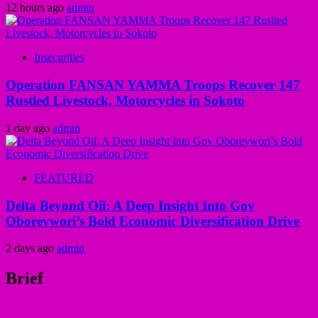
12 hours ago
admin
Insecurities
Operation FANSAN YAMMA Troops Recover 147
Rustled Livestock, Motorcycles in Sokoto
1 day ago
admin
FEATURED
Delta Beyond Oil: A Deep Insight Into Gov
Oborevwori’s Bold Economic Diversification Drive
2 days ago
admin
Brief