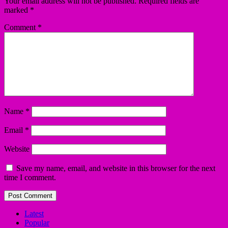
Your email address will not be published.
Required fields are
marked
*
Comment
*
Name
*
Email
*
Website
Save my name, email, and website in this browser for the next
time I comment.
Latest
Popular