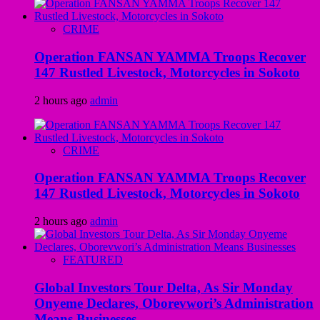
CRIME
Operation FANSAN YAMMA Troops Recover
147 Rustled Livestock, Motorcycles in Sokoto
2 hours ago
admin
CRIME
Operation FANSAN YAMMA Troops Recover
147 Rustled Livestock, Motorcycles in Sokoto
2 hours ago
admin
FEATURED
Global Investors Tour Delta, As Sir Monday
Onyeme Declares, Oborevwori’s Administration
Means Businesses