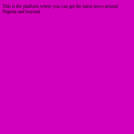
This is the platform where you can get the latest news around
Nigeria and beyond.