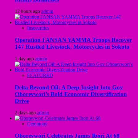
12 hours ago
admin
Insecurities
Operation FANSAN YAMMA Troops Recover
147 Rustled Livestock, Motorcycles in Sokoto
1 day ago
admin
FEATURED
Delta Beyond Oil: A Deep Insight Into Gov
Oborevwori’s Bold Economic Diversification
Drive
2 days ago
admin
Ceremony
Oborevwori Celebrates James Ibori At 68