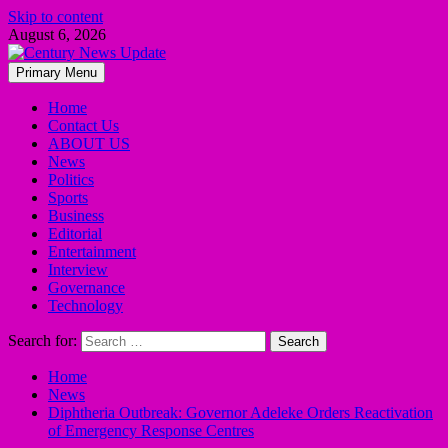
Skip to content
August 6, 2026
Primary Menu
Home
Contact Us
ABOUT US
News
Politics
Sports
Business
Editorial
Entertainment
Interview
Governance
Technology
Search for:
Home
News
Diphtheria Outbreak: Governor Adeleke Orders Reactivation
of Emergency Response Centres