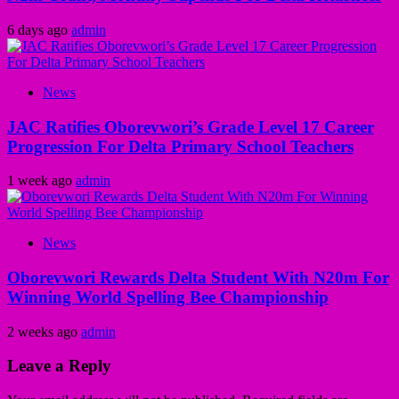
6 days ago
admin
News
JAC Ratifies Oborevwori’s Grade Level 17 Career
Progression For Delta Primary School Teachers
1 week ago
admin
News
Oborevwori Rewards Delta Student With N20m For
Winning World Spelling Bee Championship
2 weeks ago
admin
Leave a Reply