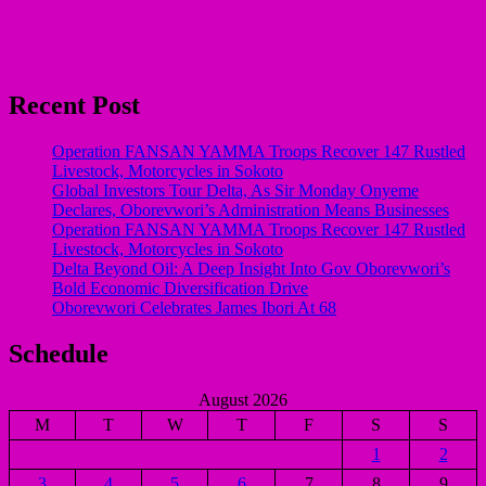
Recent Post
Operation FANSAN YAMMA Troops Recover 147 Rustled
Livestock, Motorcycles in Sokoto
Global Investors Tour Delta, As Sir Monday Onyeme
Declares, Oborevwori’s Administration Means Businesses
Operation FANSAN YAMMA Troops Recover 147 Rustled
Livestock, Motorcycles in Sokoto
Delta Beyond Oil: A Deep Insight Into Gov Oborevwori’s
Bold Economic Diversification Drive
Oborevwori Celebrates James Ibori At 68
Schedule
August 2026
M
T
W
T
F
S
S
1
2
3
4
5
6
7
8
9