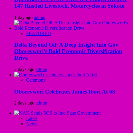
147 Rustled Livestock, Motorcycles in Sokoto
1 day ago
admin
FEATURED
Delta Beyond Oil: A Deep Insight Into Gov
Oborevwori’s Bold Economic Diversification
Drive
2 days ago
admin
Ceremony
Oborevwori Celebrates James Ibori At 68
2 days ago
admin
Latest
News