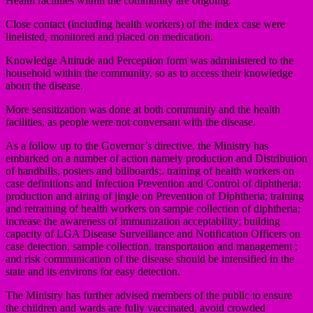
Health facilities within the community are ongoing.
Close contact (including health workers) of the index case were
linelisted, monitored and placed on medication.
Knowledge Attitude and Perception form was administered to the
household within the community, so as to access their knowledge
about the disease.
More sensitization was done at both community and the health
facilities, as people were not conversant with the disease.
As a follow up to the Governor’s directive, the Ministry has
embarked on a number of action namely production and Distribution
of handbills, posters and billboards;. training of health workers on
case definitions and Infection Prevention and Control of diphtheria;
production and airing of jingle on Prevention of Diphtheria; training
and retraining of health workers on sample collection of diphtheria;
increase the awareness of immunization acceptability; building
capacity of LGA Disease Surveillance and Notification Officers on
case detection, sample collection, transportation and management ;
and risk communication of the disease should be intensified in the
state and its environs for easy detection.
The Ministry has further advised members of the public to ensure
the children and wards are fully vaccinated, avoid crowded