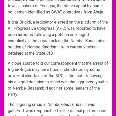
town, a suburb of Yenagoa, the state capital by some
policemen identified as SWAT operatives from Abuja.
Irigha-Brigidi, a legislator elected on the platform of the
All Progressive Congress (APC) was reported to have
been arrested following a petition on alleged
complicity in the crisis rocking the Nembe-Bassambiri
section of Nembe Kingdom. He is currently being
detained at the State CID.
A close source told our correspondent that the arrest of
Irigha-Brigidi may have been orchestrated by some
powerful chieftains of the APC in the state following
his alleged decision to stand with the aggrieved youths
of Nembe-Bassambiri against some leaders of the
Party.
The lingering crisis in Nembe-Bassambiri, it was
gathered, was responsible for the dismal performance