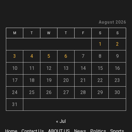
August 2026
M
T
W
T
F
S
S
1
2
3
4
5
6
7
8
9
10
11
12
13
14
15
16
17
18
19
20
21
22
23
24
25
26
27
28
29
30
31
« Jul
Home
Contact Us
ABOUT US
News
Politics
Sports