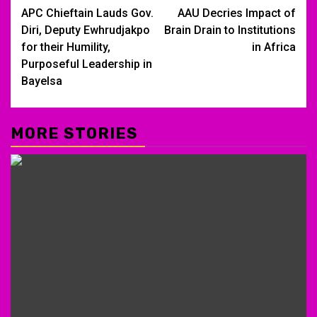
APC Chieftain Lauds Gov.
AAU Decries Impact of
navigation
Diri, Deputy Ewhrudjakpo
Brain Drain to Institutions
for their Humility,
in Africa
Purposeful Leadership in
Bayelsa
MORE STORIES