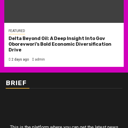
FEATURED
Delta Beyond Oil: A Deep Insight Into Gov
Oborevwori’s Bold Economic Diversification
Drive
2 days ago
admin
BRIEF
This is the platform where you can get the latest news