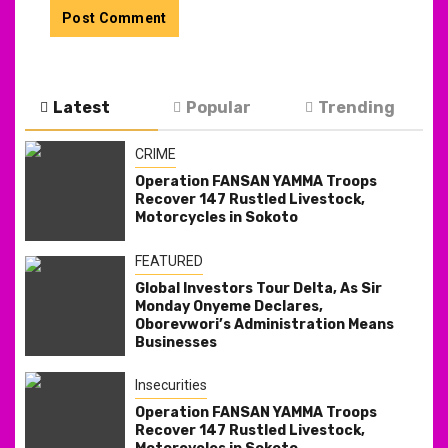
Latest
Popular
Trending
CRIME
Operation FANSAN YAMMA Troops
Recover 147 Rustled Livestock,
Motorcycles in Sokoto
FEATURED
Global Investors Tour Delta, As Sir
Monday Onyeme Declares,
Oborevwori’s Administration Means
Businesses
Insecurities
Operation FANSAN YAMMA Troops
Recover 147 Rustled Livestock,