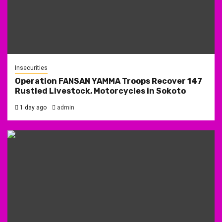
Insecurities
Operation FANSAN YAMMA Troops Recover 147
Rustled Livestock, Motorcycles in Sokoto
1 day ago
admin