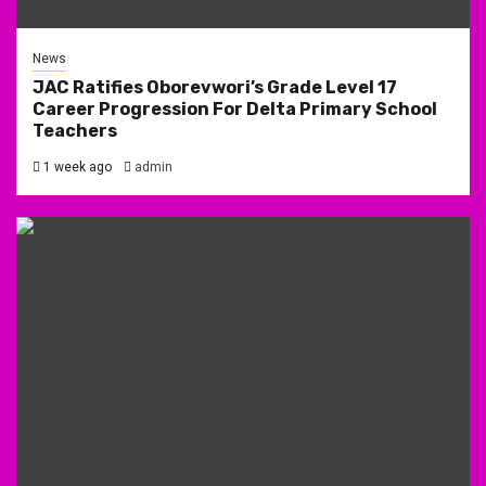
News
JAC Ratifies Oborevwori’s Grade Level 17
Career Progression For Delta Primary School
Teachers
1 week ago
admin