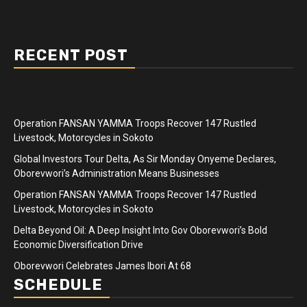
RECENT POST
Operation FANSAN YAMMA Troops Recover 147 Rustled
Livestock, Motorcycles in Sokoto
Global Investors Tour Delta, As Sir Monday Onyeme Declares,
Oborevwori’s Administration Means Businesses
Operation FANSAN YAMMA Troops Recover 147 Rustled
Livestock, Motorcycles in Sokoto
Delta Beyond Oil: A Deep Insight Into Gov Oborevwori’s Bold
Economic Diversification Drive
Oborevwori Celebrates James Ibori At 68
SCHEDULE