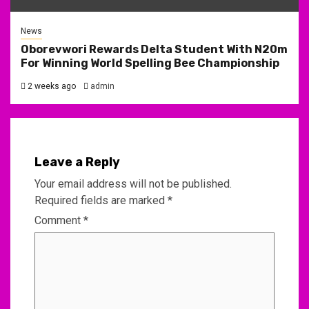
News
Oborevwori Rewards Delta Student With N20m
For Winning World Spelling Bee Championship
2 weeks ago
admin
Leave a Reply
Your email address will not be published.
Required fields are marked
*
Comment
*