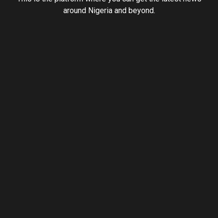
around Nigeria and beyond.