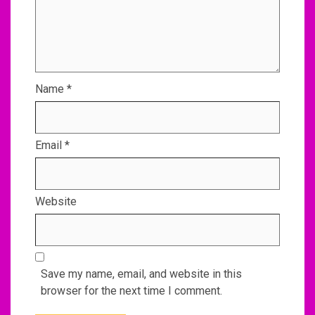
Name
*
Email
*
Website
Save my name, email, and website in this
browser for the next time I comment.