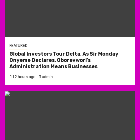
FEATURED
Global Investors Tour Delta, As Sir Monday
Onyeme Declares, Oborevwori’s
Administration Means Businesses
12 hours ago
admin