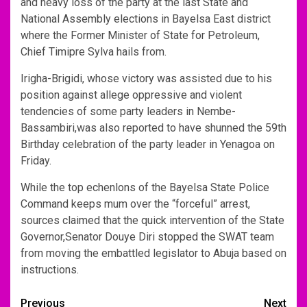
and heavy loss of the party at the last State and
National Assembly elections in Bayelsa East district
where the Former Minister of State for Petroleum,
Chief Timipre Sylva hails from.
Irigha-Brigidi, whose victory was assisted due to his
position against allege oppressive and violent
tendencies of some party leaders in Nembe-
Bassambiri,was also reported to have shunned the 59th
Birthday celebration of the party leader in Yenagoa on
Friday.
While the top echenlons of the Bayelsa State Police
Command keeps mum over the “forceful” arrest,
sources claimed that the quick intervention of the State
Governor,Senator Douye Diri stopped the SWAT team
from moving the embattled legislator to Abuja based on
instructions.
Post
Previous
Next