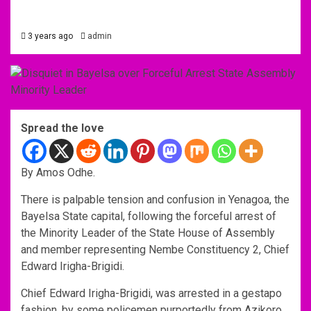
3 years ago
admin
Spread the love
By Amos Odhe.
There is palpable tension and confusion in Yenagoa, the
Bayelsa State capital, following the forceful arrest of
the Minority Leader of the State House of Assembly
and member representing Nembe Constituency 2, Chief
Edward Irigha-Brigidi.
Chief Edward Irigha-Brigidi, was arrested in a gestapo
fashion, by some policemen purportedly from Azikoro