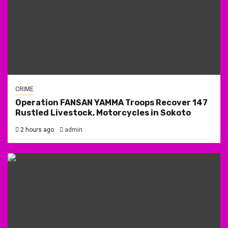
CRIME
Operation FANSAN YAMMA Troops Recover 147
Rustled Livestock, Motorcycles in Sokoto
2 hours ago
admin