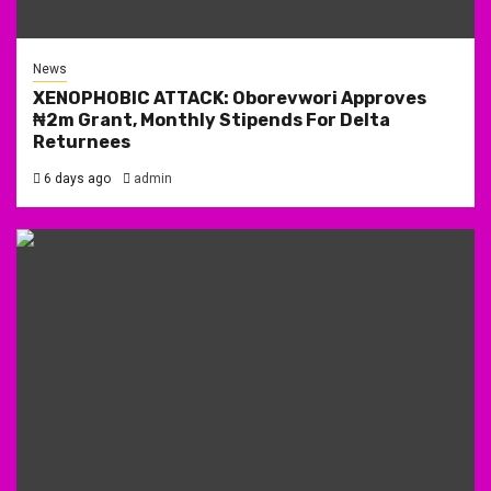
News
XENOPHOBIC ATTACK: Oborevwori Approves
₦2m Grant, Monthly Stipends For Delta
Returnees
6 days ago
admin