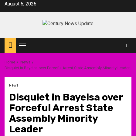
Skip
August 6, 2026
to
content
Primary
Menu
Home
News
Disquiet in Bayelsa over Forceful Arrest State Assembly Minority Leader
News
Disquiet in Bayelsa over
Forceful Arrest State
Assembly Minority
Leader