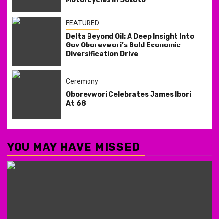
Motorcycles in Sokoto
FEATURED
Delta Beyond Oil: A Deep Insight Into
Gov Oborevwori’s Bold Economic
Diversification Drive
Ceremony
Oborevwori Celebrates James Ibori
At 68
YOU MAY HAVE MISSED