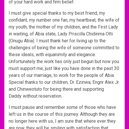
of your hard work and firm belief.
I must give special thanks to my best friend, my
confidant, my number one fan, my heartbeat, the wife of
my youth, the mother of my children, and the First Lady
in waiting, of Abia state, Lady Priscilla Chidinma Otti
(Onugu Abia). I must thank her for living up to the
challenges of being the wife of someone committed to
these ideals, with equanimity and elegance.
Unfortunately the work has only just begun but now you
must support me, just like you have done in the past 30
years of our marriage, to work for the people of Abia.
Special thanks to our children, Dr. Ezinwa, Engnr Alex Jr
and Chinweotuto for being there and supporting
Daddy without reservation.
I must pause and remember some of those who have
left us in the course of this journey. Although they are
no longer here with us, I am sure that where ever they
are now, they will be smiling with satisfaction that