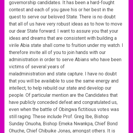
governorship candidates. It has been a hard-fought
contest and each of you gave his or her best in the
quest to serve our beloved State. There is no doubt
that all of us have very robust ideas as to how to move
our dear State forward. I want to assure you that your
ideas and dreams that are consistent with building a
virile Abia state shall come to fruition under my watch. I
therefore invite all of you to join hands with our
administration in order to serve Abians who have been
victims of several years of
maladministration and state capture. I have no doubt
that you will be available to use the same energy and
intellect, to help rebuild our state and develop our
people. Of particular mention are the Candidates that
have publicly conceded defeat and congratulated us,
even when the battle of Obingwa fictitious votes was
still raging. These include Prof. Greg Ibe, Bishop
Sunday Onuoha, Bishop Emeka Nwankpa, Chief Bond
Ohuche, Chief Chibuike Jonas, amongst others. It is