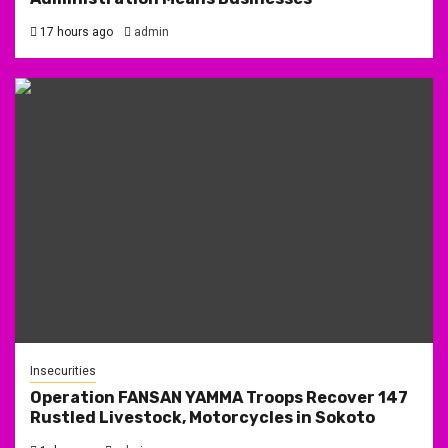
17 hours ago
admin
Insecurities
Operation FANSAN YAMMA Troops Recover 147
Rustled Livestock, Motorcycles in Sokoto