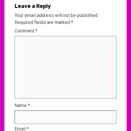
Leave a Reply
Your email address will not be published.
Required fields are marked
*
Comment
*
Name
*
Email
*