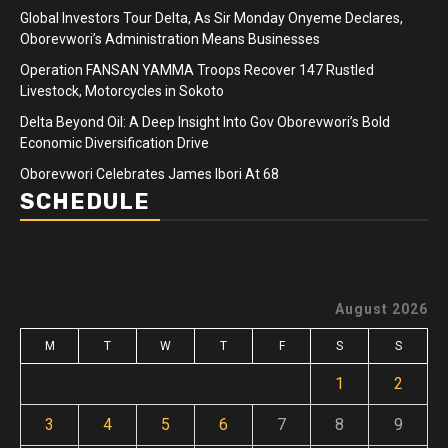
Global Investors Tour Delta, As Sir Monday Onyeme Declares,
Oborevwori’s Administration Means Businesses
Operation FANSAN YAMMA Troops Recover 147 Rustled
Livestock, Motorcycles in Sokoto
Delta Beyond Oil: A Deep Insight Into Gov Oborevwori’s Bold
Economic Diversification Drive
Oborevwori Celebrates James Ibori At 68
SCHEDULE
August 2026
M
T
W
T
F
S
S
1
2
3
4
5
6
7
8
9