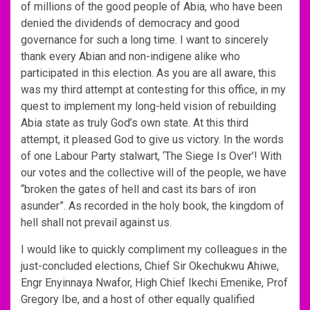
of millions of the good people of Abia, who have been
denied the dividends of democracy and good
governance for such a long time. I want to sincerely
thank every Abian and non-indigene alike who
participated in this election. As you are all aware, this
was my third attempt at contesting for this office, in my
quest to implement my long-held vision of rebuilding
Abia state as truly God’s own state. At this third
attempt, it pleased God to give us victory. In the words
of one Labour Party stalwart, ‘The Siege Is Over’! With
our votes and the collective will of the people, we have
“broken the gates of hell and cast its bars of iron
asunder”. As recorded in the holy book, the kingdom of
hell shall not prevail against us.
I would like to quickly compliment my colleagues in the
just-concluded elections, Chief Sir Okechukwu Ahiwe,
Engr Enyinnaya Nwafor, High Chief Ikechi Emenike, Prof
Gregory Ibe, and a host of other equally qualified