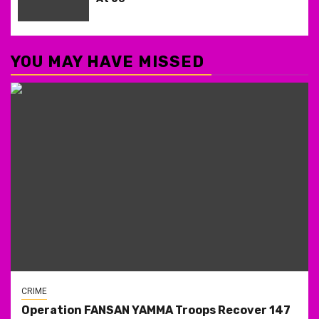
YOU MAY HAVE MISSED
CRIME
Operation FANSAN YAMMA Troops Recover 147