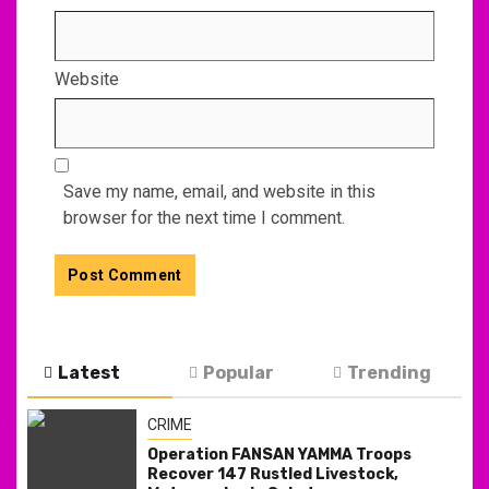
Website
Save my name, email, and website in this
browser for the next time I comment.
Latest
Popular
Trending
CRIME
Operation FANSAN YAMMA Troops
Recover 147 Rustled Livestock,