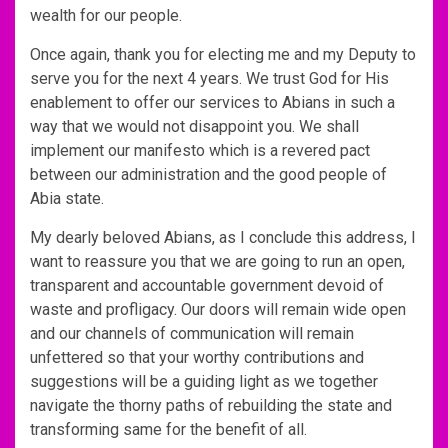
wealth for our people.
Once again, thank you for electing me and my Deputy to
serve you for the next 4 years. We trust God for His
enablement to offer our services to Abians in such a
way that we would not disappoint you. We shall
implement our manifesto which is a revered pact
between our administration and the good people of
Abia state.
My dearly beloved Abians, as I conclude this address, I
want to reassure you that we are going to run an open,
transparent and accountable government devoid of
waste and profligacy. Our doors will remain wide open
and our channels of communication will remain
unfettered so that your worthy contributions and
suggestions will be a guiding light as we together
navigate the thorny paths of rebuilding the state and
transforming same for the benefit of all.