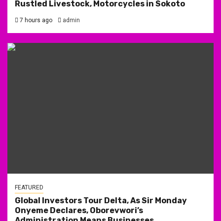
Rustled Livestock, Motorcycles in Sokoto
7 hours ago
admin
FEATURED
Global Investors Tour Delta, As Sir Monday
Onyeme Declares, Oborevwori’s
Administration Means Businesses