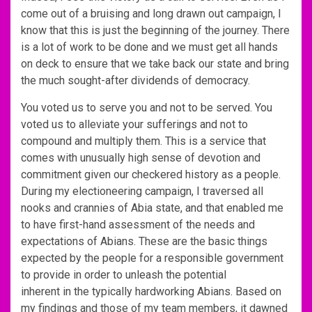
come out of a bruising and long drawn out campaign, I
know that this is just the beginning of the journey. There
is a lot of work to be done and we must get all hands
on deck to ensure that we take back our state and bring
the much sought-after dividends of democracy.
You voted us to serve you and not to be served. You
voted us to alleviate your sufferings and not to
compound and multiply them. This is a service that
comes with unusually high sense of devotion and
commitment given our checkered history as a people.
During my electioneering campaign, I traversed all
nooks and crannies of Abia state, and that enabled me
to have first-hand assessment of the needs and
expectations of Abians. These are the basic things
expected by the people for a responsible government
to provide in order to unleash the potential
inherent in the typically hardworking Abians. Based on
my findings and those of my team members, it dawned