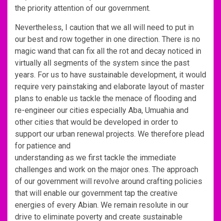
the priority attention of our government.
Nevertheless, I caution that we all will need to put in
our best and row together in one direction. There is no
magic wand that can fix all the rot and decay noticed in
virtually all segments of the system since the past
years. For us to have sustainable development, it would
require very painstaking and elaborate layout of master
plans to enable us tackle the menace of flooding and
re-engineer our cities especially Aba, Umuahia and
other cities that would be developed in order to
support our urban renewal projects. We therefore plead
for patience and
understanding as we first tackle the immediate
challenges and work on the major ones. The approach
of our government will revolve around crafting policies
that will enable our government tap the creative
energies of every Abian. We remain resolute in our
drive to eliminate poverty and create sustainable