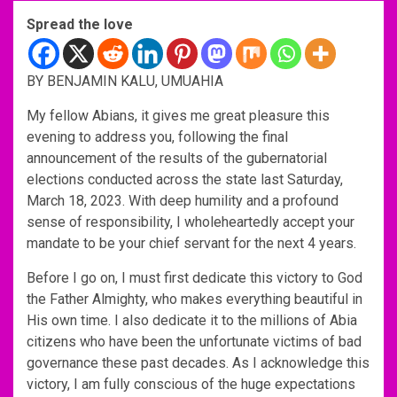
Spread the love
BY BENJAMIN KALU, UMUAHIA
My fellow Abians, it gives me great pleasure this
evening to address you, following the final
announcement of the results of the gubernatorial
elections conducted across the state last Saturday,
March 18, 2023. With deep humility and a profound
sense of responsibility, I wholeheartedly accept your
mandate to be your chief servant for the next 4 years.
Before I go on, I must first dedicate this victory to God
the Father Almighty, who makes everything beautiful in
His own time. I also dedicate it to the millions of Abia
citizens who have been the unfortunate victims of bad
governance these past decades. As I acknowledge this
victory, I am fully conscious of the huge expectations