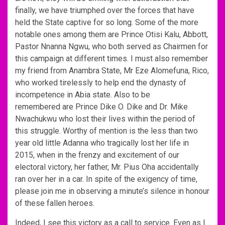
finally, we have triumphed over the forces that have
held the State captive for so long. Some of the more
notable ones among them are Prince Otisi Kalu, Abbott,
Pastor Nnanna Ngwu, who both served as Chairmen for
this campaign at different times. I must also remember
my friend from Anambra State, Mr Eze Alomefuna, Rico,
who worked tirelessly to help end the dynasty of
incompetence in Abia state. Also to be
remembered are Prince Dike O. Dike and Dr. Mike
Nwachukwu who lost their lives within the period of
this struggle. Worthy of mention is the less than two
year old little Adanna who tragically lost her life in
2015, when in the frenzy and excitement of our
electoral victory, her father, Mr. Pius Oha accidentally
ran over her in a car. In spite of the exigency of time,
please join me in observing a minute’s silence in honour
of these fallen heroes.
Indeed, I see this victory as a call to service. Even as I