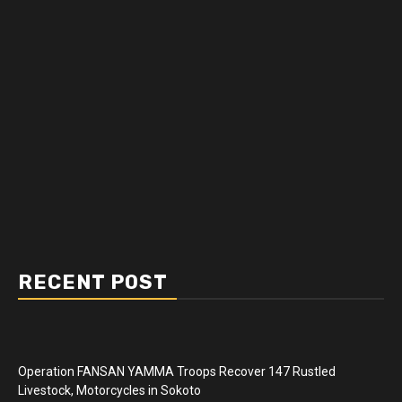
RECENT POST
Operation FANSAN YAMMA Troops Recover 147 Rustled
Livestock, Motorcycles in Sokoto