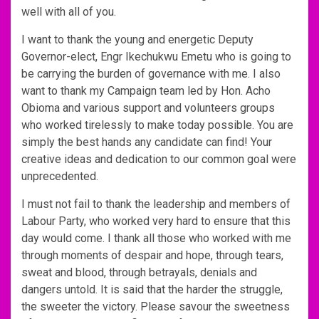
well with all of you.
I want to thank the young and energetic Deputy
Governor-elect, Engr Ikechukwu Emetu who is going to
be carrying the burden of governance with me. I also
want to thank my Campaign team led by Hon. Acho
Obioma and various support and volunteers groups
who worked tirelessly to make today possible. You are
simply the best hands any candidate can find! Your
creative ideas and dedication to our common goal were
unprecedented.
I must not fail to thank the leadership and members of
Labour Party, who worked very hard to ensure that this
day would come. I thank all those who worked with me
through moments of despair and hope, through tears,
sweat and blood, through betrayals, denials and
dangers untold. It is said that the harder the struggle,
the sweeter the victory. Please savour the sweetness