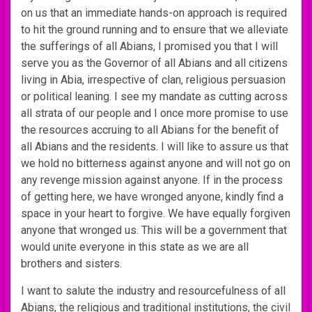
on us that an immediate hands-on approach is required
to hit the ground running and to ensure that we alleviate
the sufferings of all Abians, I promised you that I will
serve you as the Governor of all Abians and all citizens
living in Abia, irrespective of clan, religious persuasion
or political leaning. I see my mandate as cutting across
all strata of our people and I once more promise to use
the resources accruing to all Abians for the benefit of
all Abians and the residents. I will like to assure us that
we hold no bitterness against anyone and will not go on
any revenge mission against anyone. If in the process
of getting here, we have wronged anyone, kindly find a
space in your heart to forgive. We have equally forgiven
anyone that wronged us. This will be a government that
would unite everyone in this state as we are all
brothers and sisters.
I want to salute the industry and resourcefulness of all
Abians, the religious and traditional institutions, the civil