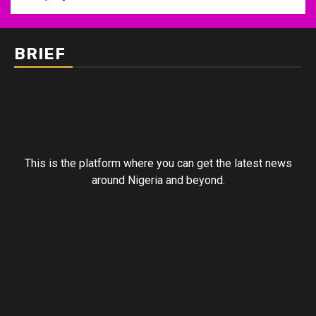
BRIEF
This is the platform where you can get the latest news
around Nigeria and beyond.