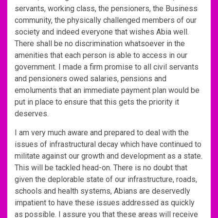
servants, working class, the pensioners, the Business
community, the physically challenged members of our
society and indeed everyone that wishes Abia well.
There shall be no discrimination whatsoever in the
amenities that each person is able to access in our
government. I made a firm promise to all civil servants
and pensioners owed salaries, pensions and
emoluments that an immediate payment plan would be
put in place to ensure that this gets the priority it
deserves.
I am very much aware and prepared to deal with the
issues of infrastructural decay which have continued to
militate against our growth and development as a state.
This will be tackled head-on. There is no doubt that
given the deplorable state of our infrastructure, roads,
schools and health systems, Abians are deservedly
impatient to have these issues addressed as quickly
as possible. I assure you that these areas will receive