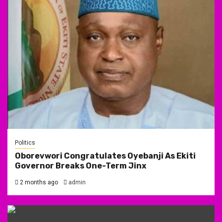
Politics
Oborevwori Congratulates Oyebanji As Ekiti
Governor Breaks One-Term Jinx
2 months ago
admin