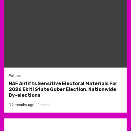
Politics
NAF Airlifts Sensitive Electoral Materials For
2026 Ekiti State Guber Election, Nationwide
By-elections
2 months ago
admin