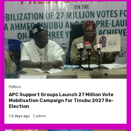
Politics
APC Support Groups Launch 27 Million Vote
Mobilisation Campaign for Tinubu 2027 Re-
Election
6 days ago
admin