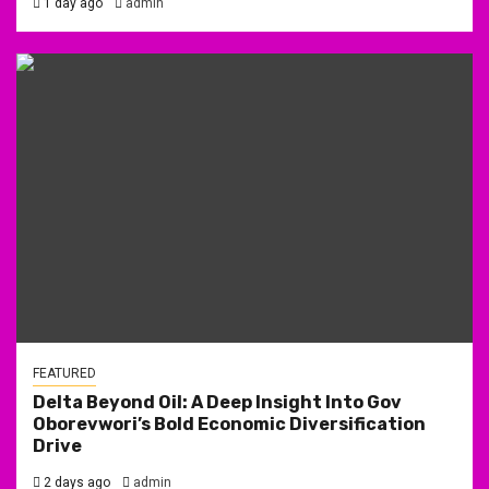
1 day ago
admin
FEATURED
Delta Beyond Oil: A Deep Insight Into Gov
Oborevwori’s Bold Economic Diversification
Drive
2 days ago
admin