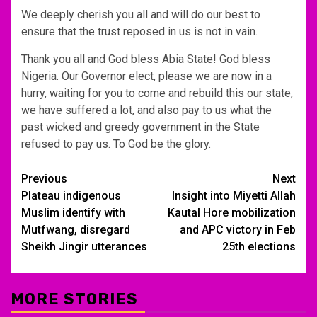
We deeply cherish you all and will do our best to
ensure that the trust reposed in us is not in vain.
Thank you all and God bless Abia State! God bless
Nigeria. Our Governor elect, please we are now in a
hurry, waiting for you to come and rebuild this our state,
we have suffered a lot, and also pay to us what the
past wicked and greedy government in the State
refused to pay us. To God be the glory.
Post
Previous
Next
Plateau indigenous
Insight into Miyetti Allah
navigation
Muslim identify with
Kautal Hore mobilization
Mutfwang, disregard
and APC victory in Feb
Sheikh Jingir utterances
25th elections
MORE STORIES