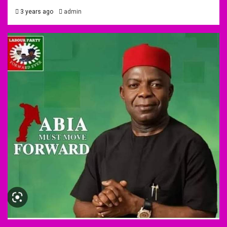
3 years ago
admin