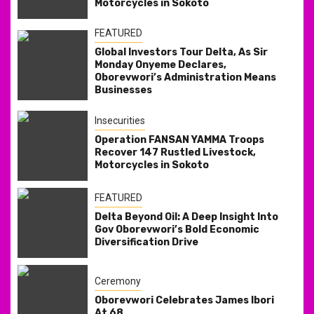
Motorcycles in Sokoto
FEATURED
Global Investors Tour Delta, As Sir
Monday Onyeme Declares,
Oborevwori’s Administration Means
Businesses
Insecurities
Operation FANSAN YAMMA Troops
Recover 147 Rustled Livestock,
Motorcycles in Sokoto
FEATURED
Delta Beyond Oil: A Deep Insight Into
Gov Oborevwori’s Bold Economic
Diversification Drive
Ceremony
Oborevwori Celebrates James Ibori
At 68