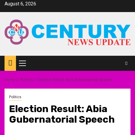
Skip
August 6, 2026
to
content
Primary
Menu
Home
Politics
Election Result: Abia Gubernatorial Speech
Politics
Election Result: Abia
Gubernatorial Speech