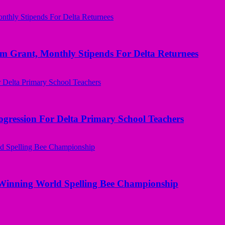
ant, Monthly Stipends For Delta Returnees
ogression For Delta Primary School Teachers
Winning World Spelling Bee Championship