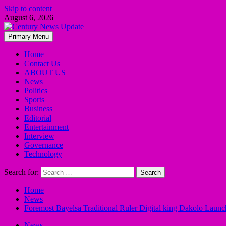
Skip to content
August 6, 2026
Primary Menu
Home
Contact Us
ABOUT US
News
Politics
Sports
Business
Editorial
Entertainment
Interview
Governance
Technology
Search for:
Home
News
Foremost Bayelsa Traditional Ruler Digital king Dakolo Laun
News