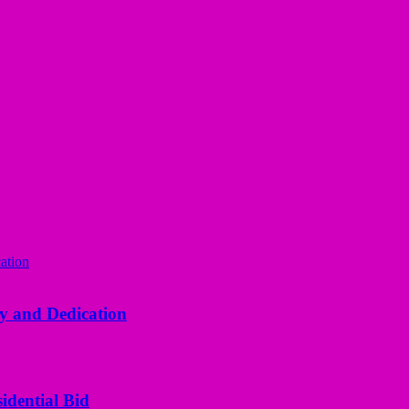
y and Dedication
idential Bid