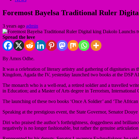
Foremost Bayelsa Traditional Ruler Digit
3 years ago
admin
Spread the love
By Amos Odhe.
It was a celebration of literary artistry and gathering of dignitaries
Kingdom, Agada the IV, yesterday launched two books at the DSP Al
The monarch who is a well-read, a retired soldier and a travelled w
in Education; and a Master of Arts degree in Terrorism, International
The launching of these two books ‘Once A Soldier’ and ‘The African Vo
Speaking at the prestigious event, the State Governor, Senator Douye
Diri who praised the author’s forthrightness, doggedness and brilliance 
negatively is no longer fashionable, but rather the genuine articulatio
Represented by his deputy, Senator Lawrence Ewhrudjakpor, he said d