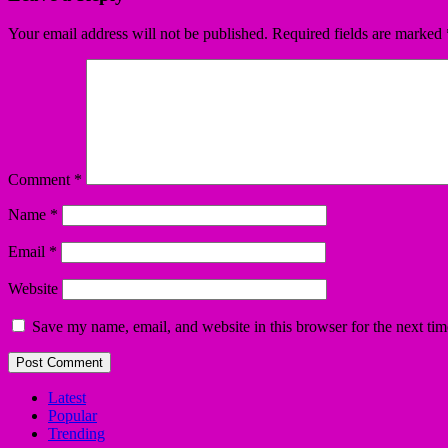
Your email address will not be published.
Required fields are marked
Comment
*
Name
*
Email
*
Website
Save my name, email, and website in this browser for the next ti
Latest
Popular
Trending