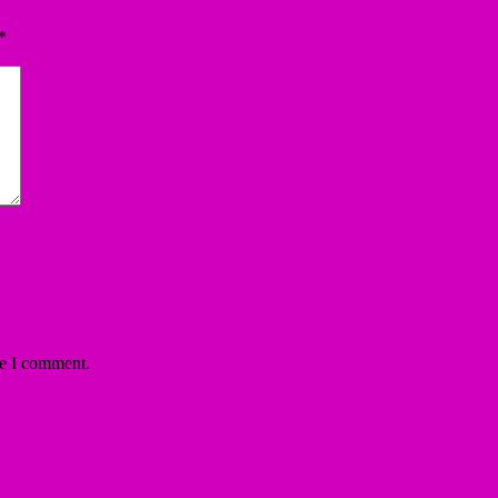
*
me I comment.