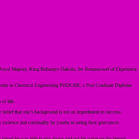
r, His Royal Majesty, King Bubaraye Dakolo, the Benanaowel of Ekpetiama
e Diploma in Chemical Engineering PHDCHE, a Post Graduate Diploma
of life.
 belief that one’s background is not an impediment to success.
o violence and criminality by youths in airing their grievances
ised he was able to rise above and put his name on the literary