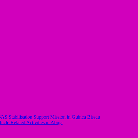
AS Stabilisation Support Mission in Guinea Bissau
le Related Activities in Abuja