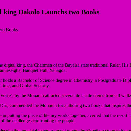
al king Dakolo Launchs two Books
 as the digital king, the Chairman of the Bayelsa state traditional Rule
amieseigha, Banquet Hall, Yenagoa.
riter holds a Bachelor of Science degree in Chemistry, a Postgraduat
 Crime, and Global Security.
ice’, by the Monarch attracted several de lac de creme from all walks 
 Diri, commended the Monarch for authoring two books that inspires the
in putting the piece of literary works together, averred that the resort t
n of the challenges confronting the people.
espite the unpalatable environment where the Ekpetiama monarch was ra