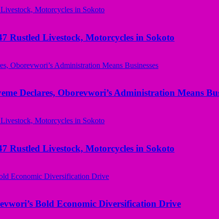
ustled Livestock, Motorcycles in Sokoto
yeme Declares, Oborevwori’s Administration Means Bus
ustled Livestock, Motorcycles in Sokoto
evwori’s Bold Economic Diversification Drive