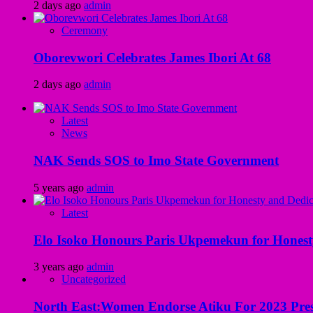
2 days ago
admin
Ceremony
Oborevwori Celebrates James Ibori At 68
2 days ago
admin
Latest
News
NAK Sends SOS to Imo State Government
5 years ago
admin
Latest
Elo Isoko Honours Paris Ukpemekun for Honest
3 years ago
admin
Uncategorized
North East:Women Endorse Atiku For 2023 Pres