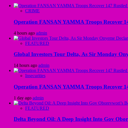
CRIME
Operation FANSAN YAMMA Troops Recover 147 R
4 hours ago
admin
FEATURED
Global Investors Tour Delta, As Sir Monday On
14 hours ago
admin
Insecurities
Operation FANSAN YAMMA Troops Recover 147 R
1 day ago
admin
FEATURED
Delta Beyond Oil: A Deep Insight Into Gov Obor