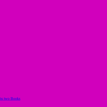
chs two Books