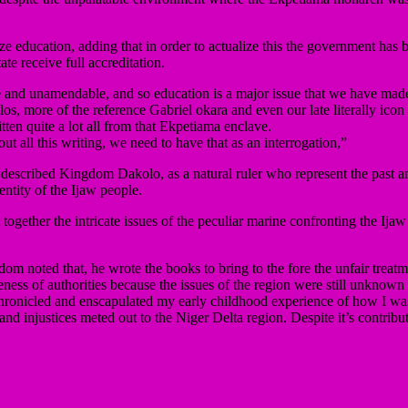
 education, adding that in order to actualize this the government has be
te receive full accreditation.
and unamendable, and so education is a major issue that we have made as
s, more of the reference Gabriel okara and even our late literally ic
ten quite a lot all from that Ekpetiama enclave.
out all this writing, we need to have that as an interrogation,”
cribed Kingdom Dakolo, as a natural ruler who represent the past and 
entity of the Ijaw people.
together the intricate issues of the peculiar marine confronting the Ijaw 
noted that, he wrote the books to bring to the fore the unfair treatmen
ess of authorities because the issues of the region were still unknown an
chronicled and enscapulated my early childhood experience of how I wa
and injustices meted out to the Niger Delta region. Despite it’s contribut