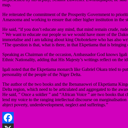
map.
He reiterated the commitment of the Prosperity Government to prioritize
Amassoma and working to ensure that other higher institution in the sta
He said, “if you don’t educate any mind, that mind remain crude, rude 
” We want to educate our people so we would have more of the Dakolo
immortalise and i am talking about king Otobotekere who has also writ
“The question is that, what is there, in that Ekpetiama that is bringing 
Speaking as Chairman of the occasion, Ambassador God knows Igali des
Ethnic Nationality, adding that His Majesty’s writings reflect on the id
Igali noted that the Ekpetiama monarch like Gabriel Okara tried to put 
personality of the people of the Niger Delta.
The author of the two books and the Ibenanaowei of Ekpetiama Kingdom 
Delta region, which need to be articulated and aggregated to the awaren
He said, ” Once a soldier ” and “African Voice ” are two books that 
lend my voice to the ranging intellectual discourse on marginalisation 
abject poverty, underdevelopment, neglect and sufferings.”