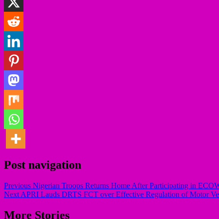
Post navigation
Previous
Nigerian Troops Returns Home After Participating in ECOW
Next
APRI Lauds DRTS FCT over Effective Regulation of Motor Vehic
More Stories