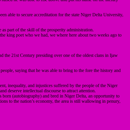
en able to secure accreditation for the state Niger Delta University,
 part of the skill of the prosperity administration.
on the king poet who we had, we where here about two weeks ago to
the 21st Century presiding over one of the oldest clans in Ijaw
people, saying that he was able to bring to the fore the history and
t, inequality, and injustices suffered by the people of the Niger
d deserve intellectual discourse to attract attention.
s born (autobiography) and bred in Niger Delta, an opportunity to
ions to the nation’s economy, the area is still wallowing in penury,