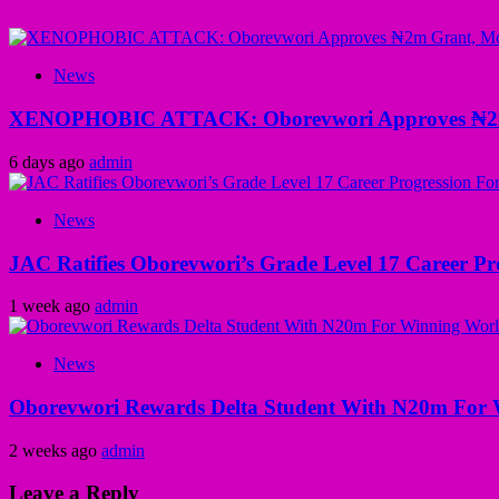
News
XENOPHOBIC ATTACK: Oborevwori Approves ₦2m Gr
6 days ago
admin
News
JAC Ratifies Oborevwori’s Grade Level 17 Career Pr
1 week ago
admin
News
Oborevwori Rewards Delta Student With N20m For 
2 weeks ago
admin
Leave a Reply