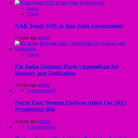
Latest
News
NAK Sends SOS to Imo State Government
5 years ago
admin
Latest
Elo Isoko Honours Paris Ukpemekun for
Honesty and Dedication
3 years ago
admin
Uncategorized
North East:Women Endorse Atiku For 2023
Presidential Bid
3 years ago
admin
Uncategorized