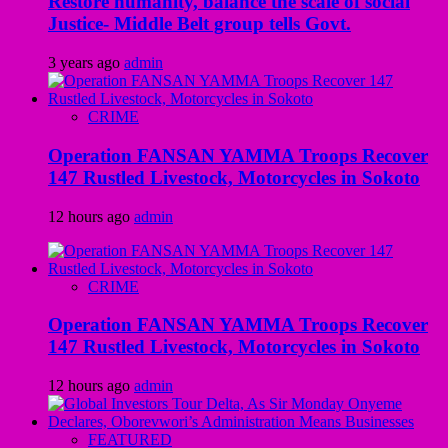
Restore humanity, balance the scale of social
Justice- Middle Belt group tells Govt.
3 years ago
admin
CRIME
Operation FANSAN YAMMA Troops Recover
147 Rustled Livestock, Motorcycles in Sokoto
12 hours ago
admin
CRIME
Operation FANSAN YAMMA Troops Recover
147 Rustled Livestock, Motorcycles in Sokoto
12 hours ago
admin
FEATURED