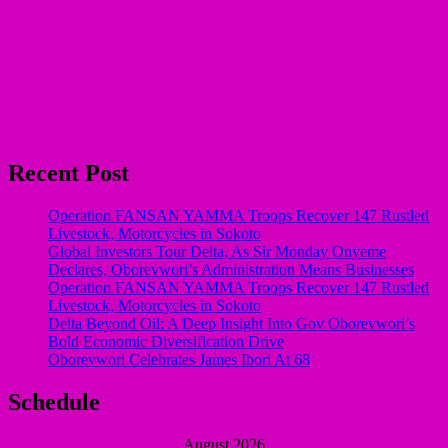
Recent Post
Operation FANSAN YAMMA Troops Recover 147 Rustled
Livestock, Motorcycles in Sokoto
Global Investors Tour Delta, As Sir Monday Onyeme
Declares, Oborevwori’s Administration Means Businesses
Operation FANSAN YAMMA Troops Recover 147 Rustled
Livestock, Motorcycles in Sokoto
Delta Beyond Oil: A Deep Insight Into Gov Oborevwori’s
Bold Economic Diversification Drive
Oborevwori Celebrates James Ibori At 68
Schedule
August 2026