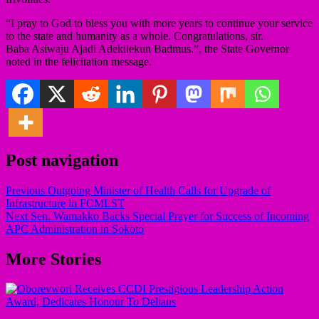
“I pray to God to bless you with more years to continue your service
to the state and humanity as a whole. Congratulations, sir.
Baba Asiwaju Ajadi Adekilekun Badmus.”, the State Governor
noted in the felicitation message.
Post navigation
Previous
Outgoing Minister of Health Calls for Upgrade of
Infrastructure in FCMLST
Next
Sen. Wamakko Backs Special Prayer for Success of Incoming
APC Administration in Sokoto
More Stories