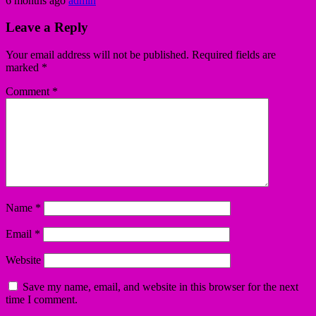
6 months ago
admin
Leave a Reply
Your email address will not be published.
Required fields are
marked
*
Comment
*
Name
*
Email
*
Website
Save my name, email, and website in this browser for the next
time I comment.