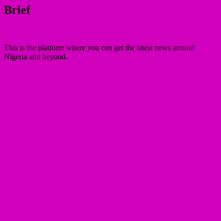
Brief
This is the platform where you can get the latest news around
Nigeria and beyond.