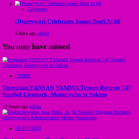
Ceremony
Oborevwori Celebrates James Ibori At 68
3 days ago
admin
You may have missed
CRIME
Operation FANSAN YAMMA Troops Recover 147
Rustled Livestock, Motorcycles in Sokoto
12 hours ago
admin
FEATURED