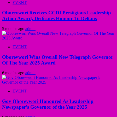
EVENT
Oborevwori Receives CCDI Prestigious Leadership
Action Award, Dedicates Honour To Deltans
5 months ago
admin
EVENT
Oborevwori Wins Overall New Telegraph Governor
Of The Year 2025 Award
6 months ago
admin
EVENT
Gov Oborevwori Honoured As Leadership
Newspaper’s Governor of the Year 2025