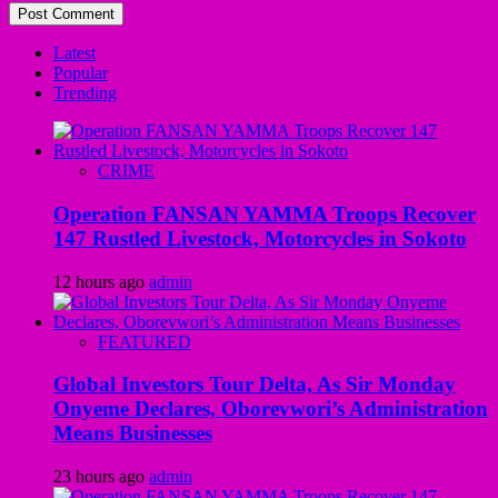
Latest
Popular
Trending
CRIME
Operation FANSAN YAMMA Troops Recover
147 Rustled Livestock, Motorcycles in Sokoto
12 hours ago
admin
FEATURED
Global Investors Tour Delta, As Sir Monday
Onyeme Declares, Oborevwori’s Administration
Means Businesses
23 hours ago
admin