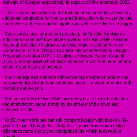
Asiwaju of Osogbo respectively in a space of five months in 2022.
“This is a rare occurrence in the lifetime of an individual, hence my
additional admiration for you as a selfless leader who wears the total
confidence of the sons and daughters as well as residents of Osogbo.
“Your consistency, as a school principal, the Special Adviser on
Education to the first Executive Governor of Osun State, Senator
Adetunji Adeleke; Chairman, the Osun State Teaching Service
Commission (TESCOM), a two-term National President, Osogbo
Progressives Union (OPU), Chairman, Osogbo Action Council
(OAC), is your asset which has continued to win you more faithful
within Osun State and beyond.
“Your undisguised stubborn adherence to principle of probity and
transparent leadership is an additional asset, a reward of which will
certainly outlive you.
“You are a pride of Osun State and one who, in face of seduction
and intimidation, stood firmly by the interest of his town and
achieved results.
“At 82, your work rate can still compete keenly with that of a 42-
year old man. Though this attribute is a grace from your creator, it
tells much more about your disciplined life which is devoid of
frivolities.