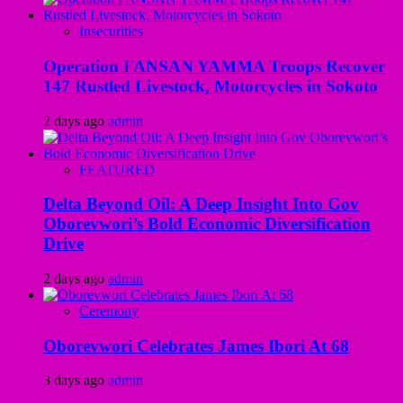
Insecurities
Operation FANSAN YAMMA Troops Recover
147 Rustled Livestock, Motorcycles in Sokoto
2 days ago
admin
FEATURED
Delta Beyond Oil: A Deep Insight Into Gov
Oborevwori’s Bold Economic Diversification
Drive
2 days ago
admin
Ceremony
Oborevwori Celebrates James Ibori At 68
3 days ago
admin