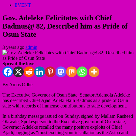
EVENT
Gov. Adeleke Felicitates with Chief
Badmus@ 82, Described him as Pride of
Osun State
3 years ago
admin
Spread the love
By Amos Odhe.
The Executive Governor of Osun State, Senator Ademola Adeleke
has described Chief Ajadi Adekilekun Badmus as a pride of Osun
state with records of immense contributions to state development.
In a birthday message issued on Sunday, signed by Mallam Rasheed
Olawale, Spokesperson to the Executive governor of Osun state,
Governor Adeleke recalled the many positive exploits of Chief
Ajadi, tagging as “most exciting your installation as the Asipa and