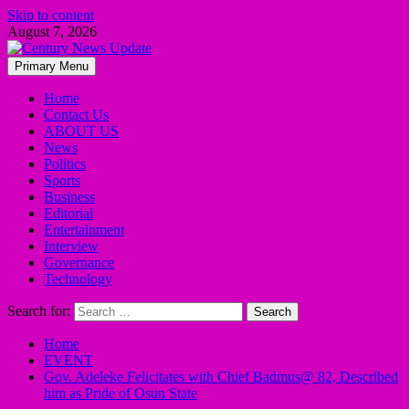
Skip to content
August 7, 2026
Primary Menu
Home
Contact Us
ABOUT US
News
Politics
Sports
Business
Editorial
Entertainment
Interview
Governance
Technology
Search for:
Home
EVENT
Gov. Adeleke Felicitates with Chief Badmus@ 82, Described
him as Pride of Osun State