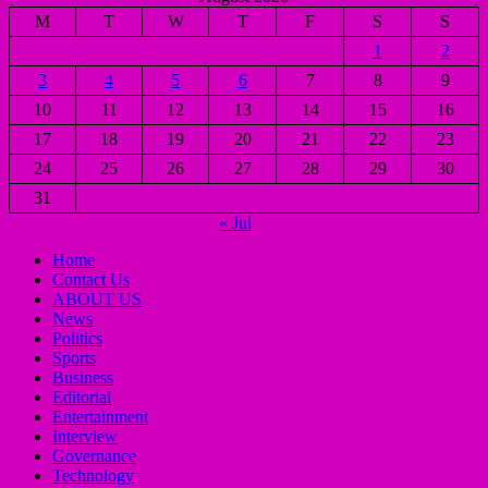
M
T
W
T
F
S
S
1
2
3
4
5
6
7
8
9
10
11
12
13
14
15
16
17
18
19
20
21
22
23
24
25
26
27
28
29
30
31
« Jul
Home
Contact Us
ABOUT US
News
Politics
Sports
Business
Editorial
Entertainment
Interview
Governance
Technology