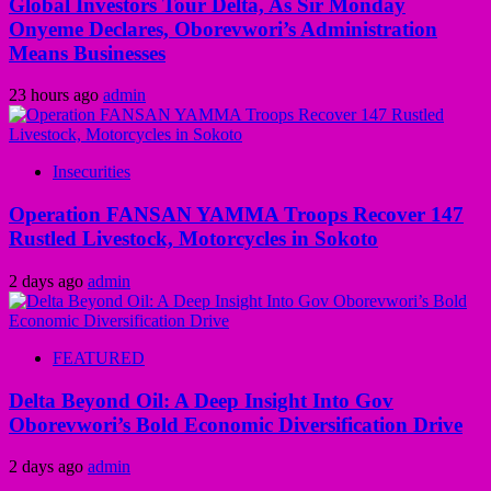
Global Investors Tour Delta, As Sir Monday
Onyeme Declares, Oborevwori’s Administration
Means Businesses
23 hours ago
admin
Insecurities
Operation FANSAN YAMMA Troops Recover 147
Rustled Livestock, Motorcycles in Sokoto
2 days ago
admin
FEATURED
Delta Beyond Oil: A Deep Insight Into Gov
Oborevwori’s Bold Economic Diversification Drive
2 days ago
admin