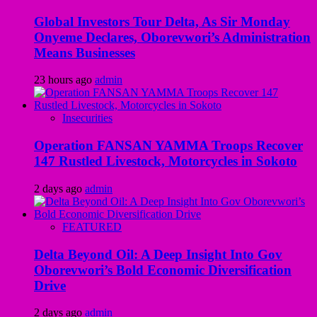
Global Investors Tour Delta, As Sir Monday
Onyeme Declares, Oborevwori’s Administration
Means Businesses
23 hours ago
admin
Insecurities
Operation FANSAN YAMMA Troops Recover
147 Rustled Livestock, Motorcycles in Sokoto
2 days ago
admin
FEATURED
Delta Beyond Oil: A Deep Insight Into Gov
Oborevwori’s Bold Economic Diversification
Drive
2 days ago
admin