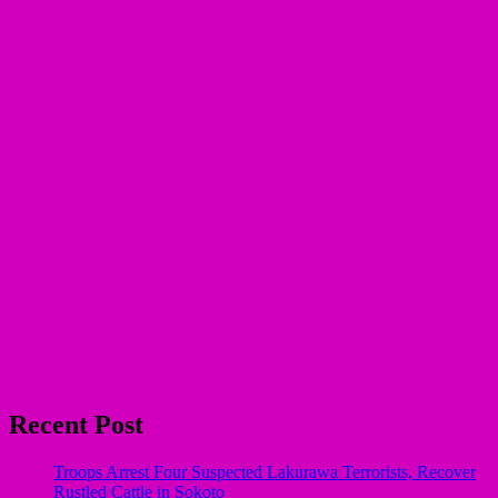
Recent Post
Troops Arrest Four Suspected Lakurawa Terrorists, Recover
Rustled Cattle in Sokoto