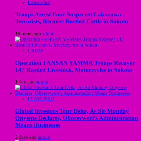
Insecurities
Troops Arrest Four Suspected Lakurawa
Terrorists, Recover Rustled Cattle in Sokoto
18 hours ago
admin
CRIME
Operation FANSAN YAMMA Troops Recover
147 Rustled Livestock, Motorcycles in Sokoto
1 day ago
admin
FEATURED
Global Investors Tour Delta, As Sir Monday
Onyeme Declares, Oborevwori’s Administration
Means Businesses
2 days ago
admin