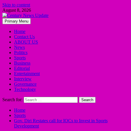
Skip to content
August 8, 2026
Primary Menu
Home
Contact Us
ABOUT US
News
Politics
Sports
Business
Editorial
Entertainment
Interview
Governance
Technology
Search for:
Home
Sports
Gov. Diri Restates call for IOCs to Invest in Sports
Development