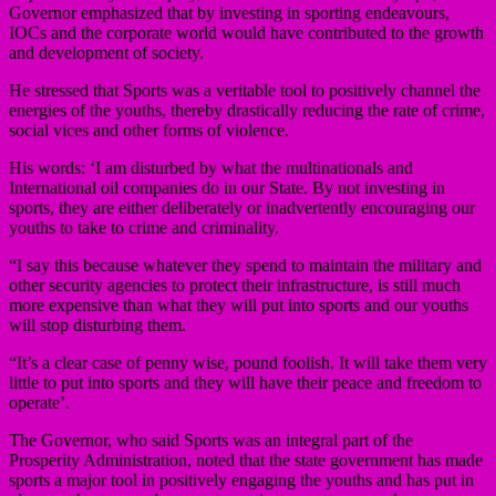
Governor emphasized that by investing in sporting endeavours,
IOCs and the corporate world would have contributed to the growth
and development of society.
He stressed that Sports was a veritable tool to positively channel the
energies of the youths, thereby drastically reducing the rate of crime,
social vices and other forms of violence.
His words: ‘I am disturbed by what the multinationals and
International oil companies do in our State. By not investing in
sports, they are either deliberately or inadvertently encouraging our
youths to take to crime and criminality.
“I say this because whatever they spend to maintain the military and
other security agencies to protect their infrastructure, is still much
more expensive than what they will put into sports and our youths
will stop disturbing them.
“It’s a clear case of penny wise, pound foolish. It will take them very
little to put into sports and they will have their peace and freedom to
operate’.
The Governor, who said Sports was an integral part of the
Prosperity Administration, noted that the state government has made
sports a major tool in positively engaging the youths and has put in