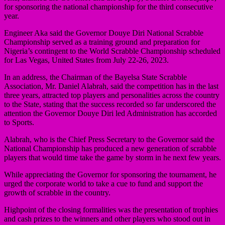
for sponsoring the national championship for the third consecutive
year.
Engineer Aka said the Governor Douye Diri National Scrabble
Championship served as a training ground and preparation for
Nigeria’s contingent to the World Scrabble Championship scheduled
for Las Vegas, United States from July 22-26, 2023.
In an address, the Chairman of the Bayelsa State Scrabble
Association, Mr. Daniel Alabrah, said the competition has in the last
three years, attracted top players and personalities across the country
to the State, stating that the success recorded so far underscored the
attention the Governor Douye Diri led Administration has accorded
to Sports.
Alabrah, who is the Chief Press Secretary to the Governor said the
National Championship has produced a new generation of scrabble
players that would time take the game by storm in he next few years.
While appreciating the Governor for sponsoring the tournament, he
urged the corporate world to take a cue to fund and support the
growth of scrabble in the country.
Highpoint of the closing formalities was the presentation of trophies
and cash prizes to the winners and other players who stood out in