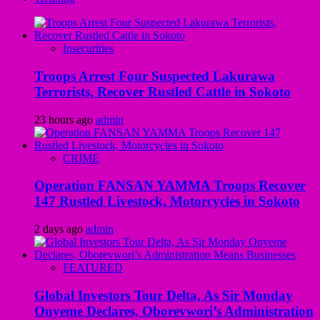
Insecurities
Troops Arrest Four Suspected Lakurawa
Terrorists, Recover Rustled Cattle in Sokoto
23 hours ago
admin
CRIME
Operation FANSAN YAMMA Troops Recover
147 Rustled Livestock, Motorcycles in Sokoto
2 days ago
admin
FEATURED
Global Investors Tour Delta, As Sir Monday
Onyeme Declares, Oborevwori’s Administration