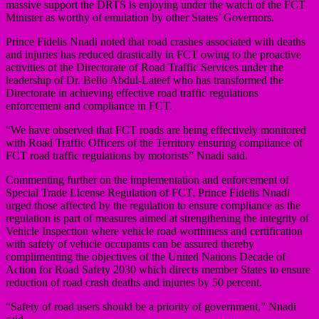
massive support the DRTS is enjoying under the watch of the FCT
Minister as worthy of emulation by other States’ Governors.
Prince Fidelis Nnadi noted that road crashes associated with deaths
and injuries has reduced drastically in FCT owing to the proactive
activities of the Directorate of Road Traffic Services under the
leadership of Dr. Bello Abdul-Lateef who has transformed the
Directorate in achieving effective road traffic regulations
enforcement and compliance in FCT.
“We have observed that FCT roads are being effectively monitored
with Road Traffic Officers of the Territory ensuring compliance of
FCT road traffic regulations by motorists” Nnadi said.
Commenting further on the implementation and enforcement of
Special Trade License Regulation of FCT, Prince Fidelis Nnadi
urged those affected by the regulation to ensure compliance as the
regulation is part of measures aimed at strengthening the integrity of
Vehicle Inspection where vehicle road worthiness and certification
with safety of vehicle occupants can be assured thereby
complimenting the objectives of the United Nations Decade of
Action for Road Safety 2030 which directs member States to ensure
reduction of road crash deaths and injuries by 50 percent.
“Safety of road users should be a priority of government,” Nnadi