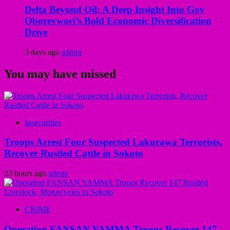
Delta Beyond Oil: A Deep Insight Into Gov
Oborevwori’s Bold Economic Diversification
Drive
3 days ago
admin
You may have missed
Insecurities
Troops Arrest Four Suspected Lakurawa Terrorists,
Recover Rustled Cattle in Sokoto
23 hours ago
admin
CRIME
Operation FANSAN YAMMA Troops Recover 147