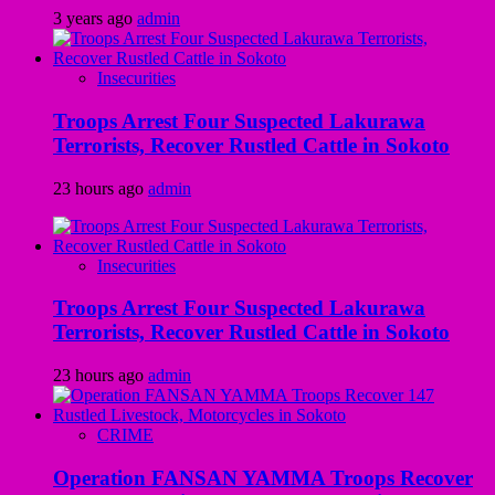
3 years ago
admin
Insecurities
Troops Arrest Four Suspected Lakurawa
Terrorists, Recover Rustled Cattle in Sokoto
23 hours ago
admin
Insecurities
Troops Arrest Four Suspected Lakurawa
Terrorists, Recover Rustled Cattle in Sokoto
23 hours ago
admin
CRIME
Operation FANSAN YAMMA Troops Recover