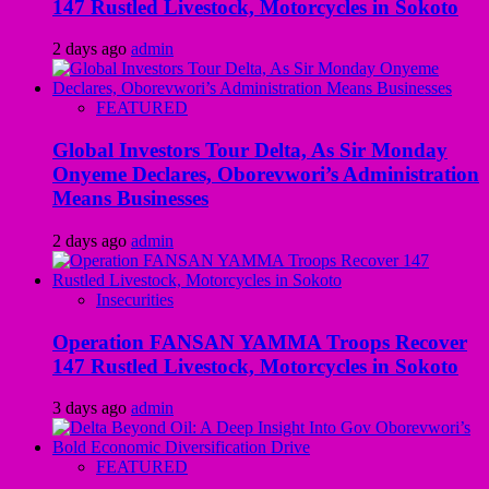
147 Rustled Livestock, Motorcycles in Sokoto
2 days ago
admin
FEATURED
Global Investors Tour Delta, As Sir Monday
Onyeme Declares, Oborevwori’s Administration
Means Businesses
2 days ago
admin
Insecurities
Operation FANSAN YAMMA Troops Recover
147 Rustled Livestock, Motorcycles in Sokoto
3 days ago
admin
FEATURED