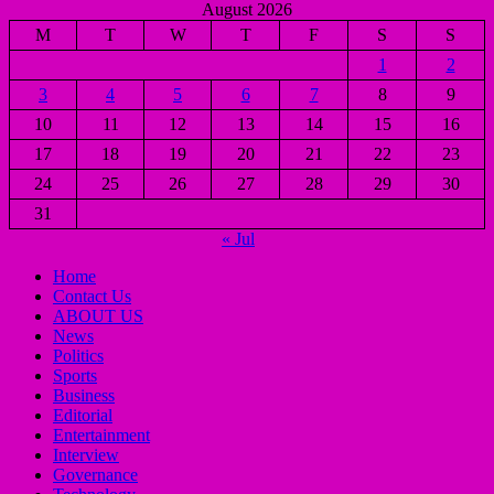
August 2026
M
T
W
T
F
S
S
1
2
3
4
5
6
7
8
9
10
11
12
13
14
15
16
17
18
19
20
21
22
23
24
25
26
27
28
29
30
31
« Jul
Home
Contact Us
ABOUT US
News
Politics
Sports
Business
Editorial
Entertainment
Interview
Governance