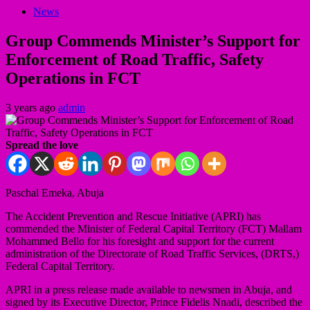
News
Group Commends Minister’s Support for
Enforcement of Road Traffic, Safety
Operations in FCT
3 years ago
admin
Spread the love
Paschal Emeka, Abuja
The Accident Prevention and Rescue Initiative (APRI) has
commended the Minister of Federal Capital Territory (FCT) Mallam
Mohammed Bello for his foresight and support for the current
administration of the Directorate of Road Traffic Services, (DRTS,)
Federal Capital Territory.
APRI in a press release made available to newsmen in Abuja, and
signed by its Executive Director, Prince Fidelis Nnadi, described the