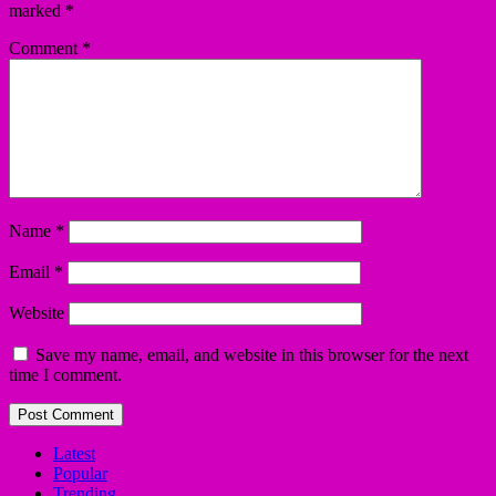
marked
*
Comment
*
Name
*
Email
*
Website
Save my name, email, and website in this browser for the next
time I comment.
Latest
Popular
Trending