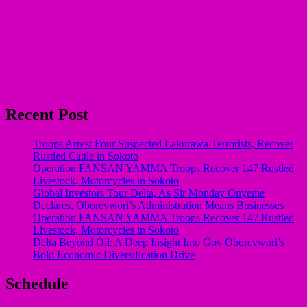
Recent Post
Troops Arrest Four Suspected Lakurawa Terrorists, Recover
Rustled Cattle in Sokoto
Operation FANSAN YAMMA Troops Recover 147 Rustled
Livestock, Motorcycles in Sokoto
Global Investors Tour Delta, As Sir Monday Onyeme
Declares, Oborevwori’s Administration Means Businesses
Operation FANSAN YAMMA Troops Recover 147 Rustled
Livestock, Motorcycles in Sokoto
Delta Beyond Oil: A Deep Insight Into Gov Oborevwori’s
Bold Economic Diversification Drive
Schedule