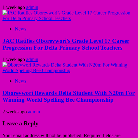
1 week ago
admin
News
JAC Ratifies Oborevwori’s Grade Level 17 Career
Progression For Delta Primary School Teachers
1 week ago
admin
News
Oborevwori Rewards Delta Student With N20m For
Winning World Spelling Bee Championship
2 weeks ago
admin
Leave a Reply
Your email address will not be published.
Required fields are