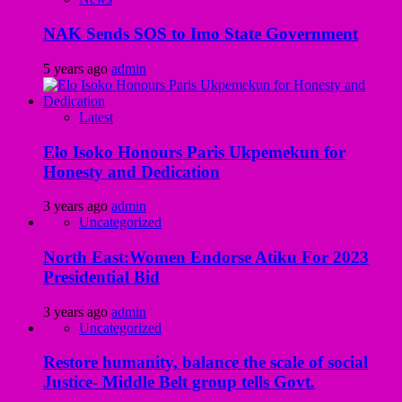
NAK Sends SOS to Imo State Government
5 years ago
admin
Latest
Elo Isoko Honours Paris Ukpemekun for
Honesty and Dedication
3 years ago
admin
Uncategorized
North East:Women Endorse Atiku For 2023
Presidential Bid
3 years ago
admin
Uncategorized
Restore humanity, balance the scale of social
Justice- Middle Belt group tells Govt.