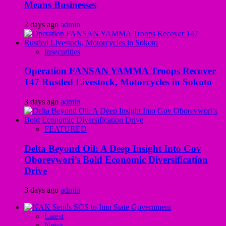
Means Businesses
2 days ago
admin
Insecurities
Operation FANSAN YAMMA Troops Recover
147 Rustled Livestock, Motorcycles in Sokoto
3 days ago
admin
FEATURED
Delta Beyond Oil: A Deep Insight Into Gov
Oborevwori’s Bold Economic Diversification
Drive
3 days ago
admin
Latest
News