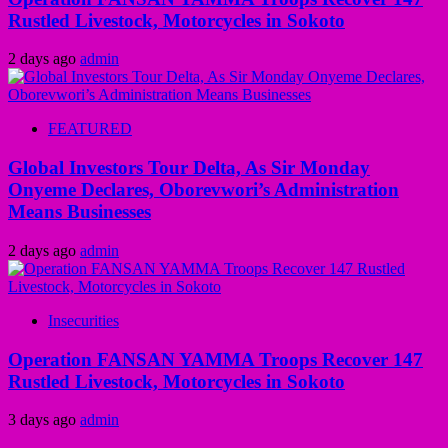
Rustled Livestock, Motorcycles in Sokoto
2 days ago
admin
FEATURED
Global Investors Tour Delta, As Sir Monday
Onyeme Declares, Oborevwori’s Administration
Means Businesses
2 days ago
admin
Insecurities
Operation FANSAN YAMMA Troops Recover 147
Rustled Livestock, Motorcycles in Sokoto
3 days ago
admin