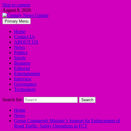
Skip to content
August 8, 2026
Primary Menu
Home
Contact Us
ABOUT US
News
Politics
Sports
Business
Editorial
Entertainment
Interview
Governance
Technology
Search for:
Home
News
Group Commends Minister’s Support for Enforcement of
Road Traffic, Safety Operations in FCT