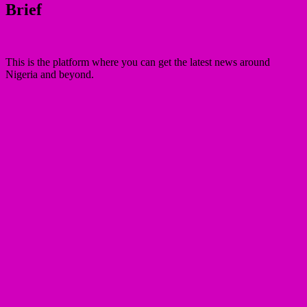
Brief
This is the platform where you can get the latest news around
Nigeria and beyond.