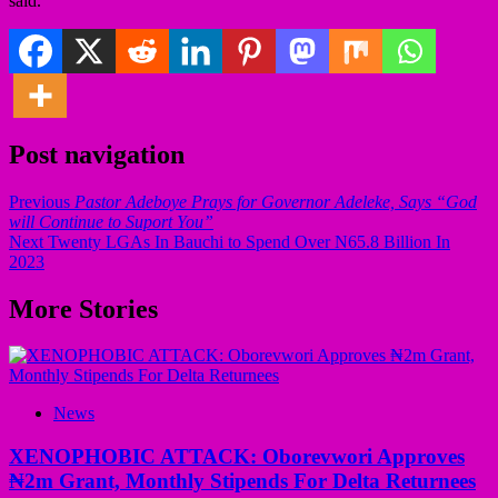
said.
Post navigation
Previous
Pastor Adeboye Prays for Governor Adeleke, Says “God
will Continue to Suport You”
Next
Twenty LGAs In Bauchi to Spend Over N65.8 Billion In
2023
More Stories
News
XENOPHOBIC ATTACK: Oborevwori Approves
₦2m Grant, Monthly Stipends For Delta Returnees