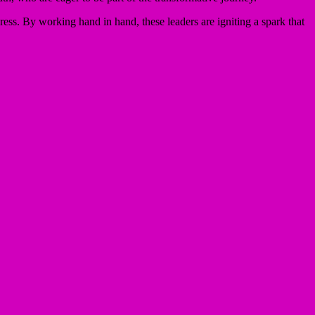
ss. By working hand in hand, these leaders are igniting a spark that