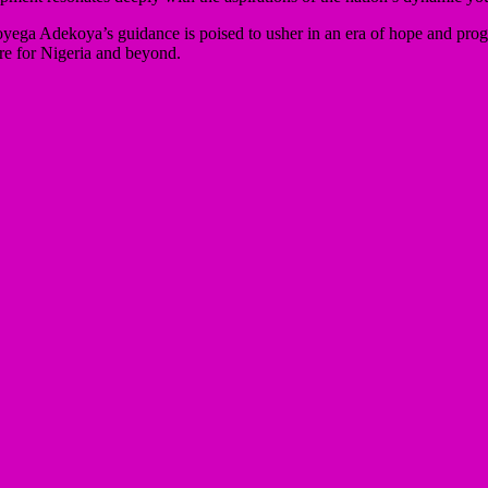
ga Adekoya’s guidance is poised to usher in an era of hope and progre
ure for Nigeria and beyond.