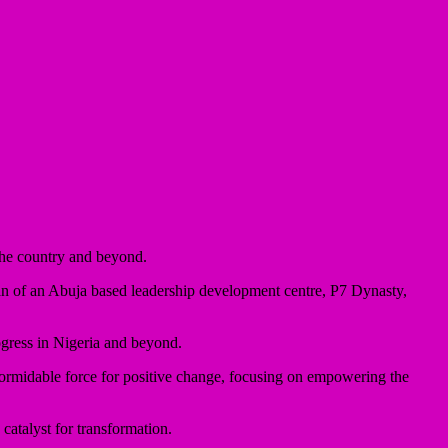
the country and beyond.
man of an Abuja based leadership development centre, P7 Dynasty,
ogress in Nigeria and beyond.
rmidable force for positive change, focusing on empowering the
catalyst for transformation.