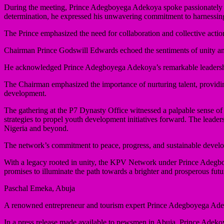
During the meeting, Prince Adegboyega Adekoya spoke passionately ab
determination, he expressed his unwavering commitment to harnessing
The Prince emphasized the need for collaboration and collective actio
Chairman Prince Godswill Edwards echoed the sentiments of unity an
He acknowledged Prince Adegboyega Adekoya’s remarkable leadership an
The Chairman emphasized the importance of nurturing talent, providing
development.
The gathering at the P7 Dynasty Office witnessed a palpable sense
strategies to propel youth development initiatives forward. The lead
Nigeria and beyond.
The network’s commitment to peace, progress, and sustainable developm
With a legacy rooted in unity, the KPV Network under Prince Adegboye
promises to illuminate the path towards a brighter and prosperous fut
Paschal Emeka, Abuja
A renowned entrepreneur and tourism expert Prince Adegboyega Adek
In a press release made available to newsmen in Abuja, Prince Adekoy