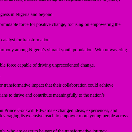
ogress in Nigeria and beyond.
rmidable force for positive change, focusing on empowering the
catalyst for transformation.
d harmony among Nigeria’s vibrant youth population. With unwavering
able force capable of driving unprecedented change.
.
transformative impact that their collaboration could achieve.
ns to thrive and contribute meaningfully to the nation’s
an Prince Godswill Edwards exchanged ideas, experiences, and
, leveraging its extensive reach to empower more young people across
h, who are eager to be part of the transformative journey.