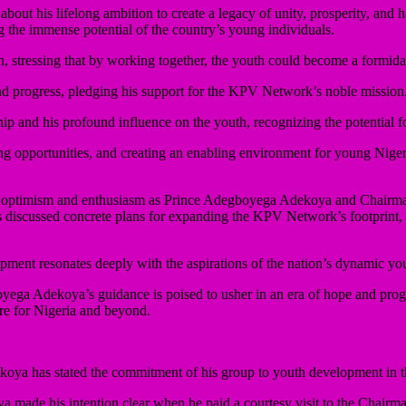
out his lifelong ambition to create a legacy of unity, prosperity, an
 the immense potential of the country’s young individuals.
n, stressing that by working together, the youth could become a formid
d progress, pledging his support for the KPV Network’s noble mission
d his profound influence on the youth, recognizing the potential for 
 opportunities, and creating an enabling environment for young Nigeria
 of optimism and enthusiasm as Prince Adegboyega Adekoya and Chairm
ers discussed concrete plans for expanding the KPV Network’s footprint
ent resonates deeply with the aspirations of the nation’s dynamic yout
ga Adekoya’s guidance is poised to usher in an era of hope and progre
ure for Nigeria and beyond.
oya has stated the commitment of his group to youth development in 
a made his intention clear when he paid a courtesy visit to the Chair