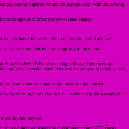
d harmony among Nigeria’s vibrant youth population. With unwavering
able force capable of driving unprecedented change.
.
transformative impact that their collaboration could achieve.
ns to thrive and contribute meaningfully to the nation’s
an Prince Godswill Edwards exchanged ideas, experiences, and
, leveraging its extensive reach to empower more young people across
h, who are eager to be part of the transformative journey.
ss. By working hand in hand, these leaders are igniting a spark that
the country and beyond.
man of an Abuja based leadership development centre, P7 Dynasty,