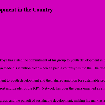
pment in the Country
oya has stated the commitment of his group to youth development in 
a made his intention clear when he paid a courtesy visit to the Chair
ment to youth development and their shared ambition for sustainable pr
rt and Leader of the KPV Network has over the years emerged as a fo
ress, and the pursuit of sustainable development, making his mark as a 