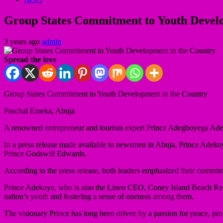
Group States Commitment to Youth Develo
3 years ago
admin
Spread the love
Group States Commitment to Youth Development in the Country
Paschal Emeka, Abuja
A renowned entrepreneur and tourism expert Prince Adegboyega Adek
In a press release made available to newsmen in Abuja, Prince Adekoy
Prince Godswill Edwards.
According to the press release, both leaders emphasized their commit
Prince Adekoya, who is also the Lineo CEO, Coney Island Beach Reso
nation’s youth and fostering a sense of oneness among them.
The visionary Prince has long been driven by a passion for peace, prog