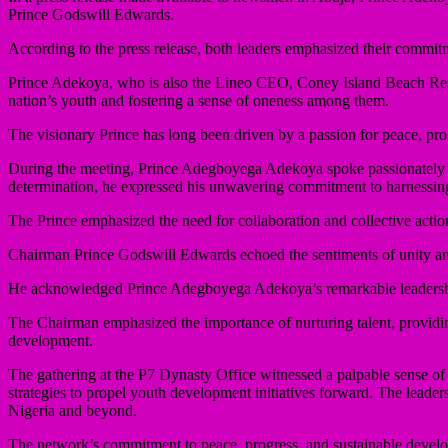
Prince Godswill Edwards.
According to the press release, both leaders emphasized their commit
Prince Adekoya, who is also the Lineo CEO, Coney Island Beach Reso
nation’s youth and fostering a sense of oneness among them.
The visionary Prince has long been driven by a passion for peace, prog
During the meeting, Prince Adegboyega Adekoya spoke passionately ab
determination, he expressed his unwavering commitment to harnessing
The Prince emphasized the need for collaboration and collective actio
Chairman Prince Godswill Edwards echoed the sentiments of unity an
He acknowledged Prince Adegboyega Adekoya’s remarkable leadership an
The Chairman emphasized the importance of nurturing talent, providing
development.
The gathering at the P7 Dynasty Office witnessed a palpable sense
strategies to propel youth development initiatives forward. The lead
Nigeria and beyond.
The network’s commitment to peace, progress, and sustainable developm