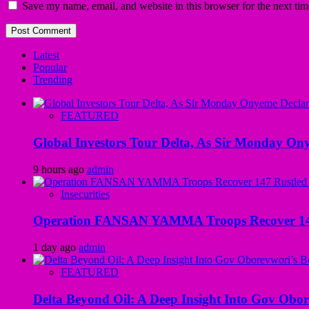
Save my name, email, and website in this browser for the next ti
Latest
Popular
Trending
FEATURED
Global Investors Tour Delta, As Sir Monday On
9 hours ago
admin
Insecurities
Operation FANSAN YAMMA Troops Recover 147 R
1 day ago
admin
FEATURED
Delta Beyond Oil: A Deep Insight Into Gov Obor