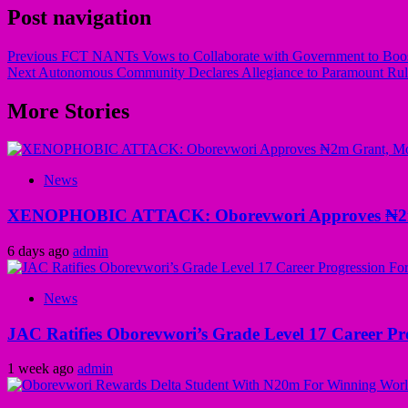
Post navigation
Previous
FCT NANTs Vows to Collaborate with Government to Boos
Next
Autonomous Community Declares Allegiance to Paramount Rul
More Stories
News
XENOPHOBIC ATTACK: Oborevwori Approves ₦2m Gr
6 days ago
admin
News
JAC Ratifies Oborevwori’s Grade Level 17 Career Pr
1 week ago
admin