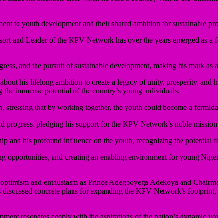
ment to youth development and their shared ambition for sustainable pr
rt and Leader of the KPV Network has over the years emerged as a fo
ress, and the pursuit of sustainable development, making his mark as a 
out his lifelong ambition to create a legacy of unity, prosperity, an
 the immense potential of the country’s young individuals.
n, stressing that by working together, the youth could become a formid
d progress, pledging his support for the KPV Network’s noble mission
d his profound influence on the youth, recognizing the potential for 
 opportunities, and creating an enabling environment for young Nigeria
 of optimism and enthusiasm as Prince Adegboyega Adekoya and Chairm
ers discussed concrete plans for expanding the KPV Network’s footprint
ent resonates deeply with the aspirations of the nation’s dynamic yout