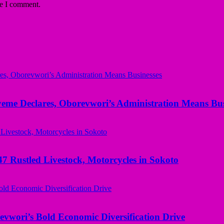
me I comment.
yeme Declares, Oborevwori’s Administration Means Bus
ustled Livestock, Motorcycles in Sokoto
evwori’s Bold Economic Diversification Drive