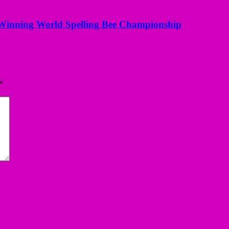
Winning World Spelling Bee Championship
*