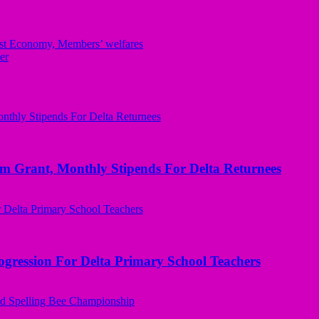
t Economy, Members’ welfares
er
ant, Monthly Stipends For Delta Returnees
ogression For Delta Primary School Teachers