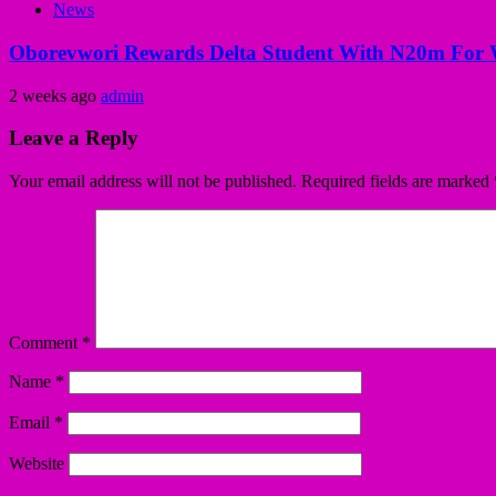
News
Oborevwori Rewards Delta Student With N20m For 
2 weeks ago
admin
Leave a Reply
Your email address will not be published.
Required fields are marked
Comment
*
Name
*
Email
*
Website