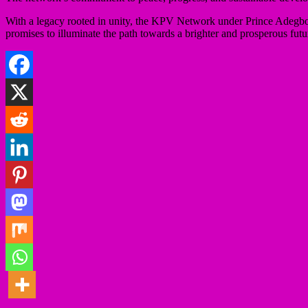
With a legacy rooted in unity, the KPV Network under Prince Adegboye
promises to illuminate the path towards a brighter and prosperous fut