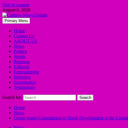
Skip to content
August 6, 2026
Primary Menu
Home
Contact Us
ABOUT US
News
Politics
Sports
Business
Editorial
Entertainment
Interview
Governance
Technology
Search for:
Home
News
Group States Commitment to Youth Development in the Count
News