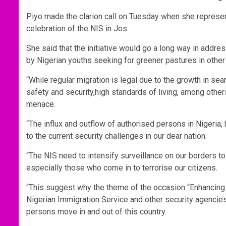
Piyo made the clarion call on Tuesday when she represe
celebration of the NIS in Jos.
She said that the initiative would go a long way in addres
by Nigerian youths seeking for greener pastures in other
“While regular migration is legal due to the growth in se
safety and security,high standards of living, among other
menace.
“The influx and outflow of authorised persons in Nigeria
to the current security challenges in our dear nation.
“The NIS need to intensify surveillance on our borders to
especially those who come in to terrorise our citizens.
“This suggest why the theme of the occasion “Enhancing S
Nigerian Immigration Service and other security agencies
persons move in and out of this country.