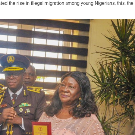
ted the rise in illegal migration among young Nigerians, this, the