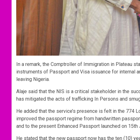
In a remark, the Comptroller of Immigration in Plateau sta
instruments of Passport and Visa issuance for internal 
leaving Nigeria.
Alaje said that the NIS is a critical stakeholder in the 
has mitigated the acts of trafficking In Persons and smu
He added that the service’s presence is felt in the 774
improved the passport regime from handwritten passpo
and to the present Enhanced Passport launched on 15th 
He stated that the new passport now has the ten (10) yea