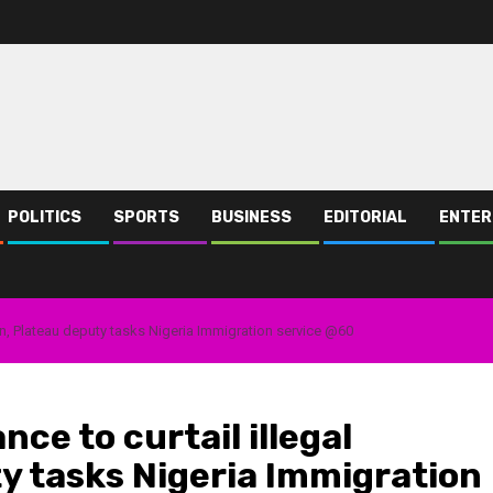
POLITICS
SPORTS
BUSINESS
EDITORIAL
ENTER
tion, Plateau deputy tasks Nigeria Immigration service @60
nce to curtail illegal
y tasks Nigeria Immigration