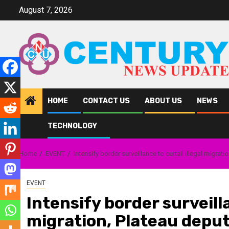
Skip
August 7, 2026
to
content
HOME
CONTACT US
ABOUT US
NEWS
TECHNOLOGY
Home
EVENT
Intensify border surveillance to curtail illegal migra
EVENT
Intensify border surveilla
migration, Plateau deput