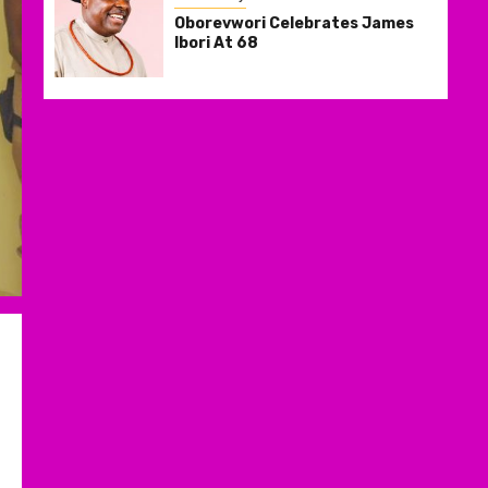
Oborevwori Celebrates James
Ibori At 68