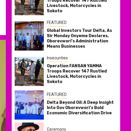
Troops Recover 147 Rustled
Livestock, Motorcycles in
Sokoto
FEATURED
Global Investors Tour Delta, As
Sir Monday Onyeme Declares,
Oborevwori’s Administration
Means Businesses
Insecurities
Operation FANSAN YAMMA
Troops Recover 147 Rustled
Livestock, Motorcycles in
Sokoto
FEATURED
Delta Beyond Oil: A Deep Insight
Into Gov Oborevwori’s Bold
Economic Diversification Drive
Ceremony