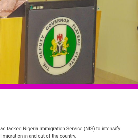
as tasked Nigeria Immigration Service (NIS) to intensify
 migration in and out of the country.