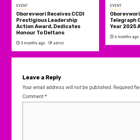
EVENT
EVENT
Oborevwori Receives CCDI
Oborevwori
Prestigious Leadership
Telegraph 
Action Award, Dedicates
Year 2025 
Honour To Deltans
6 months ago
5 months ago
admin
Leave a Reply
Your email address will not be published.
Required fi
Comment
*