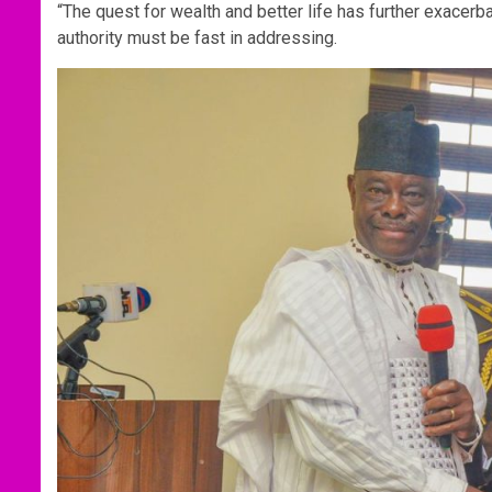
“The quest for wealth and better life has further exacerba
authority must be fast in addressing.