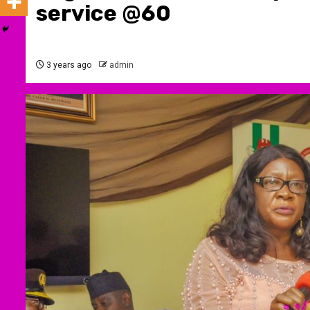
service @60
3 years ago
admin