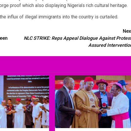
rge proof which also displaying Nigeria’s rich cultural heritage.
e influx of illegal immigrants into the country is curtailed.
Nex
reen
NLC STRIKE: Reps Appeal Dialogue Against Protest
Assured Interventio