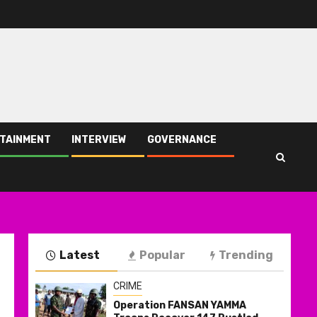
TAINMENT
INTERVIEW
GOVERNANCE
Latest
Popular
Trending
CRIME
Operation FANSAN YAMMA