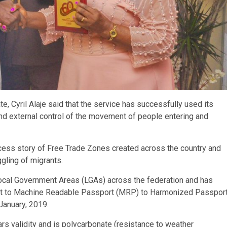
te, Cyril Alaje said that the service has successfully used its
and external control of the movement of people entering and
success story of Free Trade Zones created across the country and
ggling of migrants.
 Local Government Areas (LGAs) across the federation and has
rt to Machine Readable Passport (MRP) to Harmonized Passpor
January, 2019.
rs validity and is polycarbonate (resistance to weather