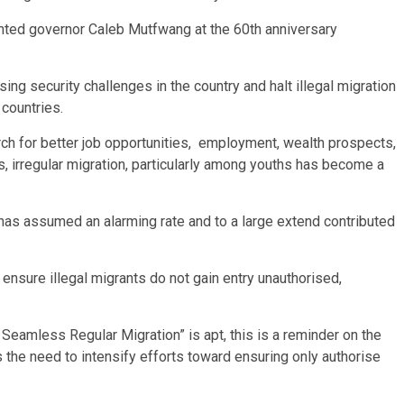
nted governor Caleb Mutfwang at the 60th anniversary
sing security challenges in the country and halt illegal migration
 countries.
arch for better job opportunities, employment, wealth prospects,
s, irregular migration, particularly among youths has become a
, has assumed an alarming rate and to a large extend contributed
 ensure illegal migrants do not gain entry unauthorised,
eamless Regular Migration” is apt, this is a reminder on the
 the need to intensify efforts toward ensuring only authorise