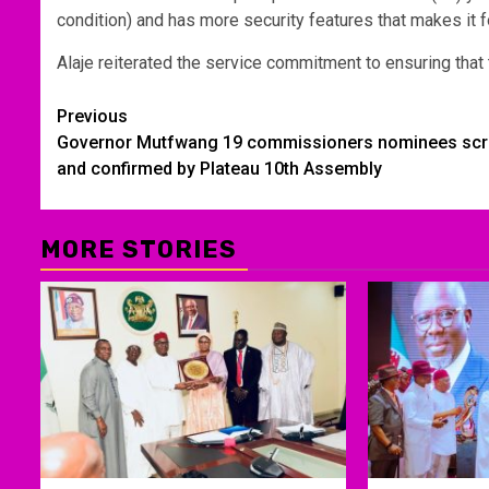
condition) and has more security features that makes it fo
Alaje reiterated the service commitment to ensuring that th
Post
Previous
Governor Mutfwang 19 commissioners nominees sc
navigation
and confirmed by Plateau 10th Assembly
MORE STORIES