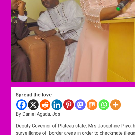
Spread the love
By Daniel Agada, Jos
Deputy Governor of Plateau state, Mrs Josephine Piyo, h
surveillance of border areas in order to checkmate illegal