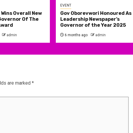
EVENT
 Wins Overall New
Gov Oborevwori Honoured As
Governor Of The
Leadership Newspaper’s
Award
Governor of the Year 2025
admin
6 months ago
admin
elds are marked
*