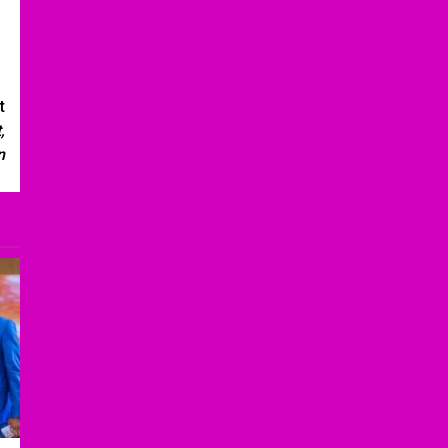
t
,
n