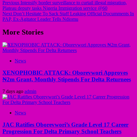
Previous
Intensify border surveillance to curtail illegal migration,
Plateau deputy tasks Nigeria Immigration service @60
Next
Don’t Hesitate To Sack Staff Leaking Official Documments In
PAP, Ex-Agitator Leader Tells Ndiomu
More Stories
News
XENOPHOBIC ATTACK: Oborevwori Approves
₦2m Grant, Monthly Stipends For Delta Returnees
7 days ago
admin
News
JAC Ratifies Oborevwori’s Grade Level 17 Career
Progression For Delta Primary School Teachers