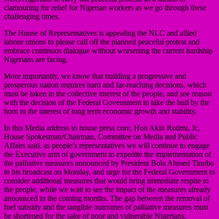
clamouring for relief for Nigerian workers as we go through these
challenging times.
The House of Representatives is appealing the NLC and allied
labour unions to please call off the planned peaceful protest and
embrace continuos dialogue without worsening the current hardship
Nigerians are facing.
More importantly, we know that building a progressive and
prosperous nation requires hard and far-reaching decisions, which
must be taken in the collective interest of the people, and see reason
with the decision of the Federal Government to take the bull by the
horn in the interest of long term economic growth and stability.
In this Media address to house press core, Hon Akin Rotimi, Jr.,
House Spokesman/Chairman, Committee on Media and Public
Affairs said, as people’s representatives we will continue to engage
the Executive arm of government to expedite the implementation of
the palliative measures announced by President Bola Ahmed Tinubu
in his broadcast on Monday, and urge for the Federal Government to
consider additional measures that would bring immediate respite to
the people, while we wait to see the impact of the measures already
announced in the coming months. The gap between the removal of
fuel subsidy and the tangible outcomes of palliative measures must
be shortened for the sake of poor and vulnerable Nigerians.