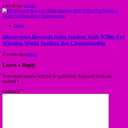
1 week ago
admin
News
Oborevwori Rewards Delta Student With N20m For
Winning World Spelling Bee Championship
2 weeks ago
admin
Leave a Reply
Your email address will not be published.
Required fields are
marked
*
Comment
*