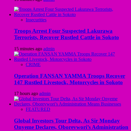
Insecurities
Troops Arrest Four Suspected Lakurawa
Terrorists, Recover Rustled Cattle in Sokoto
15 minutes ago
admin
CRIME
Operation FANSAN YAMMA Troops Recover
147 Rustled Livestock, Motorcycles in Sokoto
17 hours ago
admin
FEATURED
Global Investors Tour Delta, As Sir Monday
Onyeme Declares, Oborevwori’s Administration