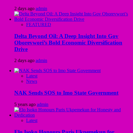
2 days ago
admin
FEATURED
Delta Beyond Oil: A Deep Insight Into Gov
Oborevwori’s Bold Economic Diversification
Drive
2 days ago
admin
Latest
News
NAK Sends SOS to Imo State Government
5 years ago
admin
Latest
Elo Isoko Honours Paris Ukpemekun for