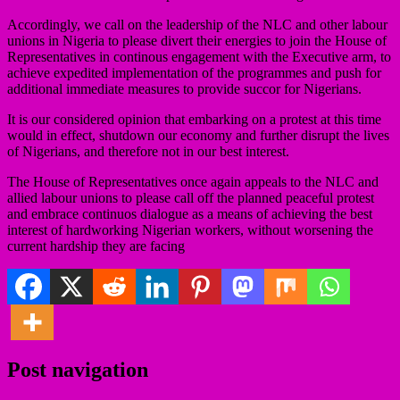
Accordingly, we call on the leadership of the NLC and other labour
unions in Nigeria to please divert their energies to join the House of
Representatives in continous engagement with the Executive arm, to
achieve expedited implementation of the programmes and push for
additional immediate measures to provide succor for Nigerians.
It is our considered opinion that embarking on a protest at this time
would in effect, shutdown our economy and further disrupt the lives
of Nigerians, and therefore not in our best interest.
The House of Representatives once again appeals to the NLC and
allied labour unions to please call off the planned peaceful protest
and embrace continuos dialogue as a means of achieving the best
interest of hardworking Nigerian workers, without worsening the
current hardship they are facing
Post navigation