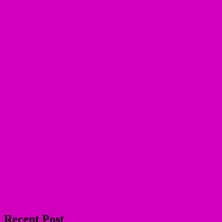
Recent Post