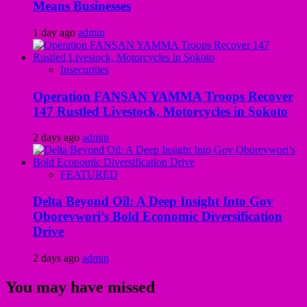
Means Businesses
1 day ago
admin
Insecurities
Operation FANSAN YAMMA Troops Recover
147 Rustled Livestock, Motorcycles in Sokoto
2 days ago
admin
FEATURED
Delta Beyond Oil: A Deep Insight Into Gov
Oborevwori’s Bold Economic Diversification
Drive
2 days ago
admin
You may have missed