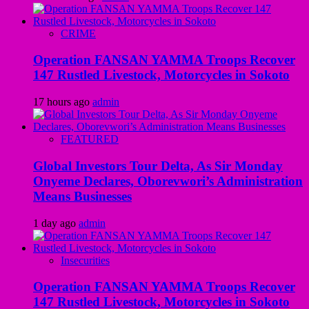
CRIME
Operation FANSAN YAMMA Troops Recover
147 Rustled Livestock, Motorcycles in Sokoto
17 hours ago
admin
FEATURED
Global Investors Tour Delta, As Sir Monday
Onyeme Declares, Oborevwori’s Administration
Means Businesses
1 day ago
admin
Insecurities
Operation FANSAN YAMMA Troops Recover
147 Rustled Livestock, Motorcycles in Sokoto