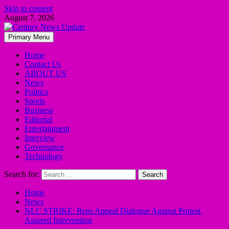
Skip to content
August 7, 2026
Primary Menu
Home
Contact Us
ABOUT US
News
Politics
Sports
Business
Editorial
Entertainment
Interview
Governance
Technology
Search for:
Home
News
NLC STRIKE: Reps Appeal Dialogue Against Protest,
Assured Intervention