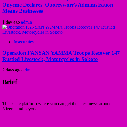
Onyeme Declares, Oborevwori’s Administration
Means Businesses
1 day ago
admin
Insecurities
Operation FANSAN YAMMA Troops Recover 147
Rustled Livestock, Motorcycles in Sokoto
2 days ago
admin
Brief
This is the platform where you can get the latest news around
Nigeria and beyond.