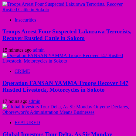
Insecurities
Troops Arrest Four Suspected Lakurawa Terrorists,
Recover Rustled Cattle in Sokoto
15 minutes ago
admin
CRIME
Operation FANSAN YAMMA Troops Recover 147
Rustled Livestock, Motorcycles in Sokoto
17 hours ago
admin
FEATURED
Global Investors Tour Delta, As Sir Monday