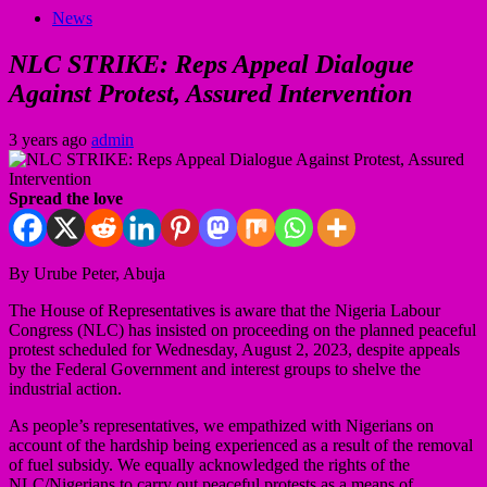
News
NLC STRIKE: Reps Appeal Dialogue
Against Protest, Assured Intervention
3 years ago
admin
Spread the love
By Urube Peter, Abuja
The House of Representatives is aware that the Nigeria Labour
Congress (NLC) has insisted on proceeding on the planned peaceful
protest scheduled for Wednesday, August 2, 2023, despite appeals
by the Federal Government and interest groups to shelve the
industrial action.
As people’s representatives, we empathized with Nigerians on
account of the hardship being experienced as a result of the removal
of fuel subsidy. We equally acknowledged the rights of the
NLC/Nigerians to carry out peaceful protests as a means of