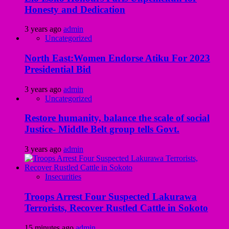
Honesty and Dedication
3 years ago
admin
Uncategorized
North East:Women Endorse Atiku For 2023
Presidential Bid
3 years ago
admin
Uncategorized
Restore humanity, balance the scale of social
Justice- Middle Belt group tells Govt.
3 years ago
admin
Insecurities
Troops Arrest Four Suspected Lakurawa
Terrorists, Recover Rustled Cattle in Sokoto
15 minutes ago
admin