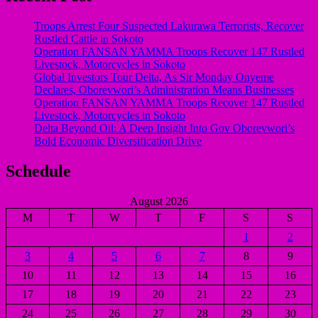
Troops Arrest Four Suspected Lakurawa Terrorists, Recover
Rustled Cattle in Sokoto
Operation FANSAN YAMMA Troops Recover 147 Rustled
Livestock, Motorcycles in Sokoto
Global Investors Tour Delta, As Sir Monday Onyeme
Declares, Oborevwori’s Administration Means Businesses
Operation FANSAN YAMMA Troops Recover 147 Rustled
Livestock, Motorcycles in Sokoto
Delta Beyond Oil: A Deep Insight Into Gov Oborevwori’s
Bold Economic Diversification Drive
Schedule
August 2026
M
T
W
T
F
S
S
1
2
3
4
5
6
7
8
9
10
11
12
13
14
15
16
17
18
19
20
21
22
23
24
25
26
27
28
29
30