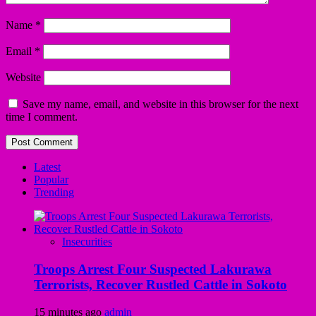
Name
*
Email
*
Website
Save my name, email, and website in this browser for the next
time I comment.
Latest
Popular
Trending
Insecurities
Troops Arrest Four Suspected Lakurawa
Terrorists, Recover Rustled Cattle in Sokoto
15 minutes ago
admin